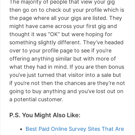
The majority of people that view your gig
then go on to check out your profile which is
the page where all your gigs are listed. They
might have came across your first gig and
thought it was “OK” but were hoping for
something slightly different. They’ve headed
over to your profile page to see if you’re
offering anything similar but with more of
what they had in mind. If you are then bonus
you’ve just turned that visitor into a sale but
if you’re not then the chances are they’re not
going to buy anything and you’ve lost out on
a potential customer.
P.S. You Might Also Like:
Best Paid Online Survey Sites That Are