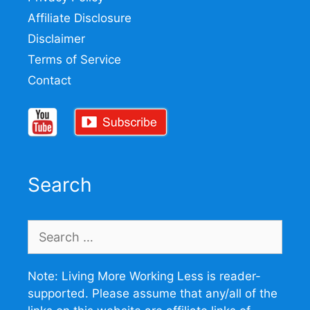
Affiliate Disclosure
Disclaimer
Terms of Service
Contact
Search
Search
for:
Note: Living More Working Less is reader-
supported. Please assume that any/all of the