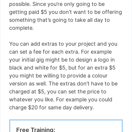
possible. Since you’re only going to be
getting paid $5 you don’t want to be offering
something that’s going to take all day to
complete.
You can add extras to your project and you
can set a fee for each extra. For example
your initial gig might be to design a logo in
black and white for $5, but for an extra $5
you might be willing to provide a colour
version as well. The extras don’t have to be
charged at $5, you can set the price to
whatever you like. For example you could
charge $20 for same day delivery.
Free Training: