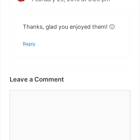
Thanks, glad you enjoyed them! 🙂
Reply
Leave a Comment
Comment