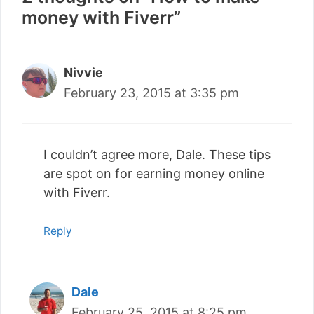
money with Fiverr”
Nivvie
February 23, 2015 at 3:35 pm
I couldn’t agree more, Dale. These tips
are spot on for earning money online
with Fiverr.
Reply
Dale
February 25, 2015 at 8:25 pm