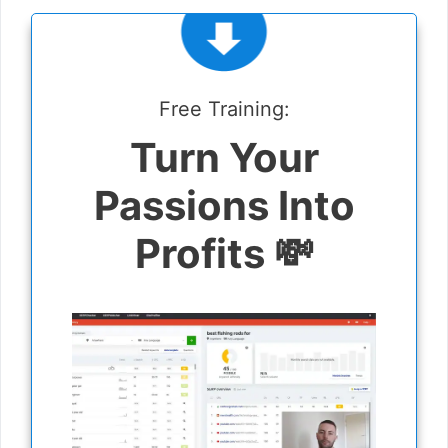
Free Training:
Turn Your
Passions Into
Profits 💸