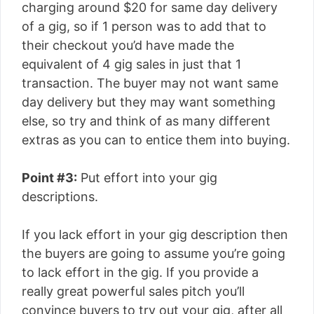
charging around $20 for same day delivery
of a gig, so if 1 person was to add that to
their checkout you’d have made the
equivalent of 4 gig sales in just that 1
transaction. The buyer may not want same
day delivery but they may want something
else, so try and think of as many different
extras as you can to entice them into buying.
Point #3:
Put effort into your gig
descriptions.
If you lack effort in your gig description then
the buyers are going to assume you’re going
to lack effort in the gig. If you provide a
really great powerful sales pitch you’ll
convince buyers to try out your gig, after all