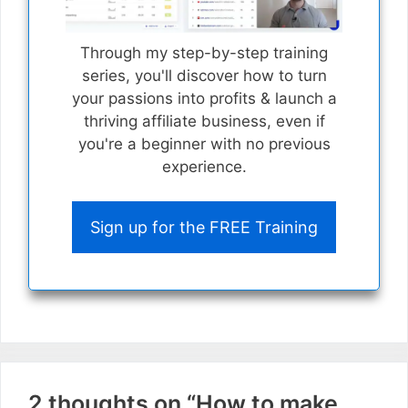
Through my step-by-step training
series, you'll discover how to turn
your passions into profits & launch a
thriving affiliate business, even if
you're a beginner with no previous
experience.
Sign up for the FREE Training
2 thoughts on “How to make