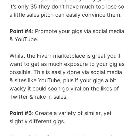
it’s only $5 they don’t have much too lose so
a little sales pitch can easily convince them.
Point #4:
Promote your gigs via social media
& YouTube.
Whilst the Fiverr marketplace is great you’ll
want to get as much exposure to your gig as
possible. This is easily done via social media
& sites like YouTube, plus if your gigs a bit
wacky it could soon go viral on the likes of
Twitter & rake in sales.
Point #5:
Create a variety of similar, yet
slightly different gigs.