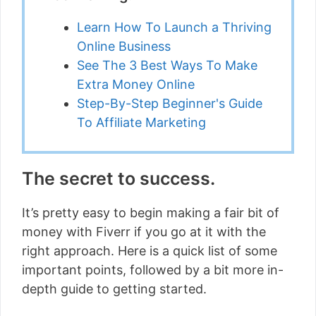
Learn How To Launch a Thriving
Online Business
See The 3 Best Ways To Make
Extra Money Online
Step-By-Step Beginner's Guide
To Affiliate Marketing
The secret to success.
It’s pretty easy to begin making a fair bit of
money with Fiverr if you go at it with the
right approach. Here is a quick list of some
important points, followed by a bit more in-
depth guide to getting started.