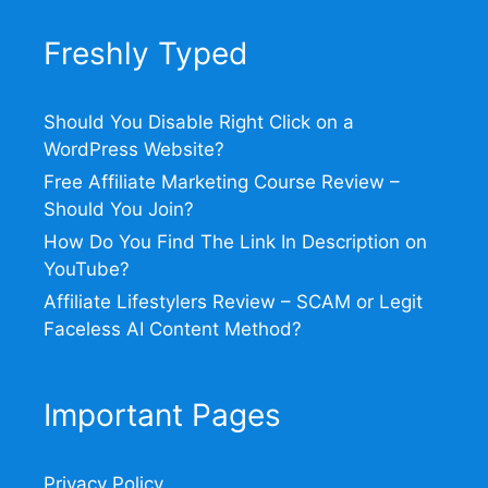
Freshly Typed
Should You Disable Right Click on a
WordPress Website?
Free Affiliate Marketing Course Review –
Should You Join?
How Do You Find The Link In Description on
YouTube?
Affiliate Lifestylers Review – SCAM or Legit
Faceless AI Content Method?
Important Pages
Privacy Policy