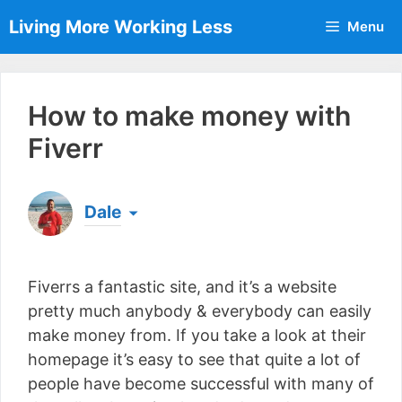
Skip
Living More Working Less
Menu
to
content
How to make money with
Fiverr
Dale
Born & raised in England, Dale is the founder of
Living More Working Less
& he has been making
Fiverrs a fantastic site, and it’s a website
a living from his laptop ever since leaving his job
as an electrician back in 2012. Now he shares
pretty much anybody & everybody can easily
what he's learned to help others do the same...
make money from. If you take a look at their
[read more]
homepage it’s easy to see that quite a lot of
people have become successful with many of