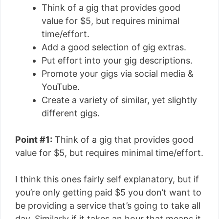
Think of a gig that provides good
value for $5, but requires minimal
time/effort.
Add a good selection of gig extras.
Put effort into your gig descriptions.
Promote your gigs via social media &
YouTube.
Create a variety of similar, yet slightly
different gigs.
Point #1:
Think of a gig that provides good
value for $5, but requires minimal time/effort.
I think this ones fairly self explanatory, but if
you’re only getting paid $5 you don’t want to
be providing a service that’s going to take all
day. Similarly if it takes an hour that means it