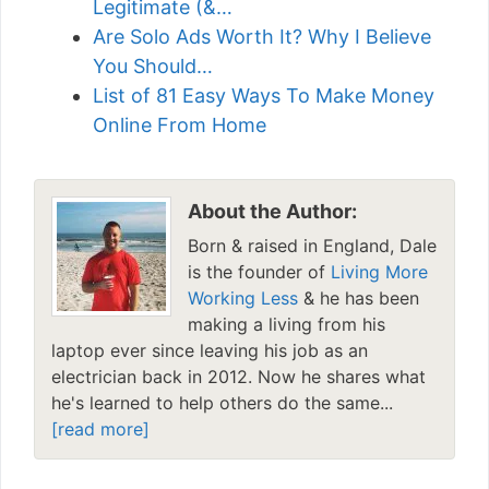
Legitimate (&…
Are Solo Ads Worth It? Why I Believe
You Should…
List of 81 Easy Ways To Make Money
Online From Home
About the Author:
Born & raised in England, Dale
is the founder of
Living More
Working Less
& he has been
making a living from his
laptop ever since leaving his job as an
electrician back in 2012. Now he shares what
he's learned to help others do the same...
[read more]