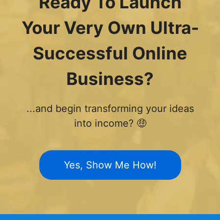
Ready To Launch
Your Very Own Ultra-
Successful Online
Business?
...and begin transforming your ideas
into income? 🤑
Yes, Show Me How!