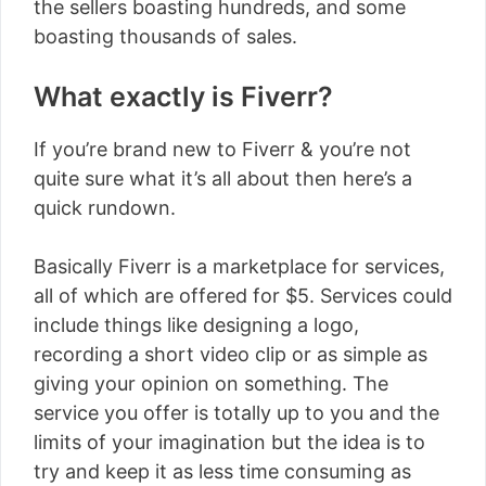
the sellers boasting hundreds, and some
boasting thousands of sales.
What exactly is Fiverr?
If you’re brand new to Fiverr & you’re not
quite sure what it’s all about then here’s a
quick rundown.
Basically Fiverr is a marketplace for services,
all of which are offered for $5. Services could
include things like designing a logo,
recording a short video clip or as simple as
giving your opinion on something. The
service you offer is totally up to you and the
limits of your imagination but the idea is to
try and keep it as less time consuming as