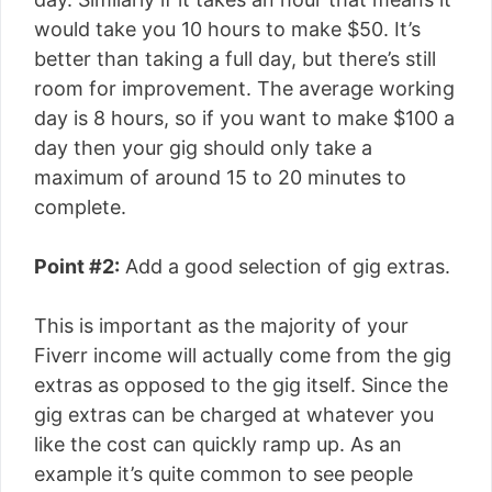
would take you 10 hours to make $50. It’s
better than taking a full day, but there’s still
room for improvement. The average working
day is 8 hours, so if you want to make $100 a
day then your gig should only take a
maximum of around 15 to 20 minutes to
complete.
Point #2:
Add a good selection of gig extras.
This is important as the majority of your
Fiverr income will actually come from the gig
extras as opposed to the gig itself. Since the
gig extras can be charged at whatever you
like the cost can quickly ramp up. As an
example it’s quite common to see people