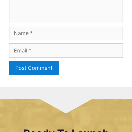
Name
Email