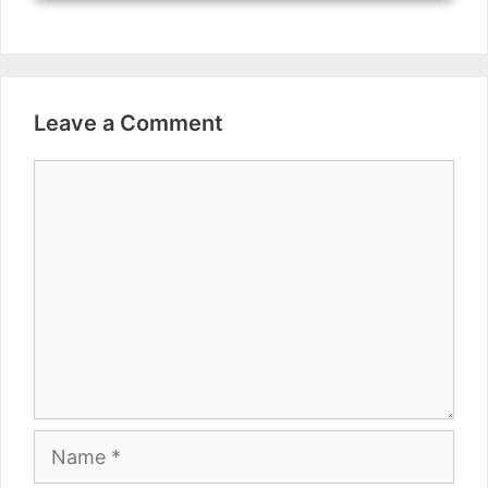
Leave a Comment
Comment
Name