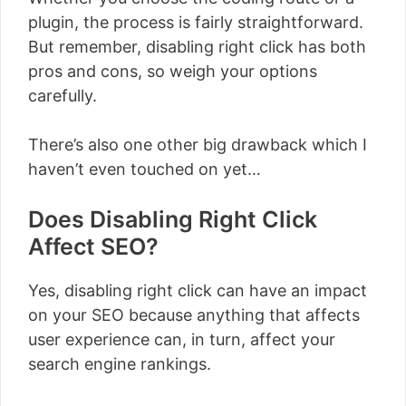
plugin, the process is fairly straightforward.
But remember, disabling right click has both
pros and cons, so weigh your options
carefully.
There’s also one other big drawback which I
haven’t even touched on yet…
Does Disabling Right Click
Affect SEO?
Yes, disabling right click can have an impact
on your SEO because anything that affects
user experience can, in turn, affect your
search engine rankings.