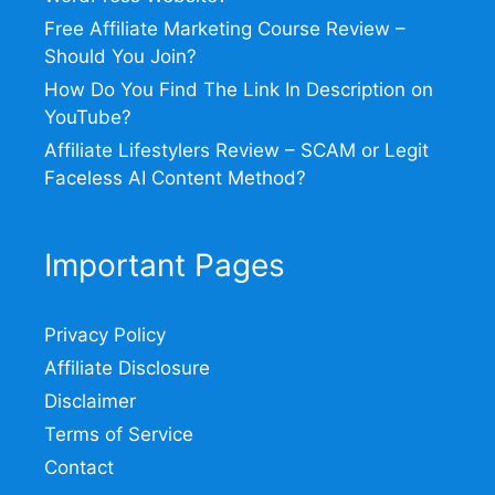
Free Affiliate Marketing Course Review –
Should You Join?
How Do You Find The Link In Description on
YouTube?
Affiliate Lifestylers Review – SCAM or Legit
Faceless AI Content Method?
Important Pages
Privacy Policy
Affiliate Disclosure
Disclaimer
Terms of Service
Contact