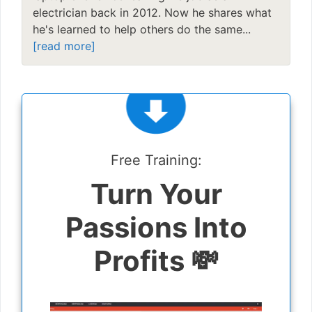
electrician back in 2012. Now he shares what
he's learned to help others do the same...
[read more]
Free Training:
Turn Your
Passions Into
Profits 💸