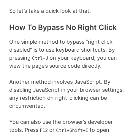
So let’s take a quick look at that.
How To Bypass No Right Click
One simple method to bypass “right click
disabled” is to use keyboard shortcuts. By
pressing
on your keyboard, you can
Ctrl+U
view the page’s source code directly.
Another method involves JavaScript. By
disabling JavaScript in your browser settings,
any restriction on right-clicking can be
circumvented.
You can also use the browser’s developer
tools. Press
or
to open
F12
Ctrl+Shift+I