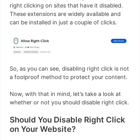
right clicking on sites that have it disabled.
These extensions are widely available and
can be installed in just a couple of clicks.
So, as you can see, disabling right click is not
a foolproof method to protect your content.
Now, with that in mind, let’s take a look at
whether or not you should disable right click.
Should You Disable Right Click
on Your Website?