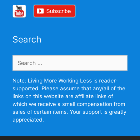
Search
Search
for:
Note: Living More Working Less is reader-
supported. Please assume that any/all of the
links on this website are affiliate links of
which we receive a small compensation from
sales of certain items. Your support is greatly
appreciated.