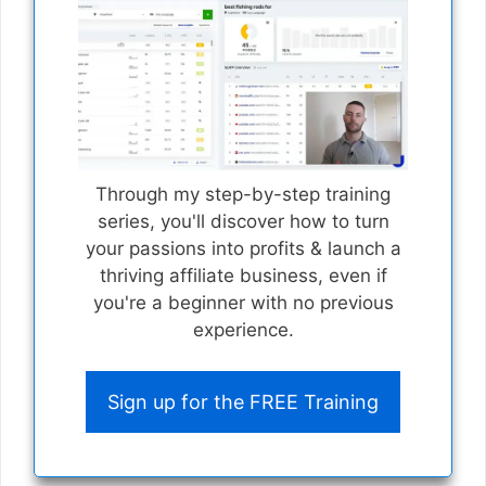
Through my step-by-step training
series, you'll discover how to turn
your passions into profits & launch a
thriving affiliate business, even if
you're a beginner with no previous
experience.
Sign up for the FREE Training