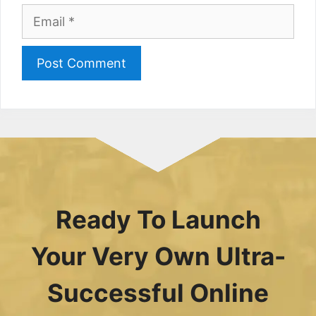
Email
Ready To Launch
Your Very Own Ultra-
Successful Online