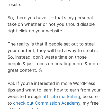
results.
So, there you have it – that’s my personal
take on whether or not you should disable
right click on your website.
The reality is that if people set out to steal
your content, they will find a way to steal it.
So, instead, don’t waste time on those
people & just focus on creating more & more
great content. 💪
P.S. If you’re interested in more WordPress
tips and want to learn how to earn from your
website through
affiliate marketing
, be sure
to
check out Commission Academy
, my free