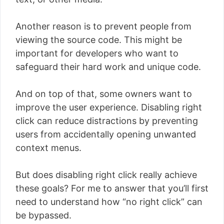
Another reason is to prevent people from
viewing the source code. This might be
important for developers who want to
safeguard their hard work and unique code.
And on top of that, some owners want to
improve the user experience. Disabling right
click can reduce distractions by preventing
users from accidentally opening unwanted
context menus.
But does disabling right click really achieve
these goals? For me to answer that you’ll first
need to understand how “no right click” can
be bypassed.