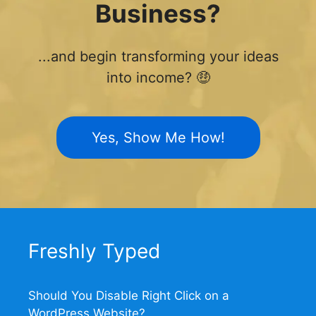
Business?
...and begin transforming your ideas
into income? 🤑
Yes, Show Me How!
Freshly Typed
Should You Disable Right Click on a
WordPress Website?