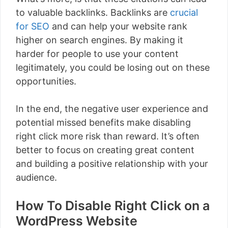
to valuable backlinks. Backlinks are
crucial
for SEO
and can help your website rank
higher on search engines. By making it
harder for people to use your content
legitimately, you could be losing out on these
opportunities.
In the end, the negative user experience and
potential missed benefits make disabling
right click more risk than reward. It’s often
better to focus on creating great content
and building a positive relationship with your
audience.
How To Disable Right Click on a
WordPress Website