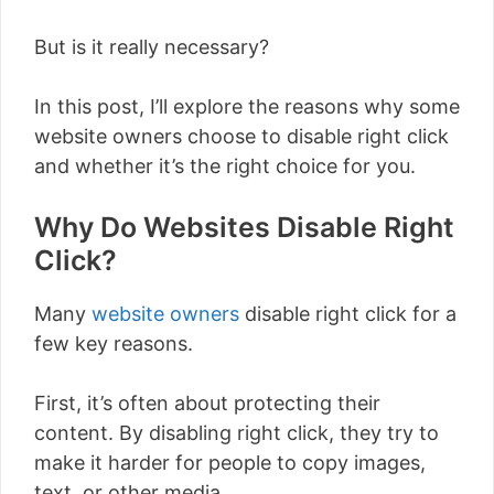
But is it really necessary?
In this post, I’ll explore the reasons why some
website owners choose to disable right click
and whether it’s the right choice for you.
Why Do Websites Disable Right
Click?
Many
website owners
disable right click for a
few key reasons.
First, it’s often about protecting their
content. By disabling right click, they try to
make it harder for people to copy images,
text, or other media.