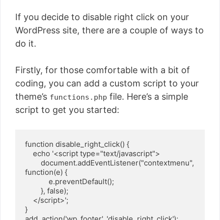
If you decide to disable right click on your
WordPress site, there are a couple of ways to
do it.
Firstly, for those comfortable with a bit of
coding, you can add a custom script to your
theme’s
file. Here’s a simple
functions.php
script to get you started:
function disable_right_click() {

    echo '<script type="text/javascript">

        document.addEventListener("contextmenu", 
function(e) {

            e.preventDefault();

        }, false);

    </script>';

}

add_action('wp_footer', 'disable_right_click');