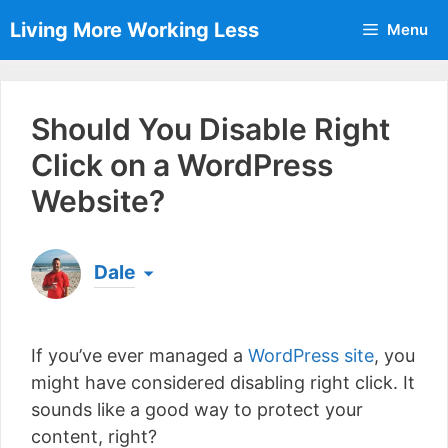
Skip
Living More Working Less
Menu
to
content
Should You Disable Right
Click on a WordPress
Website?
Dale
Born & raised in England, Dale is the founder of
Living More Working Less
& he has been making
If you’ve ever managed a
WordPress site
, you
a living from his laptop ever since leaving his job
as an electrician back in 2012. Now he shares
might have considered disabling right click. It
what he's learned to help others do the same...
sounds like a good way to protect your
[read more]
content, right?