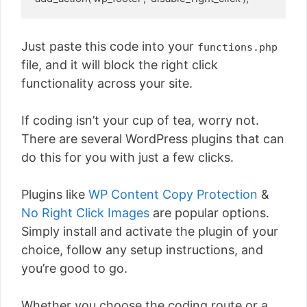
Just paste this code into your
functions.php
file, and it will block the right click
functionality across your site.
If coding isn’t your cup of tea, worry not.
There are several WordPress plugins that can
do this for you with just a few clicks.
Plugins like
WP Content Copy Protection
&
No Right Click Images
are popular options.
Simply install and activate the plugin of your
choice, follow any setup instructions, and
you’re good to go.
Whether you choose the coding route or a