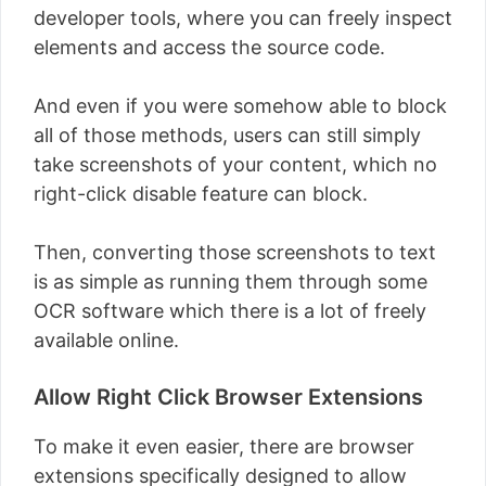
developer tools, where you can freely inspect
elements and access the source code.
And even if you were somehow able to block
all of those methods, users can still simply
take screenshots of your content, which no
right-click disable feature can block.
Then, converting those screenshots to text
is as simple as running them through some
OCR software which there is a lot of freely
available online.
Allow Right Click Browser Extensions
To make it even easier, there are browser
extensions specifically designed to allow