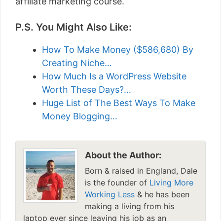
affiliate marketing course.
P.S. You Might Also Like:
How To Make Money ($586,680) By
Creating Niche…
How Much Is a WordPress Website
Worth These Days?…
Huge List of The Best Ways To Make
Money Blogging…
About the Author:
Born & raised in England, Dale
is the founder of
Living More
Working Less
& he has been
making a living from his
laptop ever since leaving his job as an