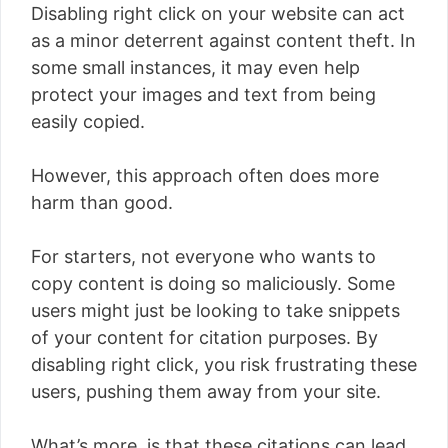
Disabling right click on your website can act
as a minor deterrent against content theft. In
some small instances, it may even help
protect your images and text from being
easily copied.
However, this approach often does more
harm than good.
For starters, not everyone who wants to
copy content is doing so maliciously. Some
users might just be looking to take snippets
of your content for citation purposes. By
disabling right click, you risk frustrating these
users, pushing them away from your site.
What’s more, is that these citations can lead