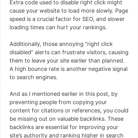
Extra code used to disable right click might
cause your website to load more slowly. Page
speed is a crucial factor for SEO, and slower
loading times can hurt your rankings.
Additionally, those annoying “right click
disabled” alerts can frustrate visitors, causing
them to leave your site earlier than planned.
A high bounce rate is another negative signal
to search engines.
And as I mentioned earlier in this post, by
preventing people from copying your
content for citations or references, you could
be missing out on valuable backlinks. These
backlinks are essential for improving your
site’s authority and ranking higher in search