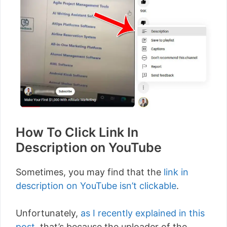
How To Click Link In
Description on YouTube
Sometimes, you may find that the
link in
description on YouTube isn’t clickable
.
Unfortunately,
as I recently explained in this
post
, that’s because the uploader of the