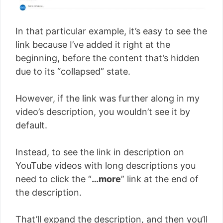
In that particular example, it’s easy to see the
link because I’ve added it right at the
beginning, before the content that’s hidden
due to its “collapsed” state.
However, if the link was further along in my
video’s description, you wouldn’t see it by
default.
Instead, to see the link in description on
YouTube videos with long descriptions you
need to click the “
…more
” link at the end of
the description.
That’ll expand the description, and then you’ll