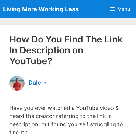
Skip
Living More Working Less
Menu
to
content
How Do You Find The Link
In Description on
YouTube?
Dale
Born & raised in England, Dale is the founder of
Living More Working Less
& he has been making
Have you ever watched a YouTube video &
a living from his laptop ever since leaving his job
as an electrician back in 2012. Now he shares
heard the creator referring to the link in
what he's learned to help others do the same...
description, but found yourself struggling to
[read more]
find it?