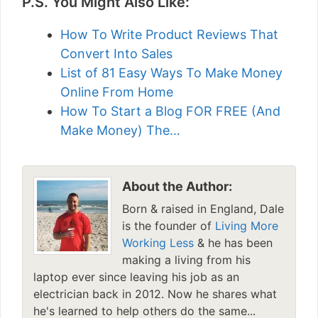
P.S. You Might Also Like:
How To Write Product Reviews That
Convert Into Sales
List of 81 Easy Ways To Make Money
Online From Home
How To Start a Blog FOR FREE (And
Make Money) The…
About the Author:
Born & raised in England, Dale
is the founder of
Living More
Working Less
& he has been
making a living from his
laptop ever since leaving his job as an
electrician back in 2012. Now he shares what
he's learned to help others do the same...