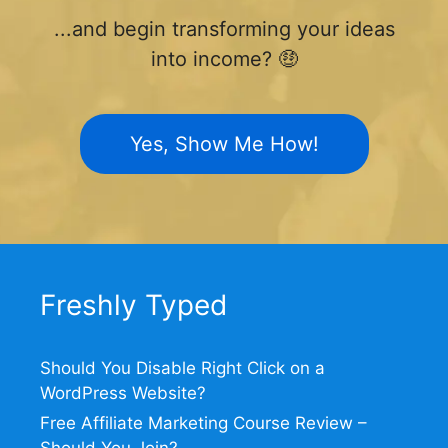
...and begin transforming your ideas
into income? 🤑
Yes, Show Me How!
Freshly Typed
Should You Disable Right Click on a
WordPress Website?
Free Affiliate Marketing Course Review –
Should You Join?