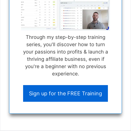
Through my step-by-step training
series, you'll discover how to turn
your passions into profits & launch a
thriving affiliate business, even if
you're a beginner with no previous
experience.
Sign up for the FREE Training