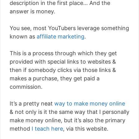
description in the first place… And the
answer is money.
You see, most YouTubers leverage something
known as
affiliate marketing
.
This is a process through which they get
provided with special links to websites &
then if somebody clicks via those links &
makes a purchase, they get paid a
commission.
It’s a pretty neat
way to make money online
& not only is it the same way that I personally
make money online, but it’s also the primary
method
I teach here
, via this website.