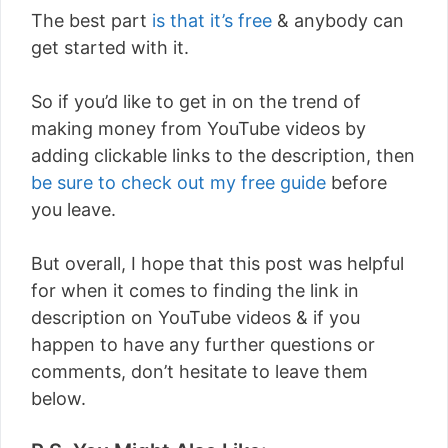
The best part
is that it’s free
& anybody can
get started with it.
So if you’d like to get in on the trend of
making money from YouTube videos by
adding clickable links to the description, then
be sure to check out my free guide
before
you leave.
But overall, I hope that this post was helpful
for when it comes to finding the link in
description on YouTube videos & if you
happen to have any further questions or
comments, don’t hesitate to leave them
below.