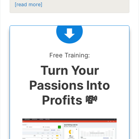
[read more]
Free Training:
Turn Your
Passions Into
Profits 💸