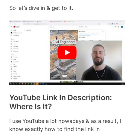
So let’s dive in & get to it.
YouTube Link In Description:
Where Is It?
I use YouTube a lot nowadays & as a result, I
know exactly how to find the link in