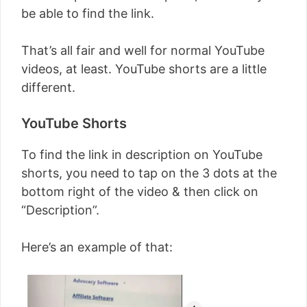
be able to find the link.
That’s all fair and well for normal YouTube
videos, at least. YouTube shorts are a little
different.
YouTube Shorts
To find the link in description on YouTube
shorts, you need to tap on the 3 dots at the
bottom right of the video & then click on
“Description”.
Here’s an example of that: