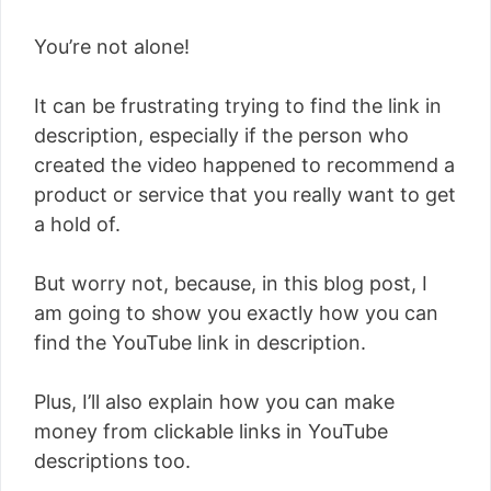
You’re not alone!
It can be frustrating trying to find the link in
description, especially if the person who
created the video happened to recommend a
product or service that you really want to get
a hold of.
But worry not, because, in this blog post, I
am going to show you exactly how you can
find the YouTube link in description.
Plus, I’ll also explain how you can make
money from clickable links in YouTube
descriptions too.