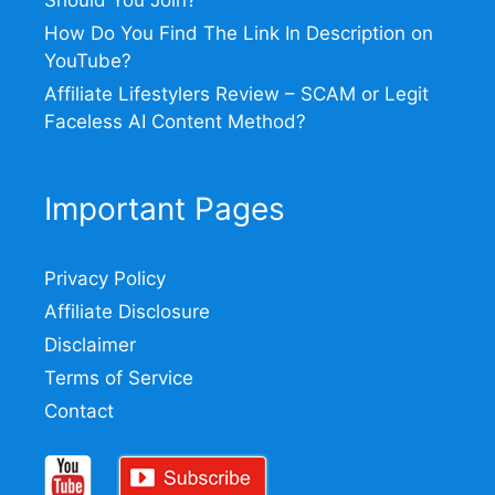
How Do You Find The Link In Description on
YouTube?
Affiliate Lifestylers Review – SCAM or Legit
Faceless AI Content Method?
Important Pages
Privacy Policy
Affiliate Disclosure
Disclaimer
Terms of Service
Contact