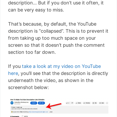
description… But if you don’t use it often, it
can be very easy to miss.
That’s because, by default, the YouTube
description is “collapsed”. This is to prevent it
from taking up too much space on your
screen so that it doesn’t push the comment
section too far down.
If you
take a look at my video on YouTube
here
, you’ll see that the description is directly
underneath the video, as shown in the
screenshot below: