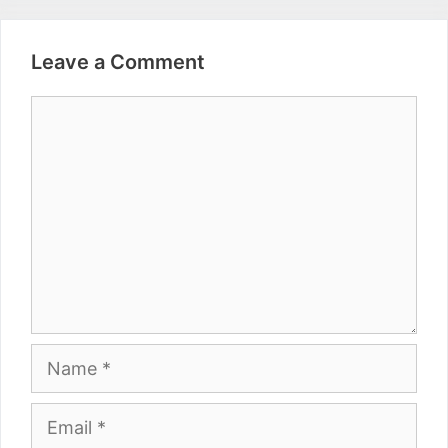
Leave a Comment
Comment
Name
Email