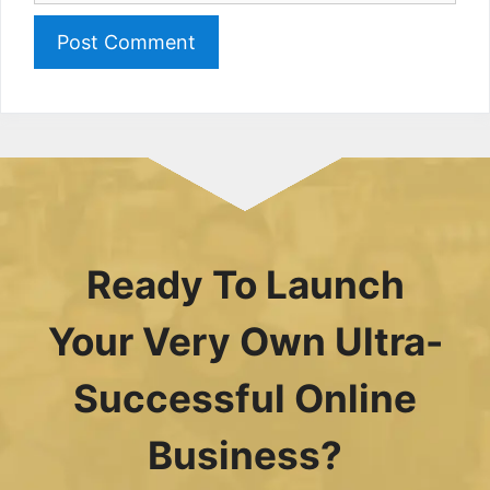
Ready To Launch
Your Very Own Ultra-
Successful Online
Business?