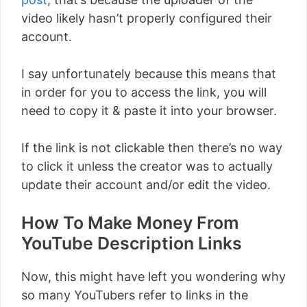
video likely hasn’t properly configured their
account.
I say unfortunately because this means that
in order for you to access the link, you will
need to copy it & paste it into your browser.
If the link is not clickable then there’s no way
to click it unless the creator was to actually
update their account and/or edit the video.
How To Make Money From
YouTube Description Links
Now, this might have left you wondering why
so many YouTubers refer to links in the