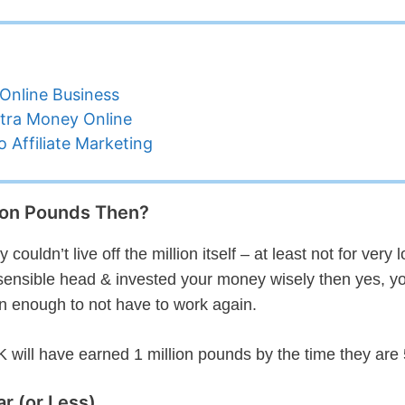
Online Business
tra Money Online
 Affiliate Marketing
lion Pounds Then?
ouldn’t live off the million itself – at least not for very 
 a sensible head & invested your money wisely then yes, y
rn enough to not have to work again.
 will have earned 1 million pounds by the time they are 
r (or Less)