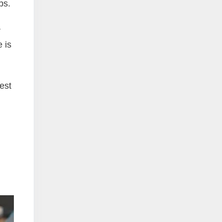
bs.
r
 is
est