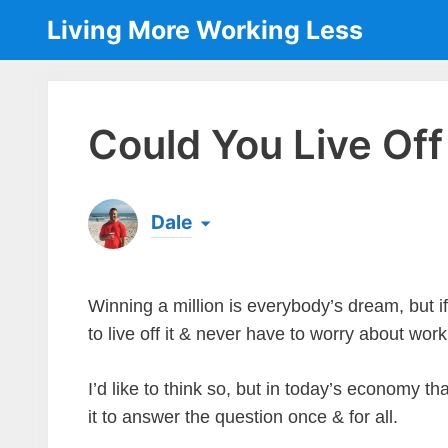
Skip
Living More Working Less
to
content
Could You Live Off
Dale
Born & raised in England, Dale is the founder
laptop ever since leaving his job as an elect
the same...
[read more]
Winning a million is everybody’s dream, but i
to live off it & never have to worry about wor
I’d like to think so, but in today’s economy th
it to answer the question once & for all.