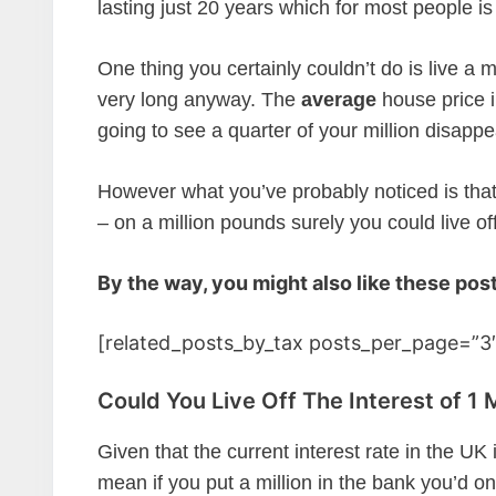
lasting just 20 years which for most people is
One thing you certainly couldn’t do is live a mi
very long anyway. The
average
house price i
going to see a quarter of your million disappe
However what you’ve probably noticed is that 
– on a million pounds surely you could live off
By the way, you might also like these pos
[related_posts_by_tax posts_per_page=”3″
Could You Live Off The Interest of 1 
Given that the current interest rate in the UK
mean if you put a million in the bank you’d o