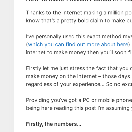
Thanks to the internet making a million pou
know that’s a pretty bold claim to make bu
I’ve personally used this exact method mys
(
which you can find out more about here
)
internet to make money then you’ll soon fi
Firstly let me just stress the fact that yo
make money on the internet – those days a
regardless of your experience… So no exc
Providing you’ve got a PC or mobile phone
being here reading this post I’m assuming
Firstly, the numbers…