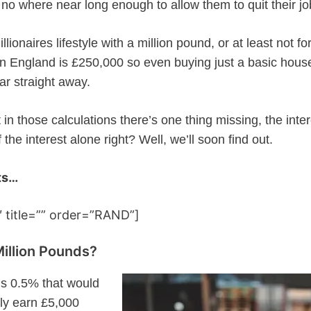
 no where near long enough to allow them to quit their jo
llionaires lifestyle with a million pound, or at least not fo
n England is £250,000 so even buying just a basic house
ar straight away.
in those calculations there’s one thing missing, the inter
 the interest alone right? Well, we’ll soon find out.
ts…
 title=”” order=”RAND”]
Million Pounds?
 is 0.5% that would
nly earn £5,000