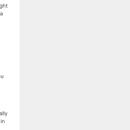
ght
 a
ou
ally
in