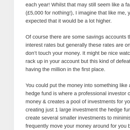
each year! Whilst that may still seem like a fa
(£5,000 for nothing!), I imagine that like me,
expected that it would be a lot higher.
Of course there are some savings accounts th
interest rates but generally these rates are on
don’t touch your money. It might be nice watc
rack up in your account but this kind of defeat
having the million in the first place.
You could put the money into something like 
hedge fund is where a professional investor 
money & creates a pool of investments for y
creating just 1 large investment the hedge fu
create several smaller investments to minimise
frequently move your money around for you 