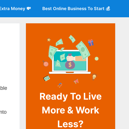
Extra Money 💸
Best Online Business To Start 💰
o
able
Ready To Live
More & Work
into
Less?