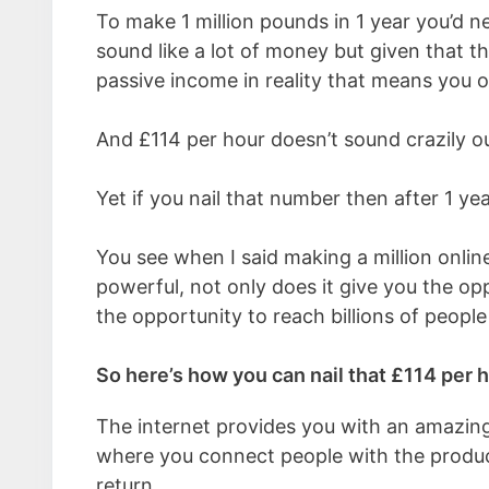
To make 1 million pounds in 1 year you’d 
sound like a lot of money but given that th
passive income in reality that means you 
And £114 per hour doesn’t sound crazily ou
Yet if you nail that number then after 1 year
You see when I said making a million online w
powerful, not only does it give you the opp
the opportunity to reach billions of people 
So here’s how you can nail that £114 per 
The internet provides you with an amazin
where you connect people with the product
return.