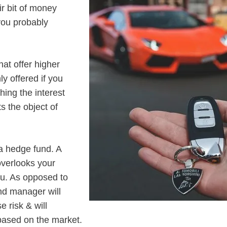
ir bit of money
 you probably
at offer higher
ly offered if you
hing the interest
s the object of
a hedge fund. A
overlooks your
ou. As opposed to
nd manager will
 risk & will
based on the market.