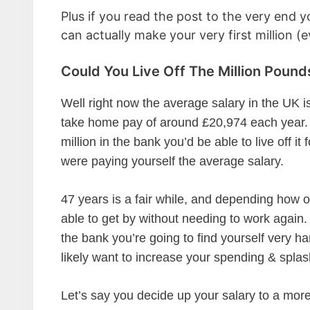
Plus if you read the post to the very end y
can actually make your very first million (e
Could You Live Off The Million Pounds
Well right now the average salary in the UK 
take home pay of around £20,974 each year. 
million in the bank you’d be able to live off it 
were paying yourself the average salary.
47 years is a fair while, and depending how 
able to get by without needing to work again.
the bank you’re going to find yourself very ha
likely want to increase your spending & splash
Let’s say you decide up your salary to a more