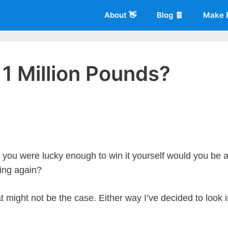
About 👋
Blog 🧾
Make 
 1 Million Pounds?
 of
Living More Working Less
& he has been making a living from his
rician back in 2012. Now he shares what he's learned to help others d
f you were lucky enough to win it yourself would you be 
king again?
at might not be the case. Either way I’ve decided to look 