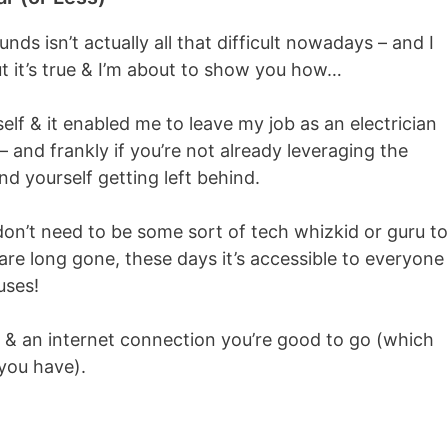
nds isn’t actually all that difficult nowadays – and I
t it’s true & I’m about to show you how…
elf & it enabled me to leave my job as an electrician
 – and frankly if you’re not already leveraging the
nd yourself getting left behind.
u don’t need to be some sort of tech whizkid or guru to
re long gone, these days it’s accessible to everyone
uses!
 & an internet connection you’re good to go (which
 you have).