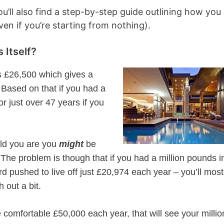
ou’ll also find a step-by-step guide outlining how you
ven if you’re starting from nothing).
 Itself?
is £26,500 which gives a
Based on that if you had a
for just over 47 years if you
old you are you
might
be
 The problem is though that if you had a million pounds i
rd pushed to live off just £20,974 each year – you’ll most
 out a bit.
 comfortable £50,000 each year, that will see your millio