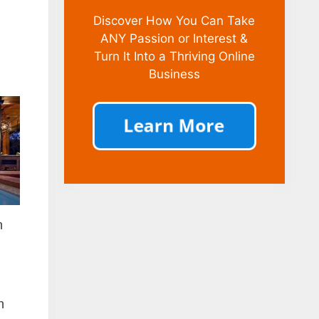
Discover How You Can Take
ANY Passion or Interest &
Turn It Into a Thriving Online
Business
n
n