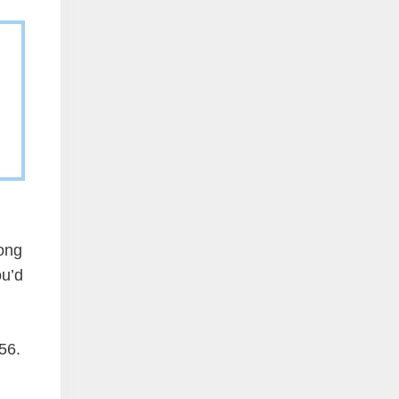
long
ou’d
56.