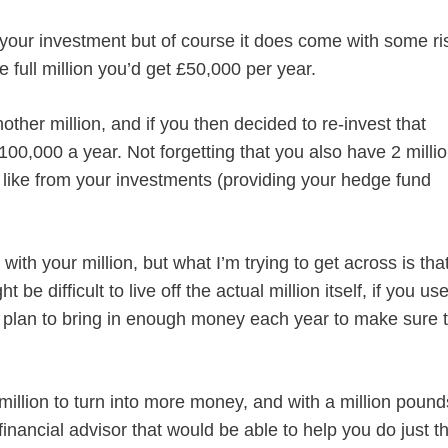
your investment but of course it does come with some ri
e full million you’d get £50,000 per year.
ther million, and if you then decided to re-invest that
100,000 a year. Not forgetting that you also have 2 milli
 like from your investments (providing your hedge fund
ith your million, but what I’m trying to get across is tha
ght be difficult to live off the actual million itself, if you us
 a plan to bring in enough money each year to make sure 
million to turn into more money, and with a million pound
financial advisor that would be able to help you do just th