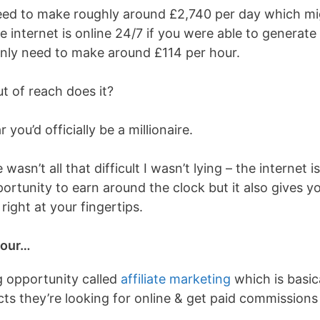
need to make roughly around £
2,740 per day which mi
e internet is online 24/7 if you were able to generate
only need to make around £114 per hour.
t of reach does it?
 you’d officially be a millionaire.
asn’t all that difficult I wasn’t lying – the internet is
ortunity to earn around the clock but it also gives y
right at your fingertips.
hour…
g opportunity called
affiliate marketing
which is basic
s they’re looking for online & get paid commissions 