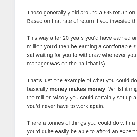
These generally yield around a 5% return on 
Based on that rate of return if you invested th
This way after 20 years you’d have earned ano
million you’d then be earning a comfortable £
sat waiting for you to withdraw whenever you
manager was on the ball that is).
That’s just one example of what you could do w
basically
money makes money
. Whilst it mi
the million wisely you could certainly set up
you’d never have to work again.
There a tonnes of things you could do with a 
you’d quite easily be able to afford an expert 