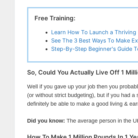
Free Training:
Learn How To Launch a Thriving 
See The 3 Best Ways To Make Ex
Step-By-Step Beginner's Guide To
So, Could You Actually Live Off 1 Mil
Well if you gave up your job then you probably c
(or without strict budgeting), but if you had
definitely be able to make a good living & ea
Did you know:
The average person in the UK
How To Make 1 Million Pounds In 1 Yea