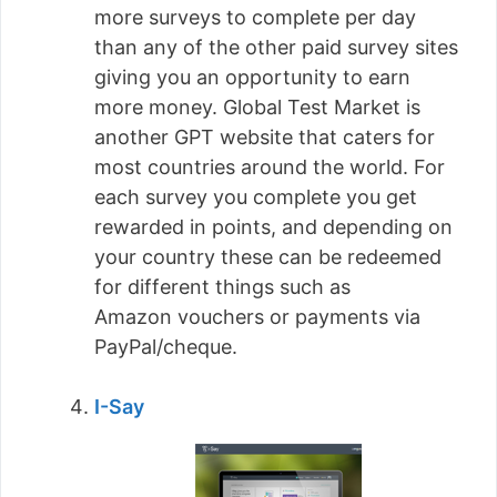
more surveys to complete per day
than any of the other paid survey sites
giving you an opportunity to earn
more money. Global Test Market is
another GPT website that caters for
most countries around the world. For
each survey you complete you get
rewarded in points, and depending on
your country these can be redeemed
for different things such as
Amazon vouchers or payments via
PayPal/cheque.
I-Say