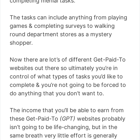
completing menial tasks.
The tasks can include anything from playing
games & completing surveys to walking
round department stores as a mystery
shopper.
Now there are lot’s of different Get-Paid-To
websites out there so ultimately you’re in
control of what types of tasks you’d like to
complete & you’re not going to be forced to
do anything that you don’t want to.
The income that you’ll be able to earn from
these Get-Paid-To
(GPT)
websites probably
isn’t going to be life-changing, but in the
same breath very little effort is generally