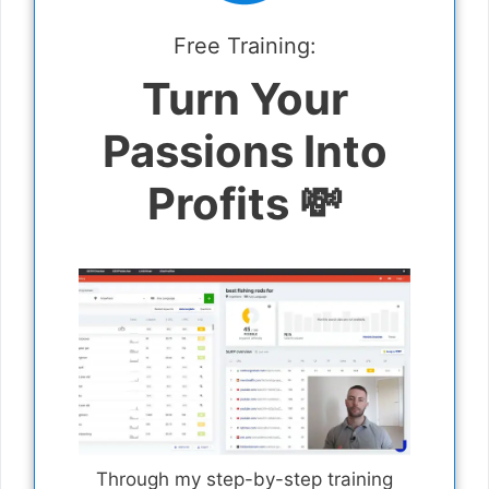
Free Training:
Turn Your
Passions Into
Profits 💸
Through my step-by-step training