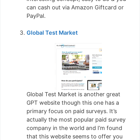
can cash out via Amazon Giftcard or
PayPal.
Global Test Market
Global Test Market is another great
GPT website though this one has a
primary focus on paid surveys. It’s
actually the most popular paid survey
company in the world and I’m found
that this website seems to offer you