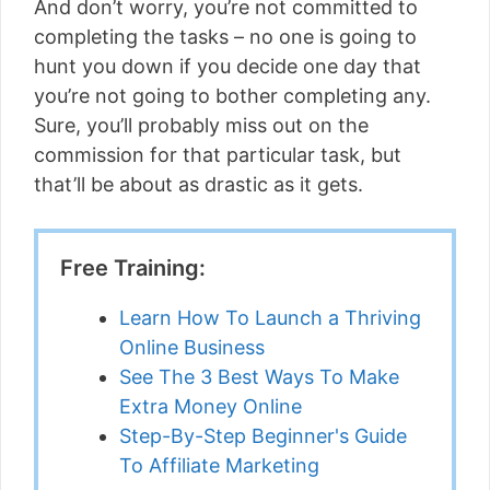
And don’t worry, you’re not committed to
completing the tasks – no one is going to
hunt you down if you decide one day that
you’re not going to bother completing any.
Sure, you’ll probably miss out on the
commission for that particular task, but
that’ll be about as drastic as it gets.
Free Training:
Learn How To Launch a Thriving
Online Business
See The 3 Best Ways To Make
Extra Money Online
Step-By-Step Beginner's Guide
To Affiliate Marketing