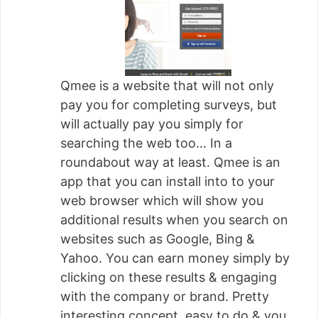
Qmee is a website that will not only
pay you for completing surveys, but
will actually pay you simply for
searching the web too… In a
roundabout way at least. Qmee is an
app that you can install into to your
web browser which will show you
additional results when you search on
websites such as Google, Bing &
Yahoo. You can earn money simply by
clicking on these results & engaging
with the company or brand. Pretty
interesting concept, easy to do & you