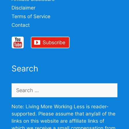
Disclaimer
Terms of Service
Contact
Search
Search
for:
Note: Living More Working Less is reader-
supported. Please assume that any/all of the
links on this website are affiliate links of
which we receive a small compensation from