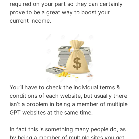
required on your part so they can certainly
prove to be a great way to boost your
current income.
You’ll have to check the individual terms &
conditions of each website, but usually there
isn’t a problem in being a member of multiple
GPT websites at the same time.
In fact this is something many people do, as
by being a member of multiple sites you get