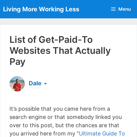
Skip
Living More Working Less
Menu
to
content
List of Get-Paid-To
Websites That Actually
Pay
Dale
Born & raised in England, Dale is the founder of
Living More Working Less
& he has been making
It’s possible that you came here from a
a living from his laptop ever since leaving his job
as an electrician back in 2012. Now he shares
search engine or that somebody linked you
what he's learned to help others do the same...
over to this post, but the chances are that
[read more]
you arrived here from my “
Ultimate Guide To