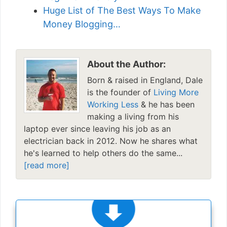
Huge List of The Best Ways To Make
Money Blogging…
About the Author:
Born & raised in England, Dale
is the founder of
Living More
Working Less
& he has been
making a living from his
laptop ever since leaving his job as an
electrician back in 2012. Now he shares what
he's learned to help others do the same...
[read more]