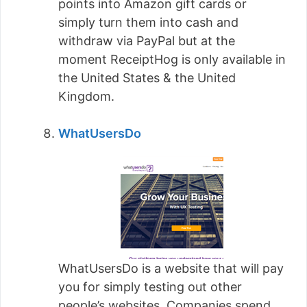
points into Amazon gift cards or
simply turn them into cash and
withdraw via PayPal but at the
moment ReceiptHog is only available in
the United States & the United
Kingdom.
WhatUsersDo
WhatUsersDo is a website that will pay
you for simply testing out other
people’s websites. Companies spend