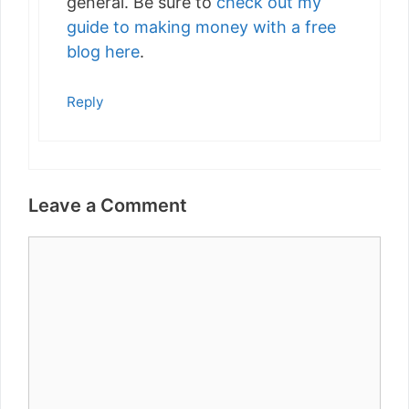
general. Be sure to
check out my
guide to making money with a free
blog here
.
Reply
Leave a Comment
Comment