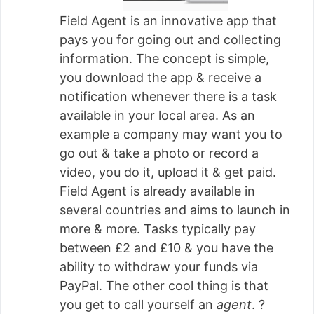
Field Agent is an innovative app that
pays you for going out and collecting
information. The concept is simple,
you download the app & receive a
notification whenever there is a task
available in your local area. As an
example a company may want you to
go out & take a photo or record a
video, you do it, upload it & get paid.
Field Agent is already available in
several countries and aims to launch in
more & more. Tasks typically pay
between £2 and £10 & you have the
ability to withdraw your funds via
PayPal. The other cool thing is that
you get to call yourself an
agent
. ?