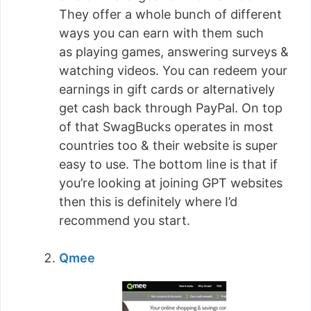
They offer a whole bunch of different
ways you can earn with them such
as playing games, answering surveys &
watching videos. You can redeem your
earnings in gift cards or alternatively
get cash back through PayPal. On top
of that SwagBucks operates in most
countries too & their website is super
easy to use. The bottom line is that if
you’re looking at joining GPT websites
then this is definitely where I’d
recommend you start.
Qmee