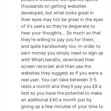
thousands on getting websites
developed, but what looks great in
their eyes may not be great in the eyes
of it’s users so they’re desperate to
hear your thoughts… So much so that
they’re willing to pay you for them,
and quite handsomely too. In order to
earn money you simply need to sign up
with WhatUsersDo, download their
screen recorder and then use the
websites they suggest as if you were a
real user. You can take between 3-5
tests a month and they’ll pay you £8 a
test so you have the potential to make
an additional £40 a month just by
giving up a few minutes of your time to