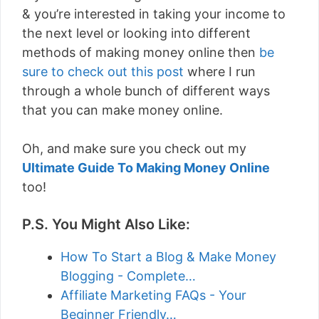
& you’re interested in taking your income to
the next level or looking into different
methods of making money online then
be
sure to check out this post
where I run
through a whole bunch of different ways
that you can make money online.
Oh, and make sure you check out my
Ultimate Guide To Making Money Online
too!
P.S. You Might Also Like:
How To Start a Blog & Make Money
Blogging - Complete…
Affiliate Marketing FAQs - Your
Beginner Friendly…