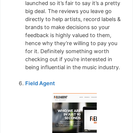
launched so it’s fair to say it’s a pretty
big deal. The reviews you leave go
directly to help artists, record labels &
brands to make decisions so your
feedback is highly valued to them,
hence why they’re willing to pay you
for it. Definitely something worth
checking out if you’re interested in
being influential in the music industry.
Field Agent