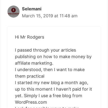
Selemani
March 15, 2019 at 11:48 am
Hi Mr Rodgers
I passed through your articles
publishing on how to make money by
affiliate marketing.
I understood, then I want to make
them practical
I started my new blog a month ago,
up to this moment I haven’t paid for it
yet. Simply I use a free blog from
WordPress.com