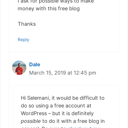
I ask for possible ways to make
money with this free blog
Thanks
Reply
Dale
March 15, 2019 at 12:45 pm
Hi Selemani, it would be difficult to
do so using a free account at
WordPress – but it is definitely
possible
to do it with a free blog in