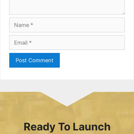
Name
Email
Ready To Launch