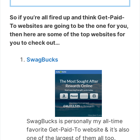
So if you’re all fired up and think Get-Paid-
To websites are going to be the one for you,
then here are some of the top websites for
you to check out…
SwagBucks
SwagBucks is personally my all-time
favorite Get-Paid-To website & it’s also
one of the largest of them all too.