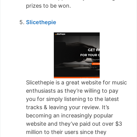
prizes to be won.
Slicethepie
Slicethepie is a great website for music
enthusiasts as they’re willing to pay
you for simply listening to the latest
tracks & leaving your review. It’s
becoming an increasingly popular
website and they’ve paid out over $3
million to their users since they