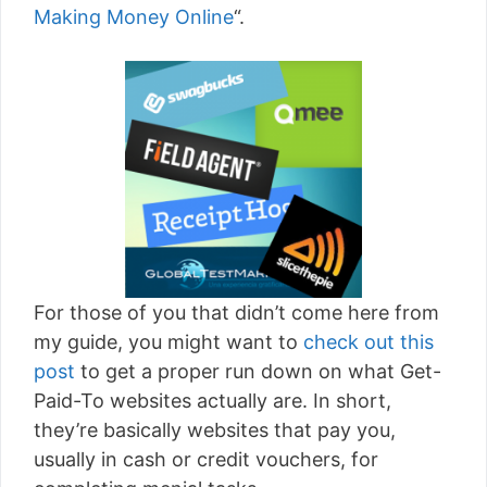
Making Money Online
“.
For those of you that didn’t come here from
my guide, you might want to
check out this
post
to get a proper run down on what Get-
Paid-To websites actually are. In short,
they’re basically websites that pay you,
usually in cash or credit vouchers, for