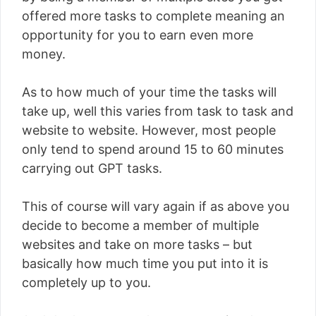
offered more tasks to complete meaning an
opportunity for you to earn even more
money.
As to how much of your time the tasks will
take up, well this varies from task to task and
website to website. However, most people
only tend to spend around 15 to 60 minutes
carrying out GPT tasks.
This of course will vary again if as above you
decide to become a member of multiple
websites and take on more tasks – but
basically how much time you put into it is
completely up to you.