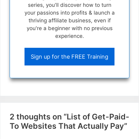
series, you'll discover how to turn
your passions into profits & launch a
thriving affiliate business, even if
you're a beginner with no previous
experience.
Sign up for the FREE Training
2 thoughts on “List of Get-Paid-
To Websites That Actually Pay”