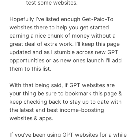
test some websites.
Hopefully I’ve listed enough Get-Paid-To
websites there to help you get started
earning a nice chunk of money without a
great deal of extra work. I’ll keep this page
updated and as I stumble across new GPT
opportunities or as new ones launch I’ll add
them to this list.
With that being said, if GPT websites are
your thing be sure to bookmark this page &
keep checking back to stay up to date with
the latest and best income-boosting
websites & apps.
If you’ve been using GPT websites for a while