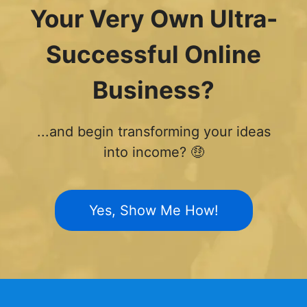
Your Very Own Ultra-
Successful Online
Business?
...and begin transforming your ideas
into income? 🤑
Yes, Show Me How!