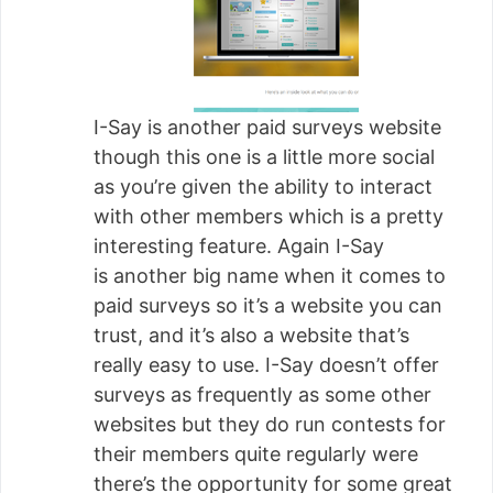
I-Say is another paid surveys website
though this one is a little more social
as you’re given the ability to interact
with other members which is a pretty
interesting feature. Again I-Say
is another big name when it comes to
paid surveys so it’s a website you can
trust, and it’s also a website that’s
really easy to use. I-Say doesn’t offer
surveys as frequently as some other
websites but they do run contests for
their members quite regularly were
there’s the opportunity for some great