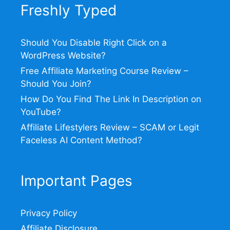
Freshly Typed
Should You Disable Right Click on a
WordPress Website?
Free Affiliate Marketing Course Review –
Should You Join?
How Do You Find The Link In Description on
YouTube?
Affiliate Lifestylers Review – SCAM or Legit
Faceless AI Content Method?
Important Pages
Privacy Policy
Affiliate Disclosure