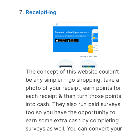
ReceiptHog
The concept of this website couldn’t
be any simpler – go shopping, take a
photo of your receipt, earn points for
each receipt & then turn those points
into cash. They also run paid surveys
too so you have the opportunity to
earn some extra cash by completing
surveys as well. You can convert your