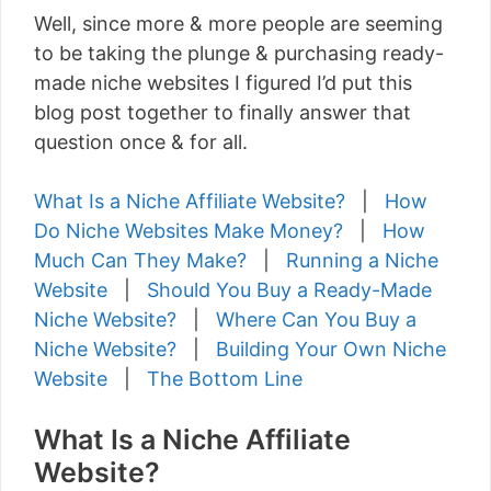
Well, since more & more people are seeming
to be taking the plunge & purchasing ready-
made niche websites I figured I’d put this
blog post together to finally answer that
question once & for all.
What Is a Niche Affiliate Website?
|
How
Do Niche Websites Make Money?
|
How
Much Can They Make?
|
Running a Niche
Website
|
Should You Buy a Ready-Made
Niche Website?
|
Where Can You Buy a
Niche Website?
|
Building Your Own Niche
Website
|
The Bottom Line
What Is a Niche Affiliate
Website?