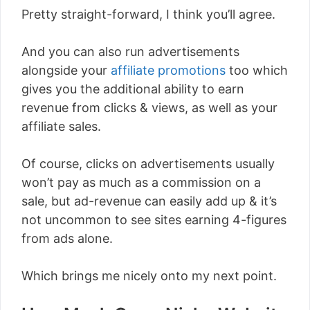
Pretty straight-forward, I think you’ll agree.
And you can also run advertisements
alongside your
affiliate promotions
too which
gives you the additional ability to earn
revenue from clicks & views, as well as your
affiliate sales.
Of course, clicks on advertisements usually
won’t pay as much as a commission on a
sale, but ad-revenue can easily add up & it’s
not uncommon to see sites earning 4-figures
from ads alone.
Which brings me nicely onto my next point.