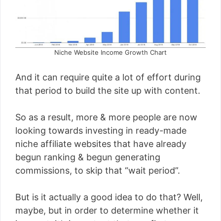
Niche Website Income Growth Chart
And it can require quite a lot of effort during
that period to build the site up with content.
So as a result, more & more people are now
looking towards investing in ready-made
niche affiliate websites that have already
begun ranking & begun generating
commissions, to skip that “wait period”.
But is it actually a good idea to do that? Well,
maybe, but in order to determine whether it