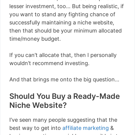
lesser investment, too… But being realistic, if
you want to stand any fighting chance of
successfully maintaining a niche website,
then that should be your minimum allocated
time/money budget.
If you can’t allocate that, then I personally
wouldn’t recommend investing.
And that brings me onto the big question…
Should You Buy a Ready-Made
Niche Website?
I’ve seen many people suggesting that the
best way to get into
affiliate marketing
&