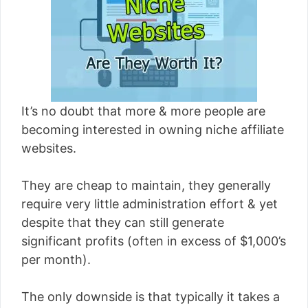
[read more]
It’s no doubt that more & more people are
becoming interested in owning niche affiliate
websites.
They are cheap to maintain, they generally
require very little administration effort & yet
despite that they can still generate
significant profits (often in excess of $1,000’s
per month).
The only downside is that typically it takes a