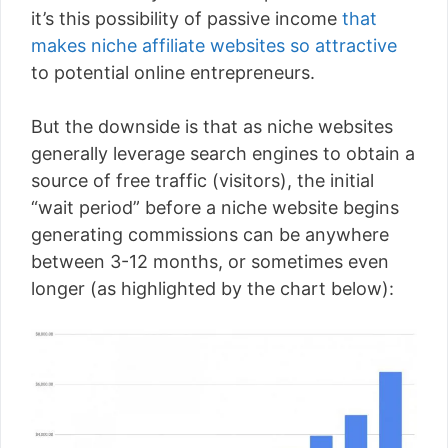
it’s this possibility of passive income
that
makes niche affiliate websites so attractive
to potential online entrepreneurs.
But the downside is that as niche websites
generally leverage search engines to obtain a
source of free traffic (visitors), the initial
“wait period” before a niche website begins
generating commissions can be anywhere
between 3-12 months, or sometimes even
longer (as highlighted by the chart below):