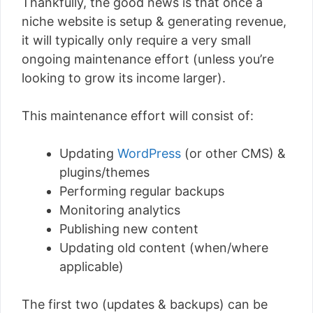
Thankfully, the good news is that once a
niche website is setup & generating revenue,
it will typically only require a very small
ongoing maintenance effort (unless you’re
looking to grow its income larger).
This maintenance effort will consist of:
Updating
WordPress
(or other CMS) &
plugins/themes
Performing regular backups
Monitoring analytics
Publishing new content
Updating old content (when/where
applicable)
The first two (updates & backups) can be