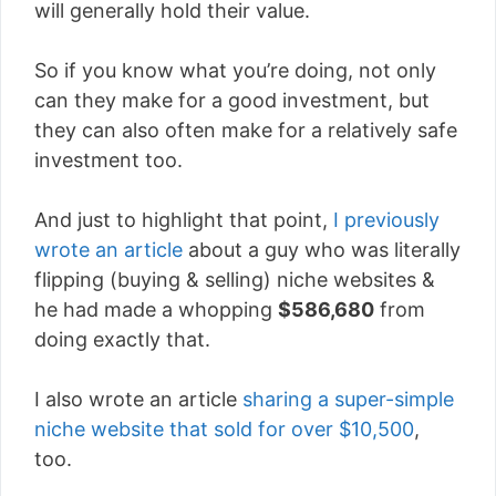
will generally hold their value.
So if you know what you’re doing, not only
can they make for a good investment, but
they can also often make for a relatively safe
investment too.
And just to highlight that point,
I previously
wrote an article
about a guy who was literally
flipping (buying & selling) niche websites &
he had made a whopping
$586,680
from
doing exactly that.
I also wrote an article
sharing a super-simple
niche website that sold for over $10,500
,
too.