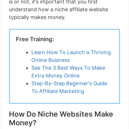
is or not, it’s important that you first
understand how a niche affiliate website
typically makes money.
Free Training:
Learn How To Launch a Thriving
Online Business
See The 3 Best Ways To Make
Extra Money Online
Step-By-Step Beginner's Guide
To Affiliate Marketing
How Do Niche Websites Make
Money?