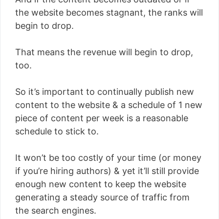
the website becomes stagnant, the ranks will
begin to drop.
That means the revenue will begin to drop,
too.
So it’s important to continually publish new
content to the website & a schedule of 1 new
piece of content per week is a reasonable
schedule to stick to.
It won’t be too costly of your time (or money
if you’re hiring authors) & yet it’ll still provide
enough new content to keep the website
generating a steady source of traffic from
the search engines.