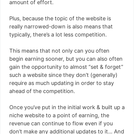
amount of effort.
Plus, because the topic of the website is
really narrowed-down is also means that
typically, there’s a lot less competition.
This means that not only can you often
begin earning sooner, but you can also often
gain the opportunity to almost “set & forget”
such a website since they don’t (generally)
require as much updating in order to stay
ahead of the competition.
Once you’ve put in the initial work & built up a
niche website to a point of earning, the
revenue can continue to flow even if you
don’t make any additional updates to it… And