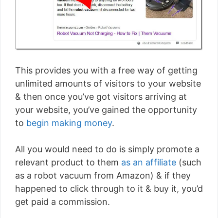
This provides you with a free way of getting
unlimited amounts of visitors to your website
& then once you’ve got visitors arriving at
your website, you’ve gained the opportunity
to
begin making money
.
All you would need to do is simply promote a
relevant product to them
as an affiliate
(such
as a robot vacuum from Amazon) & if they
happened to click through to it & buy it, you’d
get paid a commission.