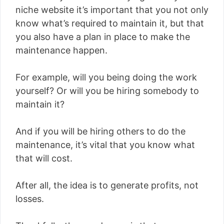
niche website it’s important that you not only
know what’s required to maintain it, but that
you also have a plan in place to make the
maintenance happen.
For example, will you being doing the work
yourself? Or will you be hiring somebody to
maintain it?
And if you will be hiring others to do the
maintenance, it’s vital that you know what
that will cost.
After all, the idea is to generate profits, not
losses.