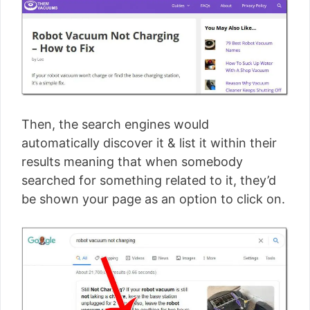
Then, the search engines would
automatically discover it & list it within their
results meaning that when somebody
searched for something related to it, they’d
be shown your page as an option to click on.