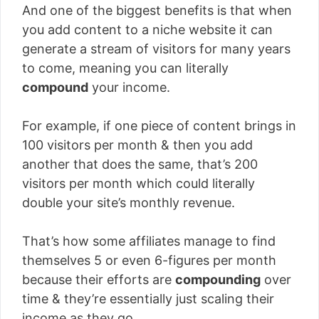
And one of the biggest benefits is that when
you add content to a niche website it can
generate a stream of visitors for many years
to come, meaning you can literally
compound
your income.
For example, if one piece of content brings in
100 visitors per month & then you add
another that does the same, that’s 200
visitors per month which could literally
double your site’s monthly revenue.
That’s how some affiliates manage to find
themselves 5 or even 6-figures per month
because their efforts are
compounding
over
time & they’re essentially just scaling their
income as they go.