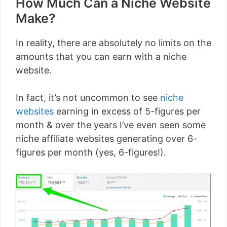
How Much Can a Niche Website
Make?
In reality, there are absolutely no limits on the
amounts that you can earn with a niche
website.
In fact, it’s not uncommon to see
niche
websites
earning in excess of 5-figures per
month & over the years I’ve even seen some
niche affiliate websites generating over 6-
figures per month (yes, 6-figures!).