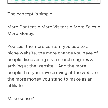
The concept is simple…
More Content = More Visitors = More Sales =
More Money.
You see, the more content you add to a
niche website, the more chance you have of
people discovering it via search engines &
arriving at the website… And the more
people that you have arriving at the website,
the more money you stand to make as an
affiliate.
Make sense?