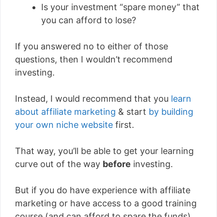
Is your investment “spare money” that
you can afford to lose?
If you answered no to either of those
questions, then I wouldn’t recommend
investing.
Instead, I would recommend that you
learn
about affiliate marketing
& start
by building
your own niche website
first.
That way, you’ll be able to get your learning
curve out of the way
before
investing.
But if you do have experience with affiliate
marketing or have access to a good training
course (and can afford to spare the funds)