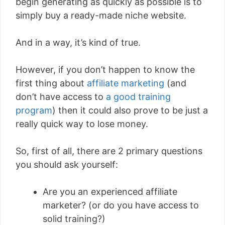
begin generating as quickly as possible is to
simply buy a ready-made niche website.
And in a way, it’s kind of true.
However, if you don’t happen to know the
first thing about
affiliate marketing
(and
don’t have access to
a good training
program
) then it could also prove to be just a
really quick way to lose money.
So, first of all, there are 2 primary questions
you should ask yourself:
Are you an experienced affiliate
marketer? (or do you have access to
solid training?)