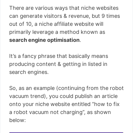
There are various ways that niche websites
can generate visitors & revenue, but 9 times
out of 10, a niche affiliate website will
primarily leverage a method known as
search engine optimisation
.
It’s a fancy phrase that basically means
producing content & getting in listed in
search engines.
So, as an example (continuing from the robot
vacuum trend), you could publish an article
onto your niche website entitled “how to fix
a robot vacuum not charging”, as shown
below: