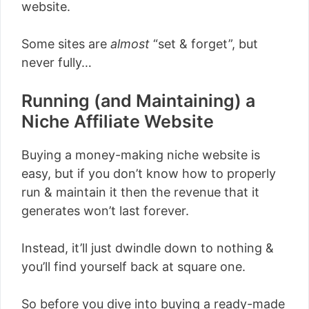
website.
Some sites are
almost
“set & forget”, but
never fully…
Running (and Maintaining) a
Niche Affiliate Website
Buying a money-making niche website is
easy, but if you don’t know how to properly
run & maintain it then the revenue that it
generates won’t last forever.
Instead, it’ll just dwindle down to nothing &
you’ll find yourself back at square one.
So before you dive into buying a ready-made