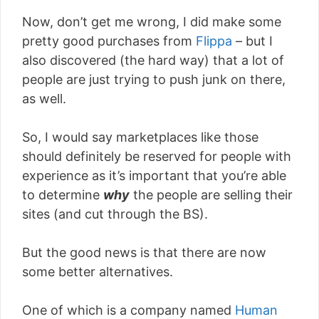
Now, don’t get me wrong, I did make some
pretty good purchases from
Flippa
– but I
also discovered (the hard way) that a lot of
people are just trying to push junk on there,
as well.
So, I would say marketplaces like those
should definitely be reserved for people with
experience as it’s important that you’re able
to determine
why
the people are selling their
sites (and cut through the BS).
But the good news is that there are now
some better alternatives.
One of which is a company named
Human