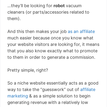
…they’ll be looking for
robot
vacuum
cleaners (or parts/accessories related to
them).
And this then makes your job
as an affiliate
much easier because once you know what
your website visitors are looking for, it means
that you also know exactly what to promote
to them in order to generate a commission.
Pretty simple, right?
So a niche website essentially acts as a good
way to take the “guesswork” out of
affiliate
marketing
& as a simple solution to begin
generating revenue with a relatively low