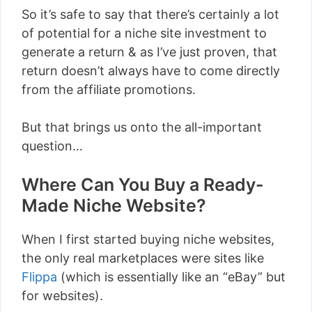
So it’s safe to say that there’s certainly a lot
of potential for a niche site investment to
generate a return & as I’ve just proven, that
return doesn’t always have to come directly
from the affiliate promotions.
But that brings us onto the all-important
question…
Where Can You Buy a Ready-
Made Niche Website?
When I first started buying niche websites,
the only real marketplaces were sites like
Flippa
(which is essentially like an “eBay” but
for websites).