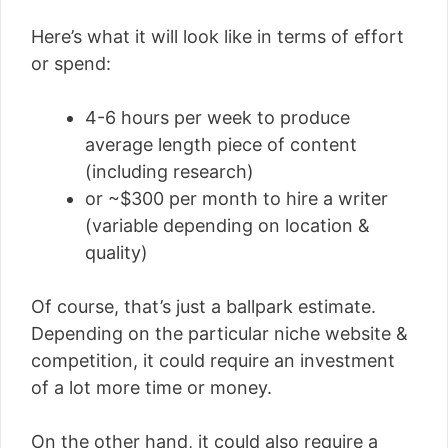
Here’s what it will look like in terms of effort
or spend:
4-6 hours per week to produce
average length piece of content
(including research)
or ~$300 per month to hire a writer
(variable depending on location &
quality)
Of course, that’s just a ballpark estimate.
Depending on the particular niche website &
competition, it could require an investment
of a lot more time or money.
On the other hand, it could also require a