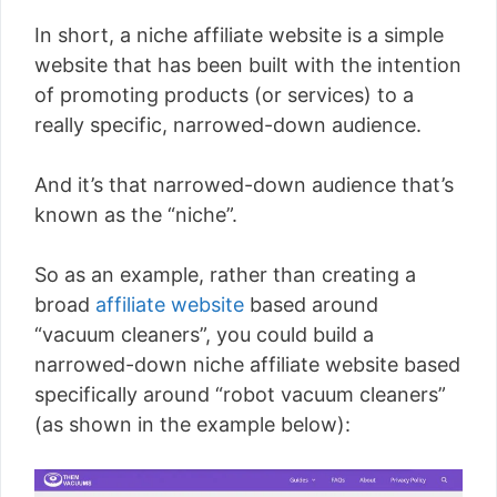
In short, a niche affiliate website is a simple
website that has been built with the intention
of promoting products (or services) to a
really specific, narrowed-down audience.
And it’s that narrowed-down audience that’s
known as the “niche”.
So as an example, rather than creating a
broad
affiliate website
based around
“vacuum cleaners”, you could build a
narrowed-down niche affiliate website based
specifically around “robot vacuum cleaners”
(as shown in the example below):