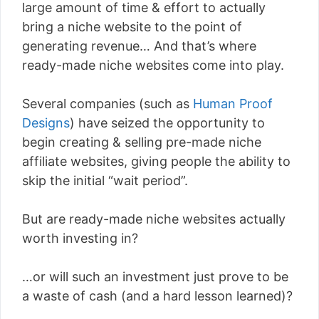
large amount of time & effort to actually
bring a niche website to the point of
generating revenue… And that’s where
ready-made niche websites come into play.
Several companies (such as
Human Proof
Designs
) have seized the opportunity to
begin creating & selling pre-made niche
affiliate websites, giving people the ability to
skip the initial “wait period”.
But are ready-made niche websites actually
worth investing in?
…or will such an investment just prove to be
a waste of cash (and a hard lesson learned)?