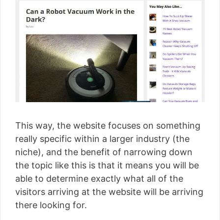
This way, the website focuses on something
really specific within a larger industry (the
niche), and the benefit of narrowing down
the topic like this is that it means you will be
able to determine exactly what all of the
visitors arriving at the website will be arriving
there looking for.