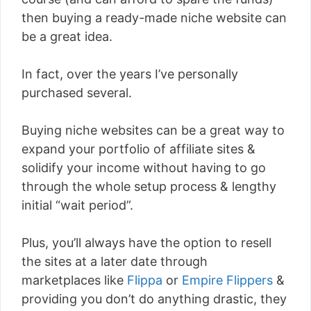
then buying a ready-made niche website can
be a great idea.
In fact, over the years I’ve personally
purchased several.
Buying niche websites can be a great way to
expand your portfolio of affiliate sites &
solidify your income without having to go
through the whole setup process & lengthy
initial “wait period”.
Plus, you’ll always have the option to resell
the sites at a later date through
marketplaces like
Flippa
or
Empire Flippers
&
providing you don’t do anything drastic, they