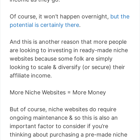
Of course, it won’t happen overnight,
but the
potential is certainly there
.
And this is another reason that more people
are looking to investing in ready-made niche
websites because some folk are simply
looking to scale & diversify (or secure) their
affiliate income.
More Niche Websites = More Money
But of course, niche websites do require
ongoing maintenance & so this is also an
important factor to consider if you’re
thinking about purchasing a pre-made niche