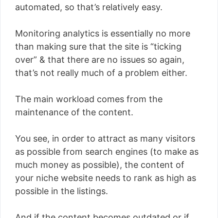
automated, so that’s relatively easy.
Monitoring analytics is essentially no more
than making sure that the site is “ticking
over” & that there are no issues so again,
that’s not really much of a problem either.
The main workload comes from the
maintenance of the content.
You see, in order to attract as many visitors
as possible from search engines (to make as
much money as possible), the content of
your niche website needs to rank as high as
possible in the listings.
And if the content becomes outdated or if