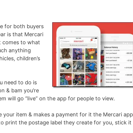
?
le for both buyers
ear is that Mercari
it comes to what
much anything
icles, children’s
ou need to do is
ion & bam you’re
m will go “live” on the app for people to view.
your item & makes a payment for it the Mercari app
to print the postage label they create for you, stick it