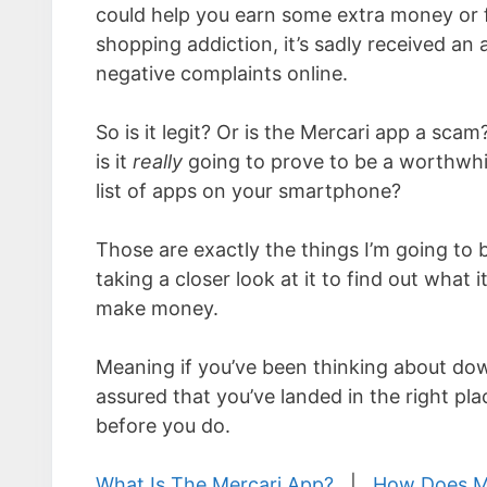
could help you earn some extra money or 
shopping addiction, it’s sadly received an a
negative complaints online.
So is it legit? Or is the Mercari app a scam? 
is it
really
going to prove to be a worthwhil
list of apps on your smartphone?
Those are exactly the things I’m going to 
taking a closer look at it to find out what i
make money.
Meaning if you’ve been thinking about dow
assured that you’ve landed in the right pl
before you do.
What Is The Mercari App?
|
How Does M