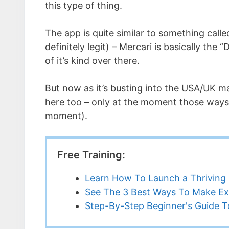
this type of thing.
The app is quite similar to something call
definitely legit) – Mercari is basically the
of it’s kind over there.
But now as it’s busting into the USA/UK ma
here too – only at the moment those ways 
moment).
Free Training:
Learn How To Launch a Thriving 
See The 3 Best Ways To Make Ex
Step-By-Step Beginner's Guide To