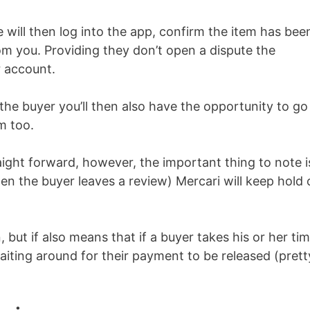
 will then log into the app, confirm the item has bee
om you. Providing they don’t open a dispute the
r account.
the buyer you’ll then also have the opportunity to go
m too.
raight forward, however, the important thing to note i
hen the buyer leaves a review) Mercari will keep hold 
, but if also means that if a buyer takes his or her ti
 waiting around for their payment to be released (prett