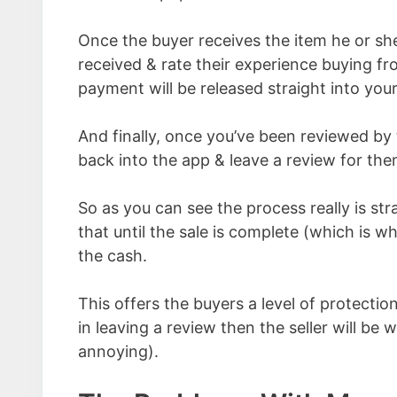
Once the buyer receives the item he or she
received & rate their experience buying fr
payment will be released straight into you
And finally, once you’ve been reviewed by 
back into the app & leave a review for the
So as you can see the process really is st
that until the sale is complete (which is w
the cash.
This offers the buyers a level of protection
in leaving a review then the seller will be
annoying).