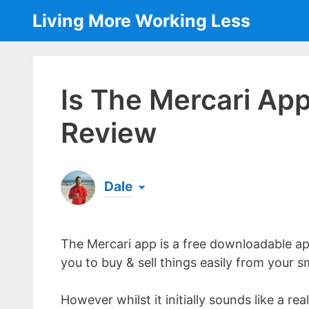
Skip
Living More Working Less
to
content
Is The Mercari Ap
Review
Dale
Born & raised in England, Dale is the founder
laptop ever since leaving his job as an elect
The Mercari app is a free downloadable ap
the same...
[read more]
you to buy & sell things easily from your s
However whilst it initially sounds like a re