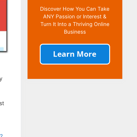
Discover How You Can Take
ANY Passion or Interest &
Turn It Into a Thriving Online
Business
ly
st
m?