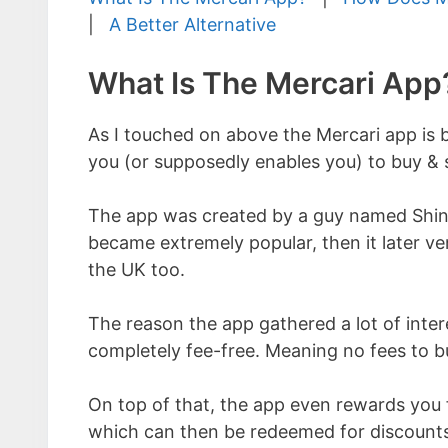
|
A Better Alternative
What Is The Mercari App
As I touched on above the Mercari app is b
you (or supposedly enables you) to buy & s
The app was created by a guy named Shint
became extremely popular, then it later ve
the UK too.
The reason the app gathered a lot of interes
completely fee-free. Meaning no fees to buy
On top of that, the app even rewards you f
which can then be redeemed for discounts.