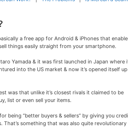
?
asically a free app for Android & iPhones that enable
ell things easily straight from your smartphone.
aro Yamada & it was first launched in Japan where i
ntured into the US market & now it’s opened itself up
t was that unlike it’s closest rivals it claimed to be
, list or even sell your items.
or being “better buyers & sellers” by giving you credi
 That’s something that was also quite revolutionary 