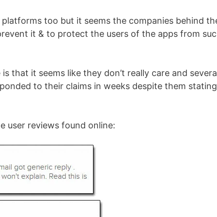
 platforms too but it seems the companies behind th
prevent it & to protect the users of the apps from su
 is that it seems like they don’t really care and severa
sponded to their claims in weeks despite them stating
he user reviews found online: