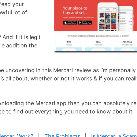
feed your
wful lot of
And if it is legit
e addition the
be uncovering in this Mercari review as I’m personally
t’s all about, whether or not it works & if you can real
nloading the Mercari app then you can absolutely re
ace to find out everything you need to know about it
ercari Work?
|
The Problems
|
Is Mercari a Sca