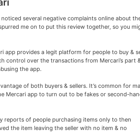
ri
d noticed several negative complaints online about th
y spurred me on to put this review together, so you mi
ari app provides a legit platform for people to buy & se
h control over the transactions from Mercari’s part 
abusing the app.
vantage of both buyers & sellers. It’s common for m
he Mercari app to turn out to be fakes or second-ha
y reports of people purchasing items only to then
ved the item leaving the seller with no item & no