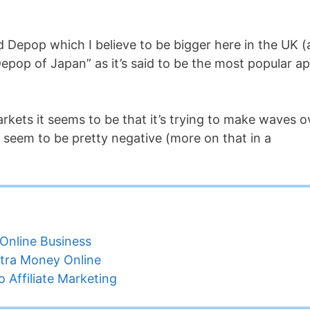
ed Depop which I believe to be bigger here in the UK 
 “Depop of Japan” as it’s said to be the most popular a
rkets it seems to be that it’s trying to make waves o
seem to be pretty negative (more on that in a
Online Business
tra Money Online
 Affiliate Marketing