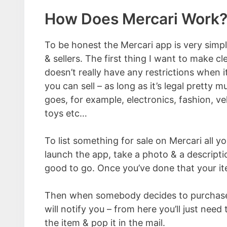
How Does Mercari Work
To be honest the Mercari app is very simp
& sellers. The first thing I want to make cl
doesn’t really have any restrictions when 
you can sell – as long as it’s legal pretty 
goes, for example, electronics, fashion, veh
toys etc…
To list something for sale on Mercari all y
launch the app, take a photo & a descript
good to go. Once you’ve done that your ite
Then when somebody decides to purchase 
will notify you – from here you’ll just need 
the item & pop it in the mail.