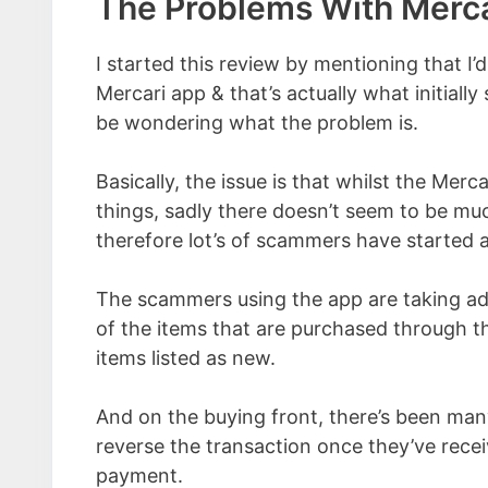
The Problems With Merca
I started this review by mentioning that I’
Mercari app & that’s actually what initiall
be wondering what the problem is.
Basically, the issue is that whilst the Merc
things, sadly there doesn’t seem to be muc
therefore lot’s of scammers have started 
The scammers using the app are taking ad
of the items that are purchased through t
items listed as new.
And on the buying front, there’s been man
reverse the transaction once they’ve recei
payment.