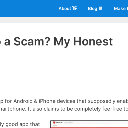
About 👋
Blog 🧾
Make 
p a Scam? My Honest
 of
Living More Working Less
& he has been making a living from his
rician back in 2012. Now he shares what he's learned to help others d
p for Android & iPhone devices that supposedly enab
martphone. It also claims to be completely fee-free t
ally good app that