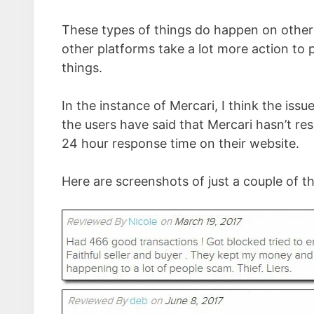
These types of things do happen on other
other platforms take a lot more action to 
things.
In the instance of Mercari, I think the issue
the users have said that Mercari hasn’t re
24 hour response time on their website.
Here are screenshots of just a couple of t