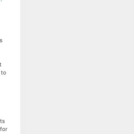
s
t
 to
ts
for