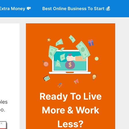
Extra Money 💸
Best Online Business To Start 💰
Ready To Live
o
les
More & Work
oo.
Less?