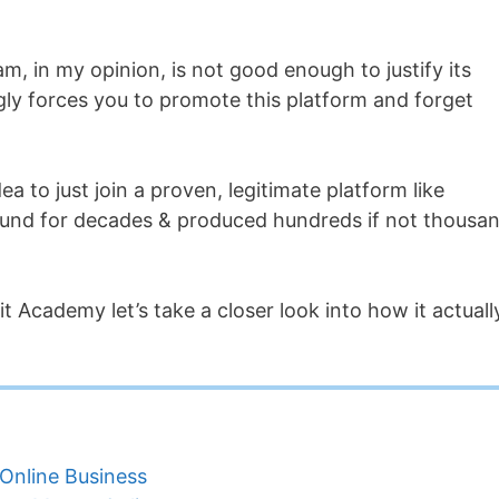
am, in my opinion, is not good enough to justify its
ngly forces you to promote this platform and forget
a to just join a proven, legitimate platform like
und for decades & produced hundreds if not thousa
it Academy let’s take a closer look into how it actuall
Online Business