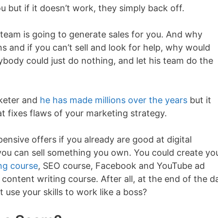
u but if it doesn’t work, they simply back off.
 team is going to generate sales for you. And why
 and if you can’t sell and look for help, why would
body could just do nothing, and let his team do the
rketer and
he has made millions over the years
but it
t fixes flaws of your marketing strategy.
ensive offers if you already are good at digital
 you can sell something you own. You could create yo
ng course
, SEO course, Facebook and YouTube ad
content writing course. After all, at the end of the d
t use your skills to work like a boss?