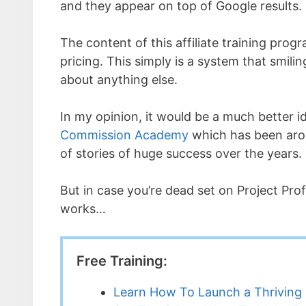
and they appear on top of Google results.
The content of this affiliate training progr
pricing. This simply is a system that smili
about anything else.
In my opinion, it would be a much better ide
Commission Academy
which has been aro
of stories of huge success over the years.
But in case you’re dead set on Project Prof
works…
Free Training:
Learn How To Launch a Thriving 