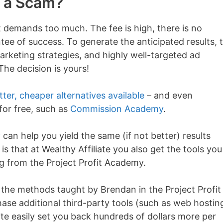
y a Scam?
t demands too much. The fee is high, there is no
ee of success. To generate the anticipated results, t
marketing strategies, and highly well-targeted ad
he decision is yours!
ter, cheaper alternatives available
– and even
for free, such as
Commission Academy
.
y
can help you yield the same (if not better) results
s that at Wealthy Affiliate you also get the tools you
g from the Project Profit Academy.
 the methods taught by Brendan in the Project Profit
se additional third-party tools (such as web hostin
te easily set you back hundreds of dollars more per