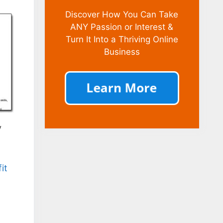
Discover How You Can Take
ANY Passion or Interest &
Turn It Into a Thriving Online
Business
y
it