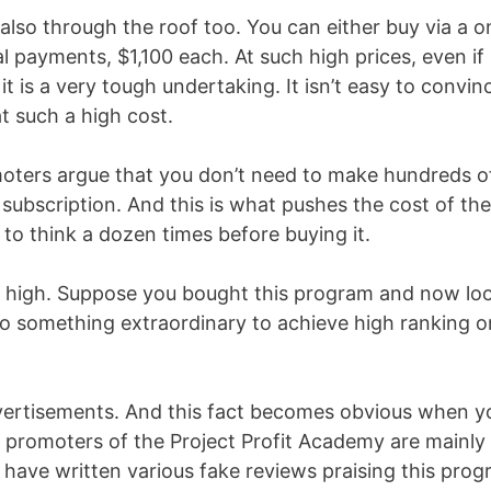
 also through the roof too. You can either buy via a o
ial payments, $1,100 each. At such high prices, even if
t is a very tough undertaking. It isn’t easy to convin
t such a high cost.
moters argue that you don’t need to make hundreds o
 subscription. And this is what pushes the cost of the
o think a dozen times before buying it.
is high. Suppose you bought this program and now lo
 do something extraordinary to achieve high ranking o
dvertisements. And this fact becomes obvious when y
 promoters of the Project Profit Academy are mainly
o have written various fake reviews praising this pro