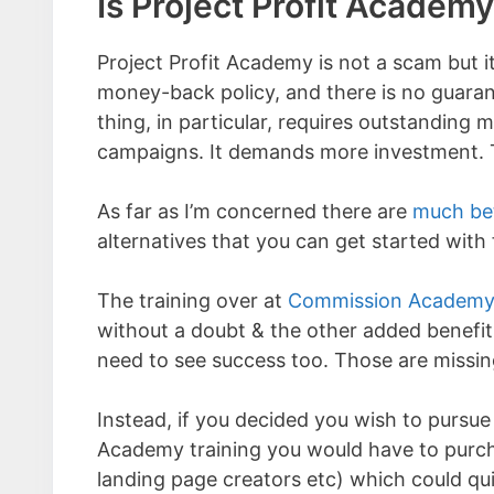
Is Project Profit Academ
Project Profit Academy is not a scam but i
money-back policy, and there is no guarant
thing, in particular, requires outstanding 
campaigns. It demands more investment. T
As far as I’m concerned there are
much bet
alternatives that you can get started with 
The training over at
Commission Academ
without a doubt & the other added benefit i
need to see success too. Those are missin
Instead, if you decided you wish to pursue
Academy training you would have to purcha
landing page creators etc) which could qui