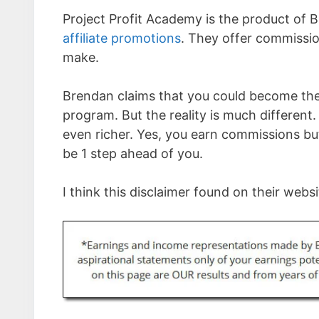
Project Profit Academy is the product of B
affiliate promotions
. They offer commissio
make.
Brendan claims that you could become the 
program. But the reality is much different
even richer. Yes, you earn commissions bu
be 1 step ahead of you.
I think this disclaimer found on their websit