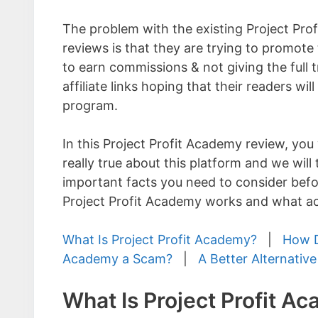
The problem with the existing Project Pr
reviews is that they are trying to promote
to earn commissions & not giving the full t
affiliate links hoping that their readers will
program.
In this Project Profit Academy review, you 
really true about this platform and we will 
important facts you need to consider befo
Project Profit Academy works and what act
What Is Project Profit Academy?
|
How D
Academy a Scam?
|
A Better Alternative
What Is Project Profit A