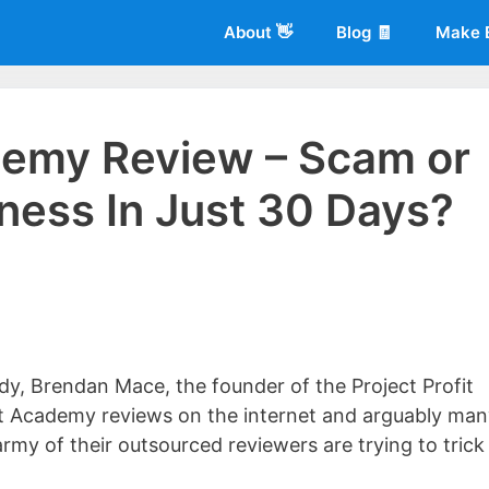
About 👋
Blog 🧾
Make 
ademy Review – Scam or
iness In Just 30 Days?
 of
Living More Working Less
& he has been making a living from his
rician back in 2012. Now he shares what he's learned to help others d
dy, Brendan Mace, the founder of the Project Profit
t Academy reviews on the internet and arguably ma
army of their outsourced reviewers are trying to trick