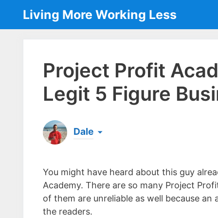
Skip
Living More Working Less
to
content
Project Profit Ac
Legit 5 Figure Bus
Dale
Born & raised in England, Dale is the founder
laptop ever since leaving his job as an elect
You might have heard about this guy alrea
the same...
[read more]
Academy. There are so many Project Profi
of them are unreliable as well because an 
the readers.