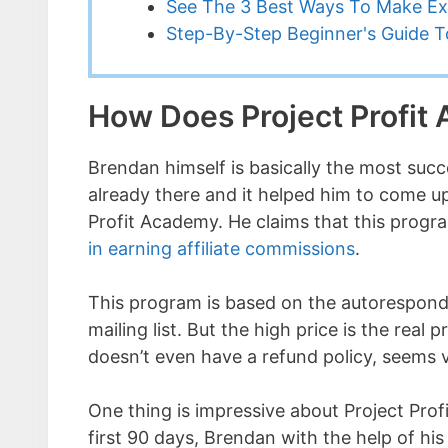
See The 3 Best Ways To Make Ex
Step-By-Step Beginner's Guide To
How Does Project Profi
Brendan himself is basically the most succ
already there and it helped him to come up
Profit Academy. He claims that this progr
in earning affiliate commissions
.
This program is based on the autorespond
mailing list. But the high price is the real 
doesn’t even have a refund policy, seems vi
One thing is impressive about Project Prof
first 90 days, Brendan with the help of his