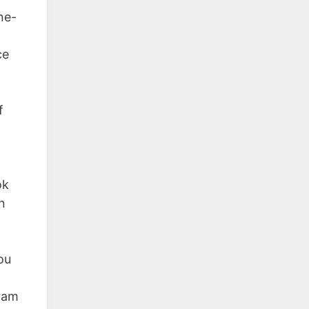
ne-
ce
f
ok
n
ou
gram