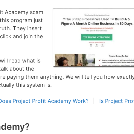
ofit Academy scam
 this program just
ruth. They insert
 click and join the
will read what is
talk about the
re paying them anything. We will tell you how exactl
ually this system is.
oes Project Profit Academy Work?
|
Is Project Prof
cademy?