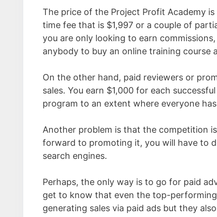
The price of the Project Profit Academy is
time fee that is $1,997 or a couple of part
you are only looking to earn commissions, i
anybody to buy an online training course a
On the other hand, paid reviewers or pro
sales. You earn $1,000 for each successful
program to an extent where everyone has t
Another problem is that the competition 
forward to promoting it, you will have to
search engines.
Perhaps, the only way is to go for paid a
get to know that even the top-performing
generating sales via paid ads but they als