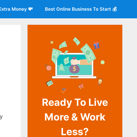
Extra Money 💸
Best Online Business To Start 💰
Ready To Live
o
More & Work
ny
Less?