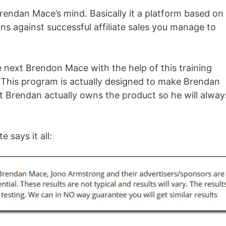
rendan Mace’s mind. Basically it a platform based on
ns against successful affiliate sales you manage to
next Brendon Mace with the help of this training
. This program is actually designed to make Brendan
t Brendan actually owns the product so he will alway
e says it all: