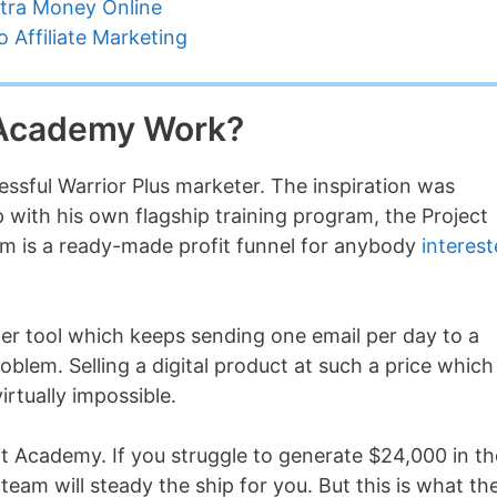
tra Money Online
 Affiliate Marketing
t Academy Work?
essful Warrior Plus marketer. The inspiration was
 with his own flagship training program, the Project
am is a ready-made profit funnel for anybody
interes
er tool which keeps sending one email per day to a
problem. Selling a digital product at such a price which
rtually impossible.
it Academy. If you struggle to generate $24,000 in th
 team will steady the ship for you. But this is what th