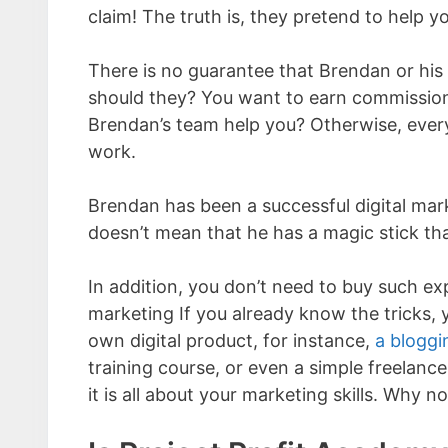
claim! The truth is, they pretend to help yo
There is no guarantee that Brendan or his
should they? You want to earn commissions
Brendan’s team help you? Otherwise, every
work.
Brendan has been a successful digital ma
doesn’t mean that he has a magic stick tha
In addition, you don’t need to buy such exp
marketing If you already know the tricks,
own digital product, for instance,
a bloggi
training course, or even a simple freelance 
it is all about your marketing skills. Why no