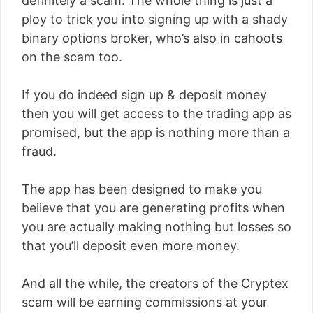
definitely a scam. The whole thing is just a
ploy to trick you into signing up with a shady
binary options broker, who’s also in cahoots
on the scam too.
If you do indeed sign up & deposit money
then you will get access to the trading app as
promised, but the app is nothing more than a
fraud.
The app has been designed to make you
believe that you are generating profits when
you are actually making nothing but losses so
that you’ll deposit even more money.
And all the while, the creators of the Cryptex
scam will be earning commissions at your