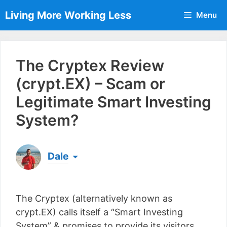
Skip
Living More Working Less
Menu
to
content
The Cryptex Review
(crypt.EX) – Scam or
Legitimate Smart Investing
System?
Dale
Born & raised in England, Dale is the founder of
Living More Working Less
& he has been making
The Cryptex (alternatively known as
a living from his laptop ever since leaving his job
as an electrician back in 2012. Now he shares
crypt.EX) calls itself a “Smart Investing
what he's learned to help others do the same...
System” & promises to provide its visitors