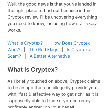
Well, the good news is that you’ve landed in
the right place to find out because in this
Cryptex review I’ll be uncovering everything
you need to know, including how it all
really
works.
What Is Cryptex?
|
How Does Cryptex
Work?
|
The Red Flags
|
Is Cryptex a
Scam?
|
A Better Alternative
What Is Cryptex?
As I briefly touched on above, Cryptex claims
to be an app that can allegedly provide you
with “fast & effective way to get rich” as it is
supposedly able to trade cryptocurrency
profitably entirely on your behalf.