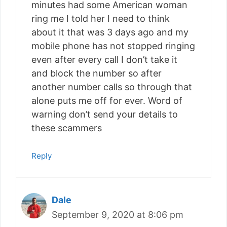
minutes had some American woman
ring me I told her I need to think
about it that was 3 days ago and my
mobile phone has not stopped ringing
even after every call I don’t take it
and block the number so after
another number calls so through that
alone puts me off for ever. Word of
warning don’t send your details to
these scammers
Reply
Dale
September 9, 2020 at 8:06 pm