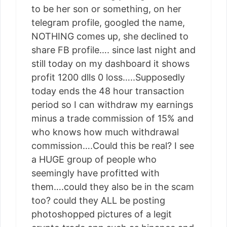
to be her son or something, on her
telegram profile, googled the name,
NOTHING comes up, she declined to
share FB profile…. since last night and
still today on my dashboard it shows
profit 1200 dlls 0 loss…..Supposedly
today ends the 48 hour transaction
period so I can withdraw my earnings
minus a trade commission of 15% and
who knows how much withdrawal
commission….Could this be real? I see
a HUGE group of people who
seemingly have profitted with
them….could they also be in the scam
too? could they ALL be posting
photoshopped pictures of a legit