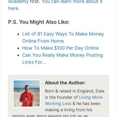
Academy
first.
You can learn more about it
here
.
P.S. You Might Also Like:
List of 81 Easy Ways To Make Money
Online From Home
How To Make $100 Per Day Online
Can You Really Make Money Posting
Links For…
About the Author:
Born & raised in England, Dale
is the founder of
Living More
Working Less
& he has been
making a living from his
laptop ever since leaving his job as an