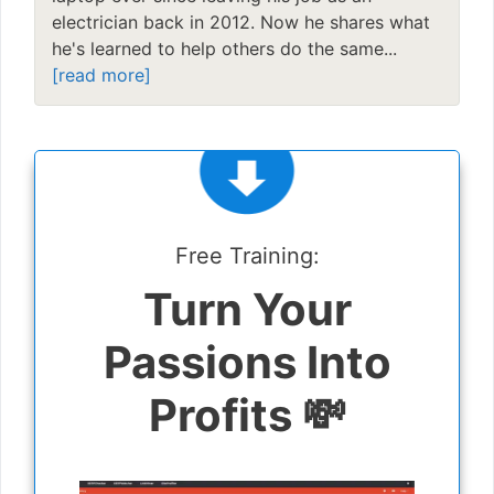
electrician back in 2012. Now he shares what
he's learned to help others do the same...
[read more]
Free Training:
Turn Your
Passions Into
Profits 💸