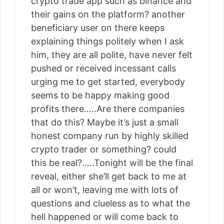
crypto trade app such as binance and
their gains on the platform? another
beneficiary user on there keeps
explaining things politely when I ask
him, they are all polite, have never felt
pushed or received incessant calls
urging me to get started, everybody
seems to be happy making good
profits there…..Are there companies
that do this? Maybe it’s just a small
honest company run by highly skilled
crypto trader or something? could
this be real?…..Tonight will be the final
reveal, either she’ll get back to me at
all or won’t, leaving me with lots of
questions and clueless as to what the
hell happened or will come back to