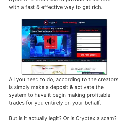
[read more]
with a fast & effective way to get rich.
All you need to do, according to the creators,
is simply make a deposit & activate the
system to have it begin making profitable
trades for you entirely on your behalf.
But is it actually legit? Or is Cryptex a scam?