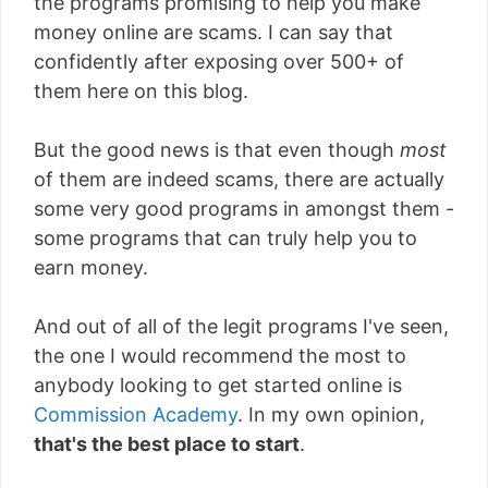
the programs promising to help you make
money online are scams. I can say that
confidently after exposing over 500+ of
them here on this blog.
But the good news is that even though
most
of them are indeed scams, there are actually
some very good programs in amongst them -
some programs that can truly help you to
earn money.
And out of all of the legit programs I've seen,
the one I would recommend the most to
anybody looking to get started online is
Commission Academy
. In my own opinion,
that's the best place to start
.