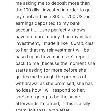
me asking me to deposit more than
the 100 dlls I invested in order to get
my cool and nice 800 or 700 USD in
earnings deposited to my bank
account……..she perfectly knows I
have no more money than my initial
investment, I made it like 100M% clear
to her that my reinvestment will be
based upon how much she’ll report
back to me (because the moment she
starts asking for more before she
guides me through the process of
withdrawal as she promised, she has
no idea how I will respond to her,
she’s not going to be the same
afterwards I’m afraid, if this is a silly
scam, lol) that I won after