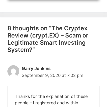
8 thoughts on “The Cryptex
Review (crypt.EX) – Scam or
Legitimate Smart Investing
System?”
Garry Jenkins
September 9, 2020 at 7:02 pm
Thanks for the explanation of these
people – I registered and within