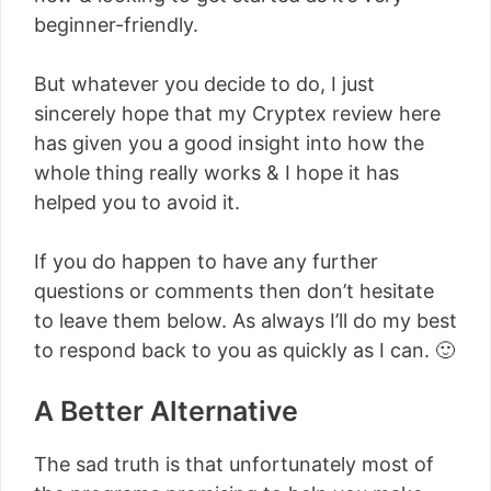
beginner-friendly.
But whatever you decide to do, I just
sincerely hope that my Cryptex review here
has given you a good insight into how the
whole thing really works & I hope it has
helped you to avoid it.
If you do happen to have any further
questions or comments then don’t hesitate
to leave them below. As always I’ll do my best
to respond back to you as quickly as I can. 🙂
A Better Alternative
The sad truth is that unfortunately most of