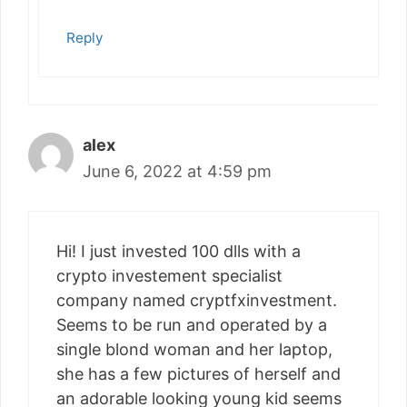
Reply
alex
June 6, 2022 at 4:59 pm
Hi! I just invested 100 dlls with a
crypto investement specialist
company named cryptfxinvestment.
Seems to be run and operated by a
single blond woman and her laptop,
she has a few pictures of herself and
an adorable looking young kid seems