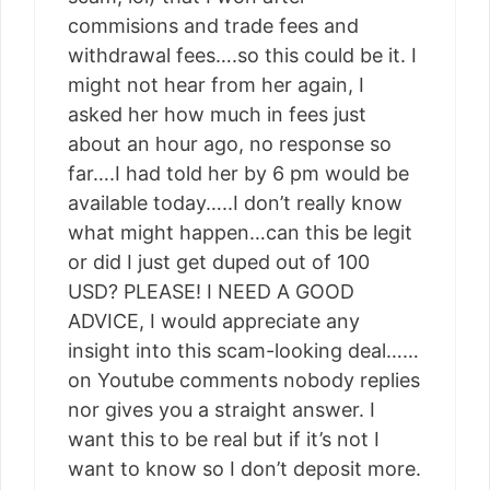
commisions and trade fees and
withdrawal fees….so this could be it. I
might not hear from her again, I
asked her how much in fees just
about an hour ago, no response so
far….I had told her by 6 pm would be
available today…..I don’t really know
what might happen…can this be legit
or did I just get duped out of 100
USD? PLEASE! I NEED A GOOD
ADVICE, I would appreciate any
insight into this scam-looking deal……
on Youtube comments nobody replies
nor gives you a straight answer. I
want this to be real but if it’s not I
want to know so I don’t deposit more.