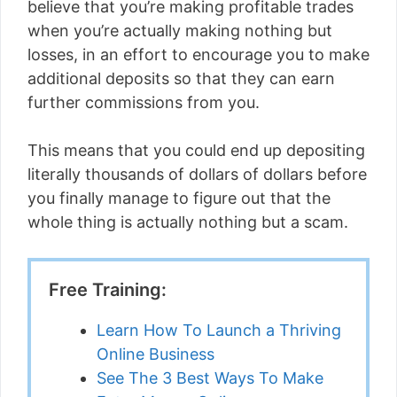
believe that you’re making profitable trades
when you’re actually making nothing but
losses, in an effort to encourage you to make
additional deposits so that they can earn
further commissions from you.
This means that you could end up depositing
literally thousands of dollars of dollars before
you finally manage to figure out that the
whole thing is actually nothing but a scam.
Free Training:
Learn How To Launch a Thriving
Online Business
See The 3 Best Ways To Make