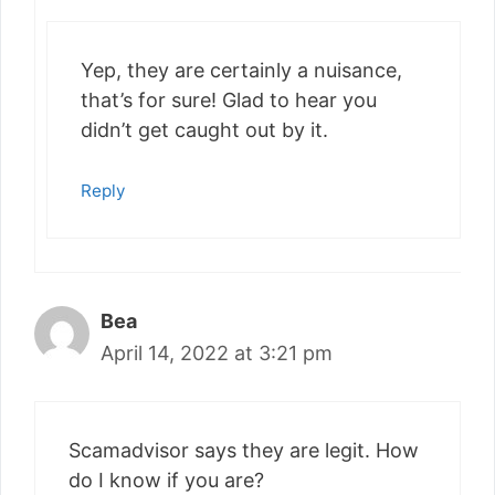
Yep, they are certainly a nuisance,
that’s for sure! Glad to hear you
didn’t get caught out by it.
Reply
Bea
April 14, 2022 at 3:21 pm
Scamadvisor says they are legit. How
do I know if you are?