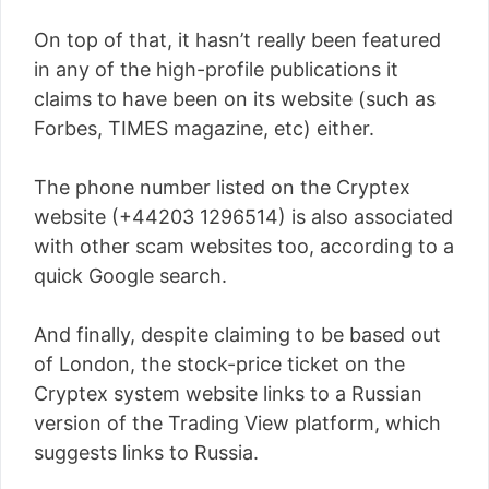
On top of that, it hasn’t really been featured
in any of the high-profile publications it
claims to have been on its website (such as
Forbes, TIMES magazine, etc) either.
The phone number listed on the Cryptex
website (+44203 1296514) is also associated
with other scam websites too, according to a
quick Google search.
And finally, despite claiming to be based out
of London, the stock-price ticket on the
Cryptex system website links to a Russian
version of the Trading View platform, which
suggests links to Russia.