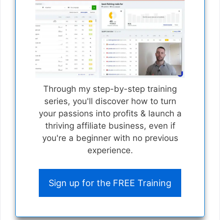
Through my step-by-step training
series, you'll discover how to turn
your passions into profits & launch a
thriving affiliate business, even if
you're a beginner with no previous
experience.
Sign up for the FREE Training