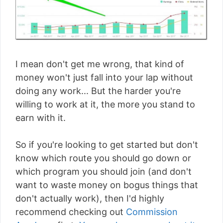
I mean don't get me wrong, that kind of
money won't just fall into your lap without
doing any work... But the harder you're
willing to work at it, the more you stand to
earn with it.
So if you're looking to get started but don't
know which route you should go down or
which program you should join (and don't
want to waste money on bogus things that
don't actually work), then I'd highly
recommend checking out
Commission