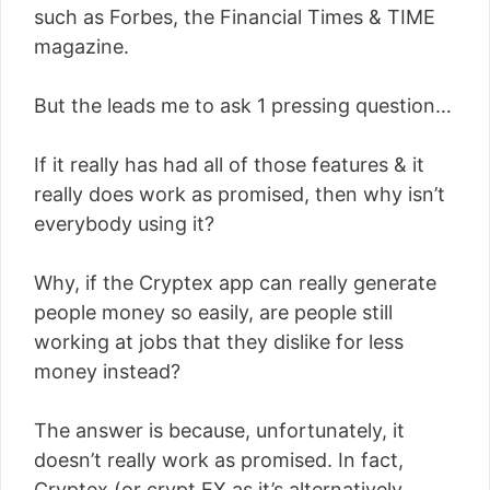
such as Forbes, the Financial Times & TIME
magazine.
But the leads me to ask 1 pressing question…
If it really has had all of those features & it
really does work as promised, then why isn’t
everybody using it?
Why, if the Cryptex app can really generate
people money so easily, are people still
working at jobs that they dislike for less
money instead?
The answer is because, unfortunately, it
doesn’t really work as promised. In fact,
Cryptex (or crypt.EX as it’s alternatively