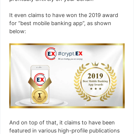
It even claims to have won the 2019 award
for “best mobile banking app”, as shown
below:
And on top of that, it claims to have been
featured in various high-profile publications