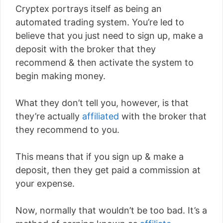
Cryptex portrays itself as being an
automated trading system. You’re led to
believe that you just need to sign up, make a
deposit with the broker that they
recommend & then activate the system to
begin making money.
What they don’t tell you, however, is that
they’re actually
affiliated
with the broker that
they recommend to you.
This means that if you sign up & make a
deposit, then they get paid a commission at
your expense.
Now, normally that wouldn’t be too bad. It’s a