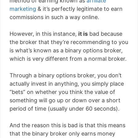
method of earning known as
affiliate
marketing
& it’s perfectly legitimate to earn
commissions in such a way online.
However, in this instance,
it is
bad because
the broker that they’re recommending to you
is what’s known as a binary options broker,
which is very different from a normal broker.
Through a binary options broker, you don’t
actually invest in anything, you simply place
“bets” on whether you think the value of
something will go up or down over a short
period of time (usually under 60 seconds).
And the reason this is bad is that this means
that the binary broker only earns money