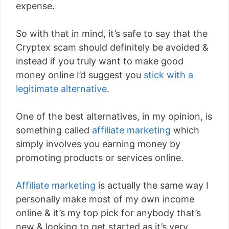
expense.
So with that in mind, it’s safe to say that the
Cryptex scam should definitely be avoided &
instead if you truly want to make good
money online I’d suggest you
stick with a
legitimate alternative
.
One of the best alternatives, in my opinion, is
something called
affiliate marketing
which
simply involves you earning money by
promoting products or services online.
Affiliate marketing
is actually the same way I
personally make most of my own income
online & it’s my top pick for anybody that’s
new & looking to get started as it’s very