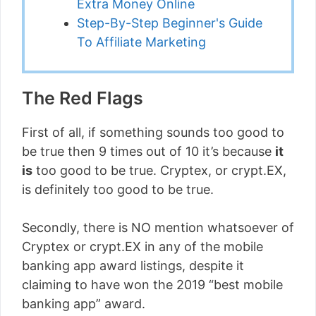
Extra Money Online
Step-By-Step Beginner's Guide
To Affiliate Marketing
The Red Flags
First of all, if something sounds too good to
be true then 9 times out of 10 it’s because
it
is
too good to be true. Cryptex, or crypt.EX,
is definitely too good to be true.
Secondly, there is NO mention whatsoever of
Cryptex or crypt.EX in any of the mobile
banking app award listings, despite it
claiming to have won the 2019 “best mobile
banking app” award.