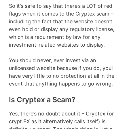
So it’s safe to say that there’s a LOT of red
flags when it comes to the Cryptex scam –
including the fact that the website doesn’t
even hold or display any regulatory license,
which is a requirement by law for any
investment-related websites to display.
You should never, ever invest via an
unlicensed website because if you do, you’ll
have very little to no protection at all in the
event that anything happens to go wrong.
Is Cryptex a Scam?
Yes, there’s no doubt about it – Cryptex (or
crypt.EX as it alternatively calls itself) is