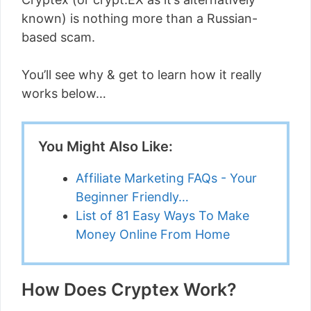
known) is nothing more than a Russian-
based scam.
You’ll see why & get to learn how it really
works below…
You Might Also Like:
Affiliate Marketing FAQs - Your
Beginner Friendly…
List of 81 Easy Ways To Make
Money Online From Home
How Does Cryptex Work?