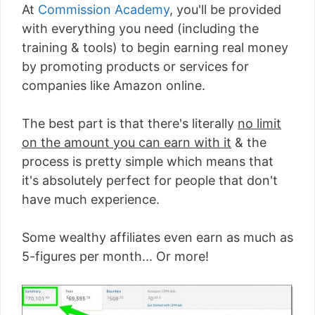
At
Commission Academy
, you'll be provided
with everything you need (including the
training & tools) to begin earning real money
by promoting products or services for
companies like Amazon online.
The best part is that there's literally
no limit
on the amount you can earn with it
& the
process is pretty simple which means that
it's absolutely perfect for people that don't
have much experience.
Some wealthy affiliates even earn as much as
5-figures per month... Or more!