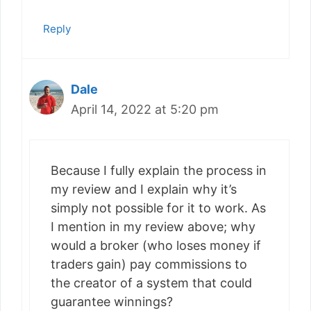
Reply
Dale
April 14, 2022 at 5:20 pm
Because I fully explain the process in
my review and I explain why it’s
simply not possible for it to work. As
I mention in my review above; why
would a broker (who loses money if
traders gain) pay commissions to
the creator of a system that could
guarantee winnings?