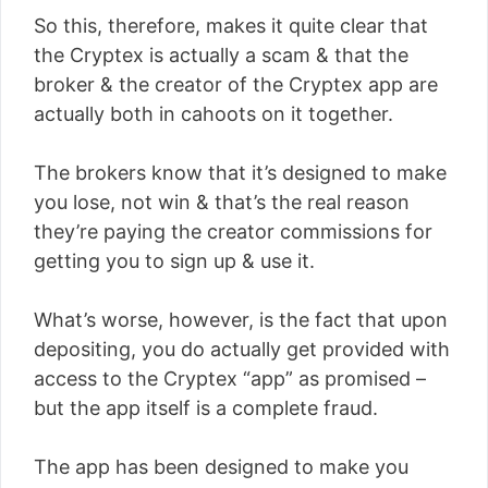
So this, therefore, makes it quite clear that
the Cryptex is actually a scam & that the
broker & the creator of the Cryptex app are
actually both in cahoots on it together.
The brokers know that it’s designed to make
you lose, not win & that’s the real reason
they’re paying the creator commissions for
getting you to sign up & use it.
What’s worse, however, is the fact that upon
depositing, you do actually get provided with
access to the Cryptex “app” as promised –
but the app itself is a complete fraud.
The app has been designed to make you