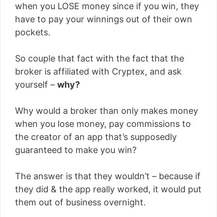
when you LOSE money since if you win, they
have to pay your winnings out of their own
pockets.
So couple that fact with the fact that the
broker is affiliated with Cryptex, and ask
yourself –
why?
Why would a broker than only makes money
when you lose money, pay commissions to
the creator of an app that’s supposedly
guaranteed to make you win?
The answer is that they wouldn’t – because if
they did & the app really worked, it would put
them out of business overnight.