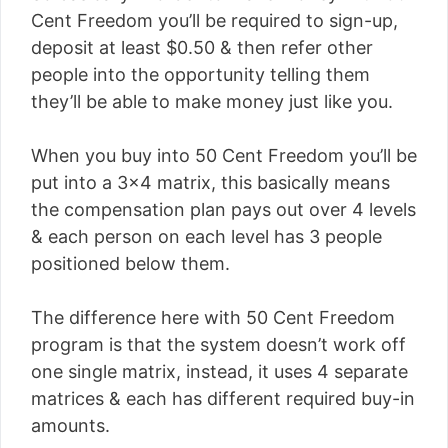
Cent Freedom you’ll be required to sign-up,
deposit at least $0.50 & then refer other
people into the opportunity telling them
they’ll be able to make money just like you.
When you buy into 50 Cent Freedom you’ll be
put into a 3×4 matrix, this basically means
the compensation plan pays out over 4 levels
& each person on each level has 3 people
positioned below them.
The difference here with 50 Cent Freedom
program is that the system doesn’t work off
one single matrix, instead, it uses 4 separate
matrices & each has different required buy-in
amounts.