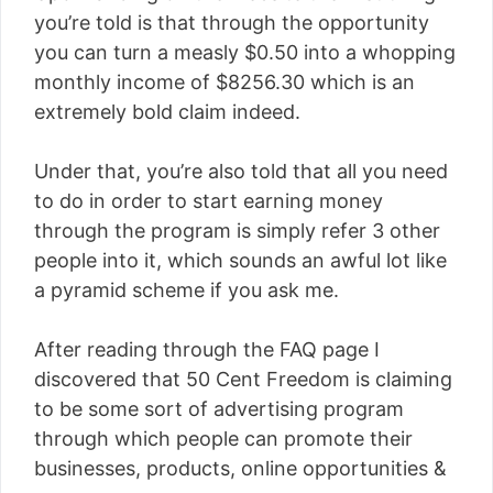
you’re told is that through the opportunity
you can turn a measly $0.50 into a whopping
monthly income of $8256.30 which is an
extremely bold claim indeed.
Under that, you’re also told that all you need
to do in order to start earning money
through the program is simply refer 3 other
people into it, which sounds an awful lot like
a pyramid scheme if you ask me.
After reading through the FAQ page I
discovered that 50 Cent Freedom is claiming
to be some sort of advertising program
through which people can promote their
businesses, products, online opportunities &