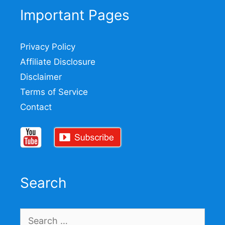
Important Pages
Privacy Policy
Affiliate Disclosure
Disclaimer
Terms of Service
Contact
Search
Search