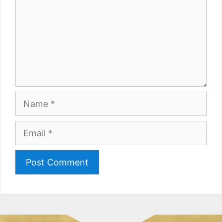
Name
Email