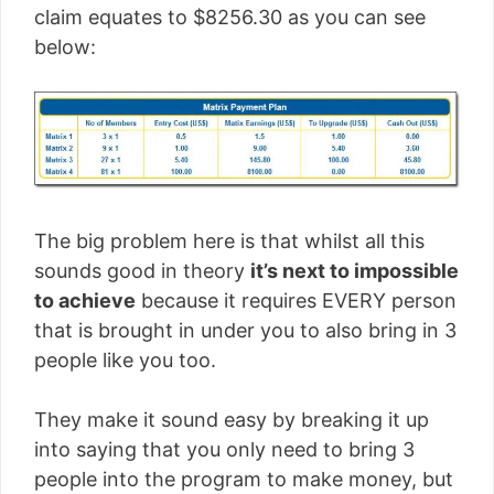
claim equates to $8256.30 as you can see
below:
The big problem here is that whilst all this
sounds good in theory
it’s next to impossible
to achieve
because it requires EVERY person
that is brought in under you to also bring in 3
people like you too.
They make it sound easy by breaking it up
into saying that you only need to bring 3
people into the program to make money, but