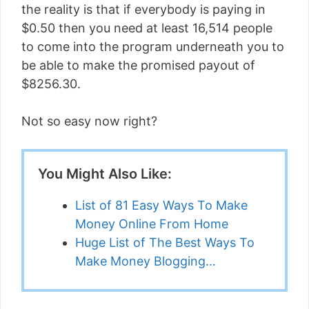
the reality is that if everybody is paying in
$0.50 then you need at least 16,514 people
to come into the program underneath you to
be able to make the promised payout of
$8256.30.
Not so easy now right?
You Might Also Like:
List of 81 Easy Ways To Make
Money Online From Home
Huge List of The Best Ways To
Make Money Blogging…