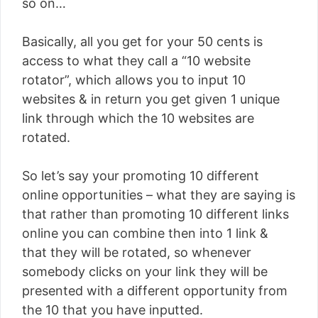
so on…
Basically, all you get for your 50 cents is
access to what they call a “10 website
rotator”, which allows you to input 10
websites & in return you get given 1 unique
link through which the 10 websites are
rotated.
So let’s say your promoting 10 different
online opportunities – what they are saying is
that rather than promoting 10 different links
online you can combine then into 1 link &
that they will be rotated, so whenever
somebody clicks on your link they will be
presented with a different opportunity from
the 10 that you have inputted.