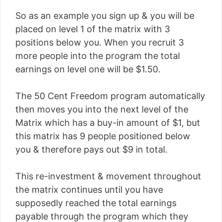
So as an example you sign up & you will be
placed on level 1 of the matrix with 3
positions below you. When you recruit 3
more people into the program the total
earnings on level one will be $1.50.
The 50 Cent Freedom program automatically
then moves you into the next level of the
Matrix which has a buy-in amount of $1, but
this matrix has 9 people positioned below
you & therefore pays out $9 in total.
This re-investment & movement throughout
the matrix continues until you have
supposedly reached the total earnings
payable through the program which they