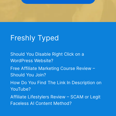
Freshly Typed
Should You Disable Right Click on a
WordPress Website?
Free Affiliate Marketing Course Review –
Should You Join?
How Do You Find The Link In Description on
YouTube?
Affiliate Lifestylers Review – SCAM or Legit
Faceless AI Content Method?