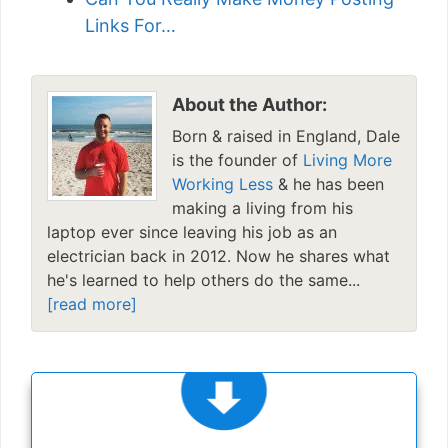
Links For…
About the Author:
Born & raised in England, Dale
is the founder of
Living More
Working Less
& he has been
making a living from his
laptop ever since leaving his job as an
electrician back in 2012. Now he shares what
he's learned to help others do the same...
[read more]