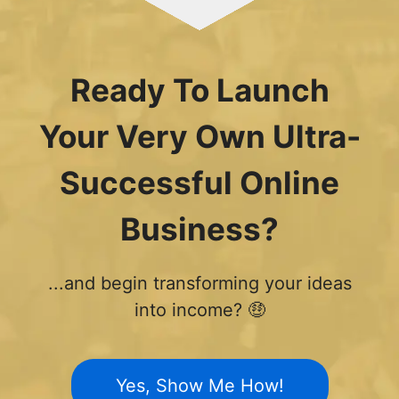
Ready To Launch
Your Very Own Ultra-
Successful Online
Business?
...and begin transforming your ideas
into income? 🤑
Yes, Show Me How!