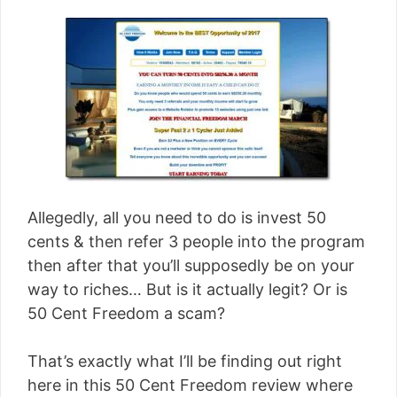
Allegedly, all you need to do is invest 50
cents & then refer 3 people into the program
then after that you’ll supposedly be on your
way to riches… But is it actually legit? Or is
50 Cent Freedom a scam?
That’s exactly what I’ll be finding out right
here in this 50 Cent Freedom review where