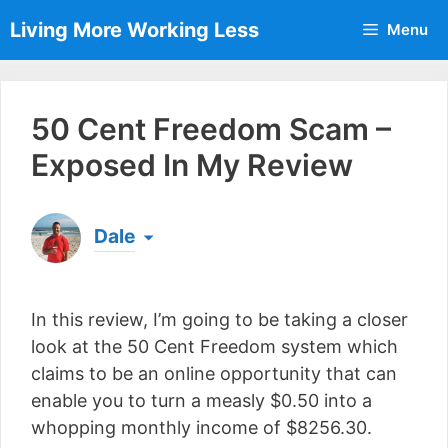
Skip
Living More Working Less
Menu
to
content
50 Cent Freedom Scam –
Exposed In My Review
Dale
Born & raised in England, Dale is the founder of
Living More Working Less
& he has been making
In this review, I’m going to be taking a closer
a living from his laptop ever since leaving his job
as an electrician back in 2012. Now he shares
look at the 50 Cent Freedom system which
what he's learned to help others do the same...
claims to be an online opportunity that can
[read more]
enable you to turn a measly $0.50 into a
whopping monthly income of $8256.30.