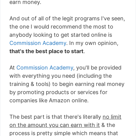
earn money.
And out of all of the legit programs I've seen,
the one I would recommend the most to
anybody looking to get started online is
Commission Academy
. In my own opinion,
that's the best place to start
.
At
Commission Academy
, you'll be provided
with everything you need (including the
training & tools) to begin earning real money
by promoting products or services for
companies like Amazon online.
The best part is that there's literally
no limit
on the amount you can earn with it
& the
process is pretty simple which means that