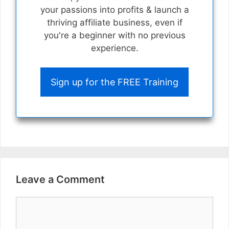
your passions into profits & launch a
thriving affiliate business, even if
you're a beginner with no previous
experience.
Sign up for the FREE Training
Leave a Comment
Comment