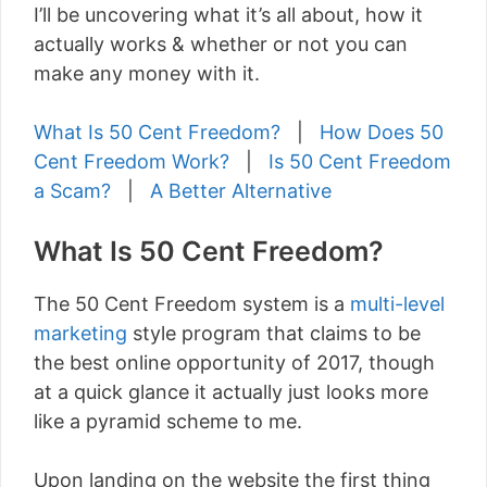
I’ll be uncovering what it’s all about, how it
actually works & whether or not you can
make any money with it.
What Is 50 Cent Freedom?
|
How Does 50
Cent Freedom Work?
|
Is 50 Cent Freedom
a Scam?
|
A Better Alternative
What Is 50 Cent Freedom?
The 50 Cent Freedom system is a
multi-level
marketing
style program that claims to be
the best online opportunity of 2017, though
at a quick glance it actually just looks more
like a pyramid scheme to me.
Upon landing on the website the first thing