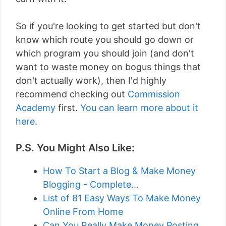
So if you're looking to get started but don't
know which route you should go down or
which program you should join (and don't
want to waste money on bogus things that
don't actually work), then I'd highly
recommend checking out
Commission
Academy
first.
You can learn more about it
here
.
P.S. You Might Also Like:
How To Start a Blog & Make Money
Blogging - Complete…
List of 81 Easy Ways To Make Money
Online From Home
Can You Really Make Money Posting