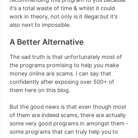
it’s a total waste of time & whilst it could
work in theory, not only is it illegal but it’s
also next to impossible.
A Better Alternative
The sad truth is that unfortunately most of
the programs promising to help you make
money online are scams. I can say that
confidently after exposing over 500+ of
them here on this blog.
But the good news is that even though
most
of them are indeed scams, there are actually
some very good programs in amongst them -
some programs that can truly help you to