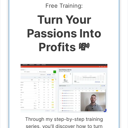
Free Training:
Turn Your
Passions Into
Profits 💸
Through my step-by-step training
series, you'll discover how to turn