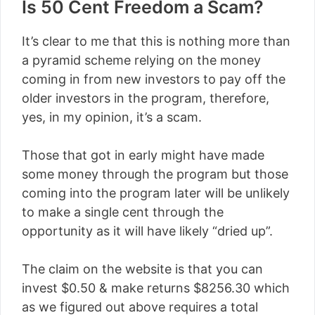
Is 50 Cent Freedom a Scam?
It’s clear to me that this is nothing more than
a pyramid scheme relying on the money
coming in from new investors to pay off the
older investors in the program, therefore,
yes, in my opinion, it’s a scam.
Those that got in early might have made
some money through the program but those
coming into the program later will be unlikely
to make a single cent through the
opportunity as it will have likely “dried up”.
The claim on the website is that you can
invest $0.50 & make returns
$8256.30
which
as we figured out above requires a total