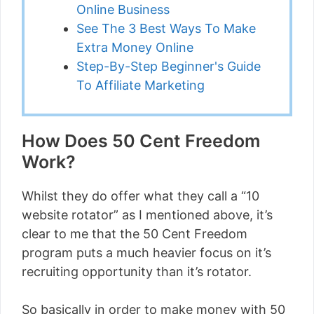
Online Business
See The 3 Best Ways To Make
Extra Money Online
Step-By-Step Beginner's Guide
To Affiliate Marketing
How Does 50 Cent Freedom
Work?
Whilst they do offer what they call a “10
website rotator” as I mentioned above, it’s
clear to me that the 50 Cent Freedom
program puts a much heavier focus on it’s
recruiting opportunity than it’s rotator.
So basically in order to make money with 50