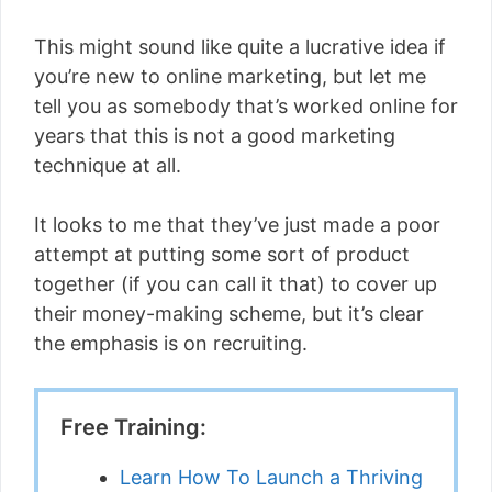
This might sound like quite a lucrative idea if
you’re new to online marketing, but let me
tell you as somebody that’s worked online for
years that this is not a good marketing
technique at all.
It looks to me that they’ve just made a poor
attempt at putting some sort of product
together (if you can call it that) to cover up
their money-making scheme, but it’s clear
the emphasis is on recruiting.
Free Training:
Learn How To Launch a Thriving