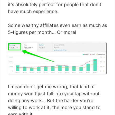
it's absolutely perfect for people that don't
have much experience.
Some wealthy affiliates even earn as much as
5-figures per month... Or more!
I mean don't get me wrong, that kind of
money won't just fall into your lap without
doing any work... But the harder you're
willing to work at it, the more you stand to
earn with it.