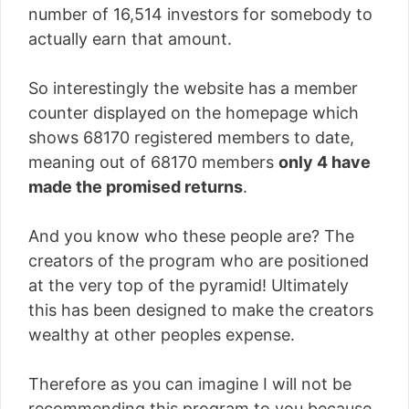
number of
16,514
investors for somebody to
actually earn that amount.
So interestingly the website has a member
counter displayed on the homepage which
shows 68170 registered members to date,
meaning out of 68170 members
only 4 have
made the promised returns
.
And you know who these people are? The
creators of the program who are positioned
at the very top of the pyramid! Ultimately
this has been designed to make the creators
wealthy at other peoples expense.
Therefore as you can imagine I will not be
recommending this program to you because