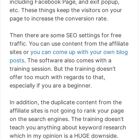
including Facebook Page, and exit popup,
etc. These things keep the visitors on your
page to increase the conversion rate.
Then there are some SEO settings for free
traffic. You can use content from the affiliate
sites or
you can come up with your own blog
posts
. The software also comes with a
training session. But the training doesn’t
offer too much with regards to that,
especially if you are a beginner.
In addition, the duplicate content from the
affiliate sites is not going to rank your page
on the search engines. The training doesn’t
teach you anything about keyword research
which in my opinion is a HUGE downside.