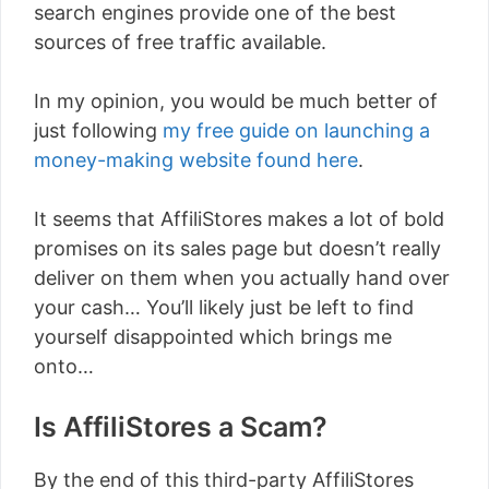
search engines provide one of the best
sources of free traffic available.
In my opinion, you would be much better of
just following
my free guide on launching a
money-making website found here
.
It seems that AffiliStores makes a lot of bold
promises on its sales page but doesn’t really
deliver on them when you actually hand over
your cash… You’ll likely just be left to find
yourself disappointed which brings me
onto…
Is AffiliStores a Scam?
By the end of this third-party AffiliStores