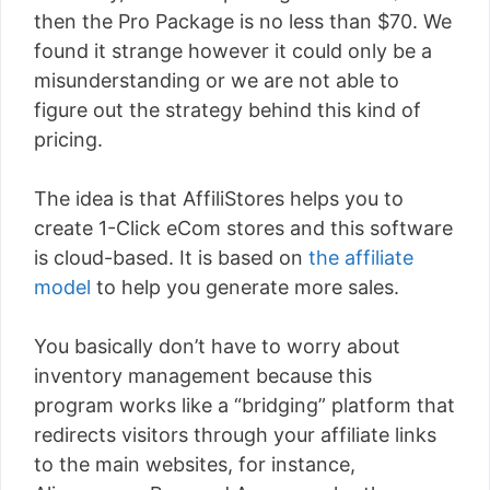
then the Pro Package is no less than $70. We
found it strange however it could only be a
misunderstanding or we are not able to
figure out the strategy behind this kind of
pricing.
The idea is that AffiliStores helps you to
create 1-Click eCom stores and this software
is cloud-based. It is based on
the affiliate
model
to help you generate more sales.
You basically don’t have to worry about
inventory management because this
program works like a “bridging” platform that
redirects visitors through your affiliate links
to the main websites, for instance,