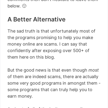
below. 🙂
A Better Alternative
The sad truth is that unfortunately most of
the programs promising to help you make
money online are scams. I can say that
confidently after exposing over 500+ of
them here on this blog.
But the good news is that even though
most
of them are indeed scams, there are actually
some very good programs in amongst them -
some programs that can truly help you to
earn money.