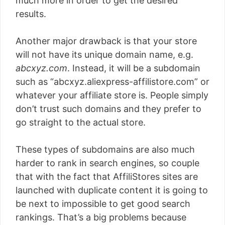
much more in order to get the desired
results.
Another major drawback is that your store
will not have its unique domain name, e.g.
abcxyz.com
. Instead, it will be a subdomain
such as “abcxyz.aliexpress-affilistore.com” or
whatever your affiliate store is. People simply
don’t trust such domains and they prefer to
go straight to the actual store.
These types of subdomains are also much
harder to rank in search engines, so couple
that with the fact that AffiliStores sites are
launched with duplicate content it is going to
be next to impossible to get good search
rankings. That’s a big problems because