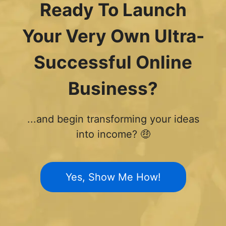
Ready To Launch
Your Very Own Ultra-
Successful Online
Business?
...and begin transforming your ideas
into income? 🤑
Yes, Show Me How!