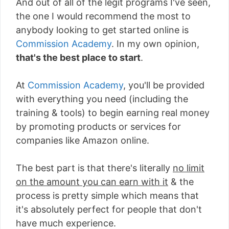
And out of all of the legit programs I've seen,
the one I would recommend the most to
anybody looking to get started online is
Commission Academy
. In my own opinion,
that's the best place to start
.
At
Commission Academy
, you'll be provided
with everything you need (including the
training & tools) to begin earning real money
by promoting products or services for
companies like Amazon online.
The best part is that there's literally
no limit
on the amount you can earn with it
& the
process is pretty simple which means that
it's absolutely perfect for people that don't
have much experience.