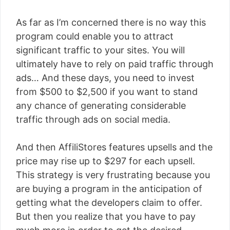
As far as I’m concerned there is no way this
program could enable you to attract
significant traffic to your sites. You will
ultimately have to rely on paid traffic through
ads… And these days, you need to invest
from $500 to $2,500 if you want to stand
any chance of generating considerable
traffic through ads on social media.
And then AffiliStores features upsells and the
price may rise up to $297 for each upsell.
This strategy is very frustrating because you
are buying a program in the anticipation of
getting what the developers claim to offer.
But then you realize that you have to pay