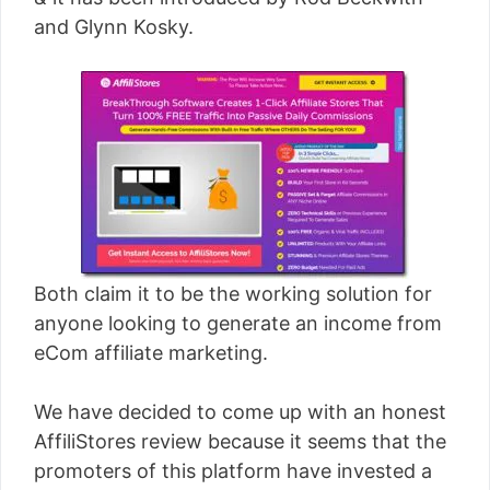
[read more]
and Glynn Kosky.
Both claim it to be the working solution for
anyone looking to generate an income from
eCom affiliate marketing.
We have decided to come up with an honest
AffiliStores review because it seems that the
promoters of this platform have invested a