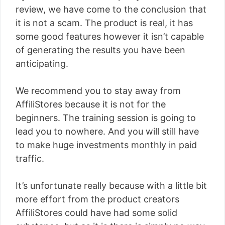
review, we have come to the conclusion that
it is not a scam. The product is real, it has
some good features however it isn’t capable
of generating the results you have been
anticipating.
We recommend you to stay away from
AffiliStores because it is not for the
beginners. The training session is going to
lead you to nowhere. And you will still have
to make huge investments monthly in paid
traffic.
It’s unfortunate really because with a little bit
more effort from the product creators
AffiliStores could have had some solid