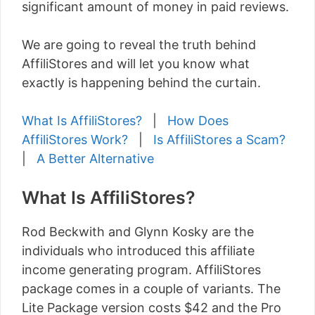
significant amount of money in paid reviews.
We are going to reveal the truth behind
AffiliStores and will let you know what
exactly is happening behind the curtain.
What Is AffiliStores?
|
How Does
AffiliStores Work?
|
Is AffiliStores a Scam?
|
A Better Alternative
What Is AffiliStores?
Rod Beckwith and Glynn Kosky are the
individuals who introduced this affiliate
income generating program. AffiliStores
package comes in a couple of variants. The
Lite Package version costs $42 and the Pro