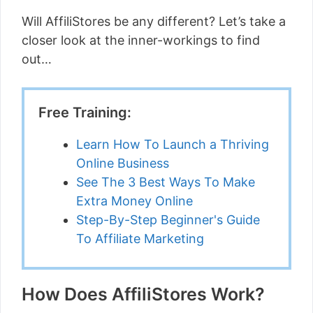
Will AffiliStores be any different? Let’s take a
closer look at the inner-workings to find
out…
Free Training:
Learn How To Launch a Thriving
Online Business
See The 3 Best Ways To Make
Extra Money Online
Step-By-Step Beginner's Guide
To Affiliate Marketing
How Does AffiliStores Work?