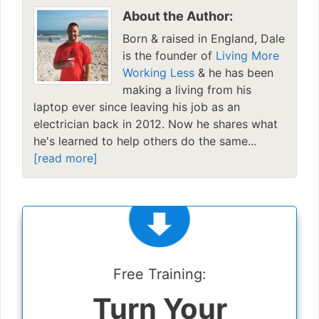
About the Author:
Born & raised in England, Dale
is the founder of
Living More
Working Less
& he has been
making a living from his
laptop ever since leaving his job as an
electrician back in 2012. Now he shares what
he's learned to help others do the same...
[read more]
Free Training:
Turn Your