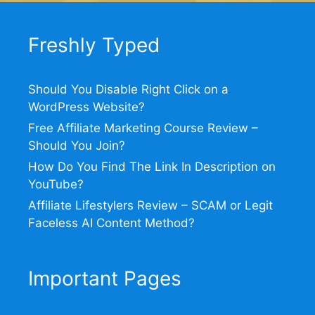
Freshly Typed
Should You Disable Right Click on a
WordPress Website?
Free Affiliate Marketing Course Review –
Should You Join?
How Do You Find The Link In Description on
YouTube?
Affiliate Lifestylers Review – SCAM or Legit
Faceless AI Content Method?
Important Pages