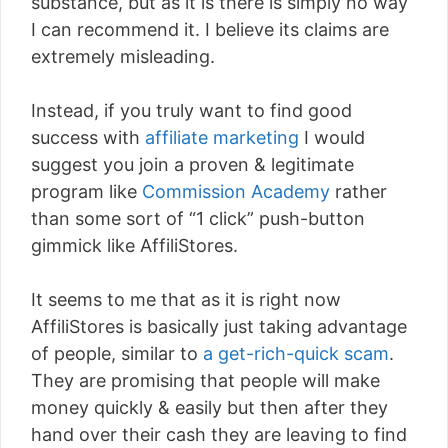
substance, but as it is there is simply no way
I can recommend it. I believe its claims are
extremely misleading.
Instead, if you truly want to find good
success with
affiliate marketing
I would
suggest you join a proven & legitimate
program like
Commission Academy
rather
than some sort of “1 click” push-button
gimmick like AffiliStores.
It seems to me that as it is right now
AffiliStores is basically just taking advantage
of people, similar to
a get-rich-quick scam
.
They are promising that people will make
money quickly & easily but then after they
hand over their cash they are leaving to find