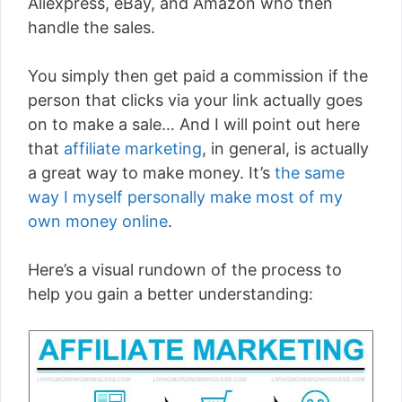
Aliexpress, eBay, and Amazon who then
handle the sales.
You simply then get paid a commission if the
person that clicks via your link actually goes
on to make a sale… And I will point out here
that
affiliate marketing
, in general, is actually
a great way to make money. It’s
the same
way I myself personally make most of my
own money online
.
Here’s a visual rundown of the process to
help you gain a better understanding: