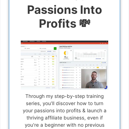
Passions Into
Profits 💸
Through my step-by-step training
series, you'll discover how to turn
your passions into profits & launch a
thriving affiliate business, even if
you're a beginner with no previous