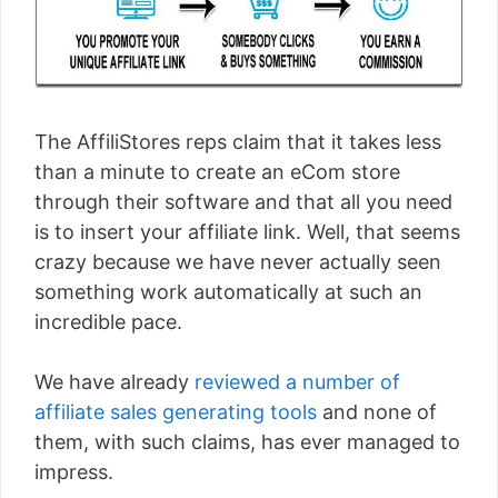
The AffiliStores reps claim that it takes less
than a minute to create an eCom store
through their software and that all you need
is to insert your affiliate link. Well, that seems
crazy because we have never actually seen
something work automatically at such an
incredible pace.
We have already
reviewed a number of
affiliate sales generating tools
and none of
them, with such claims, has ever managed to
impress.