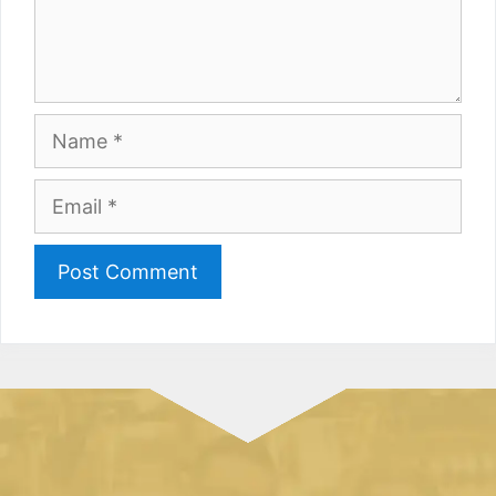
Name
Email