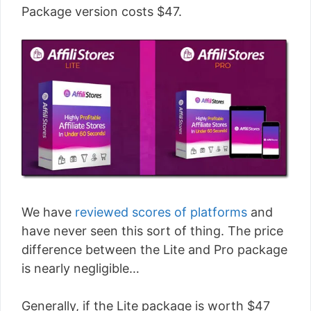
Package version costs $47.
We have
reviewed scores of platforms
and
have never seen this sort of thing. The price
difference between the Lite and Pro package
is nearly negligible…
Generally, if the Lite package is worth $47