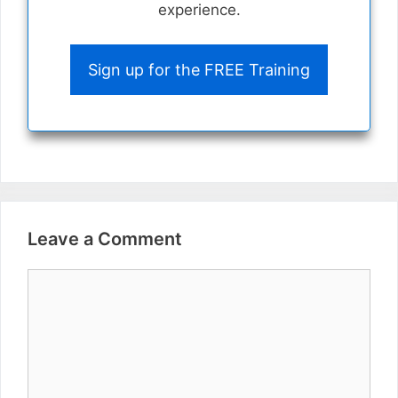
experience.
Sign up for the FREE Training
Leave a Comment
Comment