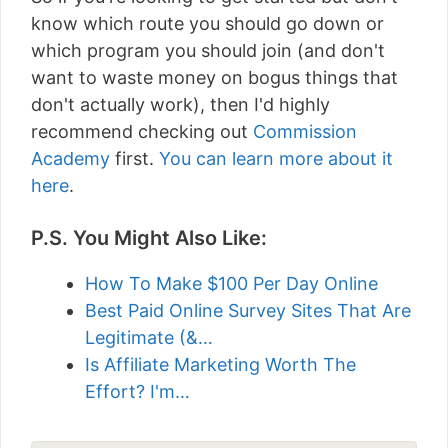
know which route you should go down or
which program you should join (and don't
want to waste money on bogus things that
don't actually work), then I'd highly
recommend checking out
Commission
Academy
first.
You can learn more about it
here
.
P.S. You Might Also Like:
How To Make $100 Per Day Online
Best Paid Online Survey Sites That Are
Legitimate (&…
Is Affiliate Marketing Worth The
Effort? I'm…