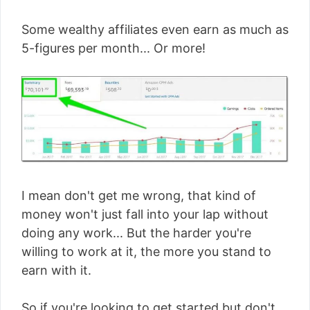
Some wealthy affiliates even earn as much as
5-figures per month... Or more!
I mean don't get me wrong, that kind of
money won't just fall into your lap without
doing any work... But the harder you're
willing to work at it, the more you stand to
earn with it.
So if you're looking to get started but don't