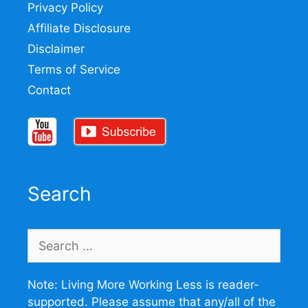
Privacy Policy
Affiliate Disclosure
Disclaimer
Terms of Service
Contact
Search
Search
for:
Note: Living More Working Less is reader-
supported. Please assume that any/all of the