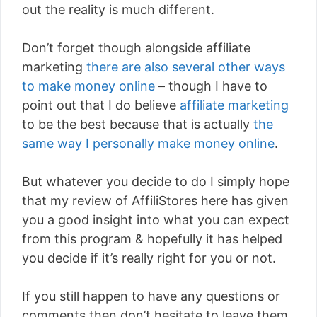
out the reality is much different.
Don’t forget though alongside affiliate
marketing
there are also several other ways
to make money online
– though I have to
point out that I do believe
affiliate marketing
to be the best because that is actually
the
same way I personally make money online
.
But whatever you decide to do I simply hope
that my review of AffiliStores here has given
you a good insight into what you can expect
from this program & hopefully it has helped
you decide if it’s really right for you or not.
If you still happen to have any questions or
comments then don’t hesitate to leave them