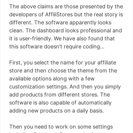
The above claims are those presented by the
developers of AffiliStores but the real story is
different. The software apparently looks
clean. The dashboard looks professional and
it is user-friendly. We have also found that
this software doesn’t require coding…
First, you select the name for your affiliate
store and then choose the theme from the
available options along with a few
customization settings. And then you simply
add products from different stores. The
software is also capable of automatically
adding new products on a daily basis.
Then you need to work on some settings