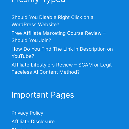
Should You Disable Right Click on a
WordPress Website?
Free Affiliate Marketing Course Review –
Should You Join?
How Do You Find The Link In Description on
YouTube?
Affiliate Lifestylers Review – SCAM or Legit
Faceless AI Content Method?
Important Pages
Privacy Policy
Affiliate Disclosure