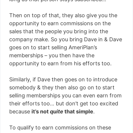
Then on top of that, they also give you the
opportunity to earn commissions on the
sales that the people you bring into the
company make. So you bring Dave in & Dave
goes on to start selling AmeriPlan’s
memberships – you then have the
opportunity to earn from his efforts too.
Similarly, if Dave then goes on to introduce
somebody & they then also go on to start
selling memberships you can even earn from
their efforts too… but don’t get too excited
because
it’s not
quite
that simple
.
To qualify to earn commissions on these