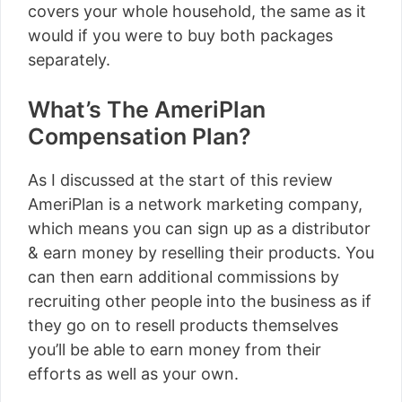
covers your whole household, the same as it
would if you were to buy both packages
separately.
What’s The AmeriPlan
Compensation Plan?
As I discussed at the start of this review
AmeriPlan is a network marketing company,
which means you can sign up as a distributor
& earn money by reselling their products. You
can then earn additional commissions by
recruiting other people into the business as if
they go on to resell products themselves
you’ll be able to earn money from their
efforts as well as your own.