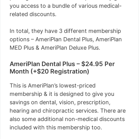
you access to a bundle of various medical-
related discounts.
In total, they have 3 different membership
options – AmeriPlan Dental Plus, AmeriPlan
MED Plus & AmeriPlan Deluxe Plus.
AmeriPlan Dental Plus – $24.95 Per
Month (+$20 Registration)
This is AmeriPlan’s lowest-priced
membership & it is designed to give you
savings on dental, vision, prescription,
hearing and chiropractic services. There are
also some additional non-medical discounts
included with this membership too.