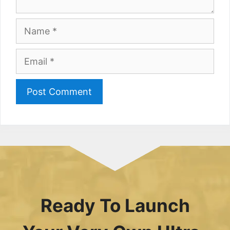
Name
Email
Ready To Launch