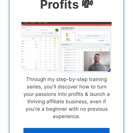
Profits 💸
Through my step-by-step training
series, you'll discover how to turn
your passions into profits & launch a
thriving affiliate business, even if
you're a beginner with no previous
experience.