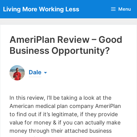
Skip
Living More Working Less
Menu
to
content
AmeriPlan Review – Good
Business Opportunity?
Dale
Born & raised in England, Dale is the founder of
Living More Working Less
& he has been making
In this review, I’ll be taking a look at the
a living from his laptop ever since leaving his job
as an electrician back in 2012. Now he shares
American medical plan company AmeriPlan
what he's learned to help others do the same...
to find out if it’s legitimate, if they provide
[read more]
value for money & if you can actually make
money through their attached business