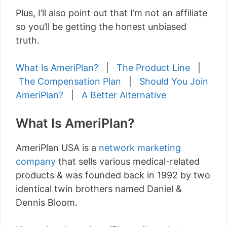
Plus, I’ll also point out that I’m not an affiliate
so you’ll be getting the honest unbiased
truth.
What Is AmeriPlan?
|
The Product Line
|
The Compensation Plan
|
Should You Join
AmeriPlan?
|
A Better Alternative
What Is AmeriPlan?
AmeriPlan USA is a
network marketing
company
that sells various medical-related
products & was founded back in 1992 by two
identical twin brothers named Daniel &
Dennis Bloom.