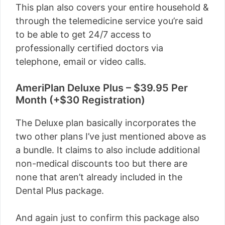
This plan also covers your entire household &
through the telemedicine service you’re said
to be able to get 24/7 access to
professionally certified doctors via
telephone, email or video calls.
AmeriPlan Deluxe Plus – $39.95 Per
Month (+$30 Registration)
The Deluxe plan basically incorporates the
two other plans I’ve just mentioned above as
a bundle. It claims to also include additional
non-medical discounts too but there are
none that aren’t already included in the
Dental Plus package.
And again just to confirm this package also