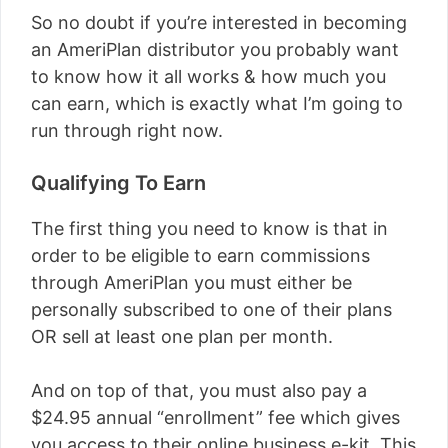
So no doubt if you’re interested in becoming
an AmeriPlan distributor you probably want
to know how it all works & how much you
can earn, which is exactly what I’m going to
run through right now.
Qualifying To Earn
The first thing you need to know is that in
order to be eligible to earn commissions
through AmeriPlan you must either be
personally subscribed to one of their plans
OR sell at least one plan per month.
And on top of that, you must also pay a
$24.95 annual “enrollment” fee which gives
you access to their online business e-kit. This