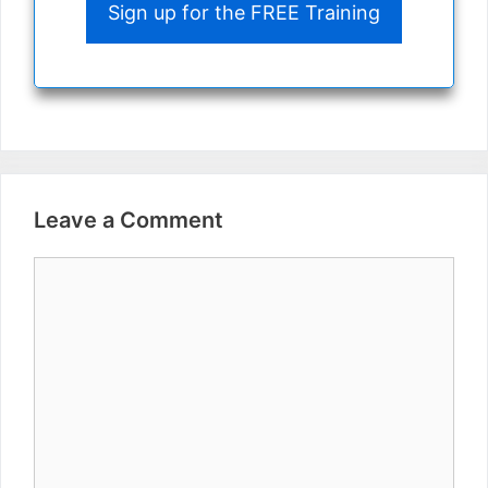
Sign up for the FREE Training
Leave a Comment
Comment