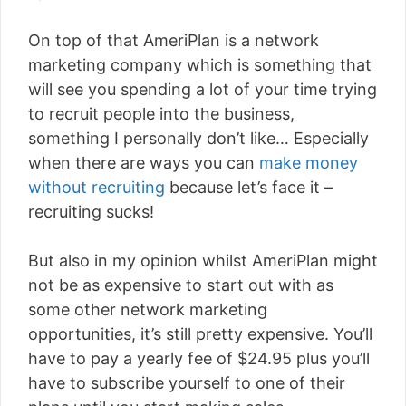
On top of that AmeriPlan is a network
marketing company which is something that
will see you spending a lot of your time trying
to recruit people into the business,
something I personally don’t like… Especially
when there are ways you can
make money
without recruiting
because let’s face it –
recruiting sucks!
But also in my opinion whilst AmeriPlan might
not be as expensive to start out with as
some other network marketing
opportunities, it’s still pretty expensive. You’ll
have to pay a yearly fee of $24.95 plus you’ll
have to subscribe yourself to one of their