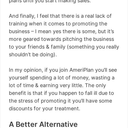
plans until you start making sales.
And finally, I feel that there is a real lack of
training when it comes to promoting the
business – I mean yes there is some, but it’s
more geared towards pitching the business
to your friends & family (something you really
shouldn’t be doing).
In my opinion, if you join AmeriPlan you’ll see
yourself spending a lot of money, wasting a
lot of time & earning very little. The only
benefit is that if you happen to fall ill due to
the stress of promoting it you’ll have some
discounts for your treatment.
A Better Alternative