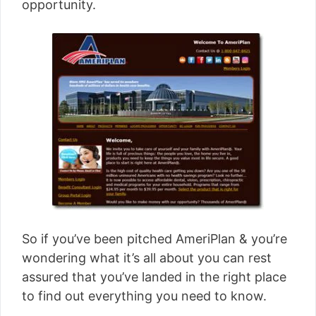
opportunity.
So if you’ve been pitched AmeriPlan & you’re
wondering what it’s all about you can rest
assured that you’ve landed in the right place
to find out everything you need to know.