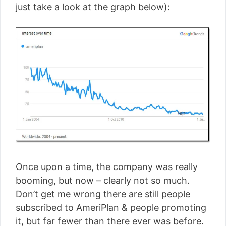
just take a look at the graph below):
Once upon a time, the company was really
booming, but now – clearly not so much.
Don’t get me wrong there are still people
subscribed to AmeriPlan & people promoting
it, but far fewer than there ever was before.