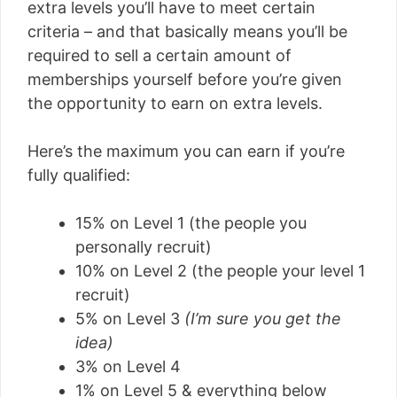
extra levels you’ll have to meet certain
criteria – and that basically means you’ll be
required to sell a certain amount of
memberships yourself before you’re given
the opportunity to earn on extra levels.
Here’s the maximum you can earn if you’re
fully qualified:
15% on Level 1 (the people you
personally recruit)
10% on Level 2 (the people your level 1
recruit)
5% on Level 3
(I’m sure you get the
idea)
3% on Level 4
1% on Level 5 & everything below