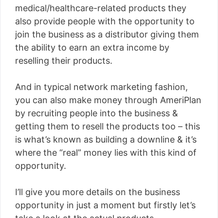
medical/healthcare-related products they
also provide people with the opportunity to
join the business as a distributor giving them
the ability to earn an extra income by
reselling their products.
And in typical network marketing fashion,
you can also make money through AmeriPlan
by recruiting people into the business &
getting them to resell the products too – this
is what’s known as building a downline & it’s
where the “real” money lies with this kind of
opportunity.
I’ll give you more details on the business
opportunity in just a moment but firstly let’s