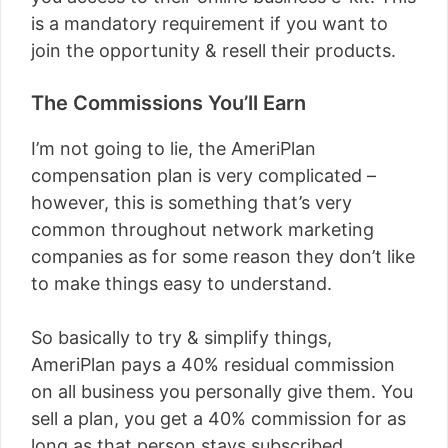
is a mandatory requirement if you want to
join the opportunity & resell their products.
The Commissions You’ll Earn
I’m not going to lie, the AmeriPlan
compensation plan is very complicated –
however, this is something that’s very
common throughout network marketing
companies as for some reason they don’t like
to make things easy to understand.
So basically to try & simplify things,
AmeriPlan pays a 40% residual commission
on all business you personally give them. You
sell a plan, you get a 40% commission for as
long as that person stays subscribed…