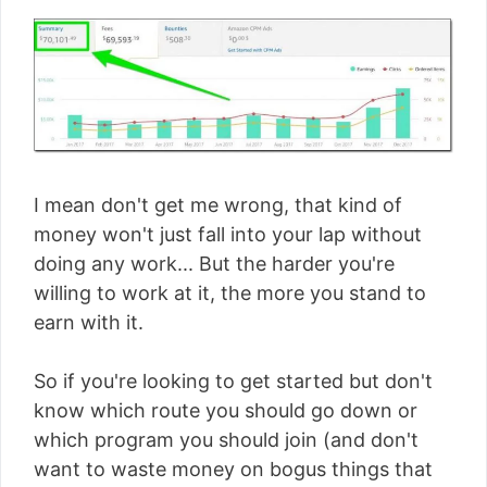
I mean don't get me wrong, that kind of
money won't just fall into your lap without
doing any work... But the harder you're
willing to work at it, the more you stand to
earn with it.
So if you're looking to get started but don't
know which route you should go down or
which program you should join (and don't
want to waste money on bogus things that