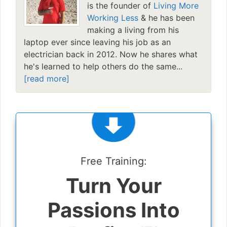
is the founder of
Living More
Working Less
& he has been
making a living from his
laptop ever since leaving his job as an
electrician back in 2012. Now he shares what
he's learned to help others do the same...
[read more]
Free Training:
Turn Your
Passions Into