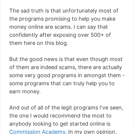
The sad truth is that unfortunately most of
the programs promising to help you make
money online are scams. I can say that
confidently after exposing over 500+ of
them here on this blog.
But the good news is that even though
most
of them are indeed scams, there are actually
some very good programs in amongst them -
some programs that can truly help you to
earn money.
And out of all of the legit programs I've seen,
the one I would recommend the most to
anybody looking to get started online is
Commission Academy
. In my own opinion,