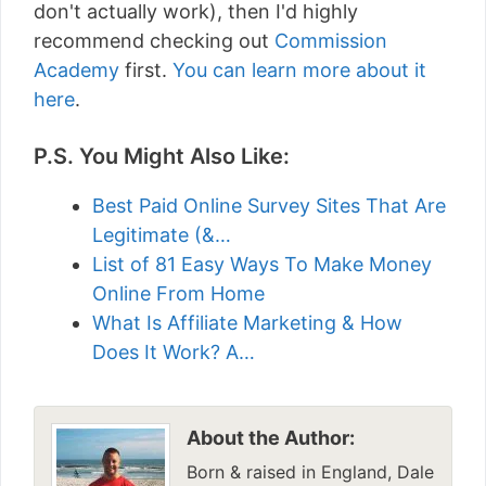
don't actually work), then I'd highly
recommend checking out
Commission
Academy
first.
You can learn more about it
here
.
P.S. You Might Also Like:
Best Paid Online Survey Sites That Are
Legitimate (&…
List of 81 Easy Ways To Make Money
Online From Home
What Is Affiliate Marketing & How
Does It Work? A…
About the Author:
Born & raised in England, Dale