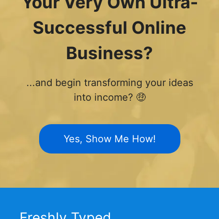
Your Very Own Ultra-
Successful Online
Business?
...and begin transforming your ideas
into income? 🤑
Yes, Show Me How!
Freshly Typed