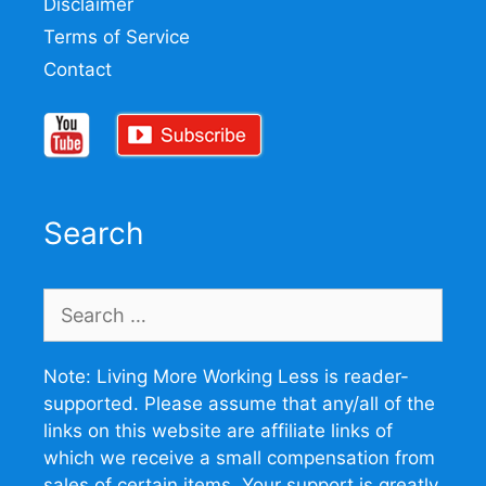
Disclaimer
Terms of Service
Contact
Search
Search
for:
Note: Living More Working Less is reader-
supported. Please assume that any/all of the
links on this website are affiliate links of
which we receive a small compensation from
sales of certain items. Your support is greatly