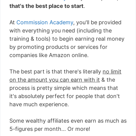
that's the best place to start
.
At
Commission Academy
, you'll be provided
with everything you need (including the
training & tools) to begin earning real money
by promoting products or services for
companies like Amazon online.
The best part is that there's literally
no limit
on the amount you can earn with it
& the
process is pretty simple which means that
it's absolutely perfect for people that don't
have much experience.
Some wealthy affiliates even earn as much as
5-figures per month... Or more!