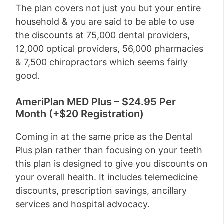
The plan covers not just you but your entire
household & you are said to be able to use
the discounts at 75,000 dental providers,
12,000 optical providers, 56,000 pharmacies
& 7,500 chiropractors which seems fairly
good.
AmeriPlan MED Plus – $24.95 Per
Month (+$20 Registration)
Coming in at the same price as the Dental
Plus plan rather than focusing on your teeth
this plan is designed to give you discounts on
your overall health. It includes telemedicine
discounts, prescription savings, ancillary
services and hospital advocacy.