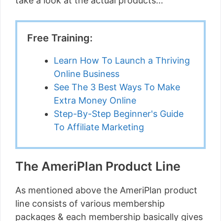
take a look at the actual products…
Free Training:
Learn How To Launch a Thriving
Online Business
See The 3 Best Ways To Make
Extra Money Online
Step-By-Step Beginner's Guide
To Affiliate Marketing
The AmeriPlan Product Line
As mentioned above the AmeriPlan product
line consists of various membership
packages & each membership basically gives