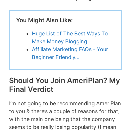
You Might Also Like:
Huge List of The Best Ways To
Make Money Blogging…
Affiliate Marketing FAQs - Your
Beginner Friendly…
Should You Join AmeriPlan? My
Final Verdict
I’m not going to be recommending AmeriPlan
to you & there’s a couple of reasons for that,
with the main one being that the company
seems to be really losing popularity (I mean