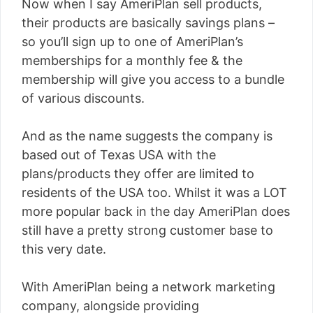
Now when I say AmeriPlan sell products,
their products are basically savings plans –
so you’ll sign up to one of AmeriPlan’s
memberships for a monthly fee & the
membership will give you access to a bundle
of various discounts.
And as the name suggests the company is
based out of Texas USA with the
plans/products they offer are limited to
residents of the USA too. Whilst it was a LOT
more popular back in the day AmeriPlan does
still have a pretty strong customer base to
this very date.
With AmeriPlan being a network marketing
company, alongside providing