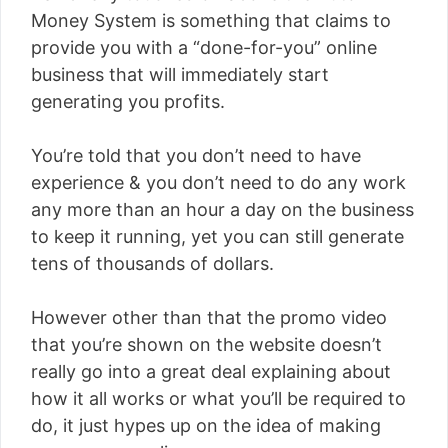
Money System is something that claims to
provide you with a “done-for-you” online
business that will immediately start
generating you profits.
You’re told that you don’t need to have
experience & you don’t need to do any work
any more than an hour a day on the business
to keep it running, yet you can still generate
tens of thousands of dollars.
However other than that the promo video
that you’re shown on the website doesn’t
really go into a great deal explaining about
how it all works or what you’ll be required to
do, it just hypes up on the idea of making