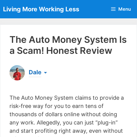
Skip
Living More Working Less
Menu
to
content
The Auto Money System Is
a Scam! Honest Review
Dale
Born & raised in England, Dale is the founder of
Living More Working Less
& he has been making
The Auto Money System claims to provide a
a living from his laptop ever since leaving his job
as an electrician back in 2012. Now he shares
risk-free way for you to earn tens of
what he's learned to help others do the same...
thousands of dollars online without doing
[read more]
any work. Allegedly, you can just “plug-in”
and start profiting right away, even without