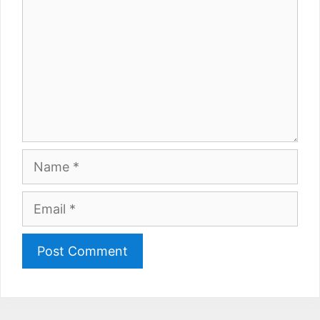
Name
Email