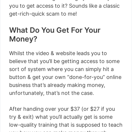
you to get access to it? Sounds like a classic
get-rich-quick scam to me!
What Do You Get For Your
Money?
Whilst the video & website leads you to
believe that you’ll be getting access to some
sort of system where you can simply hit a
button & get your own “done-for-you” online
business that’s already making money,
unfortunately, that’s not the case.
After handing over your $37 (or $27 if you
try & exit) what you’ll actually get is some
low-quality training that is supposed to teach