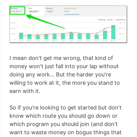
I mean don't get me wrong, that kind of
money won't just fall into your lap without
doing any work... But the harder you're
willing to work at it, the more you stand to
earn with it.
So if you're looking to get started but don't
know which route you should go down or
which program you should join (and don't
want to waste money on bogus things that