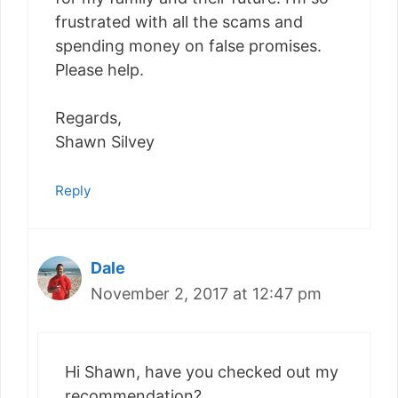
frustrated with all the scams and
spending money on false promises.
Please help.
Regards,
Shawn Silvey
Reply
Dale
November 2, 2017 at 12:47 pm
Hi Shawn, have you checked out my
recommendation?