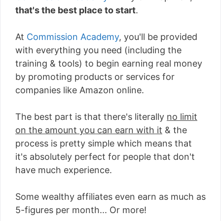
that's the best place to start
.
At
Commission Academy
, you'll be provided
with everything you need (including the
training & tools) to begin earning real money
by promoting products or services for
companies like Amazon online.
The best part is that there's literally
no limit
on the amount you can earn with it
& the
process is pretty simple which means that
it's absolutely perfect for people that don't
have much experience.
Some wealthy affiliates even earn as much as
5-figures per month... Or more!