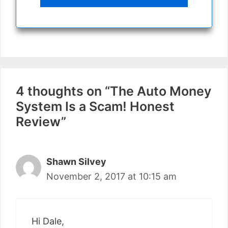
4 thoughts on “The Auto Money
System Is a Scam! Honest
Review”
Shawn Silvey
November 2, 2017 at 10:15 am
Hi Dale,