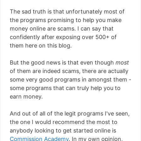
The sad truth is that unfortunately most of
the programs promising to help you make
money online are scams. I can say that
confidently after exposing over 500+ of
them here on this blog.
But the good news is that even though
most
of them are indeed scams, there are actually
some very good programs in amongst them -
some programs that can truly help you to
earn money.
And out of all of the legit programs I've seen,
the one I would recommend the most to
anybody looking to get started online is
Commission Academy
. In my own opinion,