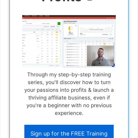
Through my step-by-step training
series, you'll discover how to turn
your passions into profits & launch a
thriving affiliate business, even if
you're a beginner with no previous
experience.
Sign up for the FREE Training