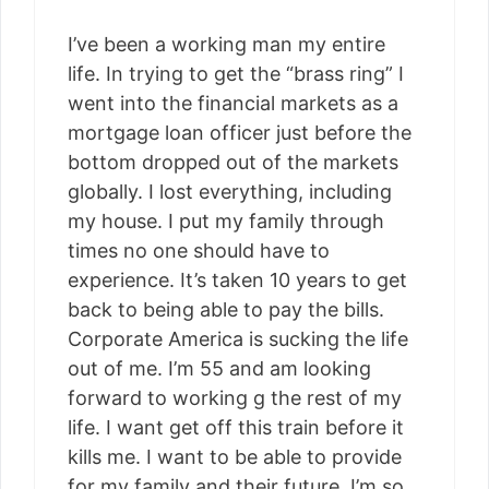
I’ve been a working man my entire
life. In trying to get the “brass ring” I
went into the financial markets as a
mortgage loan officer just before the
bottom dropped out of the markets
globally. I lost everything, including
my house. I put my family through
times no one should have to
experience. It’s taken 10 years to get
back to being able to pay the bills.
Corporate America is sucking the life
out of me. I’m 55 and am looking
forward to working g the rest of my
life. I want get off this train before it
kills me. I want to be able to provide
for my family and their future. I’m so