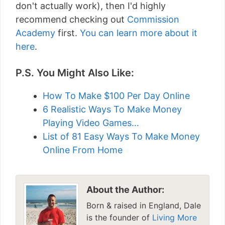
don't actually work), then I'd highly
recommend checking out
Commission
Academy
first.
You can learn more about it
here
.
P.S. You Might Also Like:
How To Make $100 Per Day Online
6 Realistic Ways To Make Money
Playing Video Games…
List of 81 Easy Ways To Make Money
Online From Home
About the Author:
Born & raised in England, Dale
is the founder of
Living More