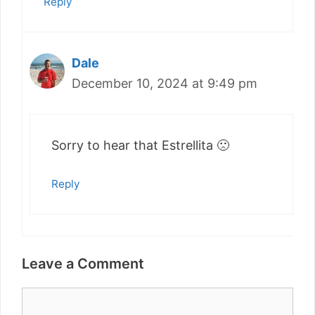
Reply
Dale
December 10, 2024 at 9:49 pm
Sorry to hear that Estrellita 🙁
Reply
Leave a Comment
Comment