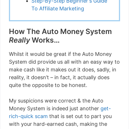
Step-By-Step Beginner's Guide
To Affiliate Marketing
How The Auto Money System
Really
Works…
Whilst it would be great if the Auto Money
System did provide us all with an easy way to
make cash like it makes out it does, sadly, in
reality, it doesn’t – in fact, it actually does
quite the opposite to be honest.
My suspicions were correct & the Auto
Money System is indeed just another
get-
rich-quick scam
that is set out to part you
with your hard-earned cash, making the