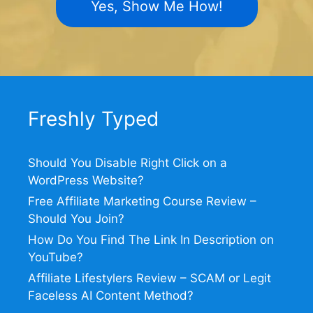
Yes, Show Me How!
Freshly Typed
Should You Disable Right Click on a
WordPress Website?
Free Affiliate Marketing Course Review –
Should You Join?
How Do You Find The Link In Description on
YouTube?
Affiliate Lifestylers Review – SCAM or Legit
Faceless AI Content Method?