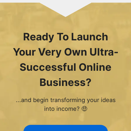
Ready To Launch
Your Very Own Ultra-
Successful Online
Business?
...and begin transforming your ideas
into income? 🤑