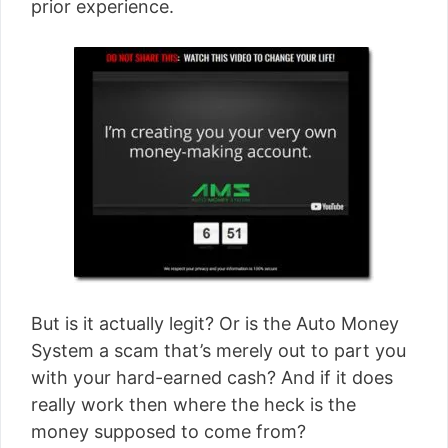
prior experience.
But is it actually legit? Or is the Auto Money
System a scam that’s merely out to part you
with your hard-earned cash? And if it does
really work then where the heck is the
money supposed to come from?