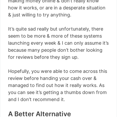
making money online & don’t really know
how it works, or are in a desperate situation
& just willing to try anything.
It’s quite sad really but unfortunately, there
seem to be more & more of these systems
launching every week & I can only assume it’s
because many people don’t bother looking
for reviews before they sign up.
Hopefully, you were able to come across this
review before handing your cash over &
managed to find out how it really works. As
you can see it’s getting a thumbs down from
and I don’t recommend it.
A Better Alternative