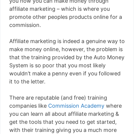
you how you can make money through
affiliate marketing – which is where you
promote other peoples products online for a
commission.
Affiliate marketing is indeed a genuine way to
make money online, however, the problem is
that the training provided by the Auto Money
System is so poor that you most likely
wouldn’t make a penny even if you followed
it to the letter.
There are reputable (and free) training
companies like
Commission Academy
where
you can learn all about affiliate marketing &
get the tools that you need to get started,
with their training giving you a much more