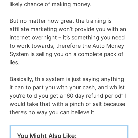
likely chance of making money.
But no matter how great the training is
affiliate marketing won’t provide you with an
internet overnight – it’s something you need
to work towards, therefore the Auto Money
System is selling you on a complete pack of
lies.
Basically, this system is just saying anything
it can to part you with your cash, and whilst
you’re told you get a “60 day refund period” I
would take that with a pinch of salt because
there’s no way you can believe it.
You Might Also Like: