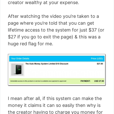
creator wealthy at your expense.
After watching the video you’re taken to a
page where you’re told that you can get
lifetime access to the system for just $37 (or
$27 if you go to exit the page) & this was a
huge red flag for me.
I mean after all, if this system can make the
money it claims it can so easily then why is
the creator having to charge you money for