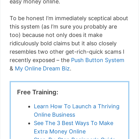
easy money online.
To be honest I’m immediately sceptical about
this system (as I’m sure you probably are
too) because not only does it make
ridiculously bold claims but it also closely
resembles two other get-rich-quick scams I
recently exposed – the
Push Button System
&
My Online Dream Biz
.
Free Training:
Learn How To Launch a Thriving
Online Business
See The 3 Best Ways To Make
Extra Money Online