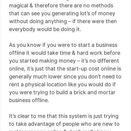
magical & therefore there are no methods
that can see you generating lot’s of money
without doing anything – if there were then
everybody would be doing it.
As you know if you were to start a business
offline it would take time & hard work before
you started making money – it’s no different
online, it’s just that the start-up cost online is
generally much lower since you don’t need to
rent a physical location like you would do if
you were trying to build a brick and mortar
business offline.
It’s clear to me that this system is just trying
to take advantage of people who are new to