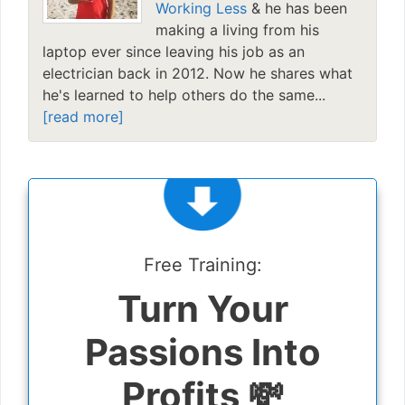
Working Less
& he has been
making a living from his
laptop ever since leaving his job as an
electrician back in 2012. Now he shares what
he's learned to help others do the same...
[read more]
Free Training:
Turn Your
Passions Into
Profits 💸