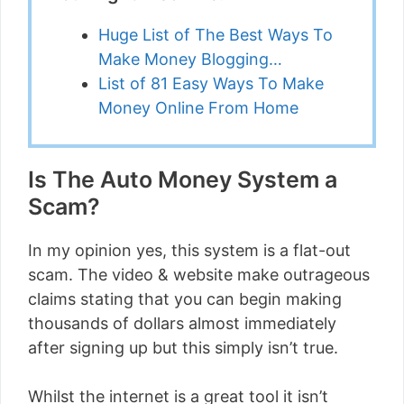
Huge List of The Best Ways To
Make Money Blogging…
List of 81 Easy Ways To Make
Money Online From Home
Is The Auto Money System a
Scam?
In my opinion yes, this system is a flat-out
scam. The video & website make outrageous
claims stating that you can begin making
thousands of dollars almost immediately
after signing up but this simply isn’t true.
Whilst the internet is a great tool it isn’t