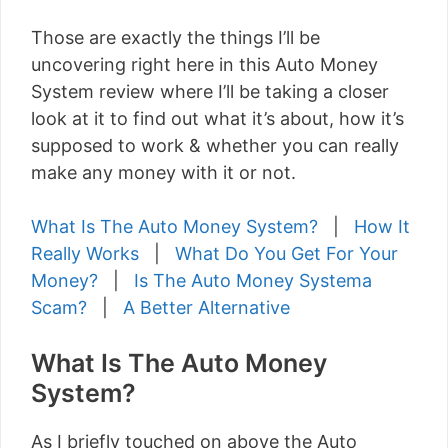
Those are exactly the things I’ll be
uncovering right here in this Auto Money
System review where I’ll be taking a closer
look at it to find out what it’s about, how it’s
supposed to work & whether you can really
make any money with it or not.
What Is The Auto Money System?
|
How It
Really Works
|
What Do You Get For Your
Money?
|
Is The Auto Money Systema
Scam?
|
A Better Alternative
What Is The Auto Money
System?
As I briefly touched on above the Auto