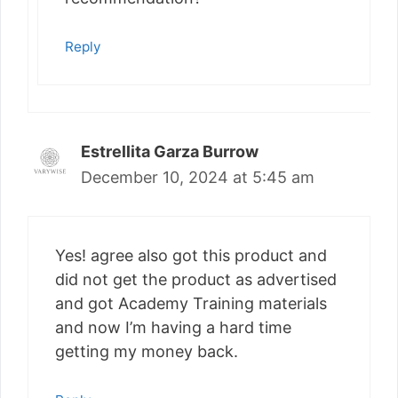
Reply
Estrellita Garza Burrow
December 10, 2024 at 5:45 am
Yes! agree also got this product and
did not get the product as advertised
and got Academy Training materials
and now I’m having a hard time
getting my money back.