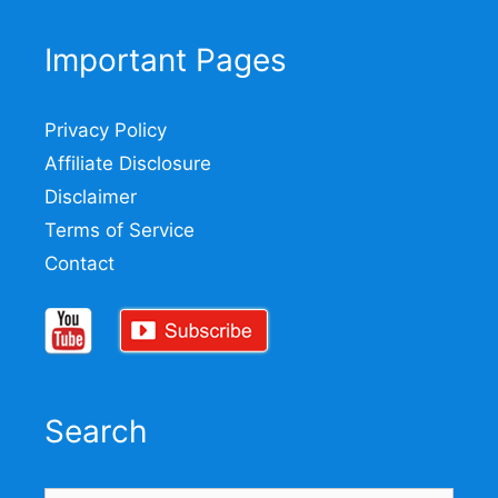
Important Pages
Privacy Policy
Affiliate Disclosure
Disclaimer
Terms of Service
Contact
Search