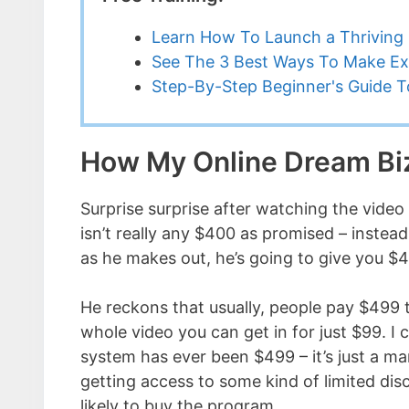
Learn How To Launch a Thriving 
See The 3 Best Ways To Make Ex
Step-By-Step Beginner's Guide To
How My Online Dream B
Surprise surprise after watching the video 
isn’t really any $400 as promised – instea
as he makes out, he’s going to give you $4
He reckons that usually, people pay $499 
whole video you can get in for just $99. I c
system has ever been $499 – it’s just a ma
getting access to some kind of limited dis
likely to buy the program.