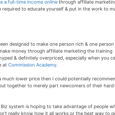
e a full-time income online
through affiliate marketin
be required to educate yourself & put in the work to 
been designed to make one person rich & one person
 make money through affiliate marketing the training
hyped & definitely overpriced, especially when you c
e at
Commission Academy
.
t a much lower price then I could potentially recomme
been put together to merely part newcomers of their hard
 Biz system is hoping to take advantage of people w
on’t really know how it all works or the best way to g