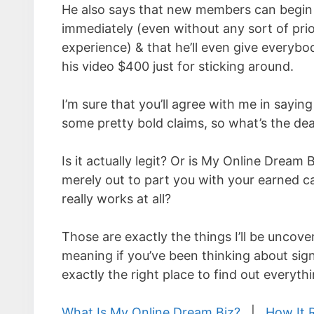
He also says that new members can begin
immediately (even without any sort of prio
experience) & that he’ll even give every
his video $400 just for sticking around.
I’m sure that you’ll agree with me in sayin
some pretty bold claims, so what’s the dea
Is it actually legit? Or is My Online Dream 
merely out to part you with your earned ca
really works at all?
Those are exactly the things I’ll be uncove
meaning if you’ve been thinking about sign
exactly the right place to find out everyt
What Is My Online Dream Biz?
|
How It 