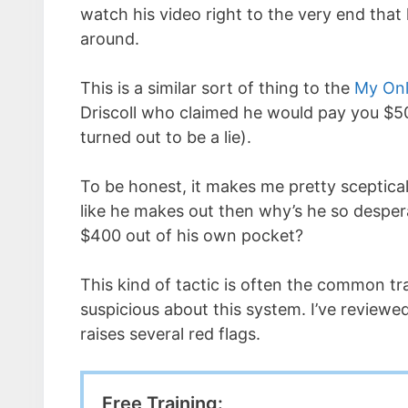
watch his video right to the very end that 
around.
This is a similar sort of thing to the
My Onl
Driscoll who claimed he would pay you $50
turned out to be a lie).
To be honest, it makes me pretty sceptical
like he makes out then why’s he so despera
$400 out of his own pocket?
This kind of tactic is often the common tra
suspicious about this system. I’ve reviewed 
raises several red flags.
Free Training: