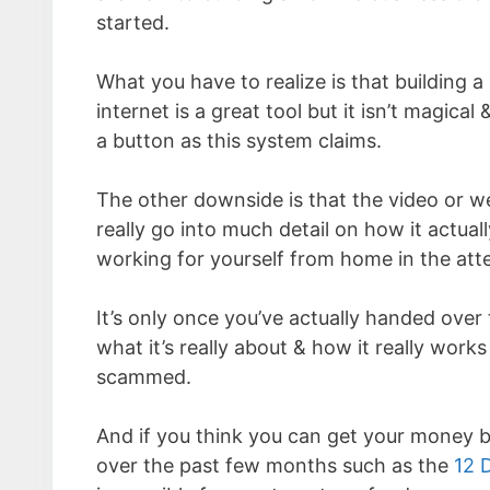
started.
What you have to realize is that building a 
internet is a great tool but it isn’t magic
a button as this system claims.
The other downside is that the video or w
really go into much detail on how it actual
working for yourself from home in the att
It’s only once you’ve actually handed over
what it’s really about & how it really works 
scammed.
And if you think you can get your money ba
over the past few months such as the
12 