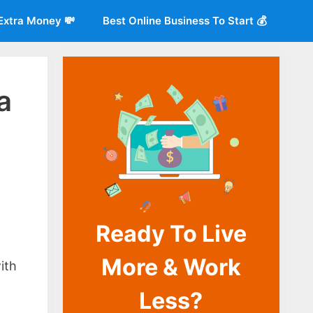
Extra Money 💸
Best Online Business To Start 💰
a
Ready To Live
o
More & Work
ith
Less?