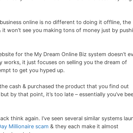
business online is no different to doing it offline, the
al & it won’t see you making tons of money just by push
ebsite for the My Dream Online Biz system doesn’t e
ly works, it just focuses on selling you the dream of
empt to get you hyped up.
 the cash & purchased the product that you find out
but by that point, it’s too late – essentially you’ve be
ck think again. I’ve seen several similar systems lau
Day Millionaire scam
& they each make it almost