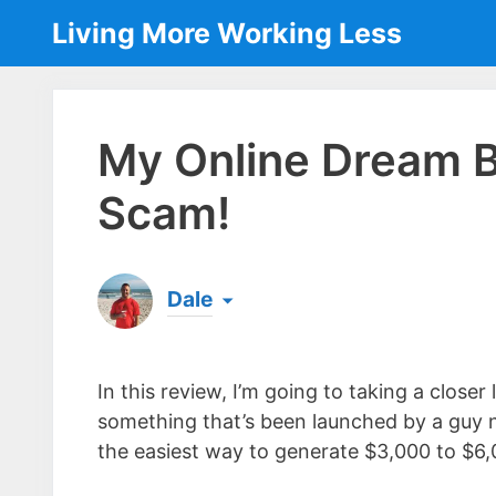
Skip
Living More Working Less
to
content
My Online Dream B
Scam!
Dale
Born & raised in England, Dale is the founder
laptop ever since leaving his job as an elect
In this review, I’m going to taking a close
the same...
[read more]
something that’s been launched by a guy 
the easiest way to generate $3,000 to $