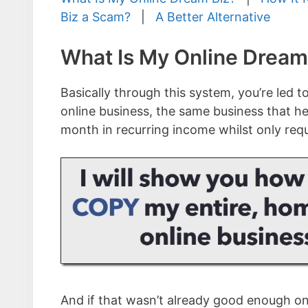
Biz a Scam?
|
A Better Alternative
What Is My Online Dream
Basically through this system, you’re led t
online business, the same business that he
month in recurring income whilst only req
And if that wasn’t already good enough on 