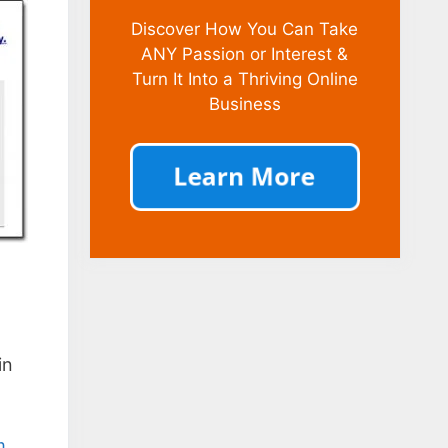
Discover How You Can Take
ANY Passion or Interest &
Turn It Into a Thriving Online
Business
in
m