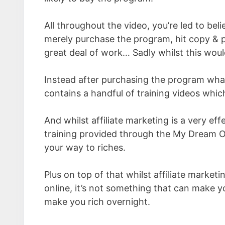
All throughout the video, you’re led to bel
merely purchase the program, hit copy & 
great deal of work… Sadly whilst this would 
Instead after purchasing the program what
contains a handful of training videos which
And whilst affiliate marketing is a very e
training provided through the My Dream On
your way to riches.
Plus on top of that whilst affiliate market
online, it’s not something that can make y
make you rich overnight.