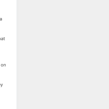
a
hat
 on
ey
l