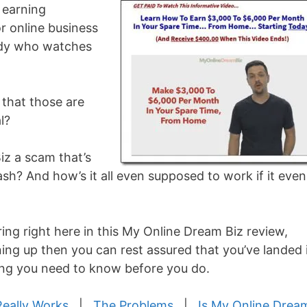
 earning
r online business
body who watches
g that those are
l?
Biz a scam that’s
sh? And how’s it all even supposed to work if it even
ring right here in this My Online Dream Biz review,
ing up then you can rest assured that you’ve landed 
hing you need to know before you do.
Really Works
|
The Problems
|
Is My Online Drea