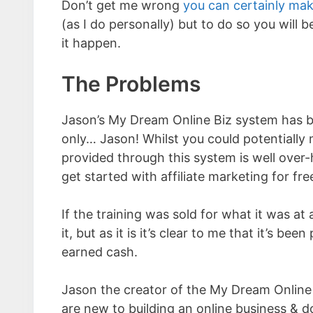
Don’t get me wrong
you can certainly mak
(as I do personally) but to do so you will 
it happen.
The Problems
Jason’s My Dream Online Biz system has 
only… Jason! Whilst you could potentially
provided through this system is well over-
get started with affiliate marketing for fre
If the training was sold for what it was a
it, but as it is it’s clear to me that it’s 
earned cash.
Jason the creator of the My Dream Online
are new to building an online business & d