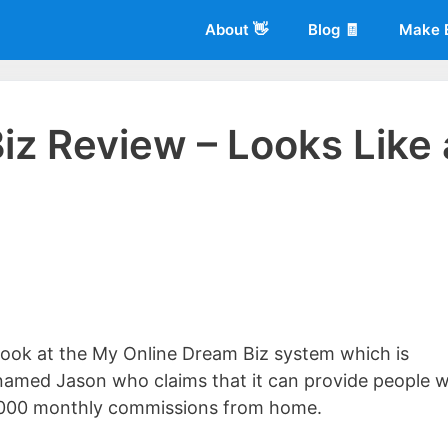
About 👋
Blog 🧾
Make 
iz Review – Looks Like 
 of
Living More Working Less
& he has been making a living from his
rician back in 2012. Now he shares what he's learned to help others d
r look at the My Online Dream Biz system which is
named Jason who claims that it can provide people w
6,000 monthly commissions from home.