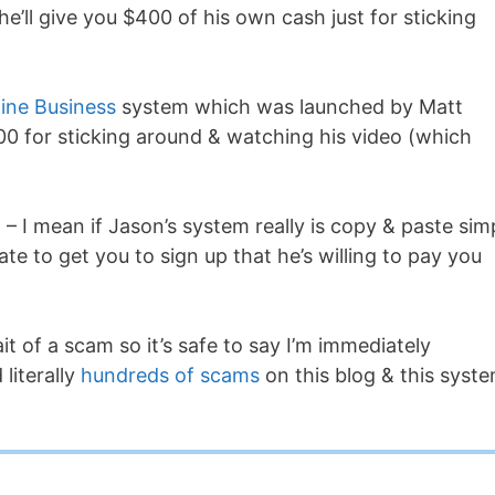
he’ll give you $400 of his own cash just for sticking
ine Business
system which was launched by Matt
0 for sticking around & watching his video (which
 – I mean if Jason’s system really is copy & paste sim
te to get you to sign up that he’s willing to pay you
it of a scam so it’s safe to say I’m immediately
literally
hundreds of scams
on this blog & this syst