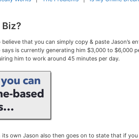
 Biz?
o believe that you can simply copy & paste Jason’s en
 says is currently generating him $3,000 to $6,000 p
uiring him to work around 45 minutes per day.
its own Jason also then goes on to state that if you