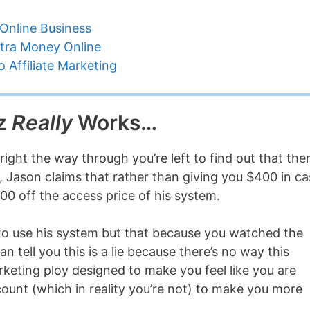
Online Business
tra Money Online
 Affiliate Marketing
iz
Really
Works…
right the way through you’re left to find out that the
d, Jason claims that rather than giving you $400 in c
00 off the access price of his system.
to use his system but that because you watched the
an tell you this is a lie because there’s no way this
rketing ploy designed to make you feel like you are
count (which in reality you’re not) to make you more