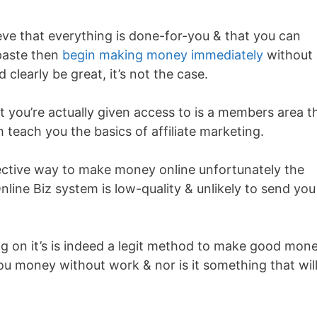
ieve that everything is done-for-you & that you can
paste then
begin making money immediately
without 
clearly be great, it’s not the case.
 you’re actually given access to is a members area t
 teach you the basics of affiliate marketing.
ffective way to make money online unfortunately the
line Biz system is low-quality & unlikely to send you
ing on it’s is indeed a legit method to make good mon
ou money without work & nor is it something that wil