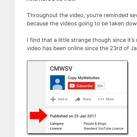
Throughout the video, you’re reminded sev
because the videos going to be taken down
I find that a little strange though since i
video has been online since the 23rd of Ja