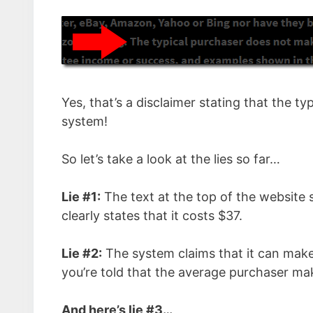
Yes, that’s a disclaimer stating that the
system!
So let’s take a look at the lies so far…
Lie #1:
The text at the top of the website s
clearly states that it costs $37.
Lie #2:
The system claims that it can make
you’re told that the average purchaser 
And here’s lie #3…