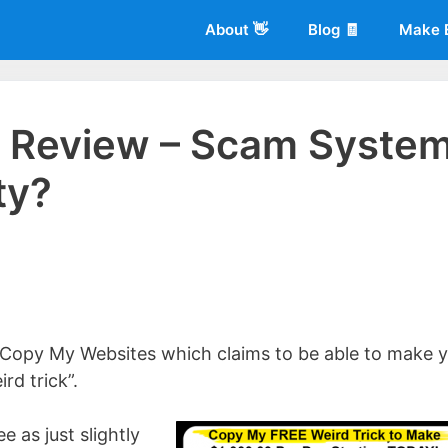
About 👋
Blog 🧾
Make 
 Review – Scam Syste
ty?
 of
Living More Working Less
& he has been making a living from his
rician back in 2012. Now he shares what he's learned to help others d
 Copy My Websites which claims to be able to make 
rd trick”.
ee as just slightly