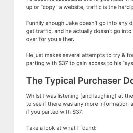
up or “copy” a website, traffic is the hard 
Funnily enough Jake doesn’t go into any 
get traffic, and he actually doesn’t go int
over for you either.
He just makes several attempts to try & fo
parting with $37 to gain access to his “sy
The Typical Purchaser 
Whilst I was listening (and laughing) at th
to see if there was any more information a
if you parted with $37.
Take a look at what I found: