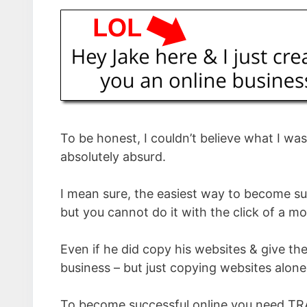
To be honest, I couldn’t believe what I wa
absolutely absurd.
I mean sure, the easiest way to become su
but you cannot do it with the click of a m
Even if he did copy his websites & give the
business – but just copying websites alon
To become successful online you need TR