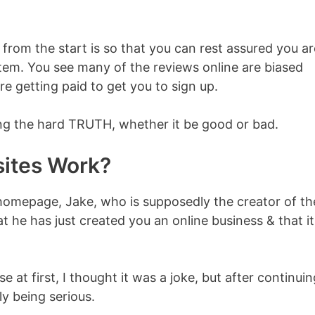
 from the start is so that you can rest assured you ar
stem. You see many of the reviews online are biased
re getting paid to get you to sign up.
ering the hard TRUTH, whether it be good or bad.
ites Work?
omepage, Jake, who is supposedly the creator of th
t he has just created you an online business & that it
 at first, I thought it was a joke, but after continuin
y being serious.