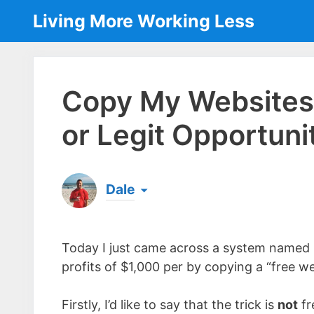
Skip
Living More Working Less
to
content
Copy My Websites
or Legit Opportuni
Dale
Born & raised in England, Dale is the founder
laptop ever since leaving his job as an elect
Today I just came across a system named
the same...
[read more]
profits of $1,000 per by copying a “free wei
Firstly, I’d like to say that the trick is
not
fr