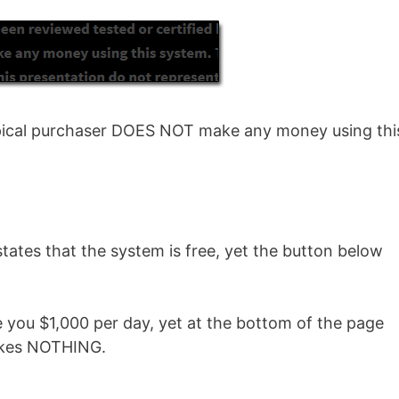
 typical purchaser DOES NOT make any money using thi
tates that the system is free, yet the button below
 you $1,000 per day, yet at the bottom of the page
makes NOTHING.