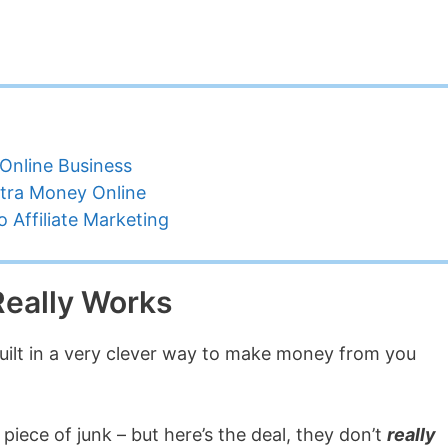
Online Business
tra Money Online
 Affiliate Marketing
eally Works
ilt in a very clever way to make money from you
 piece of junk – but here’s the deal, they don’t
really