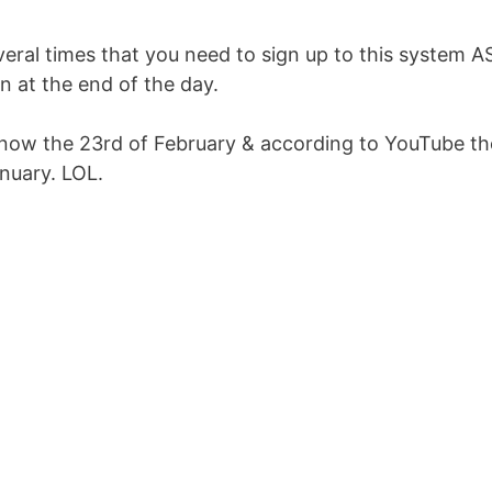
eral times that you need to sign up to this system 
 at the end of the day.
t’s now the 23rd of February & according to YouTube th
nuary. LOL.