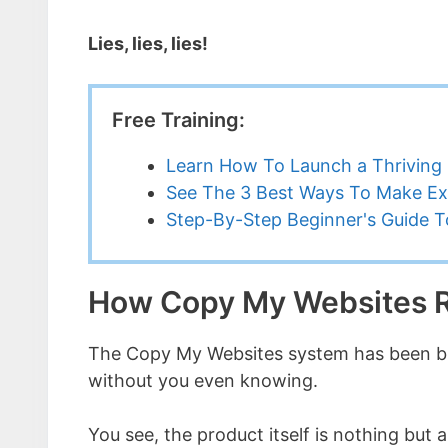
Lies, lies, lies!
Free Training:
Learn How To Launch a Thriving 
See The 3 Best Ways To Make Ex
Step-By-Step Beginner's Guide To
How Copy My Websites R
The Copy My Websites system has been bu
without you even knowing.
You see, the product itself is nothing but a