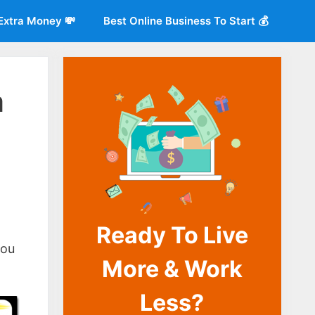
Extra Money 💸
Best Online Business To Start 💰
m
Ready To Live
o
you
More & Work
Less?