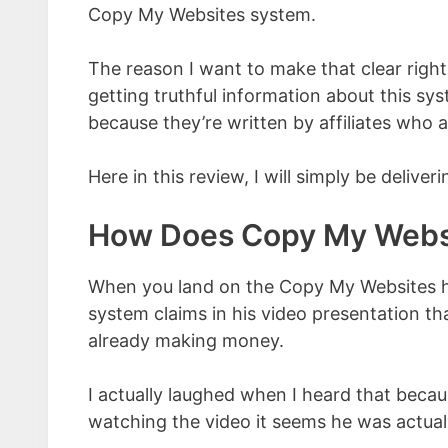
Copy My Websites system.
The reason I want to make that clear right
getting truthful information about this sy
because they’re written by affiliates who a
Here in this review, I will simply be deliv
How Does Copy My Webs
When you land on the Copy My Websites h
system claims in his video presentation tha
already making money.
I actually laughed when I heard that because
watching the video it seems he was actuall