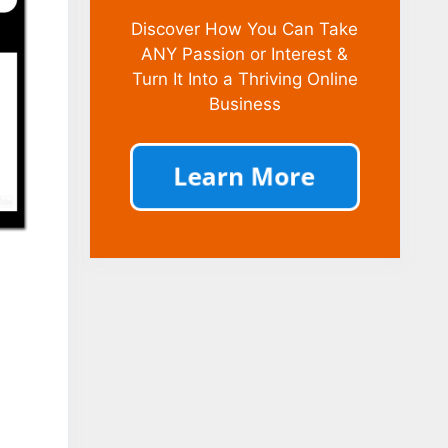
Discover How You Can Take
ANY Passion or Interest &
Turn It Into a Thriving Online
Business