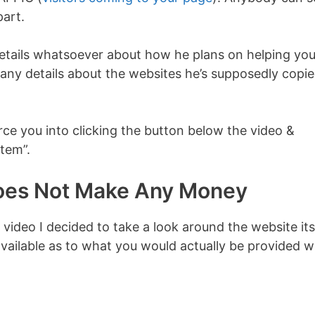
part.
details whatsoever about how he plans on helping yo
o any details about the websites he’s supposedly copi
rce you into clicking the button below the video &
stem”.
Does Not Make Any Money
e video I decided to take a look around the website its
vailable as to what you would actually be provided w