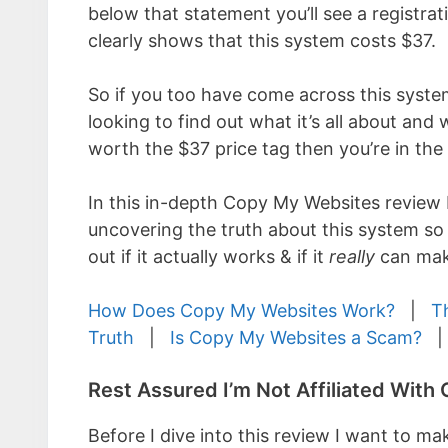
below that statement you’ll see a registra
clearly shows that this system costs $37.
So if you too have come across this syste
looking to find out what it’s all about and 
worth the $37 price tag then you’re in the 
In this in-depth Copy My Websites review 
uncovering the truth about this system so
out if it actually works & if it
really
can mak
How Does Copy My Websites Work?
|
T
Truth
|
Is Copy My Websites a Scam?
Rest Assured I’m Not Affiliated Wit
Before I dive into this review I want to mak