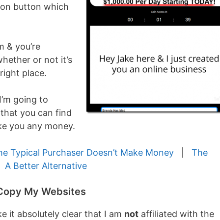
tion button which
m & you’re
whether or not it’s
right place.
I’m going to
 that you can find
e you any money.
he Typical Purchaser Doesn’t Make Money
|
The
|
A Better Alternative
h Copy My Websites
e it absolutely clear that I am
not
affiliated with the