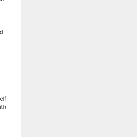
u
ed
elf
ith