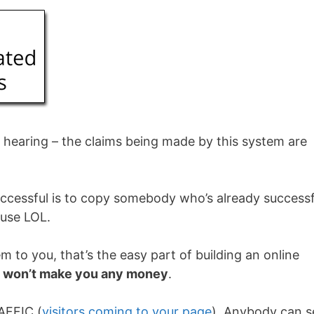
s hearing – the claims being made by this system are
ccessful is to copy somebody who’s already successf
ouse LOL.
m to you, that’s the easy part of building an online
e
won’t make you any money
.
AFFIC (
visitors coming to your page
). Anybody can s