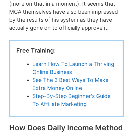
(more on that in a moment). It seems that
MCA themselves have also been impressed
by the results of his system as they have
actually gone on to officially approve it.
Free Training:
Learn How To Launch a Thriving
Online Business
See The 3 Best Ways To Make
Extra Money Online
Step-By-Step Beginner's Guide
To Affiliate Marketing
How Does Daily Income Method