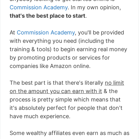
Commission Academy
. In my own opinion,
that's the best place to start
.
At
Commission Academy
, you'll be provided
with everything you need (including the
training & tools) to begin earning real money
by promoting products or services for
companies like Amazon online.
The best part is that there's literally
no limit
on the amount you can earn with it
& the
process is pretty simple which means that
it's absolutely perfect for people that don't
have much experience.
Some wealthy affiliates even earn as much as