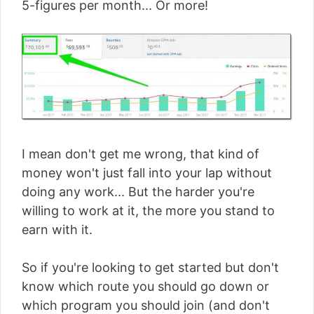
5-figures per month... Or more!
I mean don't get me wrong, that kind of
money won't just fall into your lap without
doing any work... But the harder you're
willing to work at it, the more you stand to
earn with it.
So if you're looking to get started but don't
know which route you should go down or
which program you should join (and don't