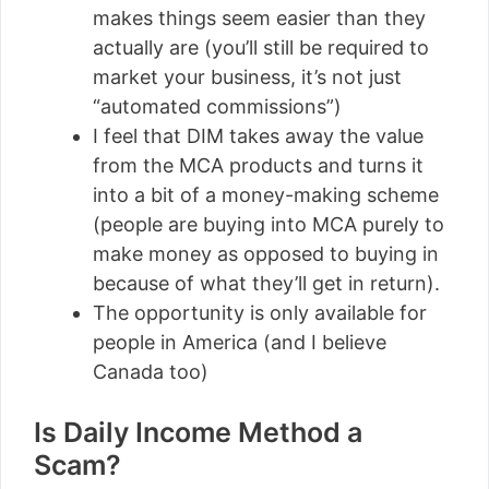
makes things seem easier than they
actually are (you’ll still be required to
market your business, it’s not just
“automated commissions”)
I feel that DIM takes away the value
from the MCA products and turns it
into a bit of a money-making scheme
(people are buying into MCA purely to
make money as opposed to buying in
because of what they’ll get in return).
The opportunity is only available for
people in America (and I believe
Canada too)
Is Daily Income Method a
Scam?