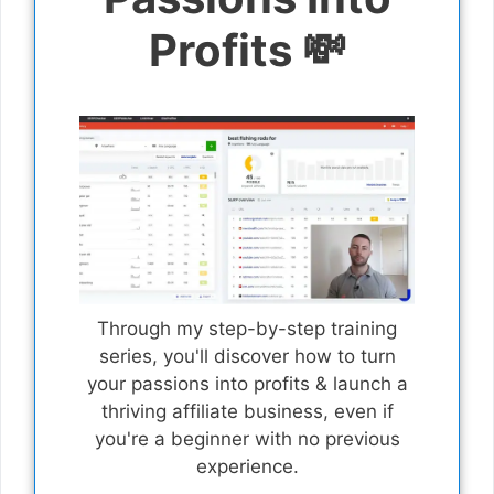
Profits 💸
Through my step-by-step training
series, you'll discover how to turn
your passions into profits & launch a
thriving affiliate business, even if
you're a beginner with no previous
experience.