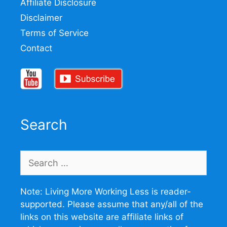
Affiliate Disclosure
Disclaimer
Terms of Service
Contact
Search
Search
for:
Note: Living More Working Less is reader-
supported. Please assume that any/all of the
links on this website are affiliate links of