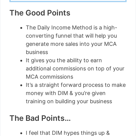
The Good Points
The Daily Income Method is a high-
converting funnel that will help you
generate more sales into your MCA
business
It gives you the ability to earn
additional commissions on top of your
MCA commissions
It’s a straight forward process to make
money with DIM & you’re given
training on building your business
The Bad Points…
I feel that DIM hypes things up &