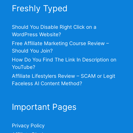
Freshly Typed
Should You Disable Right Click on a
WordPress Website?
Free Affiliate Marketing Course Review –
Should You Join?
How Do You Find The Link In Description on
YouTube?
Affiliate Lifestylers Review – SCAM or Legit
Faceless AI Content Method?
Important Pages
Privacy Policy