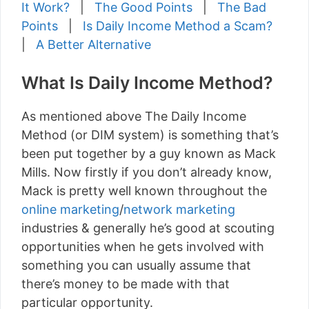
It Work?
|
The Good Points
|
The Bad
Points
|
Is Daily Income Method a Scam?
|
A Better Alternative
What Is Daily Income Method?
As mentioned above The Daily Income
Method (or DIM system) is something that’s
been put together by a guy known as Mack
Mills. Now firstly if you don’t already know,
Mack is pretty well known throughout the
online marketing
/
network marketing
industries & generally he’s good at scouting
opportunities when he gets involved with
something you can usually assume that
there’s money to be made with that
particular opportunity.