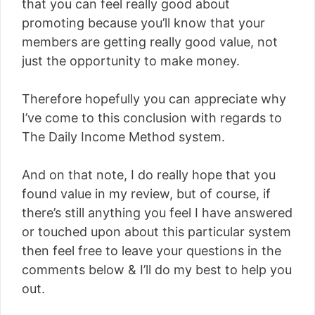
that you can feel really good about
promoting because you’ll know that your
members are getting really good value, not
just the opportunity to make money.
Therefore hopefully you can appreciate why
I’ve come to this conclusion with regards to
The Daily Income Method system.
And on that note, I do really hope that you
found value in my review, but of course, if
there’s still anything you feel I have answered
or touched upon about this particular system
then feel free to leave your questions in the
comments below & I’ll do my best to help you
out.