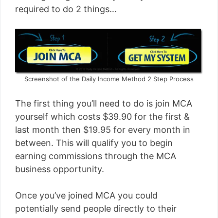
required to do 2 things…
Screenshot of the Daily Income Method 2 Step Process
The first thing you’ll need to do is join MCA
yourself which costs $39.90 for the first &
last month then $19.95 for every month in
between. This will qualify you to begin
earning commissions through the MCA
business opportunity.
Once you’ve joined MCA you could
potentially send people directly to their