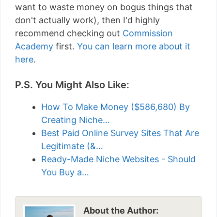
want to waste money on bogus things that
don't actually work), then I'd highly
recommend checking out
Commission
Academy
first.
You can learn more about it
here
.
P.S. You Might Also Like:
How To Make Money ($586,680) By
Creating Niche…
Best Paid Online Survey Sites That Are
Legitimate (&…
Ready-Made Niche Websites - Should
You Buy a…
About the Author: