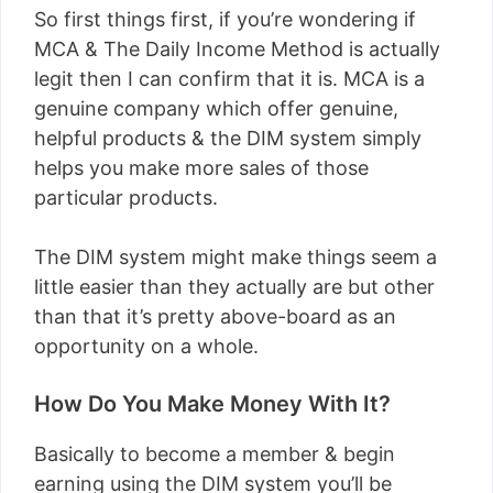
So first things first, if you’re wondering if
MCA & The Daily Income Method is actually
legit then I can confirm that it is. MCA is a
genuine company which offer genuine,
helpful products & the DIM system simply
helps you make more sales of those
particular products.
The DIM system might make things seem a
little easier than they actually are but other
than that it’s pretty above-board as an
opportunity on a whole.
How Do You Make Money With It?
Basically to become a member & begin
earning using the DIM system you’ll be