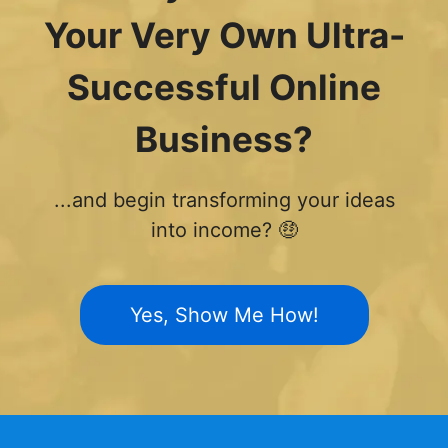
Your Very Own Ultra-
Successful Online
Business?
...and begin transforming your ideas
into income? 🤑
Yes, Show Me How!