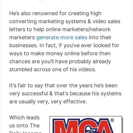
He’s also renowned for creating high
converting marketing systems & video sales
letters to help online marketers/network
marketers
generate more sales
into their
businesses. In fact, if you’ve ever looked for
ways to make money online before then
chances are you’ll have probably already
stumbled across one of his videos.
It’s fair to say that over the years he’s been
very successful & that’s because his systems
are usually very, very effective.
Which leads
us onto The