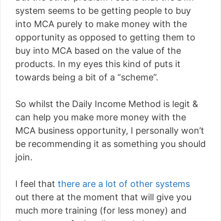
system seems to be getting people to buy
into MCA purely to make money with the
opportunity as opposed to getting them to
buy into MCA based on the value of the
products. In my eyes this kind of puts it
towards being a bit of a “scheme”.
So whilst the Daily Income Method is legit &
can help you make more money with the
MCA business opportunity, I personally won’t
be recommending it as something you should
join.
I feel that
there are a lot of other systems
out there at the moment that will give you
much more training (for less money) and