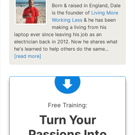
Born & raised in England, Dale
is the founder of
Living More
Working Less
& he has been
making a living from his
laptop ever since leaving his job as an
electrician back in 2012. Now he shares what
he's learned to help others do the same...
[read more]
Free Training:
Turn Your
Passions Into