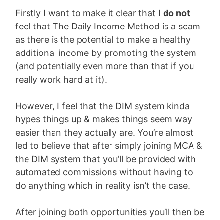
Firstly I want to make it clear that I
do not
feel that The Daily Income Method is a scam
as there is the potential to make a healthy
additional income by promoting the system
(and potentially even more than that if you
really work hard at it).
However, I feel that the DIM system kinda
hypes things up & makes things seem way
easier than they actually are. You’re almost
led to believe that after simply joining MCA &
the DIM system that you’ll be provided with
automated commissions without having to
do anything which in reality isn’t the case.
After joining both opportunities you’ll then be