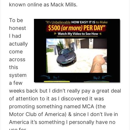
known online as Mack Mills.
To be
honest
I had
actually
come
across
this
system
a few
weeks back but I didn’t really pay a great deal
of attention to it as I discovered it was
promoting something named MCA (the
Motor Club of America) & since I don’t live in
America it’s something I personally have no
use for.