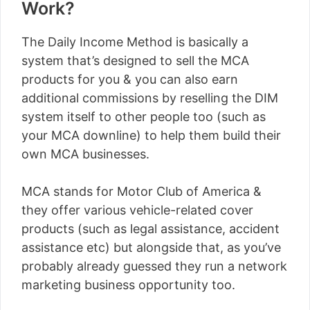
Work?
The Daily Income Method is basically a
system that’s designed to sell the MCA
products for you & you can also earn
additional commissions by reselling the DIM
system itself to other people too (such as
your MCA downline) to help them build their
own MCA businesses.
MCA stands for Motor Club of America &
they offer various vehicle-related cover
products (such as legal assistance, accident
assistance etc) but alongside that, as you’ve
probably already guessed they run a network
marketing business opportunity too.