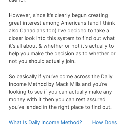
However, since it’s clearly begun creating
great interest among Americans (and I think
also Canadians too) I’ve decided to take a
closer look into this system to find out what
it’s all about & whether or not it’s actually to
help you make the decision as to whether or
not you should actually join.
So basically if you’ve come across the Daily
Income Method by Mack Mills and you’re
looking to see if you can actually make any
money with it then you can rest assured
you’ve landed in the right place to find out.
What Is Daily Income Method?
|
How Does