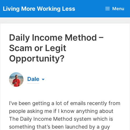
Skip
Living More Working Less
Menu
to
content
Daily Income Method –
Scam or Legit
Opportunity?
Dale
Born & raised in England, Dale is the founder of
Living More Working Less
& he has been making
I’ve been getting a lot of emails recently from
a living from his laptop ever since leaving his job
as an electrician back in 2012. Now he shares
people asking me if I know anything about
what he's learned to help others do the same...
The Daily Income Method system which is
[read more]
something that’s been launched by a guy