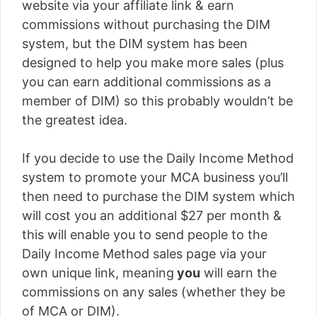
website via your affiliate link & earn
commissions without purchasing the DIM
system, but the DIM system has been
designed to help you make more sales (plus
you can earn additional commissions as a
member of DIM) so this probably wouldn’t be
the greatest idea.
If you decide to use the Daily Income Method
system to promote your MCA business you’ll
then need to purchase the DIM system which
will cost you an additional $27 per month &
this will enable you to send people to the
Daily Income Method sales page via your
own unique link, meaning
you
will earn the
commissions on any sales (whether they be
of MCA or DIM).