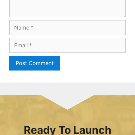
Name
Email
Ready To Launch