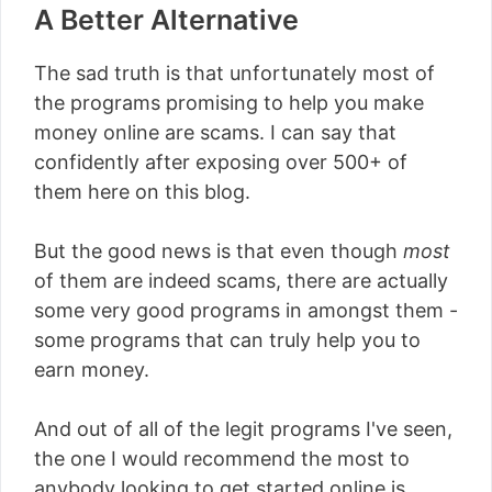
A Better Alternative
The sad truth is that unfortunately most of
the programs promising to help you make
money online are scams. I can say that
confidently after exposing over 500+ of
them here on this blog.
But the good news is that even though
most
of them are indeed scams, there are actually
some very good programs in amongst them -
some programs that can truly help you to
earn money.
And out of all of the legit programs I've seen,
the one I would recommend the most to
anybody looking to get started online is