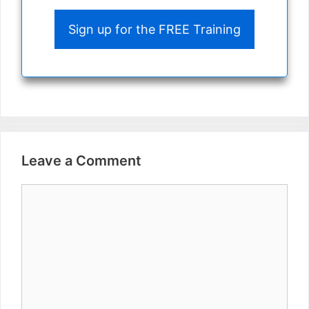
Sign up for the FREE Training
Leave a Comment
Comment