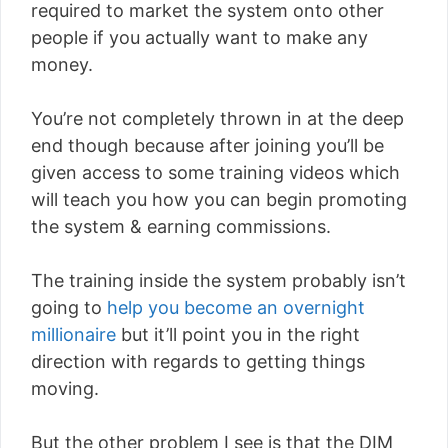
required to market the system onto other
people if you actually want to make any
money.
You’re not completely thrown in at the deep
end though because after joining you’ll be
given access to some training videos which
will teach you how you can begin promoting
the system & earning commissions.
The training inside the system probably isn’t
going to
help you become an overnight
millionaire
but it’ll point you in the right
direction with regards to getting things
moving.
But the other problem I see is that the DIM