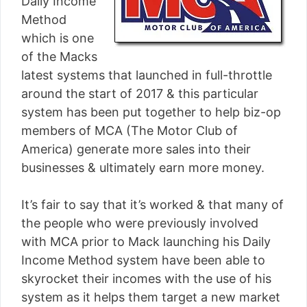
Daily Income
Method
which is one
of the Macks
latest systems that launched in full-throttle
around the start of 2017 & this particular
system has been put together to help biz-op
members of MCA (The Motor Club of
America) generate more sales into their
businesses & ultimately earn more money.
It’s fair to say that it’s worked & that many of
the people who were previously involved
with MCA prior to Mack launching his Daily
Income Method system have been able to
skyrocket their incomes with the use of his
system as it helps them target a new market