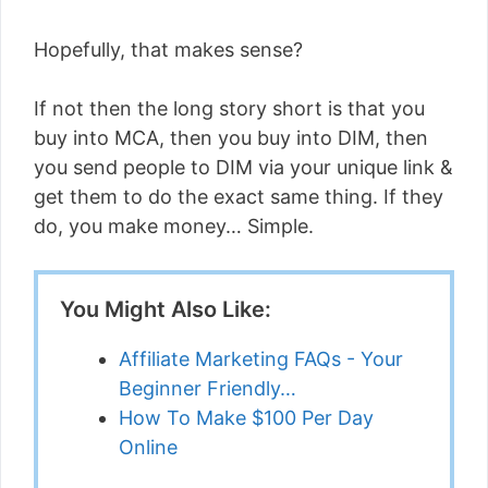
Hopefully, that makes sense?
If not then the long story short is that you
buy into MCA, then you buy into DIM, then
you send people to DIM via your unique link &
get them to do the exact same thing. If they
do, you make money… Simple.
You Might Also Like:
Affiliate Marketing FAQs - Your
Beginner Friendly…
How To Make $100 Per Day
Online