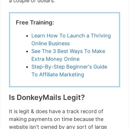
a couple of dollars.
Free Training:
Learn How To Launch a Thriving
Online Business
See The 3 Best Ways To Make
Extra Money Online
Step-By-Step Beginner's Guide
To Affiliate Marketing
Is DonkeyMails Legit?
It is legit & does have a track record of
making payments on time because the
website isn’t owned by any sort of large