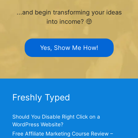
...and begin transforming your ideas
into income? 🤑
Yes, Show Me How!
Freshly Typed
Should You Disable Right Click on a
WordPress Website?
Free Affiliate Marketing Course Review –