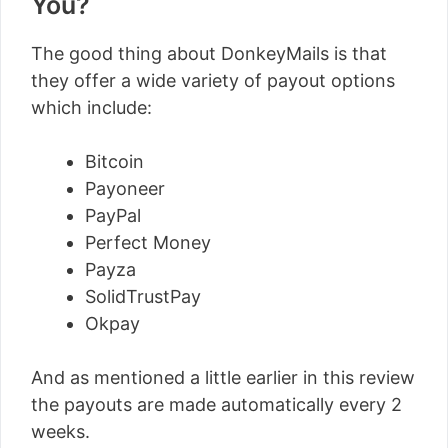
You?
The good thing about DonkeyMails is that
they offer a wide variety of payout options
which include:
Bitcoin
Payoneer
PayPal
Perfect Money
Payza
SolidTrustPay
Okpay
And as mentioned a little earlier in this review
the payouts are made automatically every 2
weeks.