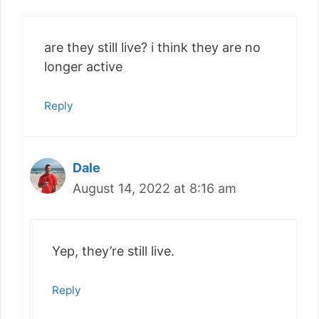
are they still live? i think they are no
longer active
Reply
Dale
August 14, 2022 at 8:16 am
Yep, they’re still live.
Reply