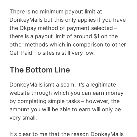
There is no minimum payout limit at
DonkeyMails but this only applies if you have
the Okpay method of payment selected –
there is a payout limit of around $1 on the
other methods which in comparison to other
Get-Paid-To sites is still very low.
The Bottom Line
DonkeyMails isn’t a scam, it’s a legitimate
website through which you can earn money
by completing simple tasks – however, the
amount you will be able to earn will only be
very small.
It’s clear to me that the reason DonkeyMails