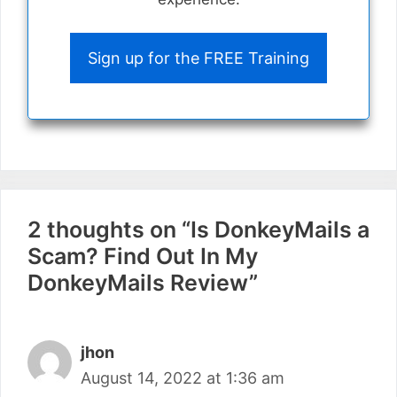
Sign up for the FREE Training
2 thoughts on “Is DonkeyMails a
Scam? Find Out In My
DonkeyMails Review”
jhon
August 14, 2022 at 1:36 am