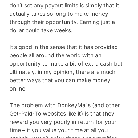
don’t set any payout limits is simply that it
actually takes so long to make money
through their opportunity. Earning just a
dollar could take weeks.
It’s good in the sense that it has provided
people all around the world with an
opportunity to make a bit of extra cash but
ultimately, in my opinion, there are much
better ways that you can make money
online.
The problem with DonkeyMails (and other
Get-Paid-To websites like it) is that they
reward you very poorly in return for your
time – if you value your time at all you