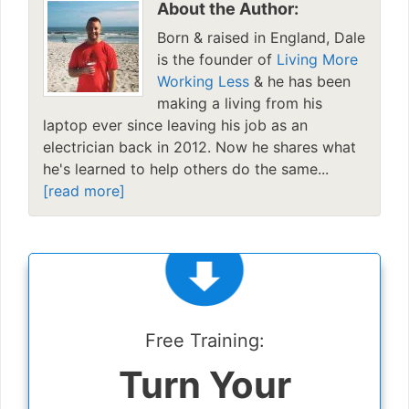
About the Author:
Born & raised in England, Dale
is the founder of
Living More
Working Less
& he has been
making a living from his
laptop ever since leaving his job as an
electrician back in 2012. Now he shares what
he's learned to help others do the same...
[read more]
Free Training:
Turn Your