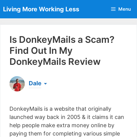
Skip
Living More Working Less
Menu
to
content
Is DonkeyMails a Scam?
Find Out In My
DonkeyMails Review
Dale
Born & raised in England, Dale is the founder of
Living More Working Less
& he has been making
DonkeyMails is a website that originally
a living from his laptop ever since leaving his job
as an electrician back in 2012. Now he shares
launched way back in 2005 & it claims it can
what he's learned to help others do the same...
help people make extra money online by
[read more]
paying them for completing various simple