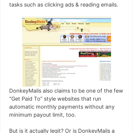
tasks such as clicking ads & reading emails.
DonkeyMails also claims to be one of the few
“Get Paid To” style websites that run
automatic monthly payments without any
minimum payout limit, too.
But is it actually legit? Or is DonkeyMails a