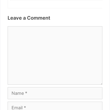
Leave a Comment
Comment
Name
Email