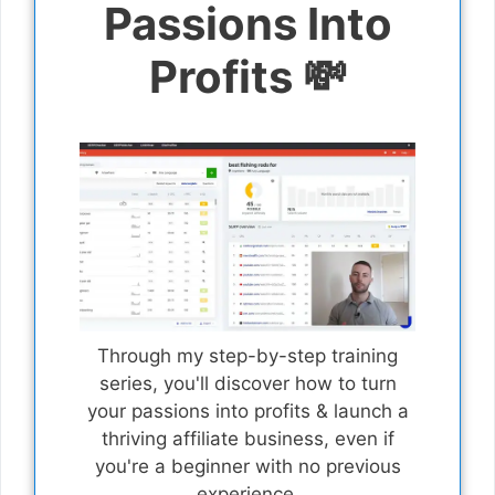
Passions Into
Profits 💸
Through my step-by-step training
series, you'll discover how to turn
your passions into profits & launch a
thriving affiliate business, even if
you're a beginner with no previous
experience.