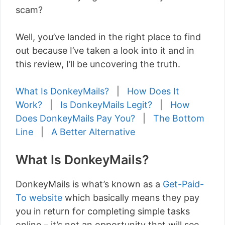
scam?
Well, you’ve landed in the right place to find
out because I’ve taken a look into it and in
this review, I’ll be uncovering the truth.
What Is DonkeyMails?
|
How Does It
Work?
|
Is DonkeyMails Legit?
|
How
Does DonkeyMails Pay You?
|
The Bottom
Line
|
A Better Alternative
What Is DonkeyMails?
DonkeyMails is what’s known as a
Get-Paid-
To website
which basically means they pay
you in return for completing simple tasks
online – it’s not an opportunity that will see