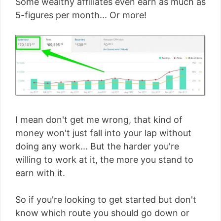
Some wealthy affiliates even earn as much as
5-figures per month... Or more!
I mean don't get me wrong, that kind of
money won't just fall into your lap without
doing any work... But the harder you're
willing to work at it, the more you stand to
earn with it.
So if you're looking to get started but don't
know which route you should go down or