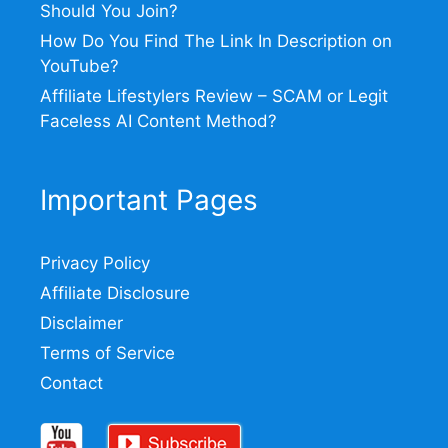
Should You Join?
How Do You Find The Link In Description on
YouTube?
Affiliate Lifestylers Review – SCAM or Legit
Faceless AI Content Method?
Important Pages
Privacy Policy
Affiliate Disclosure
Disclaimer
Terms of Service
Contact