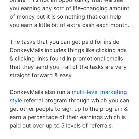
you earning any sort of life-changing amount
of money but it is something that can help
you earn a little bit of extra cash each month.
The tasks that you can get paid for inside
DonkeyMails includes things like clicking ads
& clicking links found in promotional emails
that they send you – all of the tasks are very
straight forward & easy.
DonkeyMails also run a
multi-level marketing
style
referral program through which you can
get other people to sign up to the program &
earn a percentage of their earnings which is
paid out over up to 5 levels of referrals.