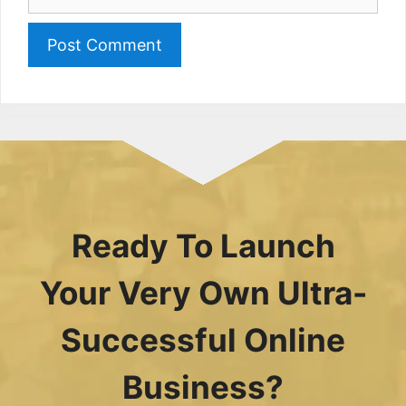
Ready To Launch
Your Very Own Ultra-
Successful Online
Business?