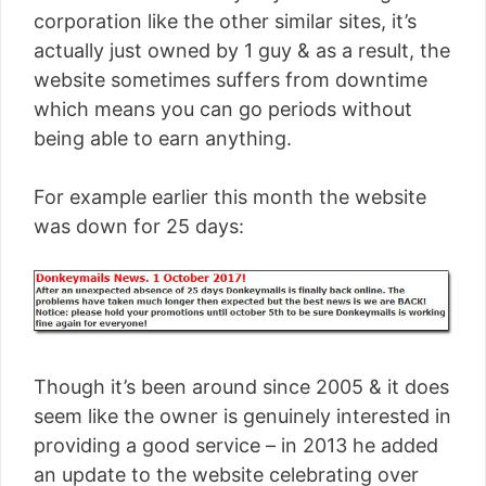
corporation like the other similar sites, it’s
actually just owned by 1 guy & as a result, the
website sometimes suffers from downtime
which means you can go periods without
being able to earn anything.
For example earlier this month the website
was down for 25 days:
Though it’s been around since 2005 & it does
seem like the owner is genuinely interested in
providing a good service – in 2013 he added
an update to the website celebrating over