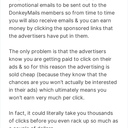
promotional emails to be sent out to the
DonkeyMails members so from time to time
you will also receive emails & you can earn
money by clicking the sponsored links that
the advertisers have put in them.
The only problem is that the advertisers
know you are getting paid to click on their
ads & so for this reason the advertising is
sold cheap (because they know that the
chances are you won’t actually be interested
in their ads) which ultimately means you
won’t earn very much per click.
In fact, it could literally take you thousands
of clicks before you even rack up so much as