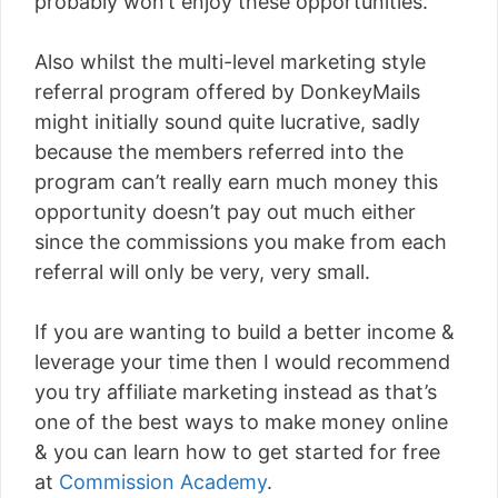
probably won’t enjoy these opportunities.
Also whilst the multi-level marketing style
referral program offered by DonkeyMails
might initially sound quite lucrative, sadly
because the members referred into the
program can’t really earn much money this
opportunity doesn’t pay out much either
since the commissions you make from each
referral will only be very, very small.
If you are wanting to build a better income &
leverage your time then I would recommend
you try affiliate marketing instead as that’s
one of the best ways to make money online
& you can learn how to get started for free
at
Commission Academy
.