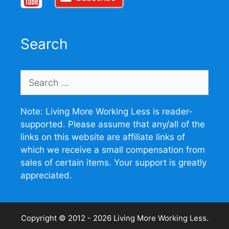
Search
Search
for:
Note: Living More Working Less is reader-
supported. Please assume that any/all of the
links on this website are affiliate links of
which we receive a small compensation from
sales of certain items. Your support is greatly
appreciated.
Copyright © 2012 - 2026
Living More Working Less
.