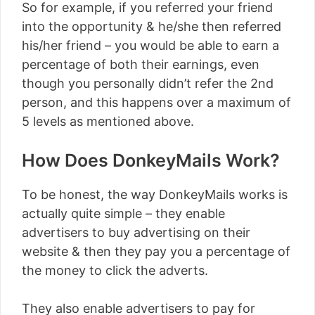
So for example, if you referred your friend
into the opportunity & he/she then referred
his/her friend – you would be able to earn a
percentage of both their earnings, even
though you personally didn’t refer the 2nd
person, and this happens over a maximum of
5 levels as mentioned above.
How Does DonkeyMails Work?
To be honest, the way DonkeyMails works is
actually quite simple – they enable
advertisers to buy advertising on their
website & then they pay you a percentage of
the money to click the adverts.
They also enable advertisers to pay for