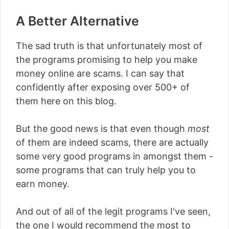
A Better Alternative
The sad truth is that unfortunately most of
the programs promising to help you make
money online are scams. I can say that
confidently after exposing over 500+ of
them here on this blog.
But the good news is that even though
most
of them are indeed scams, there are actually
some very good programs in amongst them -
some programs that can truly help you to
earn money.
And out of all of the legit programs I've seen,
the one I would recommend the most to