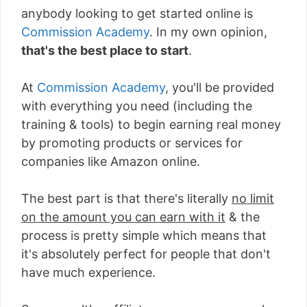
anybody looking to get started online is
Commission Academy
. In my own opinion,
that's the best place to start
.
At
Commission Academy
, you'll be provided
with everything you need (including the
training & tools) to begin earning real money
by promoting products or services for
companies like Amazon online.
The best part is that there's literally
no limit
on the amount you can earn with it
& the
process is pretty simple which means that
it's absolutely perfect for people that don't
have much experience.