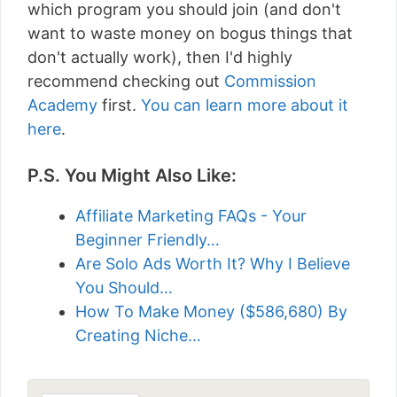
which program you should join (and don't
want to waste money on bogus things that
don't actually work), then I'd highly
recommend checking out
Commission
Academy
first.
You can learn more about it
here
.
P.S. You Might Also Like:
Affiliate Marketing FAQs - Your
Beginner Friendly…
Are Solo Ads Worth It? Why I Believe
You Should…
How To Make Money ($586,680) By
Creating Niche…