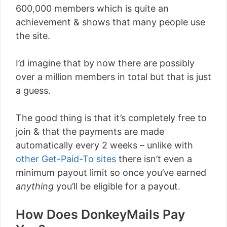
600,000 members which is quite an
achievement & shows that many people use
the site.
I’d imagine that by now there are possibly
over a million members in total but that is just
a guess.
The good thing is that it’s completely free to
join & that the payments are made
automatically every 2 weeks – unlike with
other Get-Paid-To sites
there isn’t even a
minimum payout limit so once you’ve earned
anything
you’ll be eligible for a payout.
How Does DonkeyMails Pay