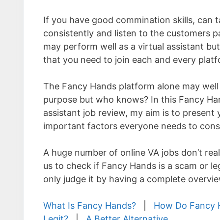
If you have good commination skills, can t
consistently and listen to the customers p
may perform well as a virtual assistant bu
that you need to join each and every platf
The Fancy Hands platform alone may well 
purpose but who knows? In this Fancy Han
assistant job review, my aim is to present
important factors everyone needs to cons
A huge number of online VA jobs don’t reall
us to check if Fancy Hands is a scam or le
only judge it by having a complete overview
What Is Fancy Hands?
|
How Do Fancy H
Legit?
|
A Better Alternative