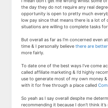
I mean don’t get me wrong whilst some of 
the day they do not require any real degree
opportunity is open to pretty much every
low pay since that means there is a lot of
situations are willing to complete tasks for
But overall as far as I’m concerned even at
time & I personally believe
there are bette
more fairly.
To date one of the best ways I’ve come a
called affiliate marketing & I’d highly rec
use to generate most of my own money & it
with it for free through a place called
Com
So yeah as I say overall despite me determ
recommending it because I don’t think it’s r