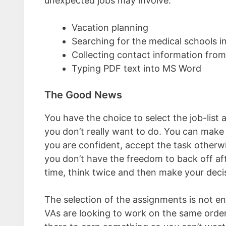
unexpected jobs may involve:
Vacation planning
Searching for the medical schools in
Collecting contact information from
Typing PDF text into MS Word
The Good News
You have the choice to select the job-list
you don’t really want to do. You can make 
you are confident, accept the task otherwi
you don’t have the freedom to back off aft
time, think twice and then make your deci
The selection of the assignments is not e
VAs are looking to work on the same order.