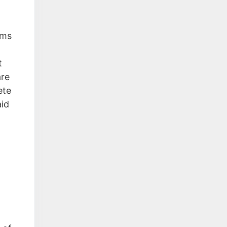
ems
t
are
ete
aid