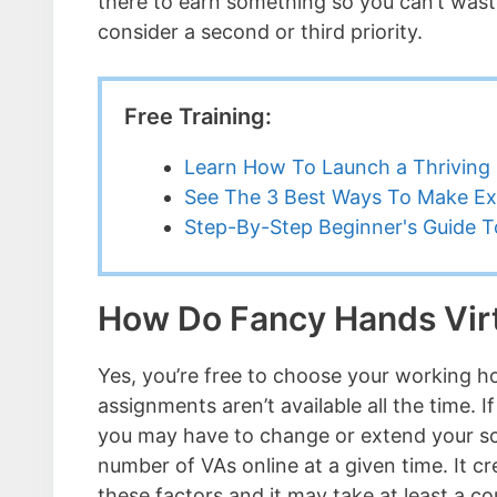
there to earn something so you can’t waste
consider a second or third priority.
Free Training:
Learn How To Launch a Thriving 
See The 3 Best Ways To Make Ex
Step-By-Step Beginner's Guide To
How Do Fancy Hands Virt
Yes, you’re free to choose your working ho
assignments aren’t available all the time. 
you may have to change or extend your sch
number of VAs online at a given time. It c
these factors and it may take at least a c