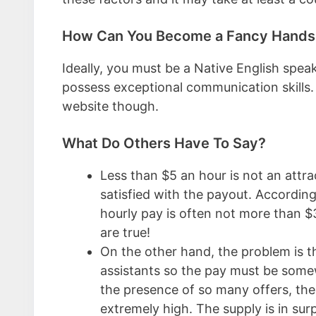
How Can You Become a Fancy Hands V
Ideally, you must be a Native English spe
possess exceptional communication skills. Th
website though.
What Do Others Have To Say?
Less than $5 an hour is not an attra
satisfied with the payout. Accordin
hourly pay is often not more than $3 
are true!
On the other hand, the problem is th
assistants so the pay must be somew
the presence of so many offers, the
extremely high. The supply is in sur