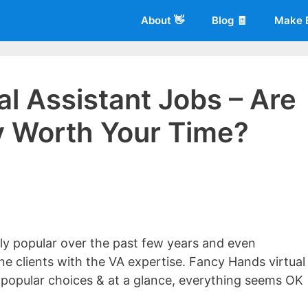
About 👋
Blog 🧾
Make 
l Assistant Jobs – Are
ly Worth Your Time?
 of
Living More Working Less
& he has been making a living from his
rician back in 2012. Now he shares what he's learned to help others d
sly popular over the past few years and even
ine clients with the VA expertise. Fancy Hands virtual
 popular choices & at a glance, everything seems OK