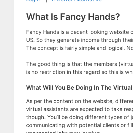
What Is Fancy Hands?
Fancy Hands is a decent looking website of
US. So they generate income through their
The concept is fairly simple and logical. N
The good thing is that the members (virtua
is no restriction in this regard so this is w
What Will You Be Doing In The Virtual
As per the content on the website, differen
virtual assistants are expected to take res
though. You’ll be doing different types of
communicating with potential clients or fi