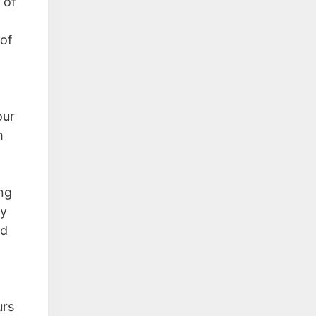
 of
 of
our
h
ng
ly
ed
urs