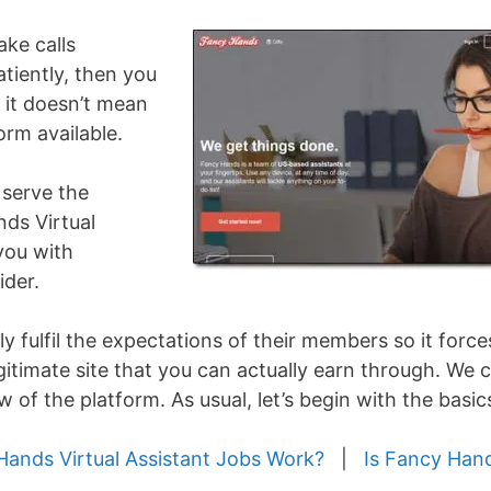
ake calls
atiently, then you
t it doesn’t mean
orm available.
serve the
ds Virtual
 you with
ider.
y fulfil the expectations of their members so it force
gitimate site that you can actually earn through. We 
 of the platform. As usual, let’s begin with the basic
ands Virtual Assistant Jobs Work?
|
Is Fancy Han