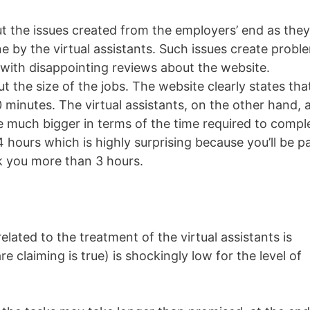
t the issues created from the employers’ end as they
e by the virtual assistants. Such issues create probl
with disappointing reviews about the website.
 the size of the jobs. The website clearly states tha
 minutes. The virtual assistants, on the other hand, 
re much bigger in terms of the time required to compl
 hours which is highly surprising because you’ll be p
k you more than 3 hours.
lated to the treatment of the virtual assistants is
 claiming is true) is shockingly low for the level of