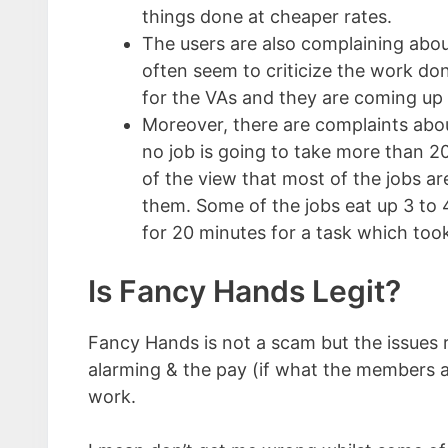
things done at cheaper rates.
The users are also complaining abou
often seem to criticize the work don
for the VAs and they are coming up 
Moreover, there are complaints about
no job is going to take more than 20
of the view that most of the jobs a
them. Some of the jobs eat up 3 to 4
for 20 minutes for a task which too
Is Fancy Hands Legit?
Fancy Hands is not a scam but the issues re
alarming & the pay (if what the members are
work.