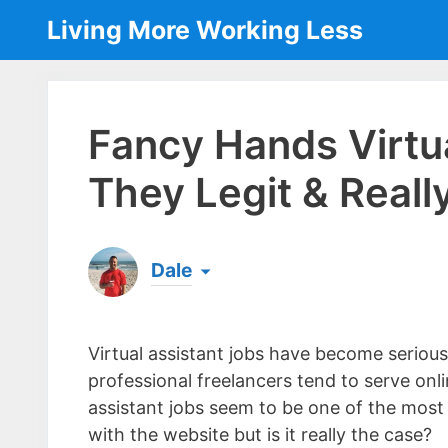
Skip
Living More Working Less
to
content
Fancy Hands Virtua
They Legit & Real
Dale
Born & raised in England, Dale is the founder
laptop ever since leaving his job as an elect
Virtual assistant jobs have become seriou
the same...
[read more]
professional freelancers tend to serve onl
assistant jobs seem to be one of the most
with the website but is it really the case?