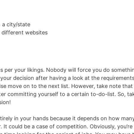
 a city/state
 different websites
 as per your likings. Nobody will force you do somethi
your decision after having a look at the requirements.
se move on to the next list. However, take note that
er committing yourself to a certain to-do-list. So, ta
sion!
ntirely in your hands because it depends on how man
 It could be a case of competition. Obviously, you’re