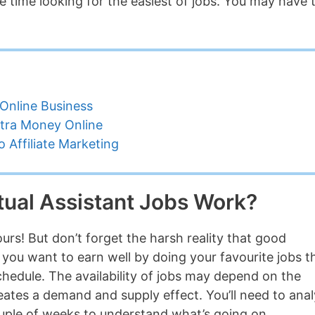
 time looking for the easiest of jobs. You may have 
Online Business
tra Money Online
 Affiliate Marketing
ual Assistant Jobs Work?
urs! But don’t forget the harsh reality that good
If you want to earn well by doing your favourite jobs 
edule. The availability of jobs may depend on the
reates a demand and supply effect. You’ll need to ana
ouple of weeks to understand what’s going on.