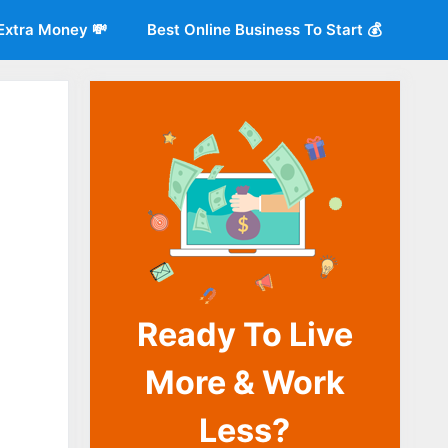
Extra Money 💸
Best Online Business To Start 💰
Ready To Live
o
More & Work
Less?