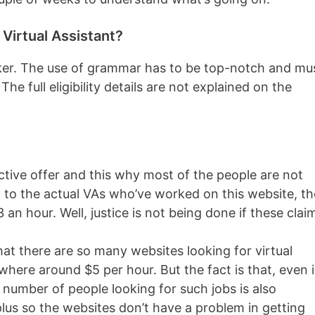
irtual Assistant?
aker. The use of grammar has to be top-notch and mu
e full eligibility details are not explained on the
ctive offer and this why most of the people are not
g to the actual VAs who’ve worked on this website, th
an hour. Well, justice is not being done if these clai
at there are so many websites looking for virtual
here around $5 per hour. But the fact is that, even 
 number of people looking for such jobs is also
plus so the websites don’t have a problem in getting