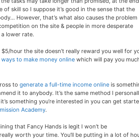
the tasks may take longer than promised, at the end
 of skill so I suppose it’s good in the sense that the
body… However, that’s what also causes the problem
 competition on the site & people in more desperate
 a lower rate.
 $5/hour the site doesn’t really reward you well for y
r ways to make money online
which will pay you muc
cross to
generate a full-time income online
is somethi
ommend it to anybody. It’s the same method I personal
’s something you’re interested in you can get start
mission Academy
.
ining that Fancy Hands is legit I won’t be
eally worth your time. You’ll be putting in a lot of ho