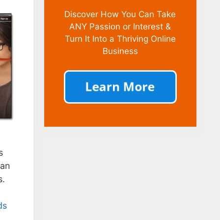
Discover How You Can Take
ANY Passion or Interest &
Turn It Into a Thriving Online
Business
s
can
s.
ds