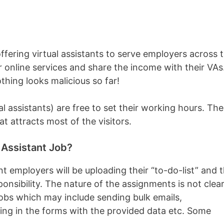
fering virtual assistants to serve employers across 
 online services and share the income with their VAs
othing looks malicious so far!
l assistants) are free to set their working hours. The
hat attracts most of the visitors.
 Assistant Job?
t employers will be uploading their “to-do-list” and 
ponsibility. The nature of the assignments is not clea
 jobs which may include sending bulk emails,
lling in the forms with the provided data etc. Some