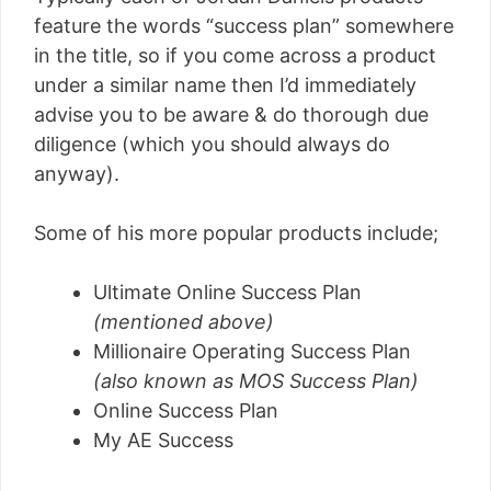
feature the words “success plan” somewhere
in the title, so if you come across a product
under a similar name then I’d immediately
advise you to be aware & do thorough due
diligence (which you should always do
anyway).
Some of his more popular products include;
Ultimate Online Success Plan
(mentioned above)
Millionaire Operating Success Plan
(also known as MOS Success Plan)
Online Success Plan
My AE Success