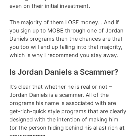
even on their initial investment.
The majority of them LOSE money… And if
you sign up to MOBE through one of Jordan
Daniels programs then the chances are that
you too will end up falling into that majority,
which is why I recommend you stay away.
Is Jordan Daniels a Scammer?
It’s clear that whether he is real or not –
Jordan Daniels is a scammer. All of the
programs his name is associated with are
get-rich-quick style programs that are clearly
designed with the intention of making him
(or the person hiding behind his alias) rich
at
your expense
.