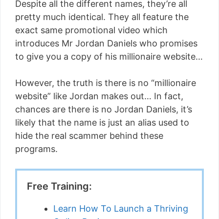
Despite all the different names, they’re all
pretty much identical. They all feature the
exact same promotional video which
introduces Mr Jordan Daniels who promises
to give you a copy of his millionaire website…
However, the truth is there is no “millionaire
website” like Jordan makes out… In fact,
chances are there is no Jordan Daniels, it’s
likely that the name is just an alias used to
hide the real scammer behind these
programs.
Free Training:
Learn How To Launch a Thriving