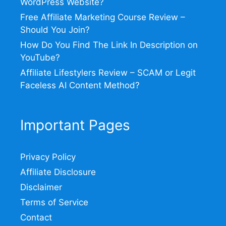
WordPress Website?
Free Affiliate Marketing Course Review –
Should You Join?
How Do You Find The Link In Description on
YouTube?
Affiliate Lifestylers Review – SCAM or Legit
Faceless AI Content Method?
Important Pages
Privacy Policy
Affiliate Disclosure
Disclaimer
Terms of Service
Contact