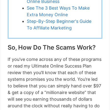
Online Business
See The 3 Best Ways To Make
Extra Money Online
Step-By-Step Beginner's Guide
To Affiliate Marketing
So, How Do The Scams Work?
If you’ve come across any of these programs
or read my Ultimate Online Success Plan
review then you’ll know that each of these
systems promises you the world. You’re led
to believe that you can simply hand over $97
& get a copy of a “millionaire website” that
will see you earning thousands of dollars
around the clock without really having to do