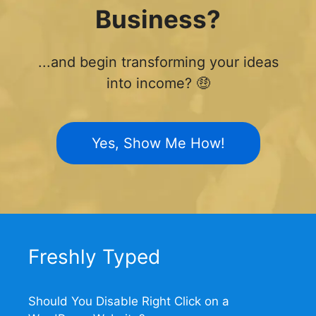
Business?
...and begin transforming your ideas
into income? 🤑
Yes, Show Me How!
Freshly Typed
Should You Disable Right Click on a