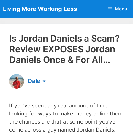
Skip
Living More Working Less
Menu
to
content
Is Jordan Daniels a Scam?
Review EXPOSES Jordan
Daniels Once & For All…
Dale
Born & raised in England, Dale is the founder of
Living More Working Less
& he has been making
If you’ve spent any real amount of time
a living from his laptop ever since leaving his job
as an electrician back in 2012. Now he shares
looking for ways to make money online then
what he's learned to help others do the same...
the chances are that at some point you’ve
[read more]
come across a guy named Jordan Daniels.