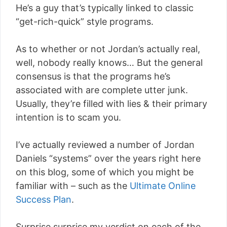
He’s a guy that’s typically linked to classic
“get-rich-quick” style programs.
As to whether or not Jordan’s actually real,
well, nobody really knows… But the general
consensus is that the programs he’s
associated with are complete utter junk.
Usually, they’re filled with lies & their primary
intention is to scam you.
I’ve actually reviewed a number of Jordan
Daniels “systems” over the years right here
on this blog, some of which you might be
familiar with – such as the
Ultimate Online
Success Plan
.
Surprise surprise my verdict on each of the