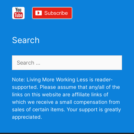
Search
Search
for:
Note: Living More Working Less is reader-
supported. Please assume that any/all of the
links on this website are affiliate links of
which we receive a small compensation from
sales of certain items. Your support is greatly
appreciated.