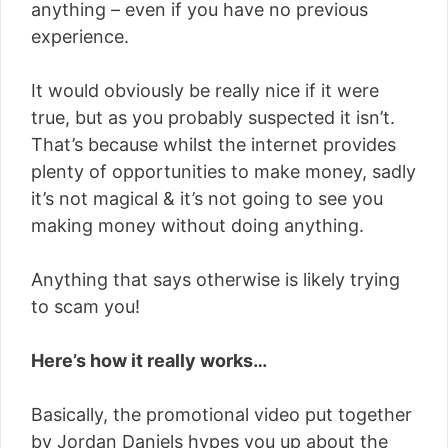
anything – even if you have no previous
experience.
It would obviously be really nice if it were
true, but as you probably suspected it isn’t.
That’s because whilst the internet provides
plenty of opportunities to make money, sadly
it’s not magical & it’s not going to see you
making money without doing anything.
Anything that says otherwise is likely trying
to scam you!
Here’s how it really works…
Basically, the promotional video put together
by Jordan Daniels hypes you up about the