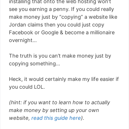
installing that onto the web hosting won’t
see you earning a penny. If you could really
make money just by “copying” a website like
Jordan claims then you could just copy
Facebook or Google & become a millionaire
overnight…
The truth is you can’t make money just by
copying something…
Heck, it would certainly make my life easier if
you could LOL.
(hint: if you want to learn how to actually
make money by setting up your own
website,
read this guide here
).