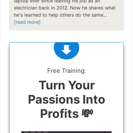
laptop ever since leaving his job as an
electrician back in 2012. Now he shares what
he's learned to help others do the same...
[read more]
Free Training:
Turn Your
Passions Into
Profits 💸