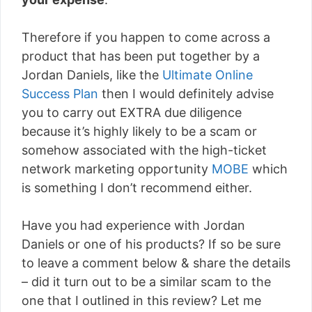
Therefore if you happen to come across a
product that has been put together by a
Jordan Daniels, like the
Ultimate Online
Success Plan
then I would definitely advise
you to carry out EXTRA due diligence
because it’s highly likely to be a scam or
somehow associated with the high-ticket
network marketing opportunity
MOBE
which
is something I don’t recommend either.
Have you had experience with Jordan
Daniels or one of his products? If so be sure
to leave a comment below & share the details
– did it turn out to be a similar scam to the
one that I outlined in this review? Let me