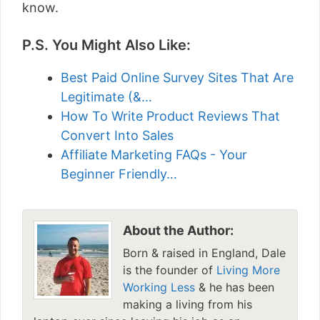
know.
P.S. You Might Also Like:
Best Paid Online Survey Sites That Are
Legitimate (&…
How To Write Product Reviews That
Convert Into Sales
Affiliate Marketing FAQs - Your
Beginner Friendly…
About the Author:
Born & raised in England, Dale
is the founder of
Living More
Working Less
& he has been
making a living from his