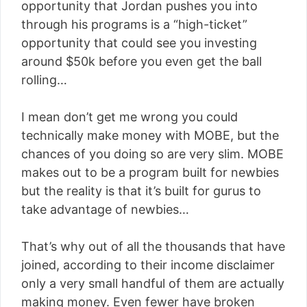
opportunity that Jordan pushes you into
through his programs is a “high-ticket”
opportunity that could see you investing
around $50k before you even get the ball
rolling…
I mean don’t get me wrong you could
technically make money with MOBE, but the
chances of you doing so are very slim. MOBE
makes out to be a program built for newbies
but the reality is that it’s built for gurus to
take advantage of newbies…
That’s why out of all the thousands that have
joined, according to their income disclaimer
only a very small handful of them are actually
making money. Even fewer have broken