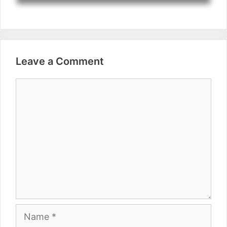
Leave a Comment
Comment
Name