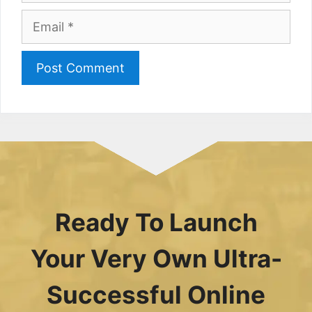
Email
Ready To Launch
Your Very Own Ultra-
Successful Online