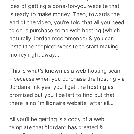
idea of getting a done-for-you website that
is ready to make money. Then, towards the
end of the video, you’re told that all you need
to do is purchase some web hosting (which
naturally Jordan recommends) & you can
install the “copied” website to start making
money right away…
This is what’s known as a web hosting scam
– because when you purchase the hosting via
Jordans link yes, you’ll get the hosting as
promised but you’ll be left to find out that
there is no “millionaire website” after all…
All you’ll be getting is a copy of a web
template that “Jordan” has created &