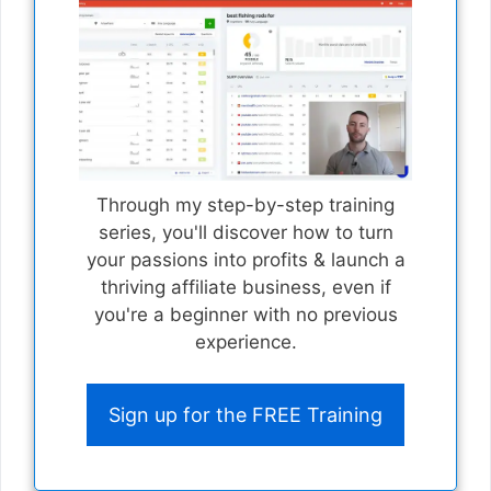
Through my step-by-step training
series, you'll discover how to turn
your passions into profits & launch a
thriving affiliate business, even if
you're a beginner with no previous
experience.
Sign up for the FREE Training