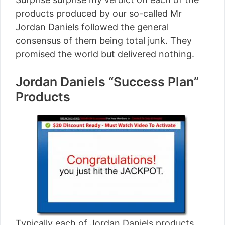
products produced by our so-called Mr
Jordan Daniels followed the general
consensus of them being total junk. They
promised the world but delivered nothing.
Jordan Daniels “Success Plan”
Products
Typically each of Jordan Daniels products