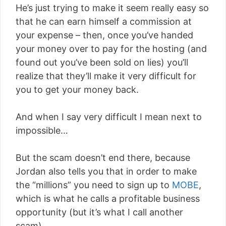
He’s just trying to make it seem really easy so
that he can earn himself a commission at
your expense – then, once you’ve handed
your money over to pay for the hosting (and
found out you’ve been sold on lies) you’ll
realize that they’ll make it very difficult for
you to get your money back.
And when I say very difficult I mean next to
impossible…
But the scam doesn’t end there, because
Jordan also tells you that in order to make
the “millions” you need to sign up to
MOBE
,
which is what he calls a profitable business
opportunity (but it’s what I call another
scam).