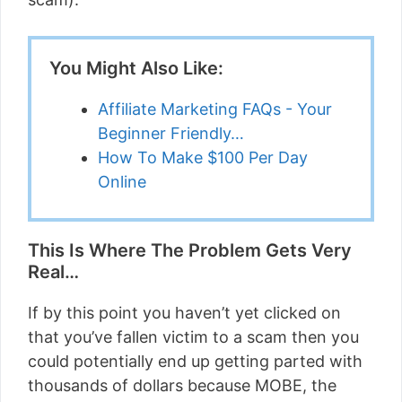
You Might Also Like:
Affiliate Marketing FAQs - Your
Beginner Friendly…
How To Make $100 Per Day
Online
This Is Where The Problem Gets Very
Real…
If by this point you haven’t yet clicked on
that you’ve fallen victim to a scam then you
could potentially end up getting parted with
thousands of dollars because MOBE, the