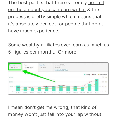
The best part is that there's literally
no limit
on the amount you can earn with it
& the
process is pretty simple which means that
it's absolutely perfect for people that don't
have much experience.
Some wealthy affiliates even earn as much as
5-figures per month... Or more!
I mean don't get me wrong, that kind of
money won't just fall into your lap without