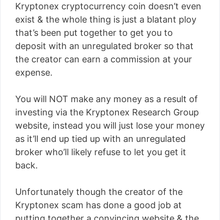
Kryptonex cryptocurrency coin doesn’t even
exist & the whole thing is just a blatant ploy
that’s been put together to get you to
deposit with an unregulated broker so that
the creator can earn a commission at your
expense.
You will NOT make any money as a result of
investing via the Kryptonex Research Group
website, instead you will just lose your money
as it’ll end up tied up with an unregulated
broker who’ll likely refuse to let you get it
back.
Unfortunately though the creator of the
Kryptonex scam has done a good job at
putting together a convincing website & the