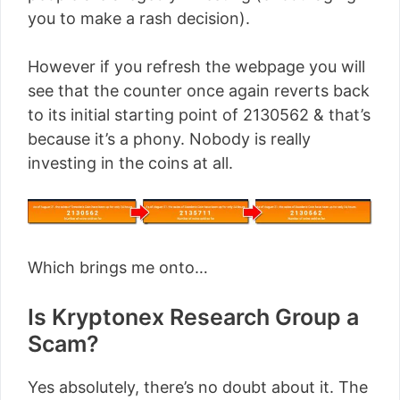
you to make a rash decision).
However if you refresh the webpage you will
see that the counter once again reverts back
to its initial starting point of 2130562 & that’s
because it’s a phony. Nobody is really
investing in the coins at all.
Which brings me onto…
Is Kryptonex Research Group a
Scam?
Yes absolutely, there’s no doubt about it. The