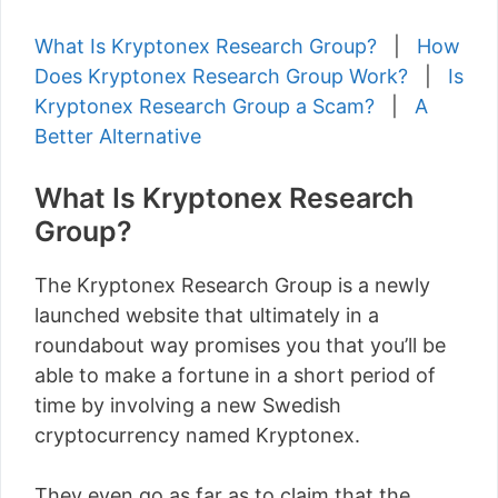
What Is Kryptonex Research Group?
|
How
Does Kryptonex Research Group Work?
|
Is
Kryptonex Research Group a Scam?
|
A
Better Alternative
What Is Kryptonex Research
Group?
The Kryptonex Research Group is a newly
launched website that ultimately in a
roundabout way promises you that you’ll be
able to make a fortune in a short period of
time by involving a new Swedish
cryptocurrency named Kryptonex.
They even go as far as to claim that the