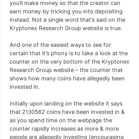
you’ll make money so that the creator can
earn money by tricking you into depositing
instead. Not a single word that’s said on the
Kryptonex Research Group website is true.
And one of the easiest ways to see for
certain that it’s phony is to take a look at the
counter on the very bottom of the Kryptonex
Research Group website – the counter that
shows how many coins have allegedly been
invested in.
Initially upon landing on the website it says
that 2130562 coins have been invested in &
as you spend time on the webpage the
counter rapidly increases as more & more
people are allegedly investing (encouraging