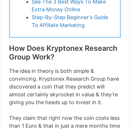
See The 3 Best Ways To Make
Extra Money Online
Step-By-Step Beginner's Guide
To Affiliate Marketing
How Does Kryptonex Research
Group Work?
The idea in theory is both simple &
convincing. Kryptonex Research Group have
discovered a coin that they predict will
almost certainly skyrocket in value & they’re
giving you the heads up to invest in it.
They claim that right now the coin costs less
than 1 Euro & that in just a mere months time