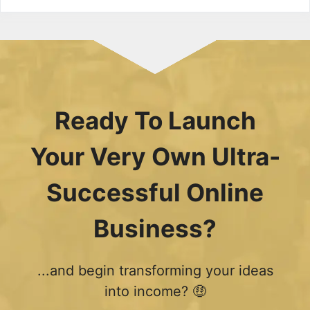
Ready To Launch
Your Very Own Ultra-
Successful Online
Business?
...and begin transforming your ideas
into income? 🤑