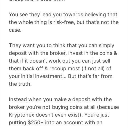
You see they lead you towards believing that
the whole thing is risk-free, but that’s not the
case.
They want you to think that you can simply
deposit with the broker, invest in the coins &
that if it doesn’t work out you can just sell
them back off & recoup most (if not all) of
your initial investment… But that’s far from
the truth.
Instead when you make a deposit with the
broker you’re not buying coins at all (because
Kryptonex doesn’t even exist). You’re just
putting $250+ into an account with an