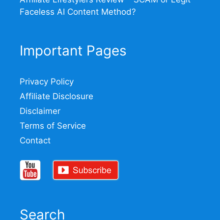
Faceless AI Content Method?
Important Pages
Privacy Policy
Affiliate Disclosure
Disclaimer
Terms of Service
Contact
Search