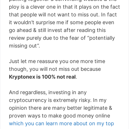
ploy is a clever one in that it plays on the fact
that people will not want to miss out. In fact
it wouldn’t surprise me if some people even
go ahead & still invest after reading this
review purely due to the fear of “potentially
missing out”.
Just let me reassure you one more time
though, you will not miss out because
Kryptonex is 100% not real
.
And regardless, investing in any
cryptocurrency is extremely risky. In my
opinion there are many better legitimate &
proven ways to make good money online
which you can learn more about on my top