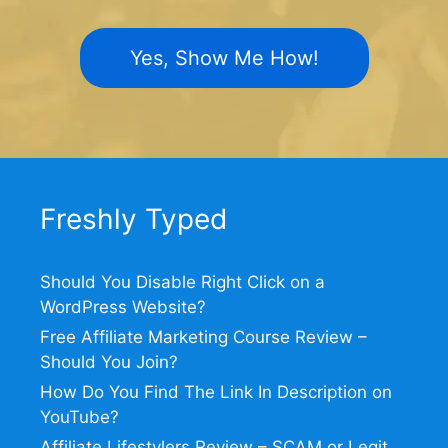
Yes, Show Me How!
Freshly Typed
Should You Disable Right Click on a
WordPress Website?
Free Affiliate Marketing Course Review –
Should You Join?
How Do You Find The Link In Description on
YouTube?
Affiliate Lifestylers Review – SCAM or Legit