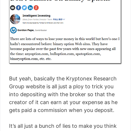
But yeah, basically the Kryptonex Research
Group website is all just a ploy to trick you
into depositing with the broker so that the
creator of it can earn at your expense as he
gets paid a commission when you deposit.
It’s all just a bunch of lies to make you think