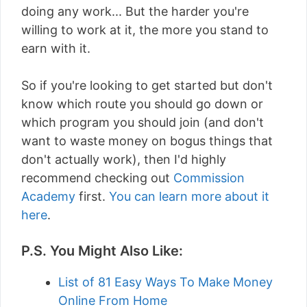
doing any work... But the harder you're
willing to work at it, the more you stand to
earn with it.
So if you're looking to get started but don't
know which route you should go down or
which program you should join (and don't
want to waste money on bogus things that
don't actually work), then I'd highly
recommend checking out
Commission
Academy
first.
You can learn more about it
here
.
P.S. You Might Also Like:
List of 81 Easy Ways To Make Money
Online From Home