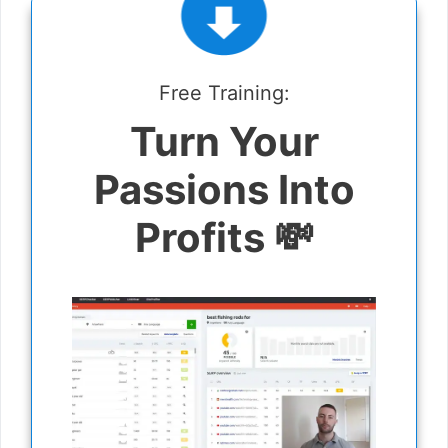
Free Training:
Turn Your
Passions Into
Profits 💸