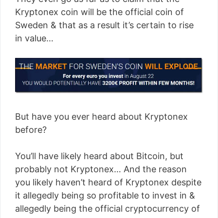
Kryptonex coin will be the official coin of
Sweden & that as a result it’s certain to rise
in value…
But have you ever heard about Kryptonex
before?
You’ll have likely heard about Bitcoin, but
probably not Kryptonex… And the reason
you likely haven’t heard of Kryptonex despite
it allegedly being so profitable to invest in &
allegedly being the official cryptocurrency of