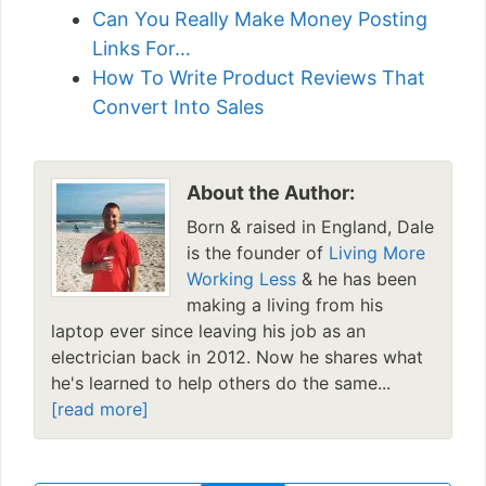
Can You Really Make Money Posting
Links For…
How To Write Product Reviews That
Convert Into Sales
About the Author:
Born & raised in England, Dale
is the founder of
Living More
Working Less
& he has been
making a living from his
laptop ever since leaving his job as an
electrician back in 2012. Now he shares what
he's learned to help others do the same...
[read more]