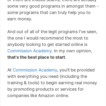
some very good programs in amongst them -
some programs that can truly help you to
earn money.
And out of all of the legit programs I've seen,
the one I would recommend the most to
anybody looking to get started online is
Commission Academy
. In my own opinion,
that's the best place to start
.
At
Commission Academy
, you'll be provided
with everything you need (including the
training & tools) to begin earning real money
by promoting products or services for
companies like Amazon online.