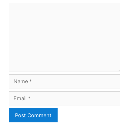
Comment
Name
Email