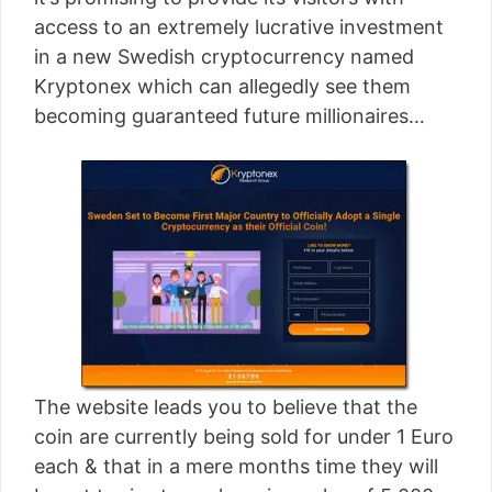
[read more]
access to an extremely lucrative investment
in a new Swedish cryptocurrency named
Kryptonex which can allegedly see them
becoming guaranteed future millionaires…
The website leads you to believe that the
coin are currently being sold for under 1 Euro
each & that in a mere months time they will