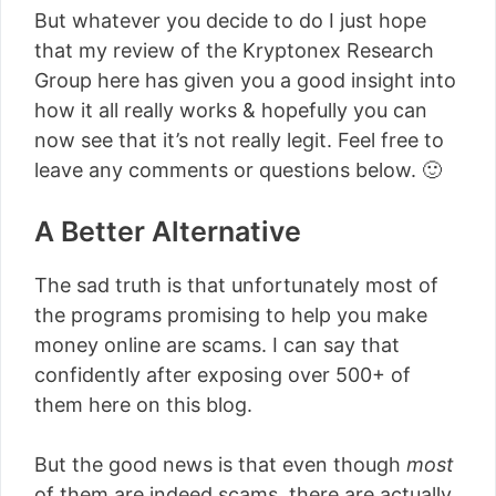
But whatever you decide to do I just hope
that my review of the Kryptonex Research
Group here has given you a good insight into
how it all really works & hopefully you can
now see that it’s not really legit. Feel free to
leave any comments or questions below. 🙂
A Better Alternative
The sad truth is that unfortunately most of
the programs promising to help you make
money online are scams. I can say that
confidently after exposing over 500+ of
them here on this blog.
But the good news is that even though
most
of them are indeed scams, there are actually