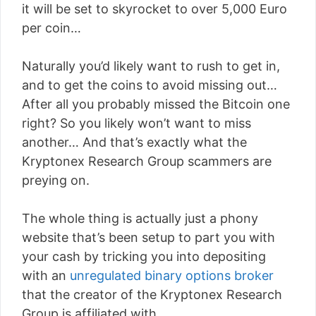
it will be set to skyrocket to over 5,000 Euro
per coin…
Naturally you’d likely want to rush to get in,
and to get the coins to avoid missing out…
After all you probably missed the Bitcoin one
right? So you likely won’t want to miss
another… And that’s exactly what the
Kryptonex Research Group scammers are
preying on.
The whole thing is actually just a phony
website that’s been setup to part you with
your cash by tricking you into depositing
with an
unregulated binary options broker
that the creator of the Kryptonex Research
Group is affiliated with.