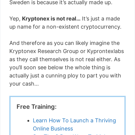
Sweden is because it’s actually made up.
Yep,
Kryptonex is not real…
It’s just a made
up name for a non-existent cryptocurrency.
And therefore as you can likely imagine the
Kryptonex Research Group or Kyprontexlabs
as they call themselves is not real either. As
you’ll soon see below the whole thing is
actually just a cunning ploy to part you with
your cash…
Free Training:
Learn How To Launch a Thriving
Online Business