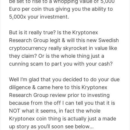
be set to rise to a whopping value of 5,000
Euro per coin thus giving you the ability to
5,000x your investment.
But is it really true? Is the Kryptonex
Research Group legit & will this new Swedish
cryptocurrency really skyrocket in value like
they claim? Or is the whole thing just a
cunning scam to part you with your cash?
Well I’m glad that you decided to do your due
diligence & came here to this Kryptonex
Research Group review prior to investing
because from the off I can tell you that it is
NOT what it seems, in fact the whole
Kryptonex coin thing is actually just a made
up story as you’ll soon see below…