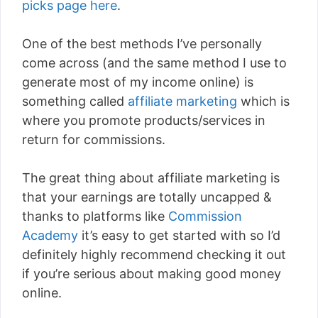
picks page here
.
One of the best methods I’ve personally
come across (and the same method I use to
generate most of my income online) is
something called
affiliate marketing
which is
where you promote products/services in
return for commissions.
The great thing about affiliate marketing is
that your earnings are totally uncapped &
thanks to platforms like
Commission
Academy
it’s easy to get started with so I’d
definitely highly recommend checking it out
if you’re serious about making good money
online.