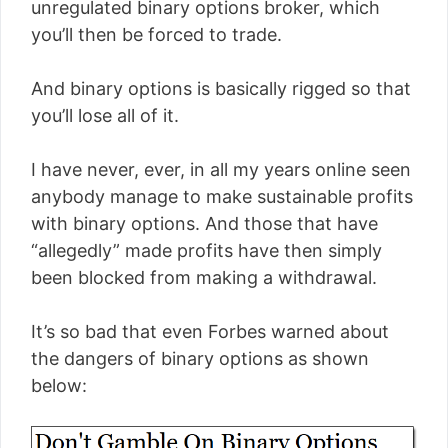
unregulated binary options broker, which
you’ll then be forced to trade.
And binary options is basically rigged so that
you’ll lose all of it.
I have never, ever, in all my years online seen
anybody manage to make sustainable profits
with binary options. And those that have
“allegedly” made profits have then simply
been blocked from making a withdrawal.
It’s so bad that even Forbes warned about
the dangers of binary options as shown
below: