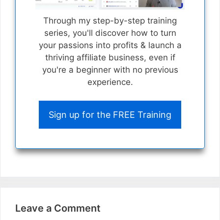
Through my step-by-step training
series, you'll discover how to turn
your passions into profits & launch a
thriving affiliate business, even if
you're a beginner with no previous
experience.
Sign up for the FREE Training
Leave a Comment