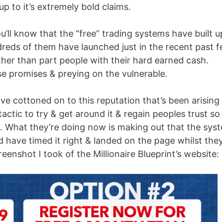
 up to it’s extremely bold claims.
u’ll know that the “free” trading systems have built u
dreds of them have launched just in the recent past 
er than part people with their hard earned cash.
 promises & preying on the vulnerable.
e cottoned on to this reputation that’s been arising
actic to try & get around it & regain peoples trust so
. What they’re doing now is making out that the sys
ed have timed it right & landed on the page whilst they
reenshot I took of the Millionaire Blueprint’s website: