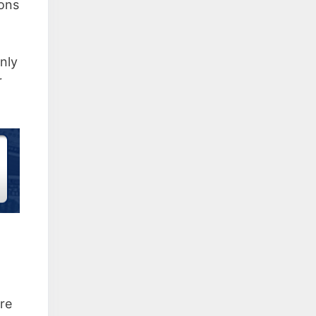
ions
only
r
are