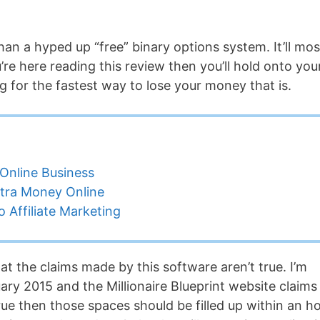
an a hyped up “free” binary options system. It’ll mos
u’re here reading this review then you’ll hold onto you
g for the fastest way to lose your money that is.
Online Business
tra Money Online
 Affiliate Marketing
at the claims made by this software aren’t true. I’m
ary 2015 and the Millionaire Blueprint website claims
 true then those spaces should be filled up within an ho