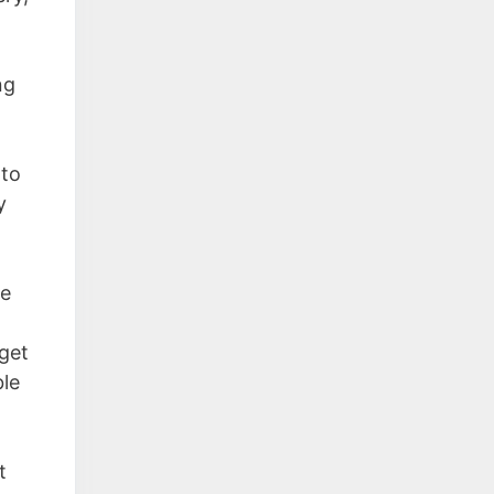
ng
 to
y
ne
 get
ble
t