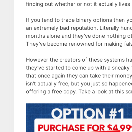
finding out whether or not it actually lives
If you tend to trade binary options then yo
an extremely bad reputation. Literally hun
months alone and they’ve done nothing oth
They’ve become renowned for making false
However the creators of these systems hav
they’ve started to come up with a sneaky t
that once again they can take their money
isn’t actually free, but you just so happen
offering a free copy. Take a look at this sc