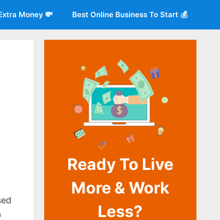
Extra Money 💸
Best Online Business To Start 💰
Ready To Live
o
More & Work
sed
Less?
&