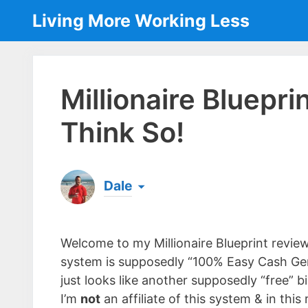
Skip
Living More Working Less
to
content
Millionaire Bluepr
Think So!
Dale
Born & raised in England, Dale is the founder
laptop ever since leaving his job as an elect
Welcome to my Millionaire Blueprint review
the same...
[read more]
system is supposedly “100% Easy Cash Gen
just looks like another supposedly “free” 
I’m
not
an affiliate of this system & in this