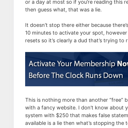
or a day at most so if you’re reading this r
then guess what, that was a lie.
It doesn’t stop there either because there’
10 minutes to activate your spot, however i
resets so it’s clearly a dud that’s trying to
This is nothing more than another “free” 
with a fancy website. I don’t know about yo
system with $250 that makes false stateme
available is a lie then what’s stopping the 