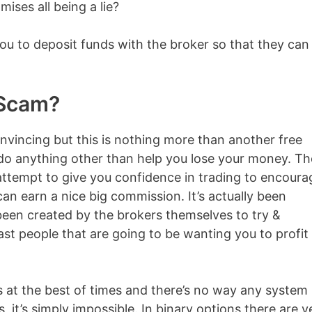
ises all being a lie?
e you to deposit funds with the broker so that they can
a Scam?
vincing but this is nothing more than another free
 do anything other than help you lose your money. T
n attempt to give you confidence in trading to encoura
can earn a nice big commission. It’s actually been
een created by the brokers themselves to try &
ast people that are going to be wanting you to profit
ss at the best of times and there’s no way any system
 it’s simply impossible. In binary options there are v