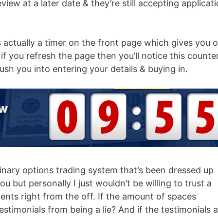
eview at a later date & they’re still accepting applicat
s actually a timer on the front page which gives you 
f you refresh the page then you’ll notice this counte
 rush you into entering your details & buying in.
binary options trading system that’s been dressed up
u but personally I just wouldn’t be willing to trust a
nts right from the off. If the amount of spaces
testimonials from being a lie? And if the testimonials 