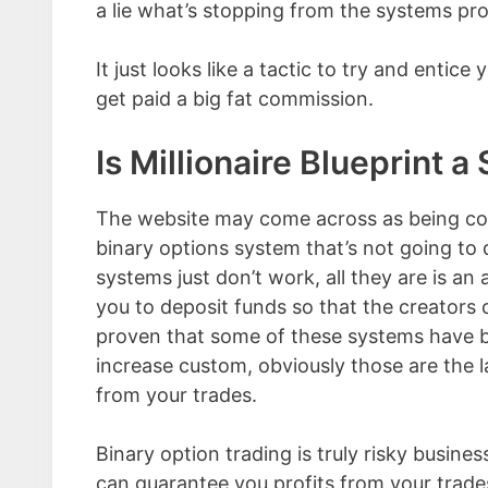
a lie what’s stopping from the systems prom
It just looks like a tactic to try and entic
get paid a big fat commission.
Is Millionaire Blueprint 
The website may come across as being con
binary options system that’s not going to
systems just don’t work, all they are is a
you to deposit funds so that the creators 
proven that some of these systems have b
increase custom, obviously those are the l
from your trades.
Binary option trading is truly risky busine
can guarantee you profits from your trades,