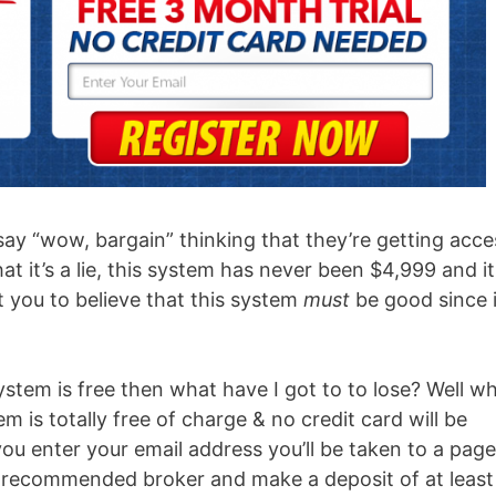
say “wow, bargain” thinking that they’re getting acce
at it’s a lie, this system has never been $4,999 and it
 get you to believe that this system
must
be good since i
stem is free then what have I got to to lose? Well wh
 is totally free of charge & no credit card will be
 you enter your email address you’ll be taken to a page
ir recommended broker and make a deposit of at least