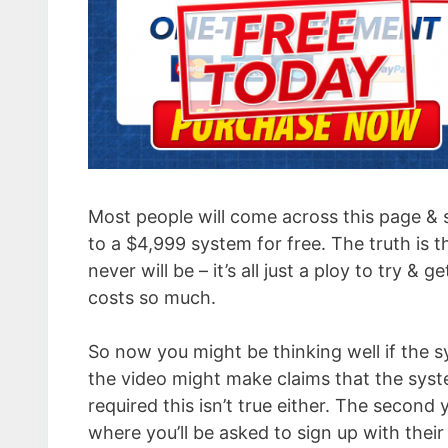
Most people will come across this page & 
to a $4,999 system for free. The truth is th
never will be – it’s all just a ploy to try &
costs so much.
So now you might be thinking well if the sy
the video might make claims that the system
required this isn’t true either. The second
where you’ll be asked to sign up with the