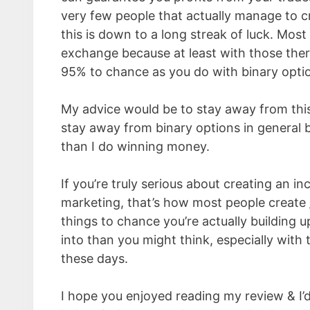
very few people that actually manage to cr
this is down to a long streak of luck. Mos
exchange because at least with those there
95% to chance as you do with binary opti
My advice would be to stay away from this s
stay away from binary options in general b
than I do winning money.
If you’re truly serious about creating an i
marketing, that’s how most people create
things to chance you’re actually building up 
into than you might think, especially with
these days.
I hope you enjoyed reading my review & I’d