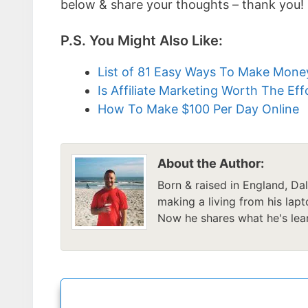
below & share your thoughts – thank you!
P.S. You Might Also Like:
List of 81 Easy Ways To Make Mon
Is Affiliate Marketing Worth The Eff
How To Make $100 Per Day Online
About the Author:
Born & raised in England, Da
making a living from his lapt
Now he shares what he's lear