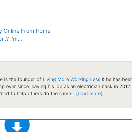
ey Online From Home
ort? I'm…
le is the founder of
Living More Working Less
& he has bee
op ever since leaving his job as an electrician back in 2012.
ned to help others do the same...
[read more]