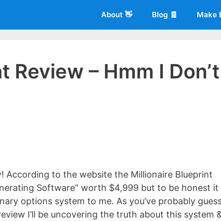
About 👋
Blog 🧾
Make 
int Review – Hmm I Don’t
 of
Living More Working Less
& he has been making a living from his
rician back in 2012. Now he shares what he's learned to help others d
! According to the website the Millionaire Blueprint
erating Software” worth $4,999 but to be honest it
binary options system to me. As you’ve probably gues
 review I’ll be uncovering the truth about this system 