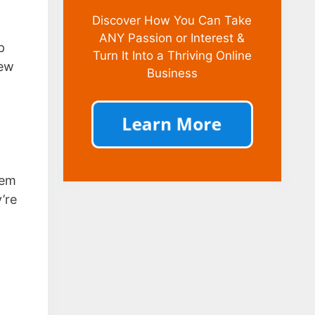
Discover How You Can Take
ANY Passion or Interest &
p
Turn It Into a Thriving Online
few
Business
tem
’re