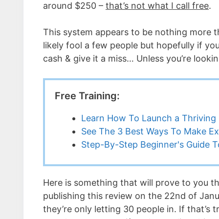
around $250 –
that’s not what I call free
.
This system appears to be nothing more th
likely fool a few people but hopefully if yo
cash & give it a miss… Unless you’re lookin
Free Training:
Learn How To Launch a Thriving 
See The 3 Best Ways To Make Ex
Step-By-Step Beginner's Guide To
Here is something that will prove to you th
publishing this review on the 22nd of Janu
they’re only letting 30 people in. If that’s