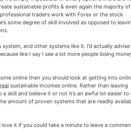
eate sustainable profits & even again the majority of
t professional traders work with Forex or the stock
’s some degree of skill involved as opposed to leavi
ons.
ystem, and other systems like it. I’d actually advise
ecause like I say I see a lot more people losing mone
ncome online then you should look at getting into onli
real
sustainable incomes online. Rather than leaving
a skill and believe it or not it’s an awful lot easier to
 the amount of proven systems that are readily availa
 love it if you could take a minute to leave a commen