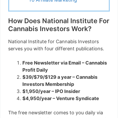
How Does National Institute For
Cannabis Investors Work?
National Institute for Cannabis Investors
serves you with four different publications.
Free Newsletter via Email – Cannabis
Profit Daily
$39/$79/$129 a year – Cannabis
Investors Membership
$1,950/year – IPO Insider
$4,950/year – Venture Syndicate
The free newsletter comes to you daily via