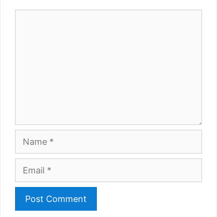
Comment
Name
Email