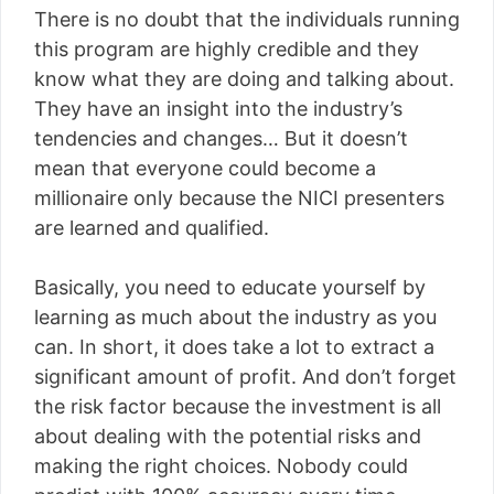
There is no doubt that the individuals running
this program are highly credible and they
know what they are doing and talking about.
They have an insight into the industry’s
tendencies and changes… But it doesn’t
mean that everyone could become a
millionaire only because the NICI presenters
are learned and qualified.
Basically, you need to educate yourself by
learning as much about the industry as you
can. In short, it does take a lot to extract a
significant amount of profit. And don’t forget
the risk factor because the investment is all
about dealing with the potential risks and
making the right choices. Nobody could