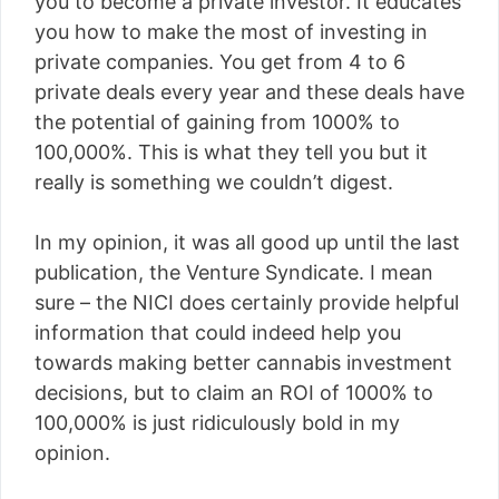
you to become a private investor. It educates
you how to make the most of investing in
private companies. You get from 4 to 6
private deals every year and these deals have
the potential of gaining from 1000% to
100,000%. This is what they tell you but it
really is something we couldn’t digest.
In my opinion, it was all good up until the last
publication, the Venture Syndicate. I mean
sure – the NICI does certainly provide helpful
information that could indeed help you
towards making better cannabis investment
decisions, but to claim an ROI of 1000% to
100,000% is just ridiculously bold in my
opinion.