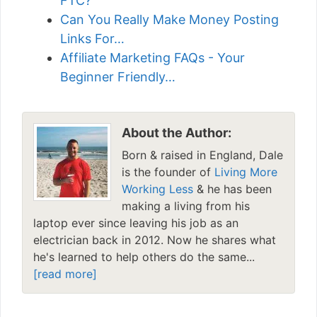
FTC?
Can You Really Make Money Posting
Links For…
Affiliate Marketing FAQs - Your
Beginner Friendly…
About the Author:
Born & raised in England, Dale
is the founder of
Living More
Working Less
& he has been
making a living from his
laptop ever since leaving his job as an
electrician back in 2012. Now he shares what
he's learned to help others do the same...
[read more]