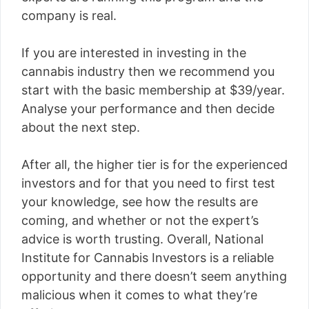
company is real.
If you are interested in investing in the
cannabis industry then we recommend you
start with the basic membership at $39/year.
Analyse your performance and then decide
about the next step.
After all, the higher tier is for the experienced
investors and for that you need to first test
your knowledge, see how the results are
coming, and whether or not the expert’s
advice is worth trusting. Overall, National
Institute for Cannabis Investors is a reliable
opportunity and there doesn’t seem anything
malicious when it comes to what they’re