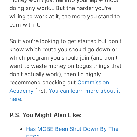
doing any work... But the harder you're
willing to work at it, the more you stand to
earn with it.
So if you're looking to get started but don't
know which route you should go down or
which program you should join (and don't
want to waste money on bogus things that
don't actually work), then I'd highly
recommend checking out
Commission
Academy
first.
You can learn more about it
here
.
P.S. You Might Also Like:
Has MOBE Been Shut Down By The