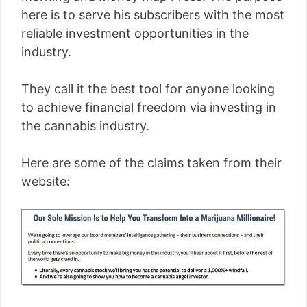
here is to serve his subscribers with the most
reliable investment opportunities in the
industry.
They call it the best tool for anyone looking
to achieve financial freedom via investing in
the cannabis industry.
Here are some of the claims taken from their
website: