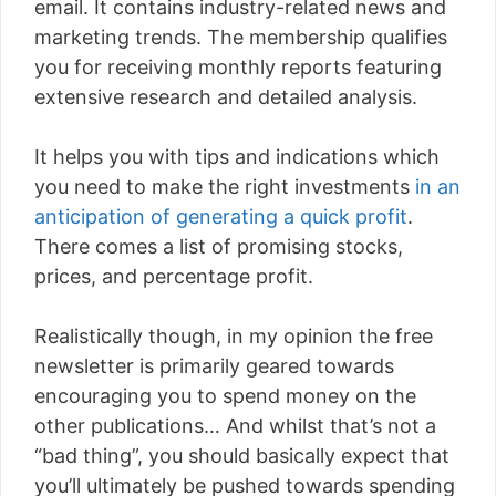
email. It contains industry-related news and
marketing trends. The membership qualifies
you for receiving monthly reports featuring
extensive research and detailed analysis.
It helps you with tips and indications which
you need to make the right investments
in an
anticipation of generating a quick profit
.
There comes a list of promising stocks,
prices, and percentage profit.
Realistically though, in my opinion the free
newsletter is primarily geared towards
encouraging you to spend money on the
other publications… And whilst that’s not a
“bad thing”, you should basically expect that
you’ll ultimately be pushed towards spending