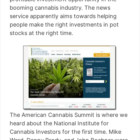
[read more]
booming cannabis industry. The news
service apparently aims towards helping
people make the right investments in pot
stocks at the right time.
The American Cannabis Summit is where we
heard about the National Institute for
Cannabis Investors for the first time. Mike