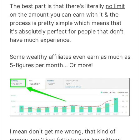
The best part is that there's literally
no limit
on the amount you can earn with it
& the
process is pretty simple which means that
it's absolutely perfect for people that don't
have much experience.
Some wealthy affiliates even earn as much as
5-figures per month... Or more!
I mean don't get me wrong, that kind of
money won't just fall into your lap without