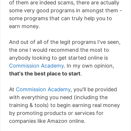
of them are indeed scams, there are actually
some very good programs in amongst them -
some programs that can truly help you to
earn money.
And out of all of the legit programs I've seen,
the one I would recommend the most to
anybody looking to get started online is
Commission Academy
. In my own opinion,
that's the best place to start
.
At
Commission Academy
, you'll be provided
with everything you need (including the
training & tools) to begin earning real money
by promoting products or services for
companies like Amazon online.