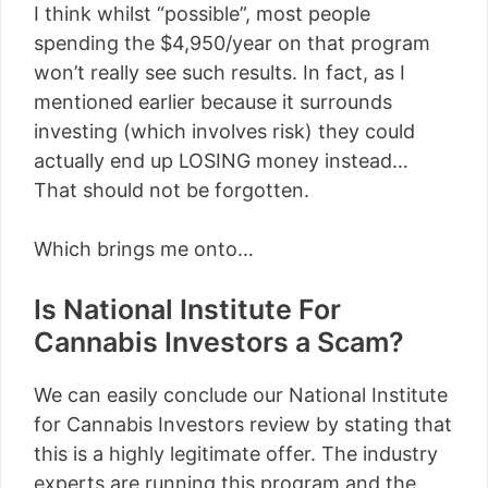
I think whilst “possible”, most people
spending the $4,950/year on that program
won’t really see such results. In fact, as I
mentioned earlier because it surrounds
investing (which involves risk) they could
actually end up LOSING money instead…
That should not be forgotten.
Which brings me onto…
Is National Institute For
Cannabis Investors a Scam?
We can easily conclude our National Institute
for Cannabis Investors review by stating that
this is a highly legitimate offer. The industry
experts are running this program and the