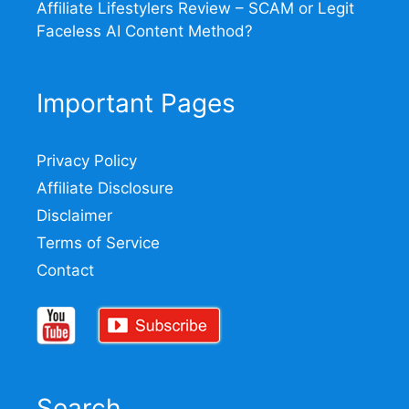
Affiliate Lifestylers Review – SCAM or Legit
Faceless AI Content Method?
Important Pages
Privacy Policy
Affiliate Disclosure
Disclaimer
Terms of Service
Contact
Search