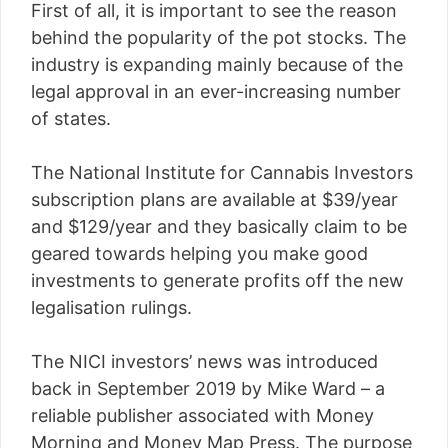
First of all, it is important to see the reason
behind the popularity of the pot stocks. The
industry is expanding mainly because of the
legal approval in an ever-increasing number
of states.
The National Institute for Cannabis Investors
subscription plans are available at $39/year
and $129/year and they basically claim to be
geared towards helping you make good
investments to generate profits off the new
legalisation rulings.
The NICI investors’ news was introduced
back in September 2019 by Mike Ward – a
reliable publisher associated with Money
Morning and Money Map Press. The purpose