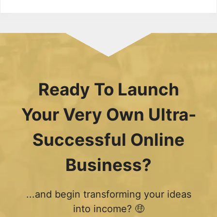
Ready To Launch
Your Very Own Ultra-
Successful Online
Business?
...and begin transforming your ideas
into income? 🤑