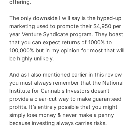
offering.
The only downside I will say is the hyped-up
marketing used to promote their $4,950 per
year Venture Syndicate program. They boast
that you can expect returns of 1000% to
100,000% but in my opinion for most that will
be highly unlikely.
And as I also mentioned earlier in this review
you must always remember that the National
Institute for Cannabis Investors doesn’t
provide a clear-cut way to make guaranteed
profits. It’s entirely possible that you might
simply lose money & never make a penny
because investing always carries risks.