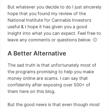
But whatever you decide to do I just sincerely
hope that you found my review of the
National Institute for Cannabis Investors
useful & I hope it has given you a good
insight into what you can expect. Feel free to
leave any comments or questions below. 🙂
A Better Alternative
The sad truth is that unfortunately most of
the programs promising to help you make
money online are scams. I can say that
confidently after exposing over 500+ of
them here on this blog.
But the good news is that even though
most