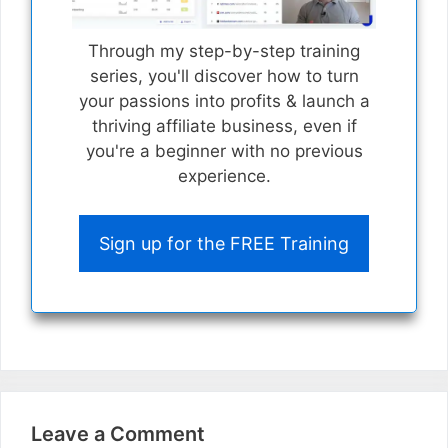
Through my step-by-step training
series, you'll discover how to turn
your passions into profits & launch a
thriving affiliate business, even if
you're a beginner with no previous
experience.
Sign up for the FREE Training
Leave a Comment