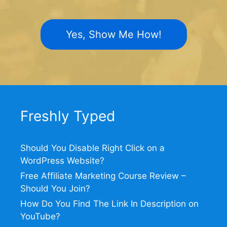
Yes, Show Me How!
Freshly Typed
Should You Disable Right Click on a
WordPress Website?
Free Affiliate Marketing Course Review –
Should You Join?
How Do You Find The Link In Description on
YouTube?