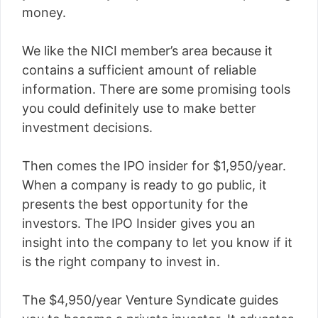
money.
We like the NICI member’s area because it
contains a sufficient amount of reliable
information. There are some promising tools
you could definitely use to make better
investment decisions.
Then comes the IPO insider for $1,950/year.
When a company is ready to go public, it
presents the best opportunity for the
investors. The IPO Insider gives you an
insight into the company to let you know if it
is the right company to invest in.
The $4,950/year Venture Syndicate guides