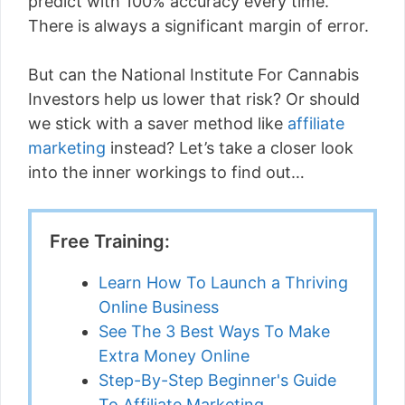
predict with 100% accuracy every time.
There is always a significant margin of error.
But can the National Institute For Cannabis
Investors help us lower that risk? Or should
we stick with a saver method like
affiliate
marketing
instead? Let’s take a closer look
into the inner workings to find out…
Free Training:
Learn How To Launch a Thriving
Online Business
See The 3 Best Ways To Make
Extra Money Online
Step-By-Step Beginner's Guide
To Affiliate Marketing