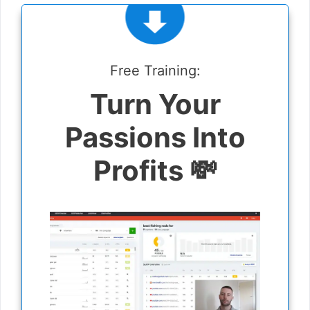
Free Training:
Turn Your
Passions Into
Profits 💸