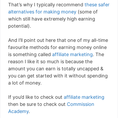
That’s why I typically recommend
these safer
alternatives for making money
(some of
which still have extremely high earning
potential).
And I’ll point out here that one of my all-time
favourite methods for earning money online
is something called
affiliate marketing
. The
reason I like it so much is because the
amount you can earn is totally uncapped &
you can get started with it without spending
a lot of money.
If you’d like to check out
affiliate marketing
then be sure to check out
Commission
Academy
.