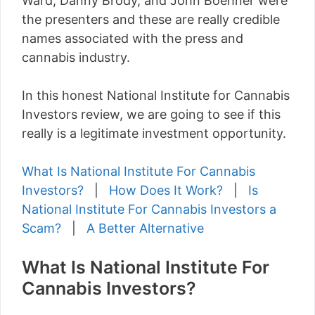
Ward, Danny Brody, and John Boehner were
the presenters and these are really credible
names associated with the press and
cannabis industry.
In this honest National Institute for Cannabis
Investors review, we are going to see if this
really is a legitimate investment opportunity.
What Is National Institute For Cannabis
Investors?
|
How Does It Work?
|
Is
National Institute For Cannabis Investors a
Scam?
|
A Better Alternative
What Is National Institute For
Cannabis Investors?