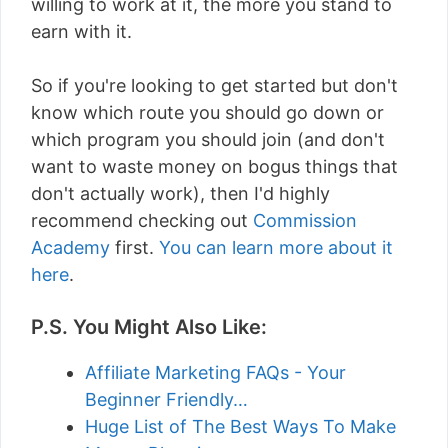
willing to work at it, the more you stand to
earn with it.
So if you're looking to get started but don't
know which route you should go down or
which program you should join (and don't
want to waste money on bogus things that
don't actually work), then I'd highly
recommend checking out
Commission
Academy
first.
You can learn more about it
here
.
P.S. You Might Also Like:
Affiliate Marketing FAQs - Your
Beginner Friendly…
Huge List of The Best Ways To Make