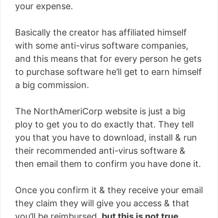
your expense.
Basically the creator has affiliated himself
with some anti-virus software companies,
and this means that for every person he gets
to purchase software he’ll get to earn himself
a big commission.
The NorthAmeriCorp website is just a big
ploy to get you to do exactly that. They tell
you that you have to download, install & run
their recommended anti-virus software &
then email them to confirm you have done it.
Once you confirm it & they receive your email
they claim they will give you access & that
you’ll be reimbursed,
but this is not true
.