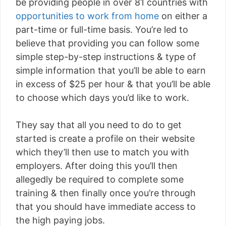
be providing people in over 81 countries with
opportunities to work from home
on either a
part-time or full-time basis. You’re led to
believe that providing you can follow some
simple step-by-step instructions & type of
simple information that you’ll be able to earn
in excess of $25 per hour & that you’ll be able
to choose which days you’d like to work.
They say that all you need to do to get
started is create a profile on their website
which they’ll then use to match you with
employers. After doing this you’ll then
allegedly be required to complete some
training & then finally once you’re through
that you should have immediate access to
the high paying jobs.