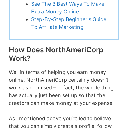
See The 3 Best Ways To Make
Extra Money Online
Step-By-Step Beginner's Guide
To Affiliate Marketing
How Does NorthAmeriCorp
Work?
Well in terms of helping you earn money
online, NorthAmeriCorp certainly doesn’t
work as promised – in fact, the whole thing
has actually just been set up so that the
creators can make money at your expense.
As I mentioned above you’re led to believe
that you can simply create a profile, follow