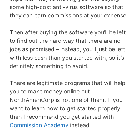
some high-cost anti-virus software so that
they can earn commissions at your expense.
Then after buying the software you’ll be left
to find out the hard way that there are no
jobs as promised – instead, you’ll just be left
with less cash than you started with, so it’s
definitely something to avoid.
There are legitimate programs that will help
you to make money online but
NorthAmeriCorp is not one of them. If you
want to learn how to get started properly
then I recommend you get started with
Commission Academy
instead.