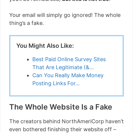
Your email will simply go ignored! The whole
thing’s a fake.
You Might Also Like:
Best Paid Online Survey Sites
That Are Legitimate (&…
Can You Really Make Money
Posting Links For…
The Whole Website Is a Fake
The creators behind NorthAmeriCorp haven’t
even bothered finishing their website off –