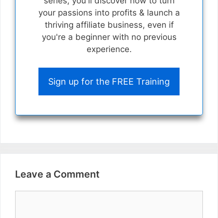
series, you'll discover how to turn
your passions into profits & launch a
thriving affiliate business, even if
you're a beginner with no previous
experience.
Sign up for the FREE Training
Leave a Comment
Comment