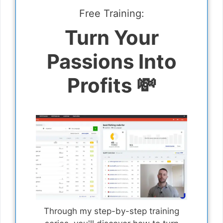
Free Training:
Turn Your
Passions Into
Profits 💸
Through my step-by-step training