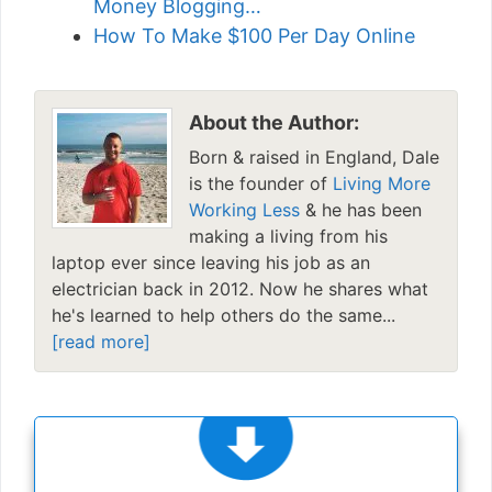
Money Blogging…
How To Make $100 Per Day Online
About the Author:
Born & raised in England, Dale
is the founder of
Living More
Working Less
& he has been
making a living from his
laptop ever since leaving his job as an
electrician back in 2012. Now he shares what
he's learned to help others do the same...
[read more]