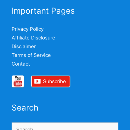
Important Pages
Privacy Policy
Affiliate Disclosure
Disclaimer
Terms of Service
Contact
Search
Search