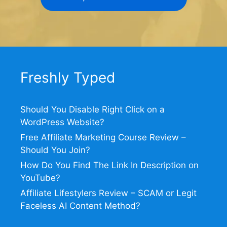
Freshly Typed
Should You Disable Right Click on a
WordPress Website?
Free Affiliate Marketing Course Review –
Should You Join?
How Do You Find The Link In Description on
YouTube?
Affiliate Lifestylers Review – SCAM or Legit
Faceless AI Content Method?