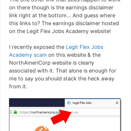
on there though is the earnings disclaimer
link right at the bottom… And guess where
this links to? The earnings disclaimer hosted
on the Legit Flex Jobs Academy website!
I recently exposed the
Legit Flex Jobs
Academy scam
on this website & the
NorthAmeriCorp website is clearly
associated with it. That alone is enough for
me to say you should stack the heck away
from it.