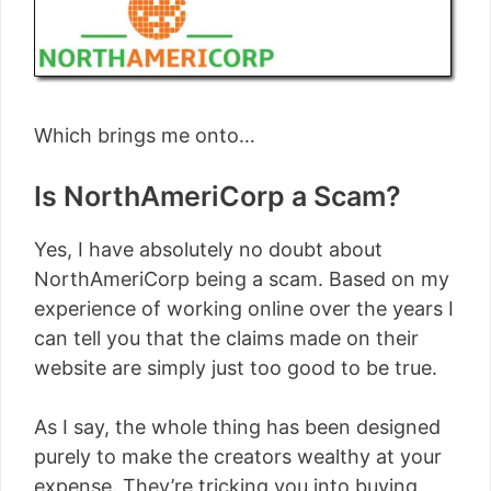
Which brings me onto…
Is NorthAmeriCorp a Scam?
Yes, I have absolutely no doubt about
NorthAmeriCorp being a scam. Based on my
experience of working online over the years I
can tell you that the claims made on their
website are simply just too good to be true.
As I say, the whole thing has been designed
purely to make the creators wealthy at your
expense. They’re tricking you into buying