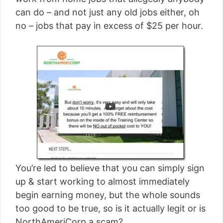
[read more]
can do – and not just any old jobs either, oh
no – jobs that pay in excess of $25 per hour.
You’re led to believe that you can simply sign
up & start working to almost immediately
begin earning money, but the whole sounds
too good to be true, so is it actually legit or is
NorthAmeriCorp a scam?