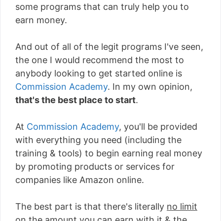
some programs that can truly help you to
earn money.
And out of all of the legit programs I've seen,
the one I would recommend the most to
anybody looking to get started online is
Commission Academy
. In my own opinion,
that's the best place to start
.
At
Commission Academy
, you'll be provided
with everything you need (including the
training & tools) to begin earning real money
by promoting products or services for
companies like Amazon online.
The best part is that there's literally
no limit
on the amount you can earn with it
& the