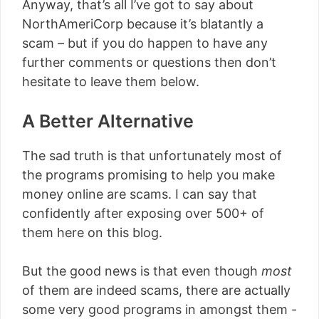
Anyway, that’s all I’ve got to say about
NorthAmeriCorp because it’s blatantly a
scam – but if you do happen to have any
further comments or questions then don’t
hesitate to leave them below.
A Better Alternative
The sad truth is that unfortunately most of
the programs promising to help you make
money online are scams. I can say that
confidently after exposing over 500+ of
them here on this blog.
But the good news is that even though
most
of them are indeed scams, there are actually
some very good programs in amongst them -