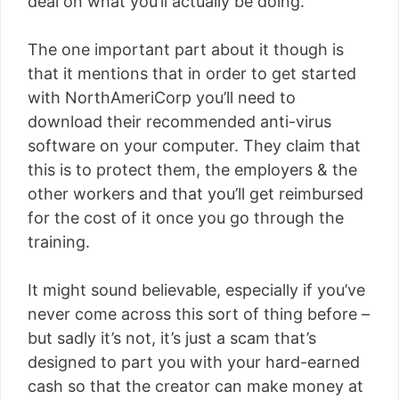
deal on what you’ll actually be doing.
The one important part about it though is
that it mentions that in order to get started
with NorthAmeriCorp you’ll need to
download their recommended anti-virus
software on your computer. They claim that
this is to protect them, the employers & the
other workers and that you’ll get reimbursed
for the cost of it once you go through the
training.
It might sound believable, especially if you’ve
never come across this sort of thing before –
but sadly it’s not, it’s just a scam that’s
designed to part you with your hard-earned
cash so that the creator can make money at