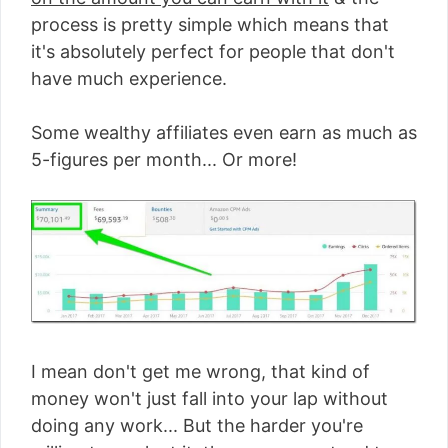
process is pretty simple which means that
it's absolutely perfect for people that don't
have much experience.
Some wealthy affiliates even earn as much as
5-figures per month... Or more!
I mean don't get me wrong, that kind of
money won't just fall into your lap without
doing any work... But the harder you're