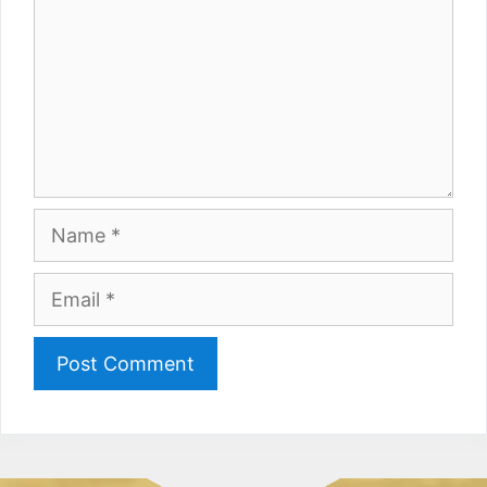
Name
Email