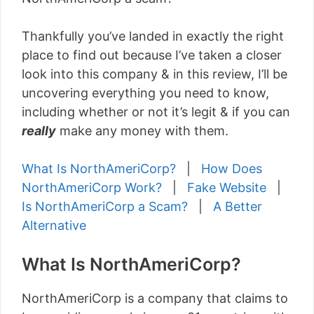
Thankfully you’ve landed in exactly the right
place to find out because I’ve taken a closer
look into this company & in this review, I’ll be
uncovering everything you need to know,
including whether or not it’s legit & if you can
really
make any money with them.
What Is NorthAmeriCorp?
|
How Does
NorthAmeriCorp Work?
|
Fake Website
|
Is NorthAmeriCorp a Scam?
|
A Better
Alternative
What Is NorthAmeriCorp?
NorthAmeriCorp is a company that claims to