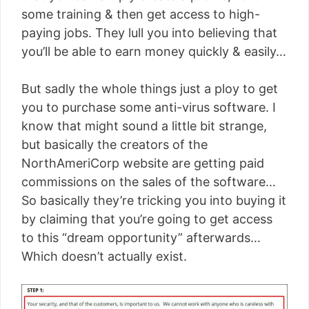
some training & then get access to high-
paying jobs. They lull you into believing that
you’ll be able to earn money quickly & easily…
But sadly the whole things just a ploy to get
you to purchase some anti-virus software. I
know that might sound a little bit strange,
but basically the creators of the
NorthAmeriCorp website are getting paid
commissions on the sales of the software…
So basically they’re tricking you into buying it
by claiming that you’re going to get access
to this “dream opportunity” afterwards…
Which doesn’t actually exist.