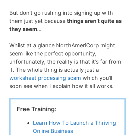
But don’t go rushing into signing up with
them just yet because
things aren’t quite as
they seem
…
Whilst at a glance NorthAmeriCorp might
seem like the perfect opportunity,
unfortunately, the reality is that it’s far from
it. The whole thing is actually just a
worksheet processing scam
which you’ll
soon see when I explain how it all works.
Free Training:
Learn How To Launch a Thriving
Online Business