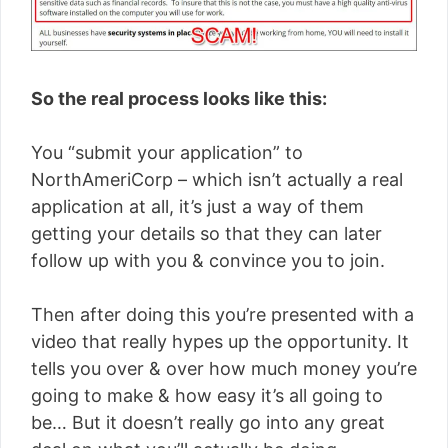
So the real process looks like this:
You “submit your application” to
NorthAmeriCorp – which isn’t actually a real
application at all, it’s just a way of them
getting your details so that they can later
follow up with you & convince you to join.
Then after doing this you’re presented with a
video that really hypes up the opportunity. It
tells you over & over how much money you’re
going to make & how easy it’s all going to
be… But it doesn’t really go into any great