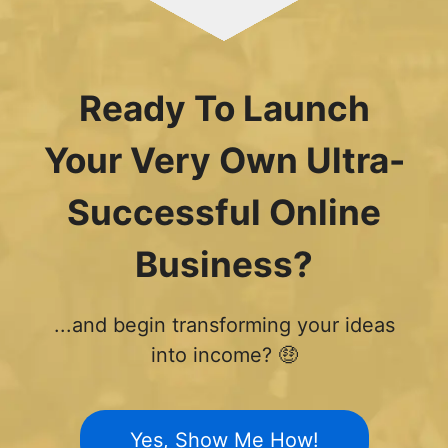
Ready To Launch
Your Very Own Ultra-
Successful Online
Business?
...and begin transforming your ideas
into income? 🤑
Yes, Show Me How!