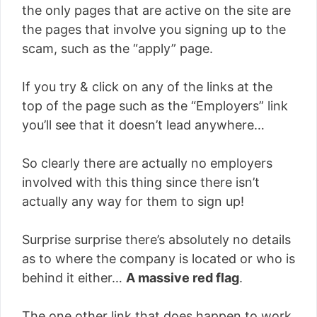
the only pages that are active on the site are
the pages that involve you signing up to the
scam, such as the “apply” page.
If you try & click on any of the links at the
top of the page such as the “Employers” link
you’ll see that it doesn’t lead anywhere…
So clearly there are actually no employers
involved with this thing since there isn’t
actually any way for them to sign up!
Surprise surprise there’s absolutely no details
as to where the company is located or who is
behind it either…
A massive red flag
.
The one other link that does happen to work