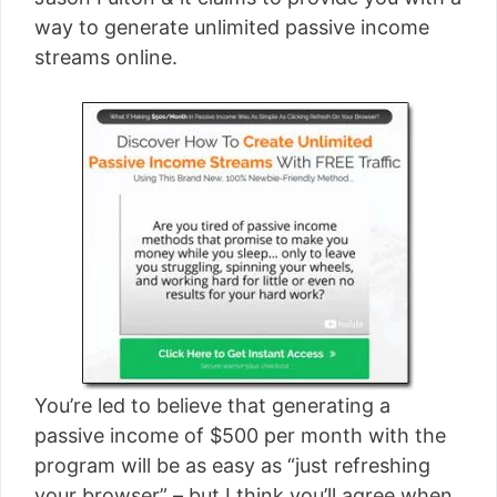
[read more]
way to generate unlimited passive income
streams online.
You’re led to believe that generating a
passive income of $500 per month with the
program will be as easy as “just refreshing
your browser” – but I think you’ll agree when