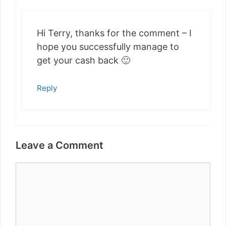
Hi Terry, thanks for the comment – I
hope you successfully manage to
get your cash back 🙂
Reply
Leave a Comment
Comment