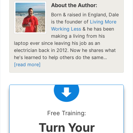
About the Author:
Born & raised in England, Dale
is the founder of
Living More
Working Less
& he has been
making a living from his
laptop ever since leaving his job as an
electrician back in 2012. Now he shares what
he's learned to help others do the same...
[read more]
Free Training:
Turn Your