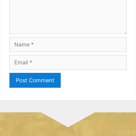
Name
Email