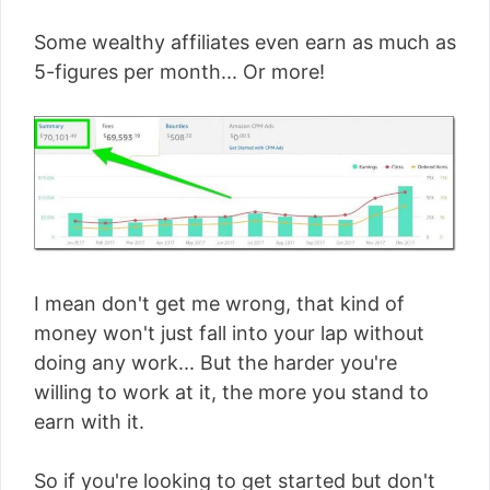
Some wealthy affiliates even earn as much as
5-figures per month... Or more!
I mean don't get me wrong, that kind of
money won't just fall into your lap without
doing any work... But the harder you're
willing to work at it, the more you stand to
earn with it.
So if you're looking to get started but don't