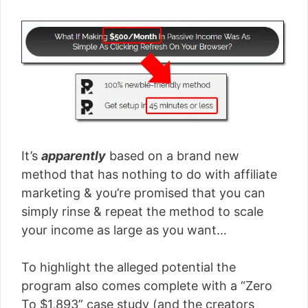
It’s
apparently
based on a brand new
method that has nothing to do with affiliate
marketing & you’re promised that you can
simply rinse & repeat the method to scale
your income as large as you want…
To highlight the alleged potential the
program also comes complete with a “Zero
To $1,893” case study (and the creators