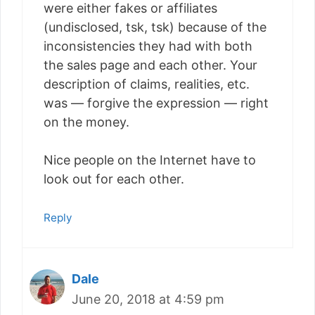
were either fakes or affiliates
(undisclosed, tsk, tsk) because of the
inconsistencies they had with both
the sales page and each other. Your
description of claims, realities, etc.
was — forgive the expression — right
on the money.
Nice people on the Internet have to
look out for each other.
Reply
Dale
June 20, 2018 at 4:59 pm