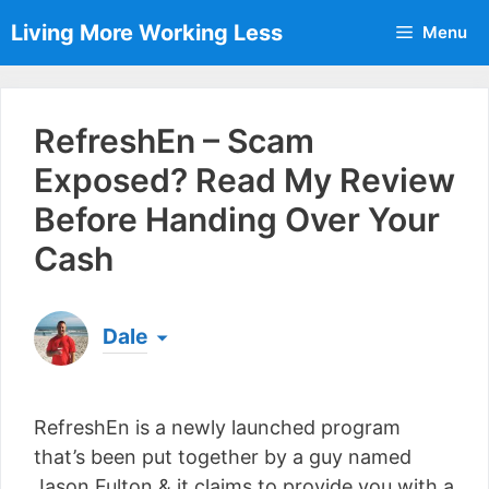
Skip
Living More Working Less
Menu
to
content
RefreshEn – Scam
Exposed? Read My Review
Before Handing Over Your
Cash
Dale
Born & raised in England, Dale is the founder of
Living More Working Less
& he has been making
RefreshEn is a newly launched program
a living from his laptop ever since leaving his job
as an electrician back in 2012. Now he shares
that’s been put together by a guy named
what he's learned to help others do the same...
Jason Fulton & it claims to provide you with a