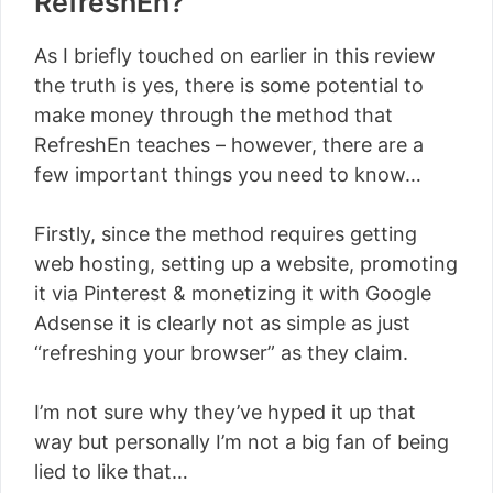
RefreshEn?
As I briefly touched on earlier in this review
the truth is yes, there is some potential to
make money through the method that
RefreshEn teaches – however, there are a
few important things you need to know…
Firstly, since the method requires getting
web hosting, setting up a website, promoting
it via Pinterest & monetizing it with Google
Adsense it is clearly not as simple as just
“refreshing your browser” as they claim.
I’m not sure why they’ve hyped it up that
way but personally I’m not a big fan of being
lied to like that…