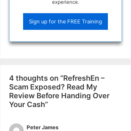
experience.
Sign up for the FREE Training
4 thoughts on “RefreshEn –
Scam Exposed? Read My
Review Before Handing Over
Your Cash”
Peter James