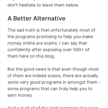
don’t hesitate to leave them below.
A Better Alternative
The sad truth is that unfortunately most of
the programs promising to help you make
money online are scams. I can say that
confidently after exposing over 500+ of
them here on this blog.
But the good news is that even though
most
of them are indeed scams, there are actually
some very good programs in amongst them -
some programs that can truly help you to
earn money.