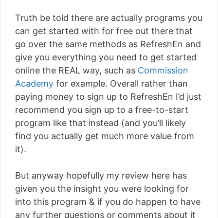
Truth be told there are actually programs you
can get started with for free out there that
go over the same methods as RefreshEn and
give you everything you need to get started
online the REAL way, such as
Commission
Academy
for example. Overall rather than
paying money to sign up to RefreshEn I’d just
recommend you sign up to a free-to-start
program like that instead (and you’ll likely
find you actually get much more value from
it).
But anyway hopefully my review here has
given you the insight you were looking for
into this program & if you do happen to have
any further questions or comments about it