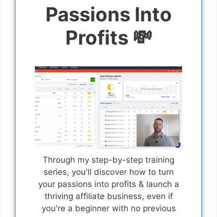
Passions Into
Profits 💸
Through my step-by-step training
series, you'll discover how to turn
your passions into profits & launch a
thriving affiliate business, even if
you're a beginner with no previous