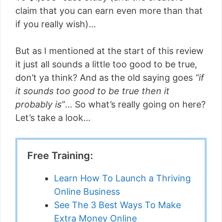
claim that you can earn even more than that
if you really wish)…
But as I mentioned at the start of this review
it just all sounds a little too good to be true,
don’t ya think? And as the old saying goes
“if
it sounds too good to be true then it
probably is”
… So what’s really going on here?
Let’s take a look…
Free Training:
Learn How To Launch a Thriving
Online Business
See The 3 Best Ways To Make
Extra Money Online