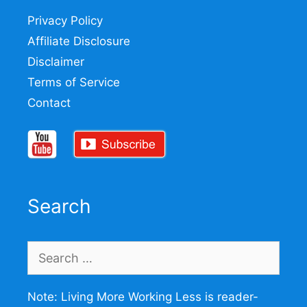
Privacy Policy
Affiliate Disclosure
Disclaimer
Terms of Service
Contact
Search
Search
for:
Note: Living More Working Less is reader-