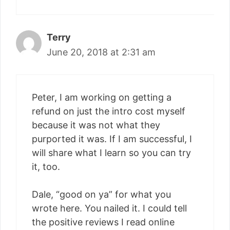
Terry
June 20, 2018 at 2:31 am
Peter, I am working on getting a
refund on just the intro cost myself
because it was not what they
purported it was. If I am successful, I
will share what I learn so you can try
it, too.
Dale, “good on ya” for what you
wrote here. You nailed it. I could tell
the positive reviews I read online