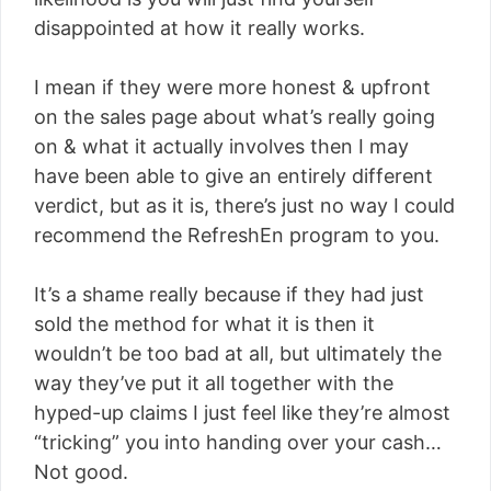
disappointed at how it really works.
I mean if they were more honest & upfront
on the sales page about what’s really going
on & what it actually involves then I may
have been able to give an entirely different
verdict, but as it is, there’s just no way I could
recommend the RefreshEn program to you.
It’s a shame really because if they had just
sold the method for what it is then it
wouldn’t be too bad at all, but ultimately the
way they’ve put it all together with the
hyped-up claims I just feel like they’re almost
“tricking” you into handing over your cash…
Not good.