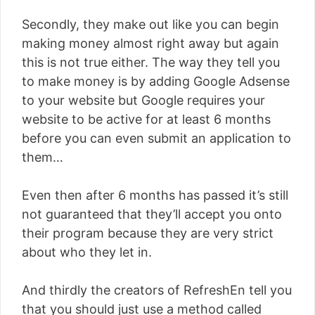
Secondly, they make out like you can begin
making money almost right away but again
this is not true either. The way they tell you
to make money is by adding Google Adsense
to your website but Google requires your
website to be active for at least 6 months
before you can even submit an application to
them…
Even then after 6 months has passed it’s still
not guaranteed that they’ll accept you onto
their program because they are very strict
about who they let in.
And thirdly the creators of RefreshEn tell you
that you should just use a method called