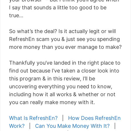
I say that sounds a little too good to be
true…
So what’s the deal? Is it actually legit or will
RefreshEn scam you & just see you spending
more money than you ever manage to make?
Thankfully you’ve landed in the right place to
find out because I’ve taken a closer look into
this program & in this review, I’ll be
uncovering everything you need to know,
including how it all works & whether or not
you can really make money with it.
What Is RefreshEn?
|
How Does RefreshEn
Work?
|
Can You Make Money With It?
|