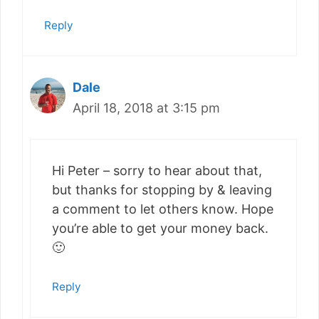
Reply
Dale
April 18, 2018 at 3:15 pm
Hi Peter – sorry to hear about that,
but thanks for stopping by & leaving
a comment to let others know. Hope
you’re able to get your money back.
🙂
Reply