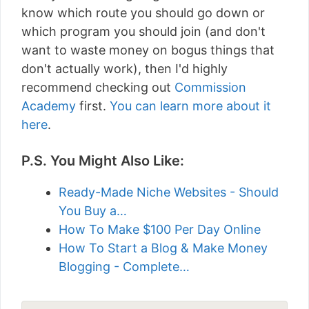
know which route you should go down or
which program you should join (and don't
want to waste money on bogus things that
don't actually work), then I'd highly
recommend checking out
Commission
Academy
first.
You can learn more about it
here
.
P.S. You Might Also Like:
Ready-Made Niche Websites - Should
You Buy a…
How To Make $100 Per Day Online
How To Start a Blog & Make Money
Blogging - Complete…