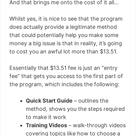
And that brings me onto the cost of it all…
Whilst yes, it is nice to see that the program
does actually provide a legitimate method
that could potentially help you make some
money a big issue is that in reality, it’s going
to cost you an awful lot more than $13.51.
Essentially that $13.51 fee is just an “entry
fee” that gets you access to the first part of
the program, which includes the following:
Quick Start Guide
– outlines the
method, shows you the steps required
to make it work
Training Videos
– walk-through videos
covering topics like how to choose a