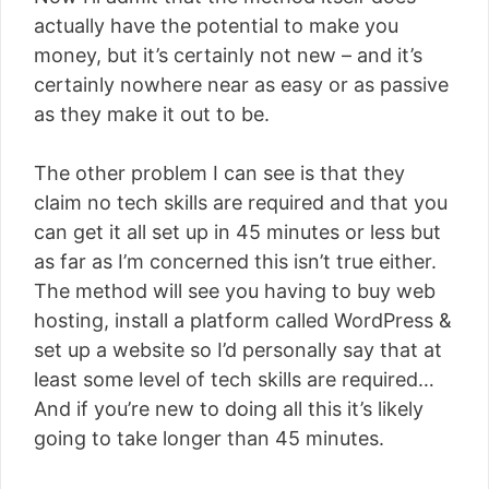
actually have the potential to make you
money, but it’s certainly not new – and it’s
certainly nowhere near as easy or as passive
as they make it out to be.
The other problem I can see is that they
claim no tech skills are required and that you
can get it all set up in 45 minutes or less but
as far as I’m concerned this isn’t true either.
The method will see you having to buy web
hosting, install a platform called WordPress &
set up a website so I’d personally say that at
least some level of tech skills are required…
And if you’re new to doing all this it’s likely
going to take longer than 45 minutes.