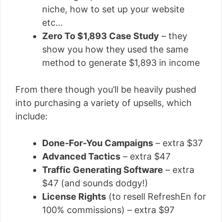
niche, how to set up your website
etc…
Zero To $1,893 Case Study
– they
show you how they used the same
method to generate $1,893 in income
From there though you’ll be heavily pushed
into purchasing a variety of upsells, which
include:
Done-For-You Campaigns
– extra $37
Advanced Tactics
– extra $47
Traffic Generating Software
– extra
$47 (and sounds dodgy!)
License Rights
(to resell RefreshEn for
100% commissions) – extra $97