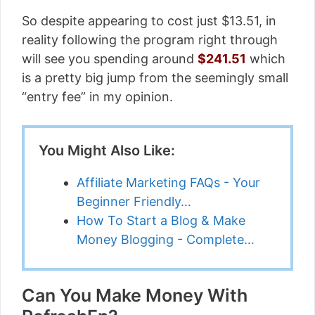
So despite appearing to cost just $13.51, in
reality following the program right through
will see you spending around
$241.51
which
is a pretty big jump from the seemingly small
“entry fee” in my opinion.
You Might Also Like:
Affiliate Marketing FAQs - Your
Beginner Friendly…
How To Start a Blog & Make
Money Blogging - Complete…
Can You Make Money With