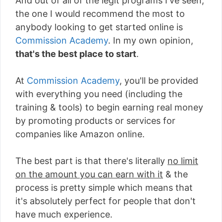
And out of all of the legit programs I've seen,
the one I would recommend the most to
anybody looking to get started online is
Commission Academy
. In my own opinion,
that's the best place to start
.
At
Commission Academy
, you'll be provided
with everything you need (including the
training & tools) to begin earning real money
by promoting products or services for
companies like Amazon online.
The best part is that there's literally
no limit
on the amount you can earn with it
& the
process is pretty simple which means that
it's absolutely perfect for people that don't
have much experience.