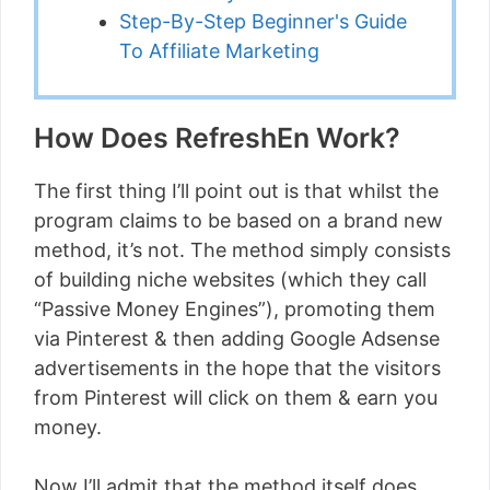
Step-By-Step Beginner's Guide
To Affiliate Marketing
How Does RefreshEn Work?
The first thing I’ll point out is that whilst the
program claims to be based on a brand new
method, it’s not. The method simply consists
of building niche websites (which they call
“Passive Money Engines”), promoting them
via Pinterest & then adding Google Adsense
advertisements in the hope that the visitors
from Pinterest will click on them & earn you
money.
Now I’ll admit that the method itself does