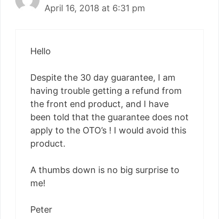
April 16, 2018 at 6:31 pm
Hello
Despite the 30 day guarantee, I am
having trouble getting a refund from
the front end product, and I have
been told that the guarantee does not
apply to the OTO’s ! I would avoid this
product.
A thumbs down is no big surprise to
me!
Peter