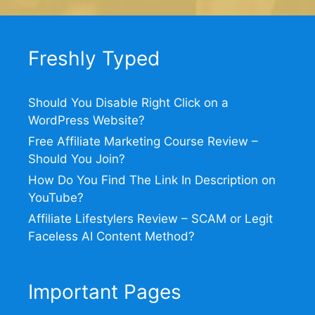
Freshly Typed
Should You Disable Right Click on a
WordPress Website?
Free Affiliate Marketing Course Review –
Should You Join?
How Do You Find The Link In Description on
YouTube?
Affiliate Lifestylers Review – SCAM or Legit
Faceless AI Content Method?
Important Pages