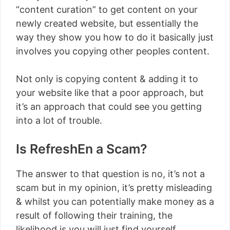
“content curation” to get content on your
newly created website, but essentially the
way they show you how to do it basically just
involves you copying other peoples content.
Not only is copying content & adding it to
your website like that a poor approach, but
it’s an approach that could see you getting
into a lot of trouble.
Is RefreshEn a Scam?
The answer to that question is no, it’s not a
scam but in my opinion, it’s pretty misleading
& whilst you can potentially make money as a
result of following their training, the
likelihood is you will just find yourself