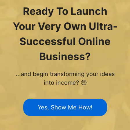
Ready To Launch
Your Very Own Ultra-
Successful Online
Business?
...and begin transforming your ideas
into income? 🤑
Yes, Show Me How!