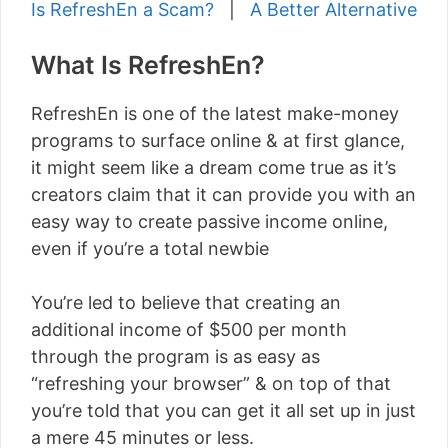
Is RefreshEn a Scam?
|
A Better Alternative
What Is RefreshEn?
RefreshEn is one of the latest make-money
programs to surface online & at first glance,
it might seem like a dream come true as it’s
creators claim that it can provide you with an
easy way to create passive income online,
even if you’re a total newbie
You’re led to believe that creating an
additional income of $500 per month
through the program is as easy as
“refreshing your browser” & on top of that
you’re told that you can get it all set up in just
a mere 45 minutes or less.