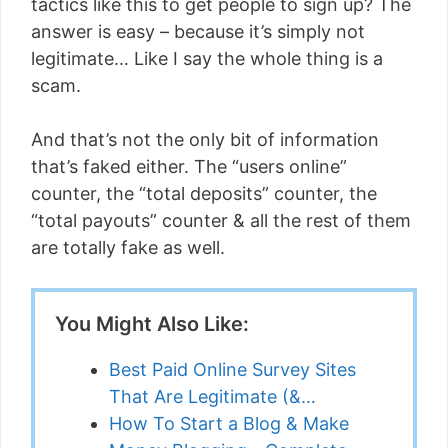
tactics like this to get people to sign up? The
answer is easy – because it’s simply not
legitimate… Like I say the whole thing is a
scam.
And that’s not the only bit of information
that’s faked either. The “users online”
counter, the “total deposits” counter, the
“total payouts” counter & all the rest of them
are totally fake as well.
You Might Also Like:
Best Paid Online Survey Sites
That Are Legitimate (&…
How To Start a Blog & Make