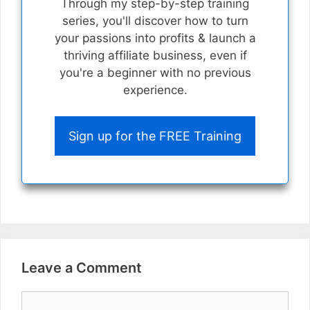
Through my step-by-step training
series, you'll discover how to turn
your passions into profits & launch a
thriving affiliate business, even if
you're a beginner with no previous
experience.
Sign up for the FREE Training
Leave a Comment
Comment