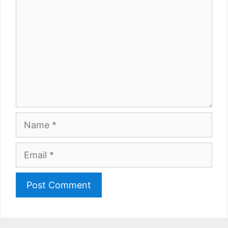
Name
Email