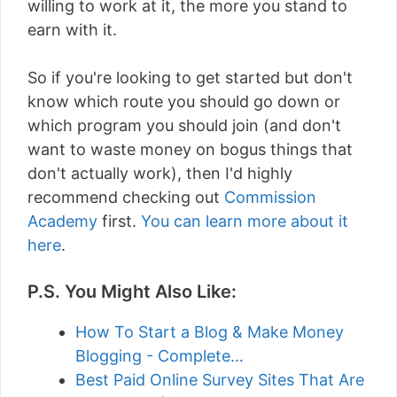
willing to work at it, the more you stand to
earn with it.
So if you're looking to get started but don't
know which route you should go down or
which program you should join (and don't
want to waste money on bogus things that
don't actually work), then I'd highly
recommend checking out
Commission
Academy
first.
You can learn more about it
here
.
P.S. You Might Also Like:
How To Start a Blog & Make Money
Blogging - Complete…
Best Paid Online Survey Sites That Are