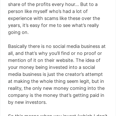
share of the profits every hour… But to a
person like myself who’s had a lot of
experience with scams like these over the
years, it’s easy for me to see what’s really
going on.
Basically there is no social media business at
all, and that’s why you’ll find or no proof or
mention of it on their website. The idea of
your money being invested into a social
media business is just the creator’s attempt
at making the whole thing seem legit, but in
reality, the only new money coming into the
company is the money that’s getting paid in
by new investors.