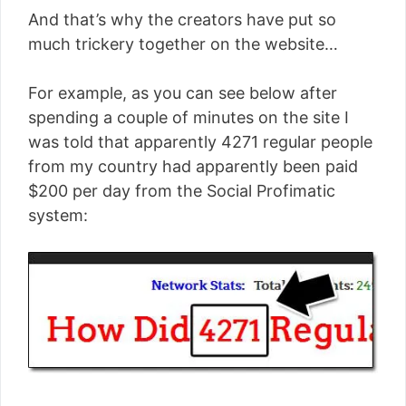
And that’s why the creators have put so
much trickery together on the website…
For example, as you can see below after
spending a couple of minutes on the site I
was told that apparently 4271 regular people
from my country had apparently been paid
$200 per day from the Social Profimatic
system: