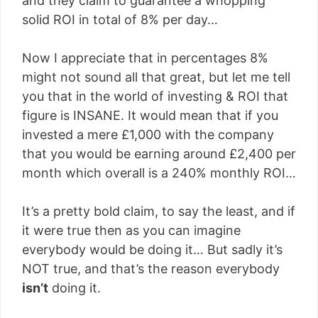
and they claim to guarantee a whopping
solid ROI in total of 8% per day…
Now I appreciate that in percentages 8%
might not sound all that great, but let me tell
you that in the world of investing & ROI that
figure is INSANE. It would mean that if you
invested a mere £1,000 with the company
that you would be earning around £2,400 per
month which overall is a 240% monthly ROI…
It’s a pretty bold claim, to say the least, and if
it were true then as you can imagine
everybody would be doing it… But sadly it’s
NOT true, and that’s the reason everybody
isn’t
doing it.