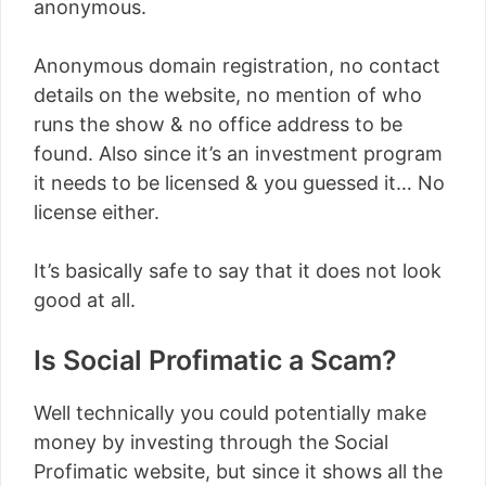
anonymous.
Anonymous domain registration, no contact
details on the website, no mention of who
runs the show & no office address to be
found. Also since it’s an investment program
it needs to be licensed & you guessed it… No
license either.
It’s basically safe to say that it does not look
good at all.
Is Social Profimatic a Scam?
Well technically you could potentially make
money by investing through the Social
Profimatic website, but since it shows all the