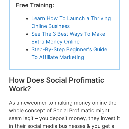
Free Training:
Learn How To Launch a Thriving
Online Business
See The 3 Best Ways To Make
Extra Money Online
Step-By-Step Beginner's Guide
To Affiliate Marketing
How Does Social Profimatic
Work?
As a newcomer to making money online the
whole concept of Social Profimatic might
seem legit – you deposit money, they invest it
in their social media businesses & you get a