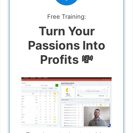
Free Training:
Turn Your
Passions Into
Profits 💸