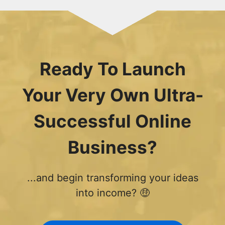
Ready To Launch
Your Very Own Ultra-
Successful Online
Business?
...and begin transforming your ideas
into income? 🤑