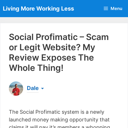
Skip
Living More Working Less
Menu
to
content
Social Profimatic – Scam
or Legit Website? My
Review Exposes The
Whole Thing!
Dale
Born & raised in England, Dale is the founder of
Living More Working Less
& he has been making
The Social Profimatic system is a newly
a living from his laptop ever since leaving his job
as an electrician back in 2012. Now he shares
launched money making opportunity that
what he's learned to help others do the same...
claims it will pay it’s members a whopping