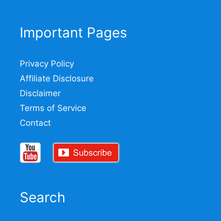
Important Pages
Privacy Policy
Affiliate Disclosure
Disclaimer
Terms of Service
Contact
Search