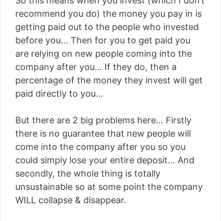
So this means when you invest (which I don’t
recommend you do) the money you pay in is
getting paid out to the people who invested
before you… Then for you to get paid you
are relying on new people coming into the
company after you… If they do, then a
percentage of the money they invest will get
paid directly to you…
But there are 2 big problems here… Firstly
there is no guarantee that new people will
come into the company after you so you
could simply lose your entire deposit… And
secondly, the whole thing is totally
unsustainable so at some point the company
WILL collapse & disappear.