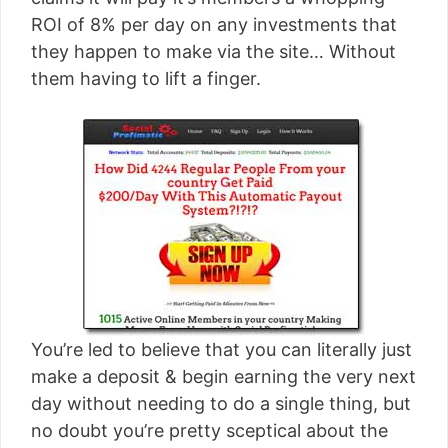
[read more]
ROI of 8% per day on any investments that
they happen to make via the site… Without
them having to lift a finger.
You’re led to believe that you can literally just
make a deposit & begin earning the very next
day without needing to do a single thing, but
no doubt you’re pretty sceptical about the