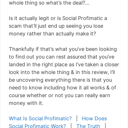
whole thing so what’s the deal?…
Is it actually legit or is Social Profimatic a
scam that’ll just end up seeing you lose
money rather than actually make it?
Thankfully if that’s what you’ve been looking
to find out you can rest assured that you’ve
landed in the right place as I’ve taken a closer
look into the whole thing & in this review, I’ll
be uncovering everything there is that you
need to know including how it all works & of
course whether or not you can really earn
money with it.
What Is Social Profimatic?
|
How Does
Social Profimatic Work?
|
The Truth
|