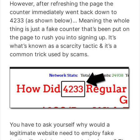
However, after refreshing the page the
counter immediately went back down to
4233 (as shown below)… Meaning the whole
thing is just a fake counter that’s been put on
the page to rush you into signing up. It’s
what’s known as a scarcity tactic & it’s a
common trick used by scams.
You have to ask yourself why would a
legitimate website need to employ fake