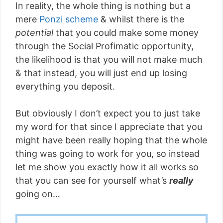
In reality, the whole thing is nothing but a
mere
Ponzi scheme
& whilst there is the
potential
that you could make some money
through the Social Profimatic opportunity,
the likelihood is that you will not make much
& that instead, you will just end up losing
everything you deposit.
But obviously I don’t expect you to just take
my word for that since I appreciate that you
might have been really hoping that the whole
thing was going to work for you, so instead
let me show you exactly how it all works so
that you can see for yourself what’s
really
going on…