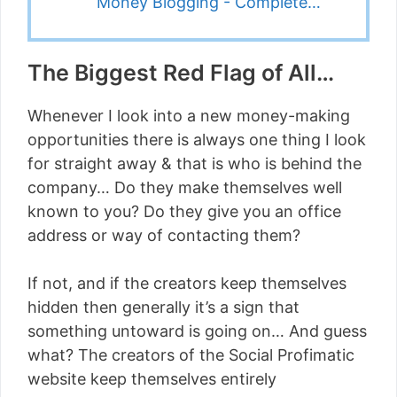
Money Blogging - Complete…
The Biggest Red Flag of All…
Whenever I look into a new money-making
opportunities there is always one thing I look
for straight away & that is who is behind the
company… Do they make themselves well
known to you? Do they give you an office
address or way of contacting them?
If not, and if the creators keep themselves
hidden then generally it’s a sign that
something untoward is going on… And guess
what? The creators of the Social Profimatic
website keep themselves entirely