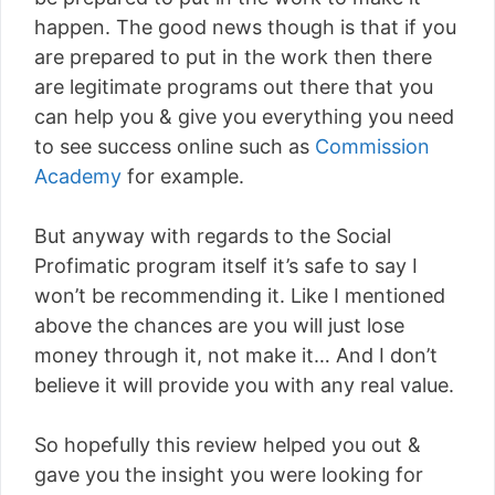
happen. The good news though is that if you
are prepared to put in the work then there
are legitimate programs out there that you
can help you & give you everything you need
to see success online such as
Commission
Academy
for example.
But anyway with regards to the Social
Profimatic program itself it’s safe to say I
won’t be recommending it. Like I mentioned
above the chances are you will just lose
money through it, not make it… And I don’t
believe it will provide you with any real value.
So hopefully this review helped you out &
gave you the insight you were looking for