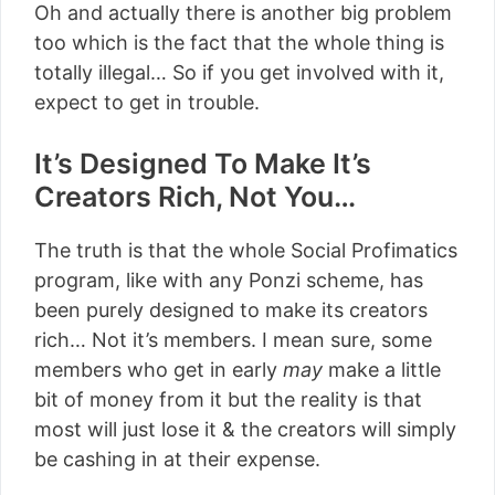
Oh and actually there is another big problem
too which is the fact that the whole thing is
totally illegal… So if you get involved with it,
expect to get in trouble.
It’s Designed To Make It’s
Creators Rich, Not You…
The truth is that the whole Social Profimatics
program, like with any Ponzi scheme, has
been purely designed to make its creators
rich… Not it’s members. I mean sure, some
members who get in early
may
make a little
bit of money from it but the reality is that
most will just lose it & the creators will simply
be cashing in at their expense.