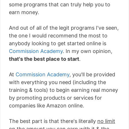
some programs that can truly help you to
earn money.
And out of all of the legit programs I've seen,
the one I would recommend the most to
anybody looking to get started online is
Commission Academy
. In my own opinion,
that's the best place to start
.
At
Commission Academy
, you'll be provided
with everything you need (including the
training & tools) to begin earning real money
by promoting products or services for
companies like Amazon online.
The best part is that there's literally
no limit
on the amount you can earn with it
& the