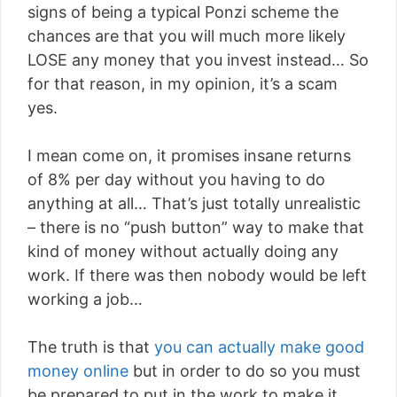
signs of being a typical Ponzi scheme the
chances are that you will much more likely
LOSE any money that you invest instead… So
for that reason, in my opinion, it’s a scam
yes.
I mean come on, it promises insane returns
of 8% per day without you having to do
anything at all… That’s just totally unrealistic
– there is no “push button” way to make that
kind of money without actually doing any
work. If there was then nobody would be left
working a job…
The truth is that
you can actually make good
money online
but in order to do so you must
be prepared to put in the work to make it