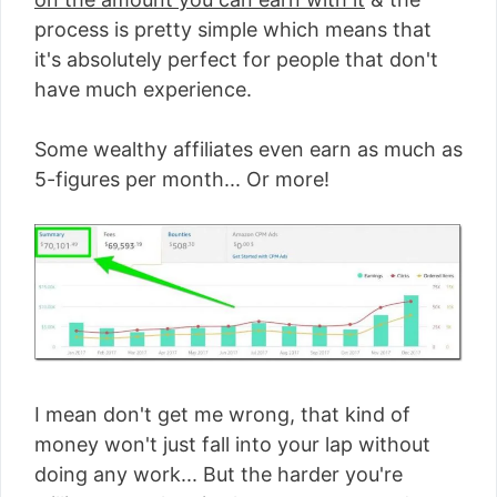
process is pretty simple which means that
it's absolutely perfect for people that don't
have much experience.
Some wealthy affiliates even earn as much as
5-figures per month... Or more!
I mean don't get me wrong, that kind of
money won't just fall into your lap without
doing any work... But the harder you're