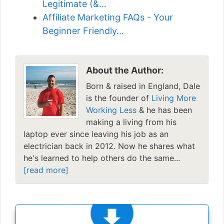
Legitimate (&…
Affiliate Marketing FAQs - Your
Beginner Friendly…
About the Author:
Born & raised in England, Dale
is the founder of
Living More
Working Less
& he has been
making a living from his
laptop ever since leaving his job as an
electrician back in 2012. Now he shares what
he's learned to help others do the same...
[read more]