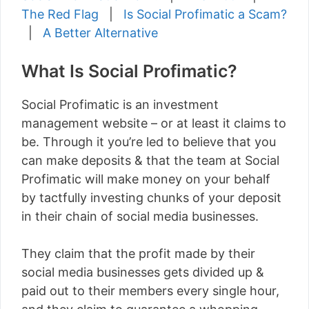
The Red Flag
|
Is Social Profimatic a Scam?
|
A Better Alternative
What Is Social Profimatic?
Social Profimatic is an investment
management website – or at least it claims to
be. Through it you’re led to believe that you
can make deposits & that the team at Social
Profimatic will make money on your behalf
by tactfully investing chunks of your deposit
in their chain of social media businesses.
They claim that the profit made by their
social media businesses gets divided up &
paid out to their members every single hour,