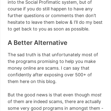
into the Social Profimatic system, but of
course if you do still happen to have any
further questions or comments then don’t
hesitate to leave them below & I’ll do my best
to get back to you as soon as possible.
A Better Alternative
The sad truth is that unfortunately most of
the programs promising to help you make
money online are scams. I can say that
confidently after exposing over 500+ of
them here on this blog.
But the good news is that even though
most
of them are indeed scams, there are actually
some very good programs in amongst them -