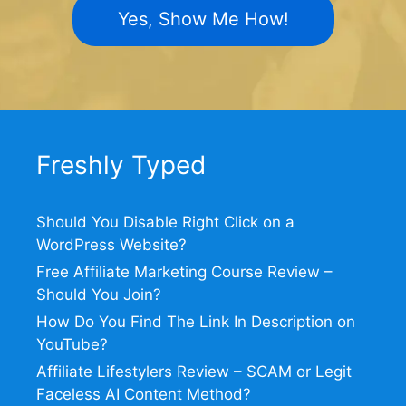
Yes, Show Me How!
Freshly Typed
Should You Disable Right Click on a
WordPress Website?
Free Affiliate Marketing Course Review –
Should You Join?
How Do You Find The Link In Description on
YouTube?
Affiliate Lifestylers Review – SCAM or Legit
Faceless AI Content Method?