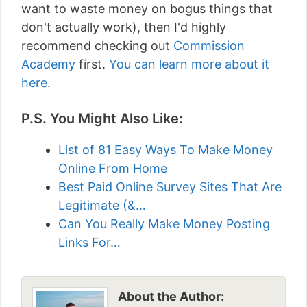
want to waste money on bogus things that
don't actually work), then I'd highly
recommend checking out
Commission
Academy
first.
You can learn more about it
here
.
P.S. You Might Also Like:
List of 81 Easy Ways To Make Money
Online From Home
Best Paid Online Survey Sites That Are
Legitimate (&…
Can You Really Make Money Posting
Links For…
About the Author: