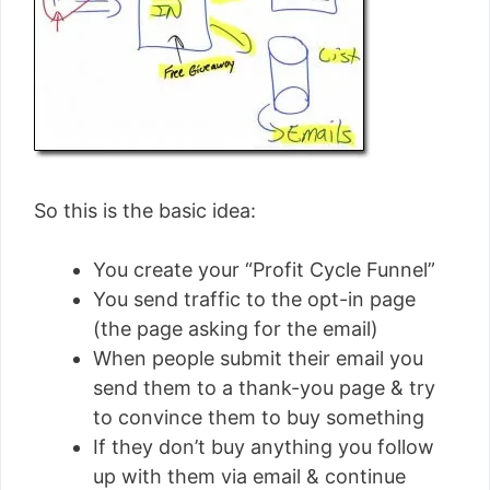
So this is the basic idea:
You create your “Profit Cycle Funnel”
You send traffic to the opt-in page
(the page asking for the email)
When people submit their email you
send them to a thank-you page & try
to convince them to buy something
If they don’t buy anything you follow
up with them via email & continue