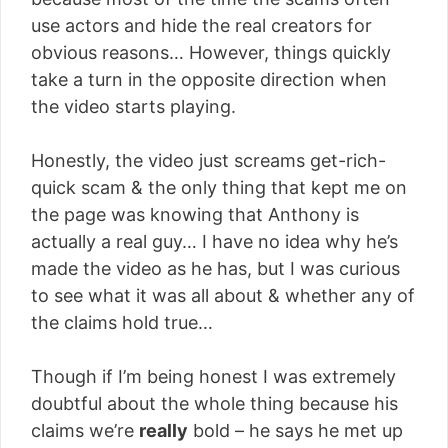
use actors and hide the real creators for
obvious reasons… However, things quickly
take a turn in the opposite direction when
the video starts playing.
Honestly, the video just screams get-rich-
quick scam & the only thing that kept me on
the page was knowing that Anthony is
actually a real guy… I have no idea why he’s
made the video as he has, but I was curious
to see what it was all about & whether any of
the claims hold true…
Though if I’m being honest I was extremely
doubtful about the whole thing because his
claims we’re
really
bold – he says he met up