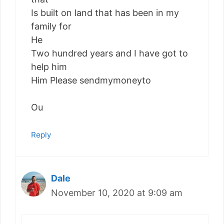
Is built on land that has been in my
family for
He
Two hundred years and I have got to
help him
Him Please sendmymoneyto
Ou
Reply
Dale
November 10, 2020 at 9:09 am