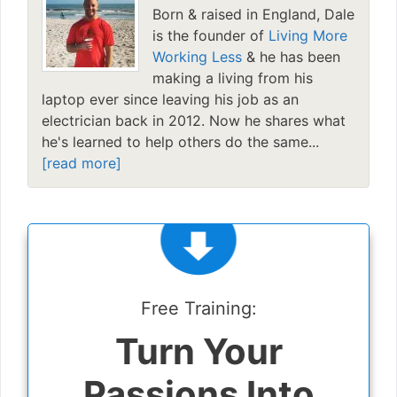
Born & raised in England, Dale
is the founder of
Living More
Working Less
& he has been
making a living from his
laptop ever since leaving his job as an
electrician back in 2012. Now he shares what
he's learned to help others do the same...
[read more]
Free Training:
Turn Your
Passions Into