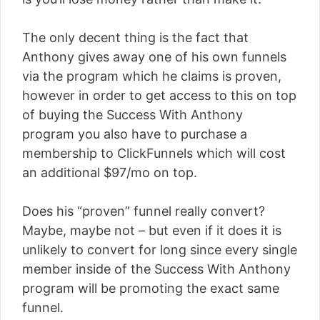
The only decent thing is the fact that
Anthony gives away one of his own funnels
via the program which he claims is proven,
however in order to get access to this on top
of buying the Success With Anthony
program you also have to purchase a
membership to ClickFunnels which will cost
an additional $97/mo on top.
Does his “proven” funnel really convert?
Maybe, maybe not – but even if it does it is
unlikely to convert for long since every single
member inside of the Success With Anthony
program will be promoting the exact same
funnel.