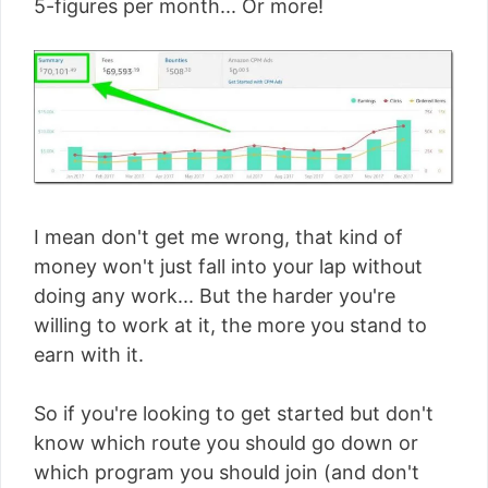
5-figures per month... Or more!
I mean don't get me wrong, that kind of
money won't just fall into your lap without
doing any work... But the harder you're
willing to work at it, the more you stand to
earn with it.
So if you're looking to get started but don't
know which route you should go down or
which program you should join (and don't