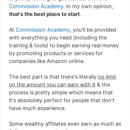
Commission Academy
. In my own opinion,
that's the best place to start
.
At
Commission Academy
, you'll be provided
with everything you need (including the
training & tools) to begin earning real money
by promoting products or services for
companies like Amazon online.
The best part is that there's literally
no limit
on the amount you can earn with it
& the
process is pretty simple which means that
it's absolutely perfect for people that don't
have much experience.
Some wealthy affiliates even earn as much as