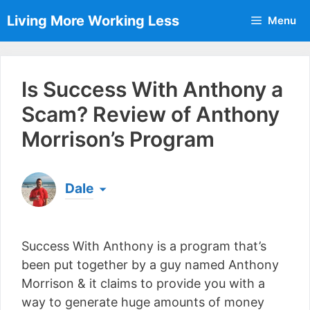
Skip
Living More Working Less
Menu
to
content
Is Success With Anthony a
Scam? Review of Anthony
Morrison’s Program
Dale
Born & raised in England, Dale is the founder of
Living More Working Less
& he has been making
Success With Anthony is a program that’s
a living from his laptop ever since leaving his job
as an electrician back in 2012. Now he shares
been put together by a guy named Anthony
what he's learned to help others do the same...
Morrison & it claims to provide you with a
[read more]
way to generate huge amounts of money