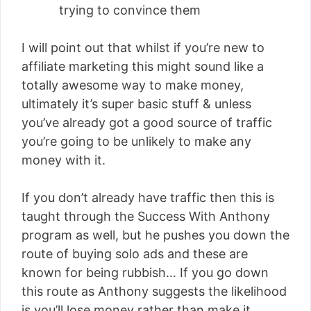
trying to convince them
I will point out that whilst if you’re new to
affiliate marketing this might sound like a
totally awesome way to make money,
ultimately it’s super basic stuff & unless
you’ve already got a good source of traffic
you’re going to be unlikely to make any
money with it.
If you don’t already have traffic then this is
taught through the Success With Anthony
program as well, but he pushes you down the
route of buying solo ads and these are
known for being rubbish… If you go down
this route as Anthony suggests the likelihood
is you’ll lose money rather than make it.