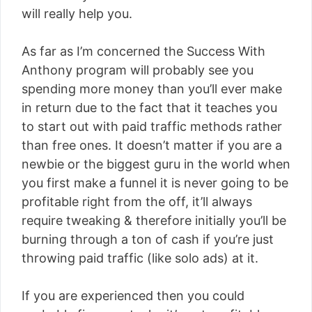
will really help you.
As far as I’m concerned the Success With
Anthony program will probably see you
spending more money than you’ll ever make
in return due to the fact that it teaches you
to start out with paid traffic methods rather
than free ones. It doesn’t matter if you are a
newbie or the biggest guru in the world when
you first make a funnel it is never going to be
profitable right from the off, it’ll always
require tweaking & therefore initially you’ll be
burning through a ton of cash if you’re just
throwing paid traffic (like solo ads) at it.
If you are experienced then you could