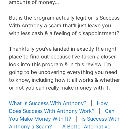
amounts of money…
But is the program actually legit or is Success
With Anthony a scam that’ll just leave you
with less cash & a feeling of disappointment?
Thankfully you’ve landed in exactly the right
place to find out because I’ve taken a closer
look into this program & in this review, I’m
going to be uncovering everything you need
to know, including how it all works & whether
or not you can really make money with it.
What Is Success With Anthony?
|
How
Does Success With Anthony Work?
|
Can
You Make Money With It?
|
Is Success With
Anthony a Scam?
|
A Better Alternative