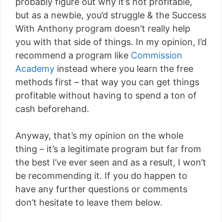
probably figure out why it’s not profitable,
but as a newbie, you’d struggle & the Success
With Anthony program doesn’t really help
you with that side of things. In my opinion, I’d
recommend a program like
Commission
Academy
instead where you learn the free
methods first – that way you can get things
profitable without having to spend a ton of
cash beforehand.
Anyway, that’s my opinion on the whole
thing – it’s a legitimate program but far from
the best I’ve ever seen and as a result, I won’t
be recommending it. If you do happen to
have any further questions or comments
don’t hesitate to leave them below.