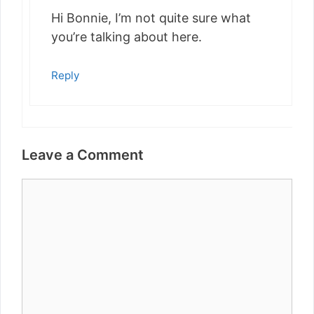
Hi Bonnie, I’m not quite sure what
you’re talking about here.
Reply
Leave a Comment
Comment