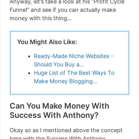
Anyway, let’s take a look at his “Profit Cycle
Funnel” and see if you can actually make
money with this thing…
You Might Also Like:
Ready-Made Niche Websites -
Should You Buy a…
Huge List of The Best Ways To
Make Money Blogging…
Can You Make Money With
Success With Anthony?
Okay so as I mentioned above the concept
here with the Success With Anthony