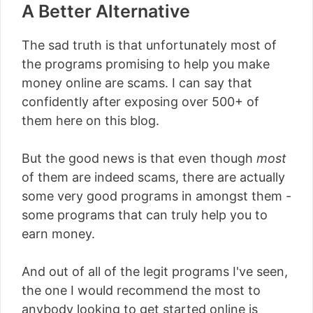
A Better Alternative
The sad truth is that unfortunately most of
the programs promising to help you make
money online are scams. I can say that
confidently after exposing over 500+ of
them here on this blog.
But the good news is that even though
most
of them are indeed scams, there are actually
some very good programs in amongst them -
some programs that can truly help you to
earn money.
And out of all of the legit programs I've seen,
the one I would recommend the most to
anybody looking to get started online is