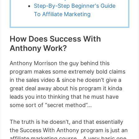
Step-By-Step Beginner's Guide
To Affiliate Marketing
How Does Success With
Anthony Work?
Anthony Morrison the guy behind this
program makes some extremely bold claims
in the sales video & since he doesn’t give a
great deal away about his program it kinda
leads you into thinking that he must have
some sort of “secret method”…
The truth is he doesn’t, and that essentially
the Success With Anthony program is just an
affiliate marketing course… A very basic one