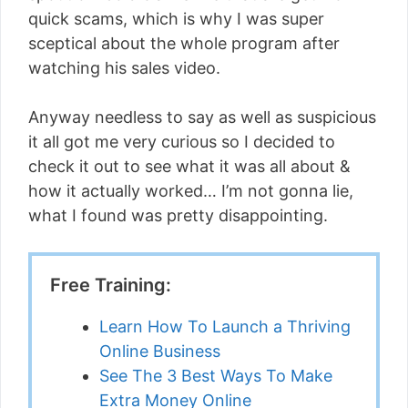
quick scams, which is why I was super
sceptical about the whole program after
watching his sales video.
Anyway needless to say as well as suspicious
it all got me very curious so I decided to
check it out to see what it was all about &
how it actually worked… I’m not gonna lie,
what I found was pretty disappointing.
Free Training:
Learn How To Launch a Thriving
Online Business
See The 3 Best Ways To Make
Extra Money Online