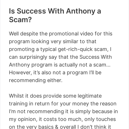
Is Success With Anthony a
Scam?
Well despite the promotional video for this
program looking very similar to that
promoting a typical get-rich-quick scam, I
can surprisingly say that the Success With
Anthony program is actually not a scam…
However, it’s also not a program I’ll be
recommending either.
Whilst it does provide some legitimate
training in return for your money the reason
I’m not recommending it is simply because in
my opinion, it costs too much, only touches
on the very basics & overall I don’t think it