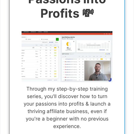
Profits 💸
Through my step-by-step training
series, you'll discover how to turn
your passions into profits & launch a
thriving affiliate business, even if
you're a beginner with no previous
experience.