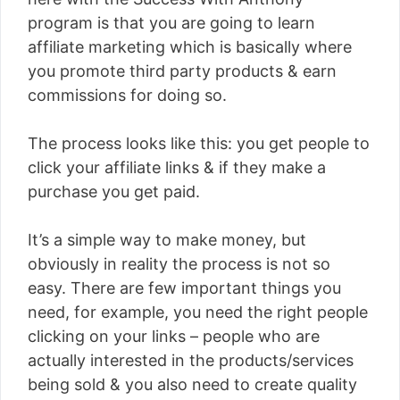
program is that you are going to learn
affiliate marketing which is basically where
you promote third party products & earn
commissions for doing so.
The process looks like this: you get people to
click your affiliate links & if they make a
purchase you get paid.
It’s a simple way to make money, but
obviously in reality the process is not so
easy. There are few important things you
need, for example, you need the right people
clicking on your links – people who are
actually interested in the products/services
being sold & you also need to create quality