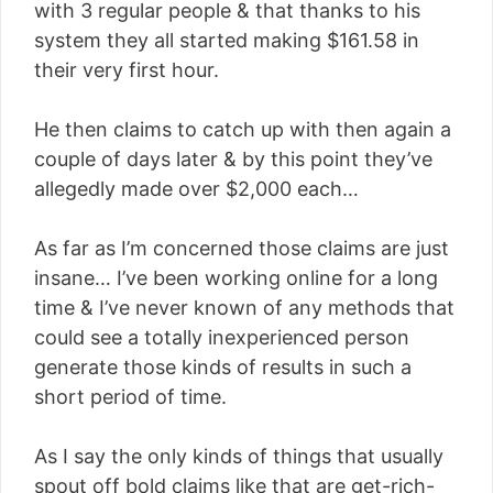
with 3 regular people & that thanks to his
system they all started making $161.58 in
their very first hour.
He then claims to catch up with then again a
couple of days later & by this point they’ve
allegedly made over $2,000 each…
As far as I’m concerned those claims are just
insane… I’ve been working online for a long
time & I’ve never known of any methods that
could see a totally inexperienced person
generate those kinds of results in such a
short period of time.
As I say the only kinds of things that usually
spout off bold claims like that are get-rich-