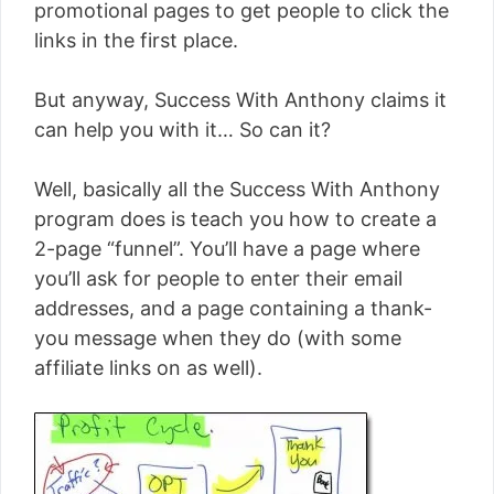
promotional pages to get people to click the
links in the first place.
But anyway, Success With Anthony claims it
can help you with it… So can it?
Well, basically all the Success With Anthony
program does is teach you how to create a
2-page “funnel”. You’ll have a page where
you’ll ask for people to enter their email
addresses, and a page containing a thank-
you message when they do (with some
affiliate links on as well).