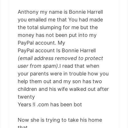
Anthony my name is Bonnie Harrell
you emailed me that You had made
the total slumping for me but the
money has not been put into my
PayPal account. My
PayPal account Is Bonnie Harrell
(email address removed to protect
user from spam)
.I read that when
your parents were in trouble how you
help them out and my son has two
children and his wife walked out after
twenty
Years !I .com has been bot
Now she is trying to take his home
that