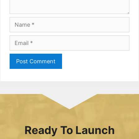
Name
Email
Ready To Launch