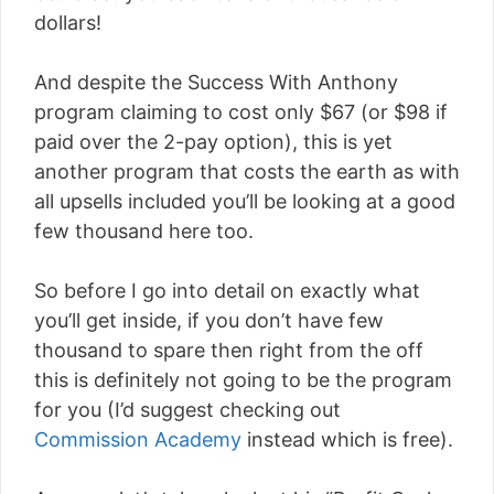
dollars!
And despite the Success With Anthony
program claiming to cost only $67 (or $98 if
paid over the 2-pay option), this is yet
another program that costs the earth as with
all upsells included you’ll be looking at a good
few thousand here too.
So before I go into detail on exactly what
you’ll get inside, if you don’t have few
thousand to spare then right from the off
this is definitely not going to be the program
for you (I’d suggest checking out
Commission Academy
instead which is free).