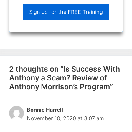
Sign up for the FREE Training
2 thoughts on “Is Success With
Anthony a Scam? Review of
Anthony Morrison’s Program”
Bonnie Harrell
November 10, 2020 at 3:07 am