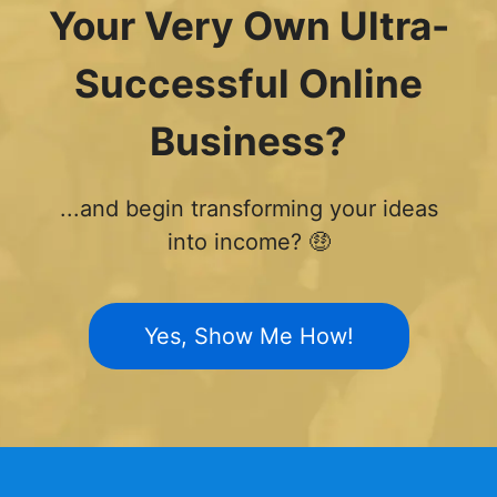
Your Very Own Ultra-
Successful Online
Business?
...and begin transforming your ideas
into income? 🤑
Yes, Show Me How!