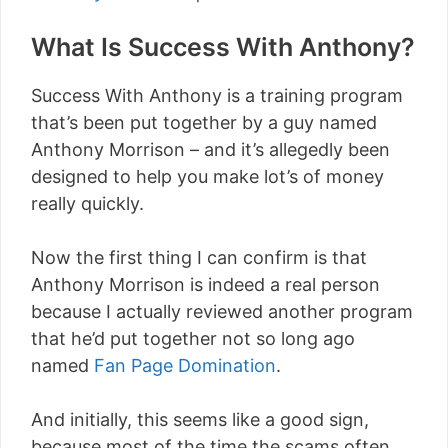
What Is Success With Anthony?
Success With Anthony is a training program
that’s been put together by a guy named
Anthony Morrison – and it’s allegedly been
designed to help you make lot’s of money
really quickly.
Now the first thing I can confirm is that
Anthony Morrison is indeed a real person
because I actually reviewed another program
that he’d put together not so long ago
named
Fan Page Domination
.
And initially, this seems like a good sign,
because most of the time the scams often