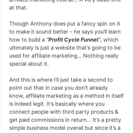
at that.
Though Anthony does put a fancy spin on it
to make it sound better – he says you’ll learn
how to build a
“
Profit Cycle Funnel
“
, which
ultimately is just a website that’s going to be
used for affiliate marketing… Nothing really
special about it.
And this is where I’ll just take a second to
point out that in case you don’t already
know, affiliate marketing as a method in itself
is indeed legit. It’s basically where you
connect people with third party products &
get paid commissions in return… It’s a pretty
simple business model overall but since it’s a