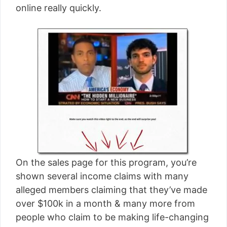
online really quickly.
On the sales page for this program, you’re
shown several income claims with many
alleged members claiming that they’ve made
over $100k in a month & many more from
people who claim to be making life-changing