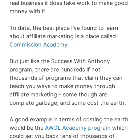
real business it does take work to make good
money with it.
To date, the best place I’ve found to learn
about affiliate marketing is a place called
Commission Academy
.
But just like the Success With Anthony
program, there are hundreds if not
thousands of programs that claim they can
teach you ways to make money through
affiliate marketing – some though are
complete garbage, and some cost the earth.
A good example in terms of costing the earth
would be the
AWOL Academy program
which
could set you back tens of thousands of