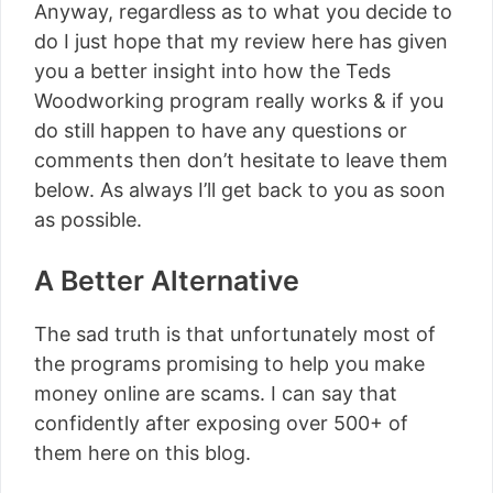
Anyway, regardless as to what you decide to
do I just hope that my review here has given
you a better insight into how the Teds
Woodworking program really works & if you
do still happen to have any questions or
comments then don’t hesitate to leave them
below. As always I’ll get back to you as soon
as possible.
A Better Alternative
The sad truth is that unfortunately most of
the programs promising to help you make
money online are scams. I can say that
confidently after exposing over 500+ of
them here on this blog.