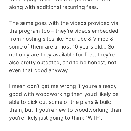
along with additional recurring fees.
The same goes with the videos provided via
the program too – they’re videos embedded
from hosting sites like YouTube & Vimeo &
some of them are almost 10 years old… So
not only are they available for free, they’re
also pretty outdated, and to be honest, not
even that good anyway.
I mean don’t get me wrong if you’re already
good with woodworking then you’d likely be
able to pick out some of the plans & build
them, but if you’re new to woodworking then
you’re likely just going to think “WTF”.