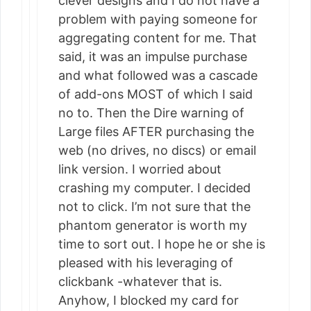
clever designs and I do not have a
problem with paying someone for
aggregating content for me. That
said, it was an impulse purchase
and what followed was a cascade
of add-ons MOST of which I said
no to. Then the Dire warning of
Large files AFTER purchasing the
web (no drives, no discs) or email
link version. I worried about
crashing my computer. I decided
not to click. I’m not sure that the
phantom generator is worth my
time to sort out. I hope he or she is
pleased with his leveraging of
clickbank -whatever that is.
Anyhow, I blocked my card for