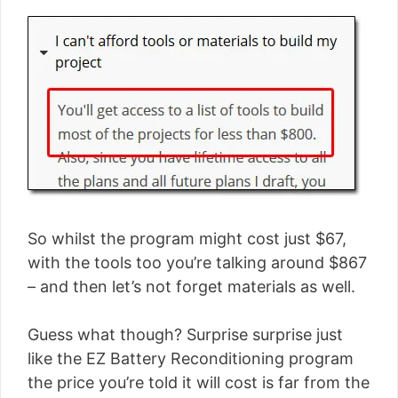
So whilst the program might cost just $67,
with the tools too you’re talking around $867
– and then let’s not forget materials as well.
Guess what though? Surprise surprise just
like the EZ Battery Reconditioning program
the price you’re told it will cost is far from the