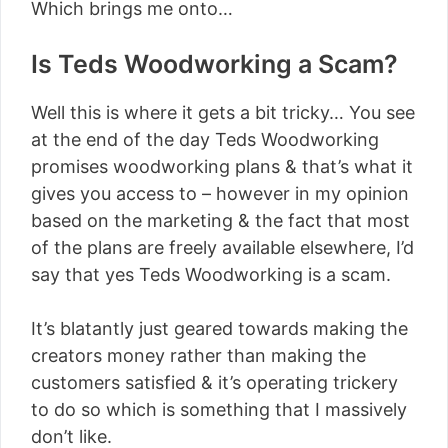
Which brings me onto…
Is Teds Woodworking a Scam?
Well this is where it gets a bit tricky… You see
at the end of the day Teds Woodworking
promises woodworking plans & that’s what it
gives you access to – however in my opinion
based on the marketing & the fact that most
of the plans are freely available elsewhere, I’d
say that yes Teds Woodworking is a scam.
It’s blatantly just geared towards making the
creators money rather than making the
customers satisfied & it’s operating trickery
to do so which is something that I massively
don’t like.