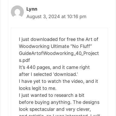
Lynn
August 3, 2024 at 10:16 pm
I just downloaded for free the Art of
Woodworking Ultimate “No Fluff”
GuideArtofWoodworking_40_Project
s.pdf
It’s 440 pages, and it came right
after I selected ‘download.’
I have yet to watch the video, and it
looks legit to me.
I just wanted to research a bit
before buying anything. The designs
look spectacular and very clever,