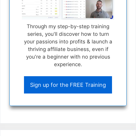
Through my step-by-step training
series, you'll discover how to turn
your passions into profits & launch a
thriving affiliate business, even if
you're a beginner with no previous
experience.
Sign up for the FREE Training