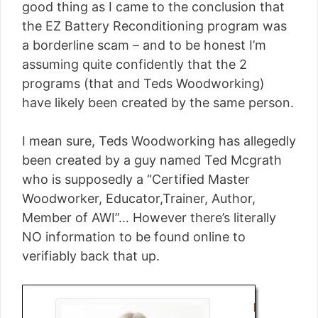
good thing as I came to the conclusion that
the EZ Battery Reconditioning program was
a borderline scam – and to be honest I’m
assuming quite confidently that the 2
programs (that and Teds Woodworking)
have likely been created by the same person.
I mean sure, Teds Woodworking has allegedly
been created by a guy named Ted Mcgrath
who is supposedly a “Certified Master
Woodworker, Educator,Trainer, Author,
Member of AWI”… However there’s literally
NO information to be found online to
verifiably back that up.