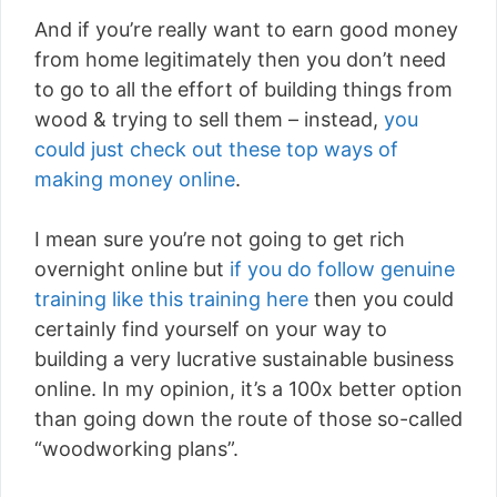
And if you’re really want to earn good money
from home legitimately then you don’t need
to go to all the effort of building things from
wood & trying to sell them – instead,
you
could just check out these top ways of
making money online
.
I mean sure you’re not going to get rich
overnight online but
if you do follow genuine
training like this training here
then you could
certainly find yourself on your way to
building a very lucrative sustainable business
online. In my opinion, it’s a 100x better option
than going down the route of those so-called
“woodworking plans”.