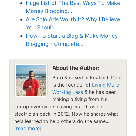
Huge List of The Best Ways To Make
Money Blogging…
Are Solo Ads Worth It? Why I Believe
You Should…
How To Start a Blog & Make Money
Blogging - Complete…
About the Author:
Born & raised in England, Dale
is the founder of
Living More
Working Less
& he has been
making a living from his
laptop ever since leaving his job as an
electrician back in 2012. Now he shares what
he's learned to help others do the same...
[read more]