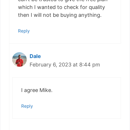
which I wanted to check for quality
then I will not be buying anything.
Reply
Dale
February 6, 2023 at 8:44 pm
I agree Mike.
Reply