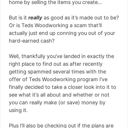
home by selling the items you create…
But is it
really
as good as it’s made out to be?
Or is Teds Woodworking a scam that’ll
actually just end up conning you out of your
hard-earned cash?
Well, thankfully you’ve landed in exactly the
right place to find out as after recently
getting spammed several times with the
offer of Teds Woodworking program I’ve
finally decided to take a closer look into it to
see what it’s all about and whether or not
you can really make (or save) money by
using it.
Plus I’ll also be checking out if the plans are