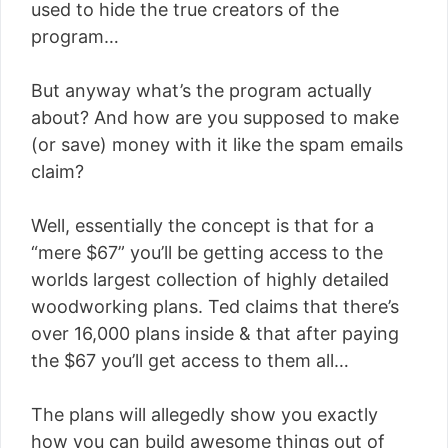
used to hide the true creators of the
program…
But anyway what’s the program actually
about? And how are you supposed to make
(or save) money with it like the spam emails
claim?
Well, essentially the concept is that for a
“mere $67” you’ll be getting access to the
worlds largest collection of highly detailed
woodworking plans. Ted claims that there’s
over 16,000 plans inside & that after paying
the $67 you’ll get access to them all…
The plans will allegedly show you exactly
how you can build awesome things out of