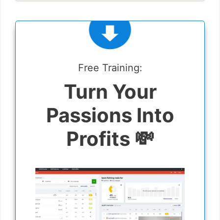
Free Training:
Turn Your
Passions Into
Profits 💸