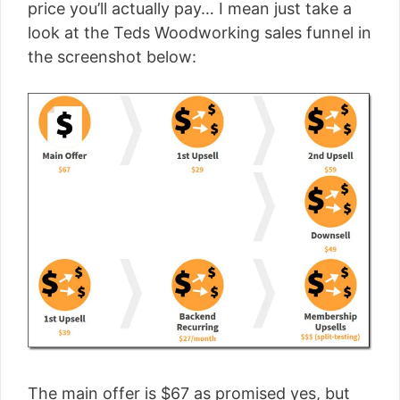
price you’ll actually pay… I mean just take a
look at the Teds Woodworking sales funnel in
the screenshot below:
The main offer is $67 as promised yes, but