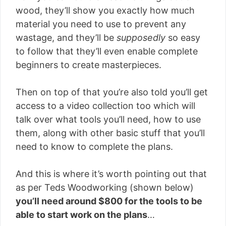
wood, they’ll show you exactly how much
material you need to use to prevent any
wastage, and they’ll be
supposedly
so easy
to follow that they’ll even enable complete
beginners to create masterpieces.
Then on top of that you’re also told you’ll get
access to a video collection too which will
talk over what tools you’ll need, how to use
them, along with other basic stuff that you’ll
need to know to complete the plans.
And this is where it’s worth pointing out that
as per Teds Woodworking (shown below)
you’ll need around $800 for the tools to be
able to start work on the plans
…