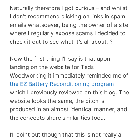
Naturally therefore I got curious – and whilst
I don’t recommend clicking on links in spam
emails whatsoever, being the owner of a site
where I regularly expose scams I decided to
check it out to see what it’s all about. ?
Now the first thing I’ll say is that upon
landing on the website for Teds
Woodworking it immediately reminded me of
the EZ Battery Reconditioning program
which I previously reviewed on this blog. The
website looks the same, the pitch is
produced in an almost identical manner, and
the concepts share similarities too…
I’ll point out though that this is not really a