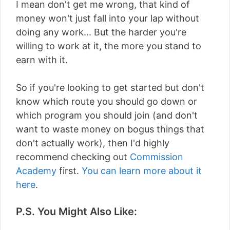
I mean don't get me wrong, that kind of
money won't just fall into your lap without
doing any work... But the harder you're
willing to work at it, the more you stand to
earn with it.
So if you're looking to get started but don't
know which route you should go down or
which program you should join (and don't
want to waste money on bogus things that
don't actually work), then I'd highly
recommend checking out
Commission
Academy
first.
You can learn more about it
here
.
P.S. You Might Also Like: