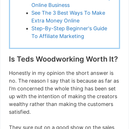
Online Business
See The 3 Best Ways To Make
Extra Money Online
Step-By-Step Beginner's Guide
To Affiliate Marketing
Is Teds Woodworking Worth It?
Honestly in my opinion the short answer is
no. The reason I say that is because as far as
I’m concerned the whole thing has been set
up with the intention of making the creators
wealthy rather than making the customers
satisfied.
They sure put on a good show on the sales