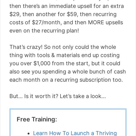
then there’s an immediate upsell for an extra
$29, then another for $59, then recurring
costs of $27/month, and then MORE upsells
even on the recurring plan!
That’s crazy! So not only could the whole
thing with tools & materials end up costing
you over $1,000 from the start, but it could
also see you spending a whole bunch of cash
each month on a recurring subscription too.
But… Is it worth it? Let’s take a look…
Free Training:
Learn How To Launch a Thriving