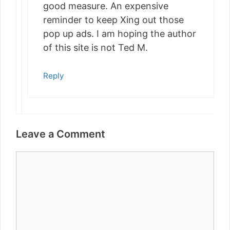
good measure. An expensive
reminder to keep Xing out those
pop up ads. I am hoping the author
of this site is not Ted M.
Reply
Leave a Comment
Comment