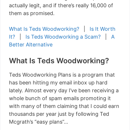
actually legit, and if there’s really 16,000 of
them as promised.
What Is Teds Woodworking?
|
Is It Worth
It?
|
Is Teds Woodworking a Scam?
|
A
Better Alternative
What Is Teds Woodworking?
Teds Woodworking Plans is a program that
has been hitting my email inbox up hard
lately. Almost every day I’ve been receiving a
whole bunch of spam emails promoting it
with many of them claiming that I could earn
thousands per year just by following Ted
Mcgrath’s “easy plans”…