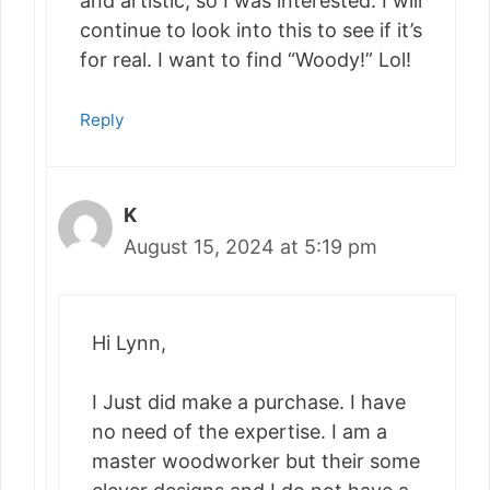
and artistic, so I was interested. I will
continue to look into this to see if it’s
for real. I want to find “Woody!” Lol!
Reply
K
August 15, 2024 at 5:19 pm
Hi Lynn,
I Just did make a purchase. I have
no need of the expertise. I am a
master woodworker but their some