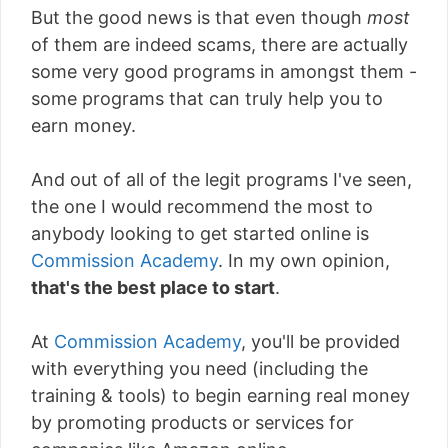
But the good news is that even though
most
of them are indeed scams, there are actually
some very good programs in amongst them -
some programs that can truly help you to
earn money.
And out of all of the legit programs I've seen,
the one I would recommend the most to
anybody looking to get started online is
Commission Academy
. In my own opinion,
that's the best place to start
.
At
Commission Academy
, you'll be provided
with everything you need (including the
training & tools) to begin earning real money
by promoting products or services for