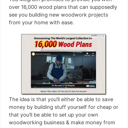
[read more]
over 16,000 wood plans that can supposedly
see you building new woodwork projects
from your home with ease.
The idea is that you’ll either be able to save
money by building stuff yourself for cheap or
that you’ll be able to set up your own
woodworking business & make money from