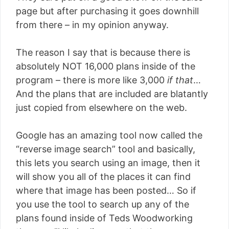
page but after purchasing it goes downhill
from there – in my opinion anyway.
The reason I say that is because there is
absolutely NOT 16,000 plans inside of the
program – there is more like 3,000
if that
…
And the plans that are included are blatantly
just copied from elsewhere on the web.
Google has an amazing tool now called the
“reverse image search” tool and basically,
this lets you search using an image, then it
will show you all of the places it can find
where that image has been posted… So if
you use the tool to search up any of the
plans found inside of Teds Woodworking