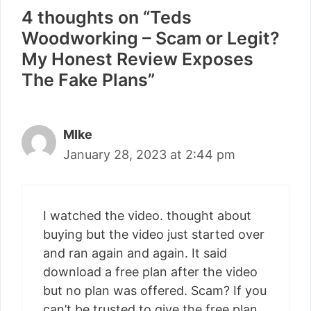
4 thoughts on “Teds
Woodworking – Scam or Legit?
My Honest Review Exposes
The Fake Plans”
MIke
January 28, 2023 at 2:44 pm
I watched the video. thought about
buying but the video just started over
and ran again and again. It said
download a free plan after the video
but no plan was offered. Scam? If you
can’t be trusted to give the free plan