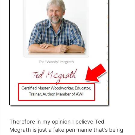
Therefore in my opinion I believe Ted
Mcgrath is just a fake pen-name that’s being