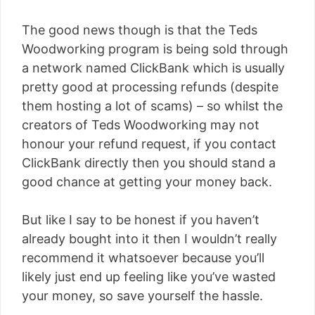
The good news though is that the Teds
Woodworking program is being sold through
a network named ClickBank which is usually
pretty good at processing refunds (despite
them hosting a lot of scams) – so whilst the
creators of Teds Woodworking may not
honour your refund request, if you contact
ClickBank directly then you should stand a
good chance at getting your money back.
But like I say to be honest if you haven’t
already bought into it then I wouldn’t really
recommend it whatsoever because you’ll
likely just end up feeling like you’ve wasted
your money, so save yourself the hassle.