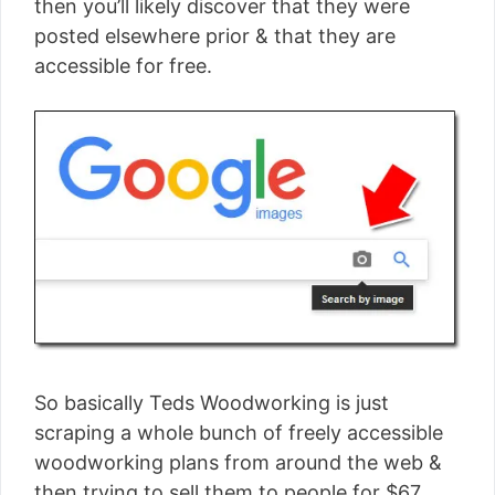
then you’ll likely discover that they were
posted elsewhere prior & that they are
accessible for free.
So basically Teds Woodworking is just
scraping a whole bunch of freely accessible
woodworking plans from around the web &
then trying to sell them to people for $67