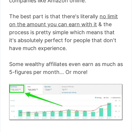
companies like Amazon online.
The best part is that there's literally
no limit
on the amount you can earn with it
& the
process is pretty simple which means that
it's absolutely perfect for people that don't
have much experience.
Some wealthy affiliates even earn as much as
5-figures per month... Or more!