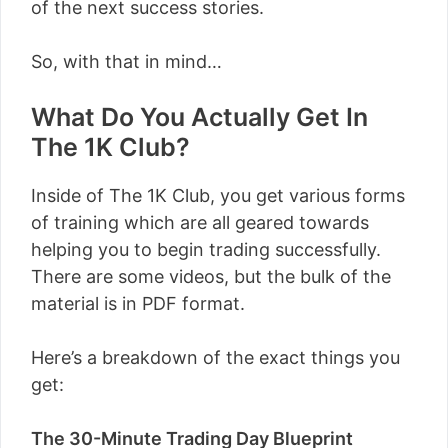
of the next success stories.
So, with that in mind…
What Do You Actually Get In
The 1K Club?
Inside of The 1K Club, you get various forms
of training which are all geared towards
helping you to begin trading successfully.
There are some videos, but the bulk of the
material is in PDF format.
Here’s a breakdown of the exact things you
get:
The 30-Minute Trading Day Blueprint