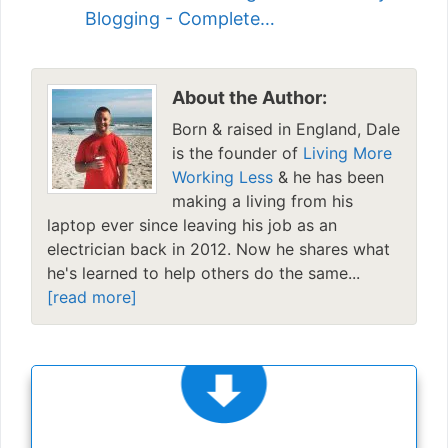
Blogging - Complete…
About the Author:
Born & raised in England, Dale
is the founder of
Living More
Working Less
& he has been
making a living from his
laptop ever since leaving his job as an
electrician back in 2012. Now he shares what
he's learned to help others do the same...
[read more]