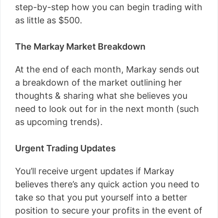
step-by-step how you can begin trading with
as little as $500.
The Markay Market Breakdown
At the end of each month, Markay sends out
a breakdown of the market outlining her
thoughts & sharing what she believes you
need to look out for in the next month (such
as upcoming trends).
Urgent Trading Updates
You’ll receive urgent updates if Markay
believes there’s any quick action you need to
take so that you put yourself into a better
position to secure your profits in the event of