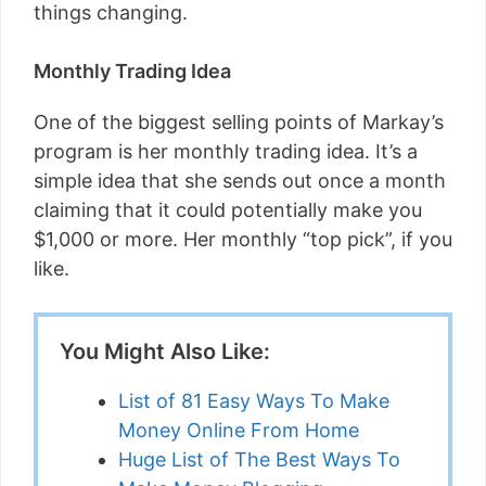
things changing.
Monthly Trading Idea
One of the biggest selling points of Markay’s
program is her monthly trading idea. It’s a
simple idea that she sends out once a month
claiming that it could potentially make you
$1,000 or more. Her monthly “top pick”, if you
like.
You Might Also Like:
List of 81 Easy Ways To Make
Money Online From Home
Huge List of The Best Ways To