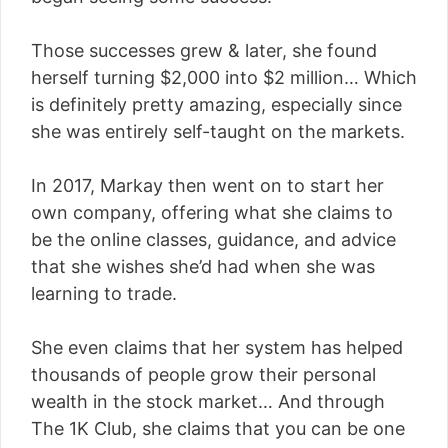
Those successes grew & later, she found
herself turning $2,000 into $2 million… Which
is definitely pretty amazing, especially since
she was entirely self-taught on the markets.
In 2017, Markay then went on to start her
own company, offering what she claims to
be the online classes, guidance, and advice
that she wishes she’d had when she was
learning to trade.
She even claims that her system has helped
thousands of people grow their personal
wealth in the stock market… And through
The 1K Club, she claims that you can be one