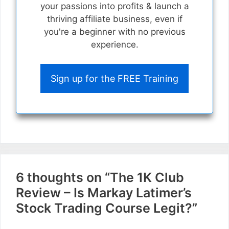
your passions into profits & launch a
thriving affiliate business, even if
you're a beginner with no previous
experience.
Sign up for the FREE Training
6 thoughts on “The 1K Club
Review – Is Markay Latimer’s
Stock Trading Course Legit?”