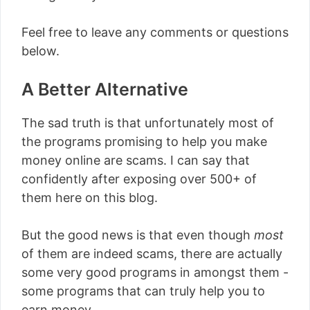
Feel free to leave any comments or questions
below.
A Better Alternative
The sad truth is that unfortunately most of
the programs promising to help you make
money online are scams. I can say that
confidently after exposing over 500+ of
them here on this blog.
But the good news is that even though
most
of them are indeed scams, there are actually
some very good programs in amongst them -
some programs that can truly help you to
earn money.