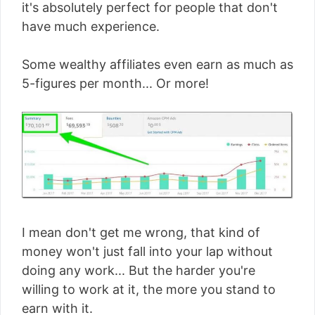
it's absolutely perfect for people that don't
have much experience.
Some wealthy affiliates even earn as much as
5-figures per month... Or more!
I mean don't get me wrong, that kind of
money won't just fall into your lap without
doing any work... But the harder you're
willing to work at it, the more you stand to
earn with it.