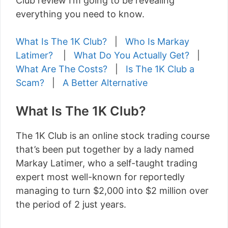
Club review I’m going to be revealing
everything you need to know.
What Is The 1K Club?
|
Who Is Markay
Latimer?
|
What Do You Actually Get?
|
What Are The Costs?
|
Is The 1K Club a
Scam?
|
A Better Alternative
What Is The 1K Club?
The 1K Club is an online stock trading course
that’s been put together by a lady named
Markay Latimer, who a self-taught trading
expert most well-known for reportedly
managing to turn $2,000 into $2 million over
the period of 2 just years.