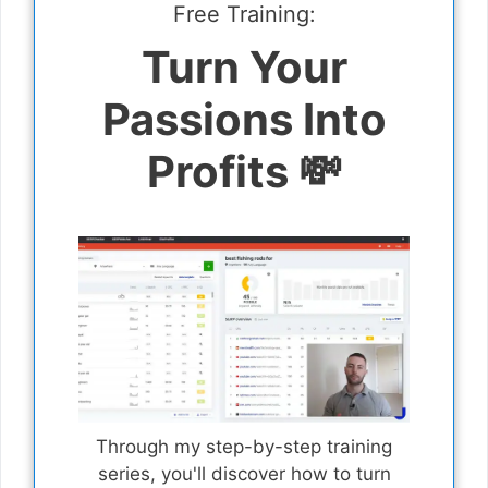
Free Training:
Turn Your
Passions Into
Profits 💸
Through my step-by-step training
series, you'll discover how to turn