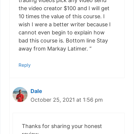
trading videos pick any video send
the video creator $100 and I will get
10 times the value of this course. I
wish I were a better writer because I
cannot even begin to explain how
bad this course is. Bottom line Stay
away from Markay Latimer. “
Reply
Dale
October 25, 2021 at 1:56 pm
Thanks for sharing your honest