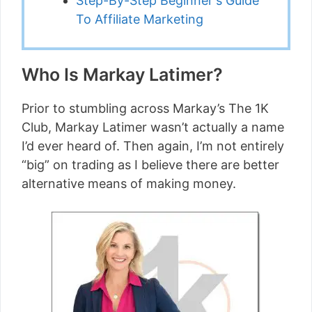
Step-By-Step Beginner's Guide
To Affiliate Marketing
Who Is Markay Latimer?
Prior to stumbling across Markay’s The 1K
Club, Markay Latimer wasn’t actually a name
I’d ever heard of. Then again, I’m not entirely
“big” on trading as I believe there are better
alternative means of making money.