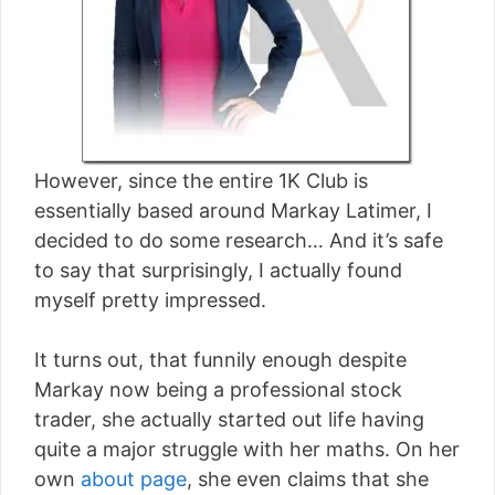
However, since the entire 1K Club is
essentially based around Markay Latimer, I
decided to do some research… And it’s safe
to say that surprisingly, I actually found
myself pretty impressed.
It turns out, that funnily enough despite
Markay now being a professional stock
trader, she actually started out life having
quite a major struggle with her maths. On her
own
about page
, she even claims that she