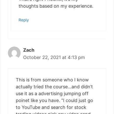
thoughts based on my experience.
Reply
Zach
October 22, 2021 at 4:13 pm
This is from someone who I know
actually tried the course…and didn’t
use it as a advertising jumping off
poinet like you have. “I could just go
to YouTube and search for stock