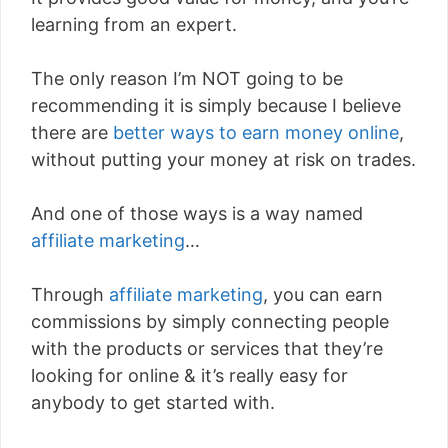
learning from an expert.
The only reason I’m NOT going to be
recommending it is simply because I believe
there are
better ways to earn money online
,
without putting your money at risk on trades.
And one of those ways is a way named
affiliate marketing
…
Through
affiliate marketing
, you can earn
commissions by simply connecting people
with the products or services that they’re
looking for online & it’s really easy for
anybody to get started with.