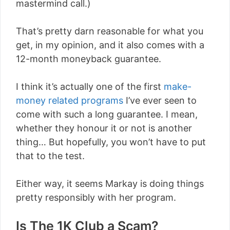
mastermind call.)
That’s pretty darn reasonable for what you
get, in my opinion, and it also comes with a
12-month moneyback guarantee.
I think it’s actually one of the first
make-
money related programs
I’ve ever seen to
come with such a long guarantee. I mean,
whether they honour it or not is another
thing… But hopefully, you won’t have to put
that to the test.
Either way, it seems Markay is doing things
pretty responsibly with her program.
Is The 1K Club a Scam?