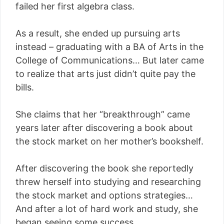
failed her first algebra class.
As a result, she ended up pursuing arts
instead – graduating with a BA of Arts in the
College of Communications… But later came
to realize that arts just didn’t quite pay the
bills.
She claims that her “breakthrough” came
years later after discovering a book about
the stock market on her mother’s bookshelf.
After discovering the book she reportedly
threw herself into studying and researching
the stock market and options strategies…
And after a lot of hard work and study, she
began seeing some success.