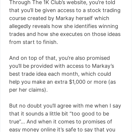
Through The 1K Club’s website, you’re told
that you’ll be given access to a stock trading
course created by Markay herself which
allegedly reveals how she identifies winning
trades and how she executes on those ideas
from start to finish.
And on top of that, you’re also promised
you’ll be provided with access to Markay’s
best trade idea each month, which could
help you make an extra $1,000 or more (as
per her claims).
But no doubt you’ll agree with me when I say
that it sounds a little bit “too good to be
true”… And when it comes to promises of
easy money online it’s safe to say that you