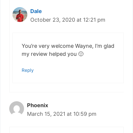
Dale
October 23, 2020 at 12:21 pm
You’re very welcome Wayne, I’m glad
my review helped you 🙂
Reply
Phoenix
March 15, 2021 at 10:59 pm