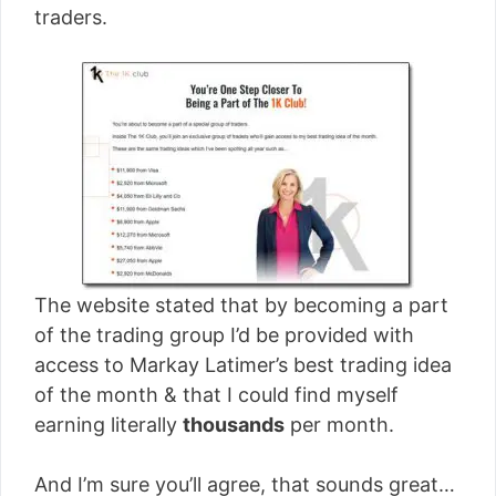
traders.
The website stated that by becoming a part
of the trading group I’d be provided with
access to Markay Latimer’s best trading idea
of the month & that I could find myself
earning literally
thousands
per month.
And I’m sure you’ll agree, that sounds great…