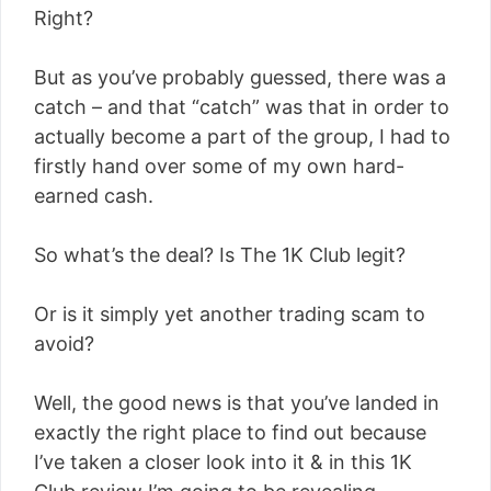
Right?
But as you’ve probably guessed, there was a
catch – and that “catch” was that in order to
actually become a part of the group, I had to
firstly hand over some of my own hard-
earned cash.
So what’s the deal? Is The 1K Club legit?
Or is it simply yet another trading scam to
avoid?
Well, the good news is that you’ve landed in
exactly the right place to find out because
I’ve taken a closer look into it & in this 1K