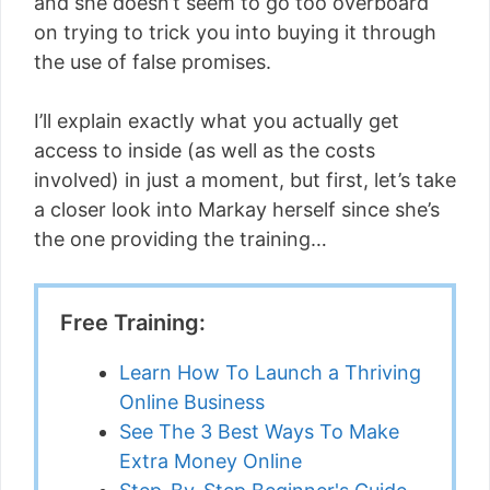
and she doesn’t seem to go too overboard
on trying to trick you into buying it through
the use of false promises.
I’ll explain exactly what you actually get
access to inside (as well as the costs
involved) in just a moment, but first, let’s take
a closer look into Markay herself since she’s
the one providing the training…
Free Training:
Learn How To Launch a Thriving
Online Business
See The 3 Best Ways To Make
Extra Money Online