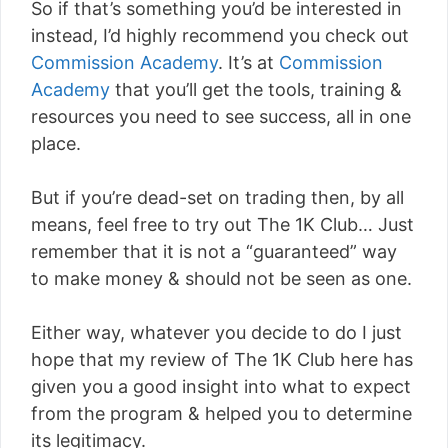
So if that’s something you’d be interested in
instead, I’d highly recommend you check out
Commission Academy
. It’s at
Commission
Academy
that you’ll get the tools, training &
resources you need to see success, all in one
place.
But if you’re dead-set on trading then, by all
means, feel free to try out The 1K Club… Just
remember that it is not a “guaranteed” way
to make money & should not be seen as one.
Either way, whatever you decide to do I just
hope that my review of The 1K Club here has
given you a good insight into what to expect
from the program & helped you to determine
its legitimacy.