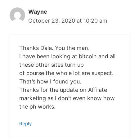
Wayne
October 23, 2020 at 10:20 am
Thanks Dale. You the man.
I have been looking at bitcoin and all
these other sites turn up
of course the whole lot are suspect.
That’s how I found you.
Thanks for the update on Affilate
marketing as I don’t even know how
the ph works.
Reply