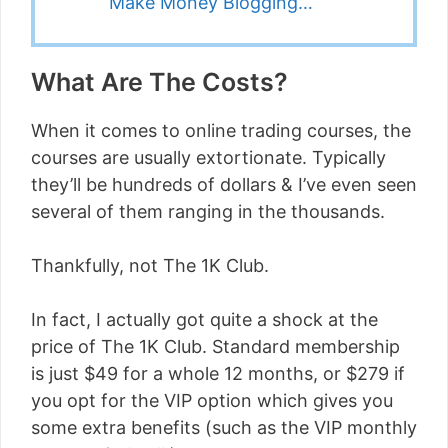
Make Money Blogging…
What Are The Costs?
When it comes to online trading courses, the
courses are usually extortionate. Typically
they’ll be hundreds of dollars & I’ve even seen
several of them ranging in the thousands.
Thankfully, not The 1K Club.
In fact, I actually got quite a shock at the
price of The 1K Club. Standard membership
is just $49 for a whole 12 months, or $279 if
you opt for the VIP option which gives you
some extra benefits (such as the VIP monthly