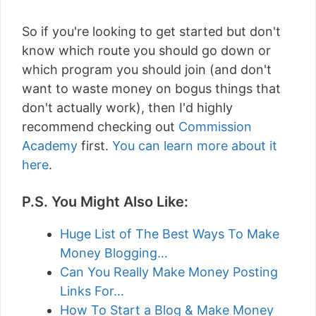
So if you're looking to get started but don't
know which route you should go down or
which program you should join (and don't
want to waste money on bogus things that
don't actually work), then I'd highly
recommend checking out
Commission
Academy
first.
You can learn more about it
here
.
P.S. You Might Also Like:
Huge List of The Best Ways To Make
Money Blogging…
Can You Really Make Money Posting
Links For…
How To Start a Blog & Make Money