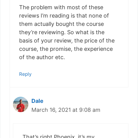
The problem with most of these
reviews I’m reading is that none of
them actually bought the course
they’re reviewing. So what is the
basis of your review, the price of the
course, the promise, the experience
of the author etc.
Reply
Dale
March 16, 2021 at 9:08 am
That’s right Phoenix, it’s my