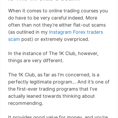
When it comes to online trading courses you
do have to be very careful indeed. More
often than not they’re either flat-out scams
(as outlined in my
Instagram Forex traders
scam
post) or extremely overpriced.
In the instance of The 1K Club, however,
things are very different.
The 1K Club, as far as I’m concerned, is a
perfectly legitimate program… And it’s one of
the first-ever trading programs that I’ve
actually leaned towards thinking about
recommending.
It provides good value for money, and you’re