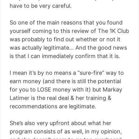
have to be very careful.
So one of the main reasons that you found
yourself coming to this review of The 1K Club
was probably to find out whether or not it
was actually legitimate… And the good news
is that I can immediately confirm that it is.
I mean it’s by no means a “sure-fire” way to
earn money (and there is still the potential
for you to LOSE money with it) but Markay
Latimer is the real deal & her training &
recommendations are legitimate.
She’s also very upfront about what her
program consists of as well, in my opinion,