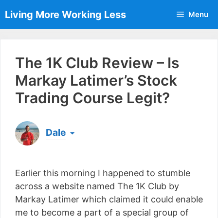
Skip
Living More Working Less
Menu
to
content
The 1K Club Review – Is
Markay Latimer’s Stock
Trading Course Legit?
Dale
Born & raised in England, Dale is the founder of
Living More Working Less
& he has been making
Earlier this morning I happened to stumble
a living from his laptop ever since leaving his job
as an electrician back in 2012. Now he shares
across a website named The 1K Club by
what he's learned to help others do the same...
Markay Latimer which claimed it could enable
[read more]
me to become a part of a special group of