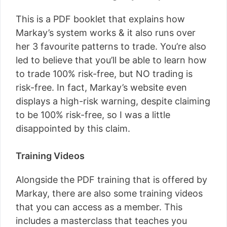
This is a PDF booklet that explains how
Markay’s system works & it also runs over
her 3 favourite patterns to trade. You’re also
led to believe that you’ll be able to learn how
to trade 100% risk-free, but NO trading is
risk-free. In fact, Markay’s website even
displays a high-risk warning, despite claiming
to be 100% risk-free, so I was a little
disappointed by this claim.
Training Videos
Alongside the PDF training that is offered by
Markay, there are also some training videos
that you can access as a member. This
includes a masterclass that teaches you