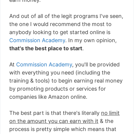
And out of all of the legit programs I've seen,
the one I would recommend the most to
anybody looking to get started online is
Commission Academy
. In my own opinion,
that's the best place to start
.
At
Commission Academy
, you'll be provided
with everything you need (including the
training & tools) to begin earning real money
by promoting products or services for
companies like Amazon online.
The best part is that there's literally
no limit
on the amount you can earn with it
& the
process is pretty simple which means that