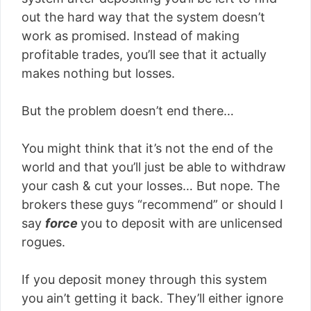
out the hard way that the system doesn’t
work as promised. Instead of making
profitable trades, you’ll see that it actually
makes nothing but losses.
But the problem doesn’t end there…
You might think that it’s not the end of the
world and that you’ll just be able to withdraw
your cash & cut your losses… But nope. The
brokers these guys “recommend” or should I
say
force
you to deposit with are unlicensed
rogues.
If you deposit money through this system
you ain’t getting it back. They’ll either ignore