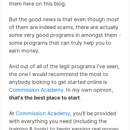
them here on this blog.
But the good news is that even though
most
of them are indeed scams, there are actually
some very good programs in amongst them -
some programs that can truly help you to
earn money.
And out of all of the legit programs I've seen,
the one I would recommend the most to
anybody looking to get started online is
Commission Academy
. In my own opinion,
that's the best place to start
.
At
Commission Academy
, you'll be provided
with everything you need (including the
training & tools) to begin earning real money