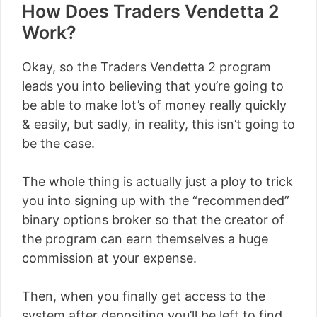
How Does Traders Vendetta 2
Work?
Okay, so the Traders Vendetta 2 program
leads you into believing that you’re going to
be able to make lot’s of money really quickly
& easily, but sadly, in reality, this isn’t going to
be the case.
The whole thing is actually just a ploy to trick
you into signing up with the “recommended”
binary options broker so that the creator of
the program can earn themselves a huge
commission at your expense.
Then, when you finally get access to the
system after depositing you’ll be left to find