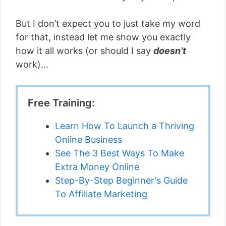
But I don’t expect you to just take my word
for that, instead let me show you exactly
how it all works (or should I say
doesn’t
work)…
Free Training:
Learn How To Launch a Thriving
Online Business
See The 3 Best Ways To Make
Extra Money Online
Step-By-Step Beginner's Guide
To Affiliate Marketing