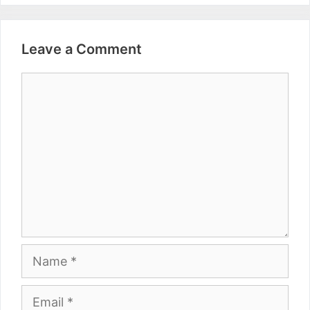
Leave a Comment
Comment
Name
Email