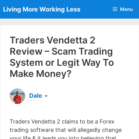
Skip
Living More Working Less
Menu
to
content
Traders Vendetta 2
Review – Scam Trading
System or Legit Way To
Make Money?
Dale
Born & raised in England, Dale is the founder of
Living More Working Less
& he has been making
Traders Vendetta 2 claims to be a Forex
a living from his laptop ever since leaving his job
as an electrician back in 2012. Now he shares
trading software that will allegedly change
what he's learned to help others do the same...
your life & it leads you into believing that