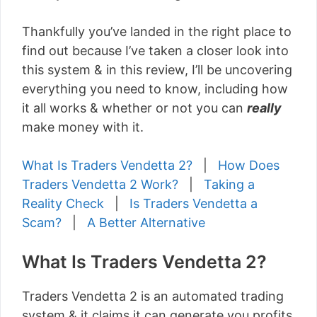
Thankfully you’ve landed in the right place to
find out because I’ve taken a closer look into
this system & in this review, I’ll be uncovering
everything you need to know, including how
it all works & whether or not you can
really
make money with it.
What Is Traders Vendetta 2?
|
How Does
Traders Vendetta 2 Work?
|
Taking a
Reality Check
|
Is Traders Vendetta a
Scam?
|
A Better Alternative
What Is Traders Vendetta 2?
Traders Vendetta 2 is an automated trading
system & it claims it can generate you profits