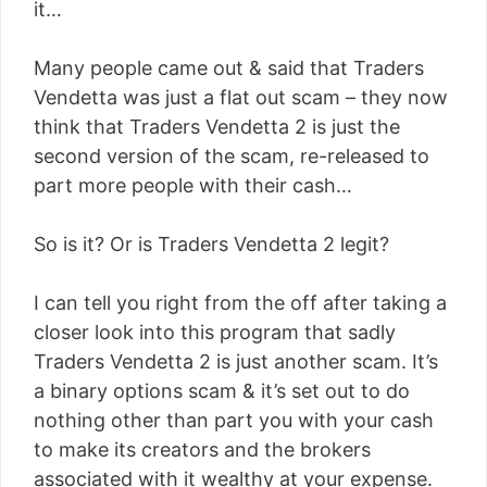
it…
Many people came out & said that Traders
Vendetta was just a flat out scam – they now
think that Traders Vendetta 2 is just the
second version of the scam, re-released to
part more people with their cash…
So is it? Or is Traders Vendetta 2 legit?
I can tell you right from the off after taking a
closer look into this program that sadly
Traders Vendetta 2 is just another scam. It’s
a binary options scam & it’s set out to do
nothing other than part you with your cash
to make its creators and the brokers
associated with it wealthy at your expense.