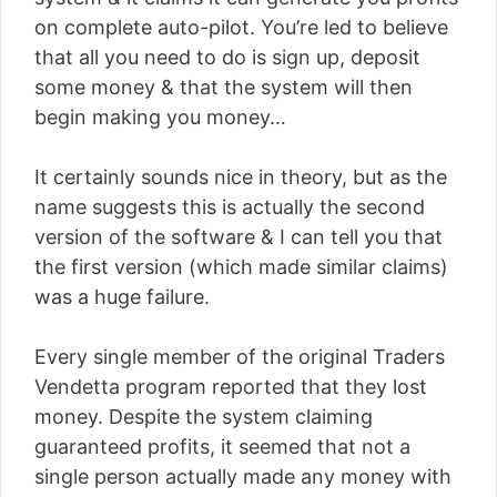
on complete auto-pilot. You’re led to believe
that all you need to do is sign up, deposit
some money & that the system will then
begin making you money…
It certainly sounds nice in theory, but as the
name suggests this is actually the second
version of the software & I can tell you that
the first version (which made similar claims)
was a huge failure.
Every single member of the original Traders
Vendetta program reported that they lost
money. Despite the system claiming
guaranteed profits, it seemed that not a
single person actually made any money with