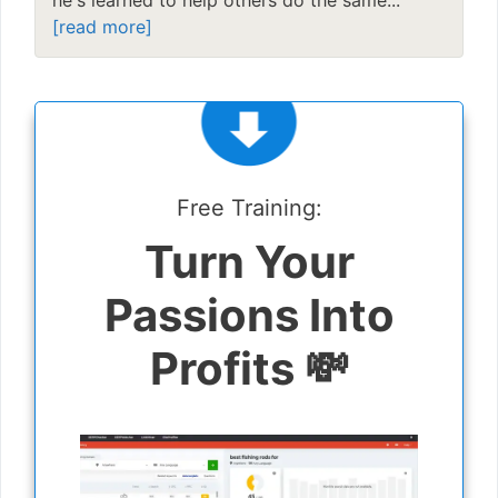
[read more]
Free Training:
Turn Your
Passions Into
Profits 💸