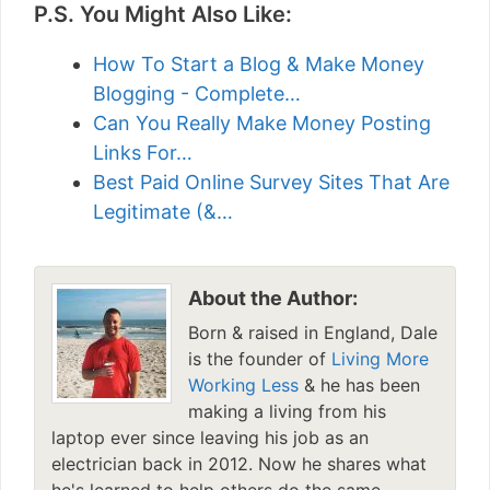
P.S. You Might Also Like:
How To Start a Blog & Make Money
Blogging - Complete…
Can You Really Make Money Posting
Links For…
Best Paid Online Survey Sites That Are
Legitimate (&…
About the Author:
Born & raised in England, Dale
is the founder of
Living More
Working Less
& he has been
making a living from his
laptop ever since leaving his job as an
electrician back in 2012. Now he shares what
he's learned to help others do the same...