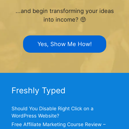
...and begin transforming your ideas
into income? 🤑
Yes, Show Me How!
Freshly Typed
Should You Disable Right Click on a
WordPress Website?
Free Affiliate Marketing Course Review –