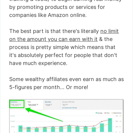
by promoting products or services for
companies like Amazon online.
The best part is that there's literally
no limit
on the amount you can earn with it
& the
process is pretty simple which means that
it's absolutely perfect for people that don't
have much experience.
Some wealthy affiliates even earn as much as
5-figures per month... Or more!