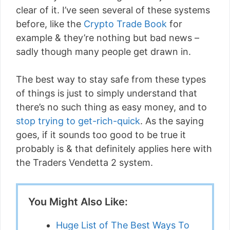
clear of it. I’ve seen several of these systems
before, like the
Crypto Trade Book
for
example & they’re nothing but bad news –
sadly though many people get drawn in.
The best way to stay safe from these types
of things is just to simply understand that
there’s no such thing as easy money, and to
stop trying to get-rich-quick
. As the saying
goes, if it sounds too good to be true it
probably is & that definitely applies here with
the Traders Vendetta 2 system.
You Might Also Like:
Huge List of The Best Ways To