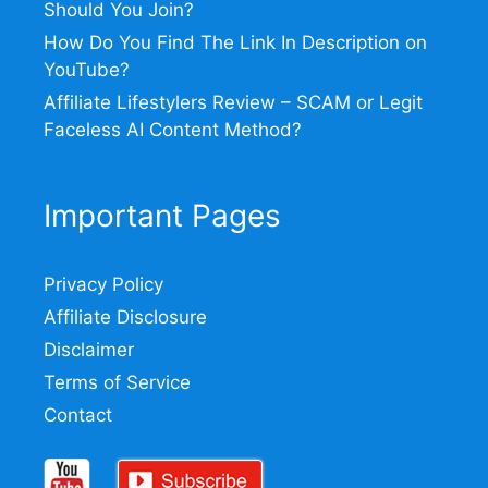
Should You Join?
How Do You Find The Link In Description on
YouTube?
Affiliate Lifestylers Review – SCAM or Legit
Faceless AI Content Method?
Important Pages
Privacy Policy
Affiliate Disclosure
Disclaimer
Terms of Service
Contact