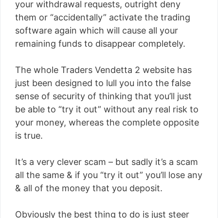
your withdrawal requests, outright deny
them or “accidentally” activate the trading
software again which will cause all your
remaining funds to disappear completely.
The whole Traders Vendetta 2 website has
just been designed to lull you into the false
sense of security of thinking that you’ll just
be able to “try it out” without any real risk to
your money, whereas the complete opposite
is true.
It’s a very clever scam – but sadly it’s a scam
all the same & if you “try it out” you’ll lose any
& all of the money that you deposit.
Obviously the best thing to do is just steer