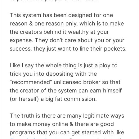
This system has been designed for one
reason & one reason only, which is to make
the creators behind it wealthy at your
expense. They don’t care about you or your
success, they just want to line their pockets.
Like I say the whole thing is just a ploy to
trick you into depositing with the
“recommended” unlicensed broker so that
the creator of the system can earn himself
(or herself) a big fat commission.
The truth is there are many legitimate ways
to make money online & there are good
programs that you can get started with like