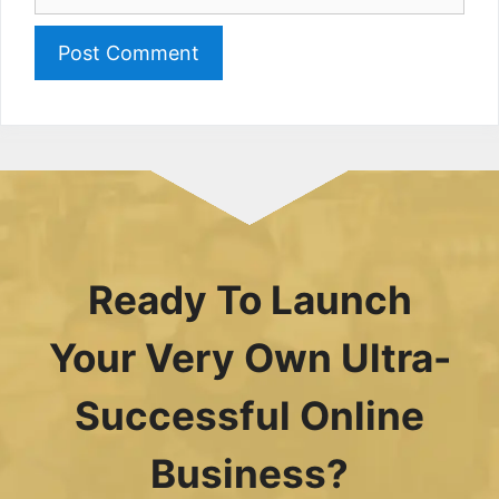
Ready To Launch
Your Very Own Ultra-
Successful Online
Business?