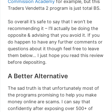
Commission Academy
for example, but this
Traders Vendetta 2 program is just total BS.
So overall it’s safe to say that I won’t be
recommending it – I’ll actually be doing the
opposite & advising that you avoid it. If you
do happen to have any further comments or
questions about it though feel free to leave
them below… I just hope you read this review
before depositing.
A Better Alternative
The sad truth is that unfortunately most of
the programs promising to help you make
money online are scams. I can say that
confidently after exposing over 500+ of