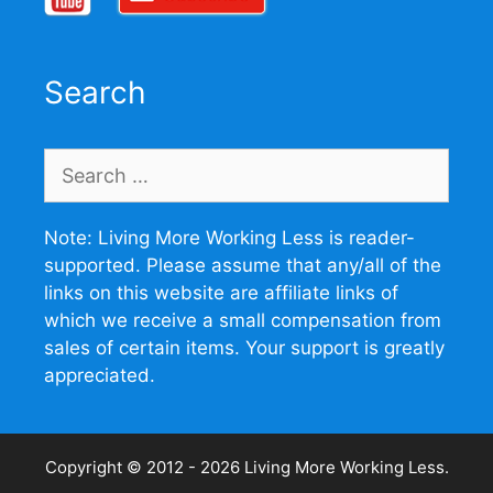
Search
Search
for:
Note: Living More Working Less is reader-
supported. Please assume that any/all of the
links on this website are affiliate links of
which we receive a small compensation from
sales of certain items. Your support is greatly
appreciated.
Copyright © 2012 - 2026
Living More Working Less
.