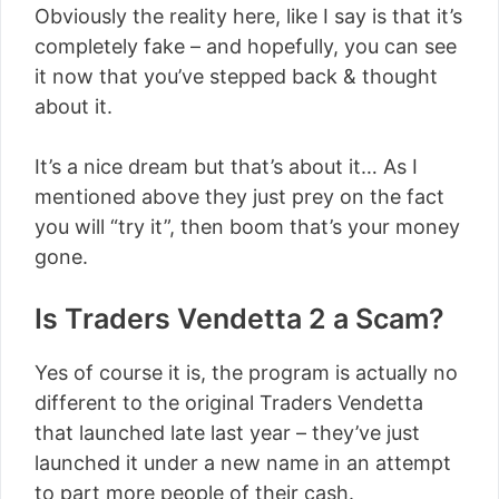
Obviously the reality here, like I say is that it’s
completely fake – and hopefully, you can see
it now that you’ve stepped back & thought
about it.
It’s a nice dream but that’s about it… As I
mentioned above they just prey on the fact
you will “try it”, then boom that’s your money
gone.
Is Traders Vendetta 2 a Scam?
Yes of course it is, the program is actually no
different to the original Traders Vendetta
that launched late last year – they’ve just
launched it under a new name in an attempt
to part more people of their cash.