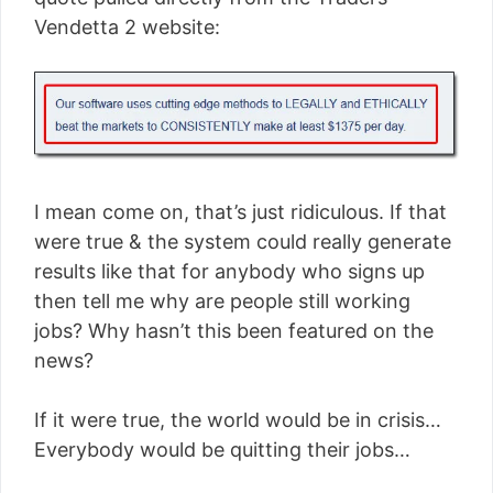
Vendetta 2 website:
I mean come on, that’s just ridiculous. If that
were true & the system could really generate
results like that for anybody who signs up
then tell me why are people still working
jobs? Why hasn’t this been featured on the
news?
If it were true, the world would be in crisis…
Everybody would be quitting their jobs…