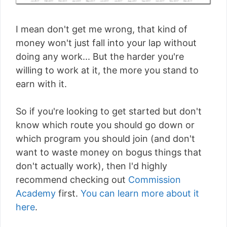
I mean don't get me wrong, that kind of
money won't just fall into your lap without
doing any work... But the harder you're
willing to work at it, the more you stand to
earn with it.
So if you're looking to get started but don't
know which route you should go down or
which program you should join (and don't
want to waste money on bogus things that
don't actually work), then I'd highly
recommend checking out
Commission
Academy
first.
You can learn more about it
here
.