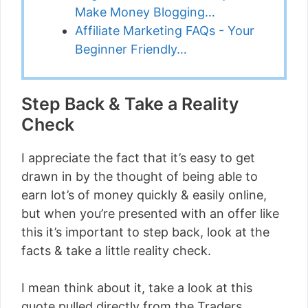
Make Money Blogging…
Affiliate Marketing FAQs - Your
Beginner Friendly…
Step Back & Take a Reality
Check
I appreciate the fact that it’s easy to get
drawn in by the thought of being able to
earn lot’s of money quickly & easily online,
but when you’re presented with an offer like
this it’s important to step back, look at the
facts & take a little reality check.
I mean think about it, take a look at this
quote pulled directly from the Traders