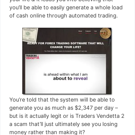
[read more]
you’ll be able to easily generate a whole load
of cash online through automated trading.
You’re told that the system will be able to
generate you as much as $2,347 per day –
but is it actually legit or is Traders Vendetta 2
a scam that’ll just ultimately see you losing
money rather than making it?