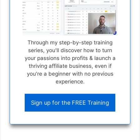
Through my step-by-step training
series, you'll discover how to turn
your passions into profits & launch a
thriving affiliate business, even if
you're a beginner with no previous
experience.
Sign up for the FREE Training