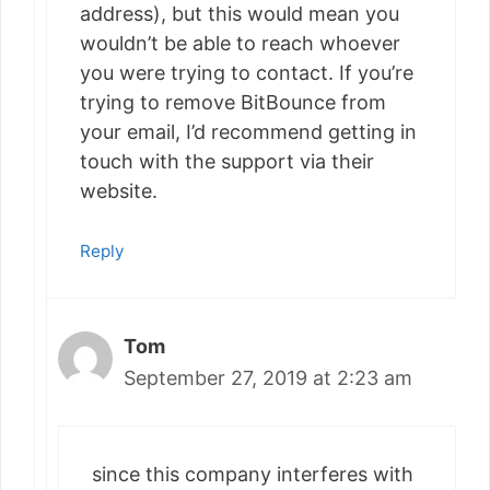
address), but this would mean you
wouldn’t be able to reach whoever
you were trying to contact. If you’re
trying to remove BitBounce from
your email, I’d recommend getting in
touch with the support via their
website.
Reply
Tom
September 27, 2019 at 2:23 am
since this company interferes with