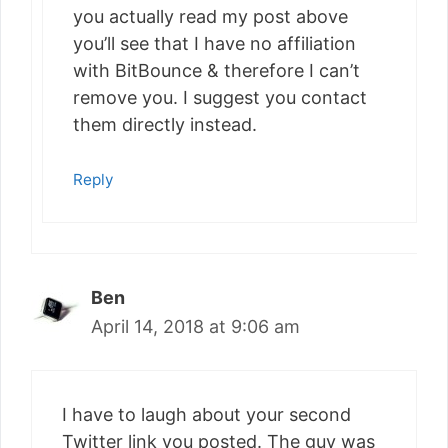
you actually read my post above
you’ll see that I have no affiliation
with BitBounce & therefore I can’t
remove you. I suggest you contact
them directly instead.
Reply
Ben
April 14, 2018 at 9:06 am
I have to laugh about your second
Twitter link you posted. The guy was