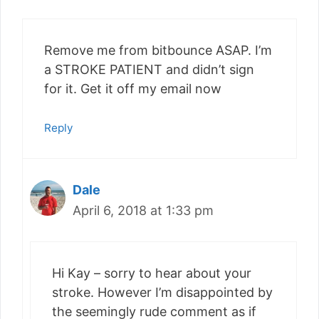
Remove me from bitbounce ASAP. I’m
a STROKE PATIENT and didn’t sign
for it. Get it off my email now
Reply
Dale
April 6, 2018 at 1:33 pm
Hi Kay – sorry to hear about your
stroke. However I’m disappointed by
the seemingly rude comment as if