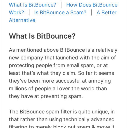
What Is BitBounce?
|
How Does BitBounce
Work?
|
Is BitBounce a Scam?
|
A Better
Alternative
What Is BitBounce?
As mentioned above BitBounce is a relatively
new company that launched with the aim of
protecting people from email spam, or at
least that’s what they claim. So far it seems
they’ve been more successful at annoying
millions of people all over the world than
they have at preventing spam.
The BitBounce spam filter is quite unique, in
that rather than using technically advanced
filtering to merely block out spam & move it