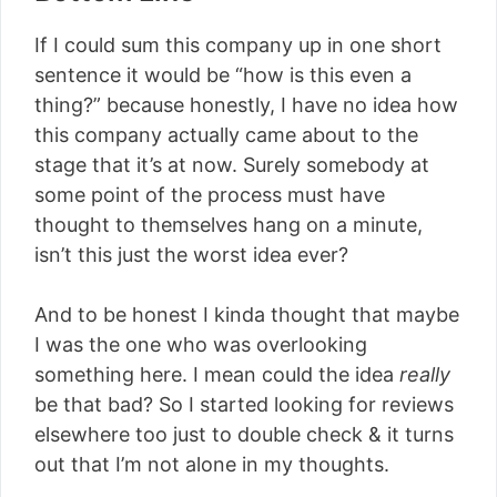
If I could sum this company up in one short
sentence it would be “how is this even a
thing?” because honestly, I have no idea how
this company actually came about to the
stage that it’s at now. Surely somebody at
some point of the process must have
thought to themselves hang on a minute,
isn’t this just the worst idea ever?
And to be honest I kinda thought that maybe
I was the one who was overlooking
something here. I mean could the idea
really
be that bad? So I started looking for reviews
elsewhere too just to double check & it turns
out that I’m not alone in my thoughts.