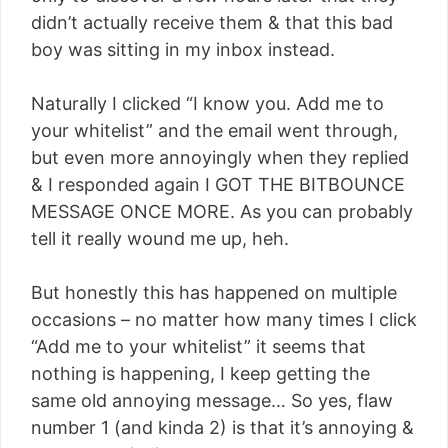
didn’t actually receive them & that this bad
boy was sitting in my inbox instead.
Naturally I clicked “I know you. Add me to
your whitelist” and the email went through,
but even more annoyingly when they replied
& I responded again I GOT THE BITBOUNCE
MESSAGE ONCE MORE. As you can probably
tell it really wound me up, heh.
But honestly this has happened on multiple
occasions – no matter how many times I click
“Add me to your whitelist” it seems that
nothing is happening, I keep getting the
same old annoying message… So yes, flaw
number 1 (and kinda 2) is that it’s annoying &