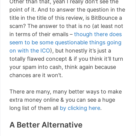
Other than that, yeah I really don’t see the
point of it. And to answer the question in the
title in the title of this review, is BitBounce a
scam? The answer to that is no (at least not
in terms of their emails –
though there does
seem to be some questionable things going
on with the ICO
), but honestly it’s just a
totally flawed concept & if you think it’ll turn
your spam into cash, think again because
chances are it won’t.
There are many, many better ways to make
extra money online & you can see a huge
long list of them all
by clicking here
.
A Better Alternative