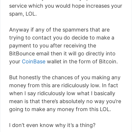
service which you would hope increases your
spam, LOL.
Anyway if any of the spammers that are
trying to contact you do decide to make a
payment to you after receiving the
BitBounce email then it will go directly into
your
CoinBase
wallet in the form of Bitcoin.
But honestly the chances of you making any
money from this are ridiculously low. In fact
when I say ridiculously low what I basically
mean is that there’s absolutely no way you’re
going to make any money from this LOL.
I don’t even know why it’s a thing?