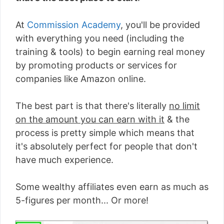
At
Commission Academy
, you'll be provided
with everything you need (including the
training & tools) to begin earning real money
by promoting products or services for
companies like Amazon online.
The best part is that there's literally
no limit
on the amount you can earn with it
& the
process is pretty simple which means that
it's absolutely perfect for people that don't
have much experience.
Some wealthy affiliates even earn as much as
5-figures per month... Or more!