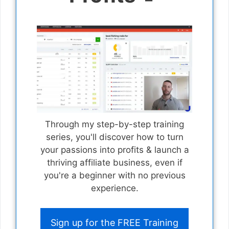
Through my step-by-step training
series, you'll discover how to turn
your passions into profits & launch a
thriving affiliate business, even if
you're a beginner with no previous
experience.
Sign up for the FREE Training