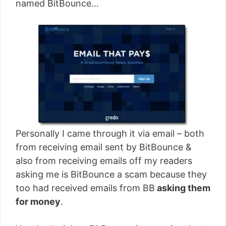
named BitBounce…
Personally I came through it via email – both
from receiving email sent by BitBounce &
also from receiving emails off my readers
asking me is BitBounce a scam because they
too had received emails from BB
asking them
for money
.