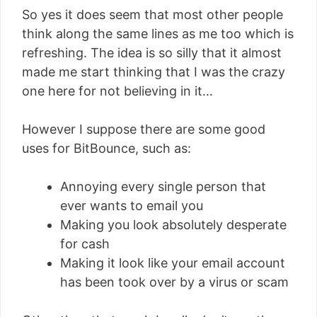
So yes it does seem that most other people
think along the same lines as me too which is
refreshing. The idea is so silly that it almost
made me start thinking that I was the crazy
one here for not believing in it…
However I suppose there are some good
uses for BitBounce, such as:
Annoying every single person that
ever wants to email you
Making you look absolutely desperate
for cash
Making it look like your email account
has been took over by a virus or scam