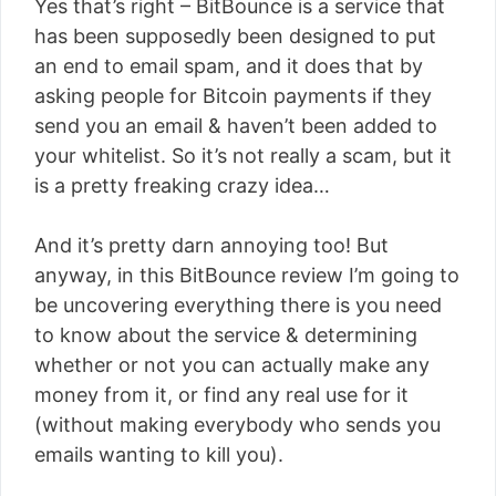
Yes that’s right – BitBounce is a service that
has been supposedly been designed to put
an end to email spam, and it does that by
asking people for Bitcoin payments if they
send you an email & haven’t been added to
your whitelist. So it’s not really a scam, but it
is a pretty freaking crazy idea…
And it’s pretty darn annoying too! But
anyway, in this BitBounce review I’m going to
be uncovering everything there is you need
to know about the service & determining
whether or not you can actually make any
money from it, or find any real use for it
(without making everybody who sends you
emails wanting to kill you).