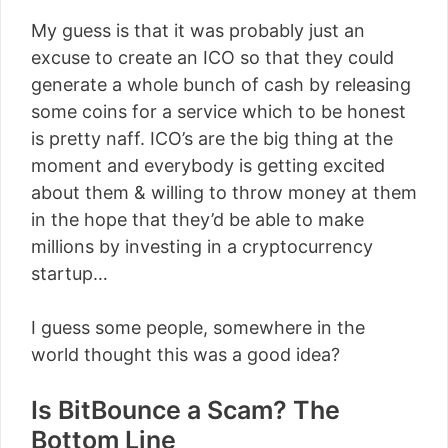
My guess is that it was probably just an
excuse to create an ICO so that they could
generate a whole bunch of cash by releasing
some coins for a service which to be honest
is pretty naff. ICO’s are the big thing at the
moment and everybody is getting excited
about them & willing to throw money at them
in the hope that they’d be able to make
millions by investing in a cryptocurrency
startup…
I guess some people, somewhere in the
world thought this was a good idea?
Is BitBounce a Scam? The
Bottom Line