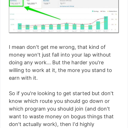
I mean don't get me wrong, that kind of
money won't just fall into your lap without
doing any work... But the harder you're
willing to work at it, the more you stand to
earn with it.
So if you're looking to get started but don't
know which route you should go down or
which program you should join (and don't
want to waste money on bogus things that
don't actually work), then I'd highly