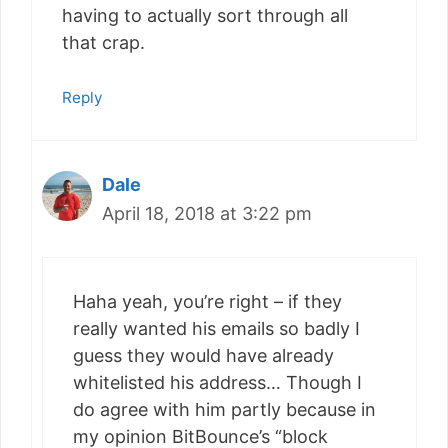
having to actually sort through all
that crap.
Reply
Dale
April 18, 2018 at 3:22 pm
Haha yeah, you’re right – if they
really wanted his emails so badly I
guess they would have already
whitelisted his address… Though I
do agree with him partly because in
my opinion BitBounce’s “block