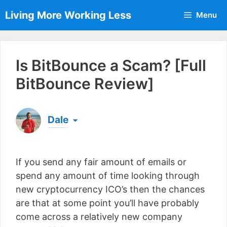
Skip
Living More Working Less
Menu
to
content
Is BitBounce a Scam? [Full
BitBounce Review]
Dale
Born & raised in England, Dale is the founder of
Living More Working Less
& he has been making
If you send any fair amount of emails or
a living from his laptop ever since leaving his job
as an electrician back in 2012. Now he shares
spend any amount of time looking through
what he's learned to help others do the same...
new cryptocurrency ICO’s then the chances
[read more]
are that at some point you’ll have probably
come across a relatively new company