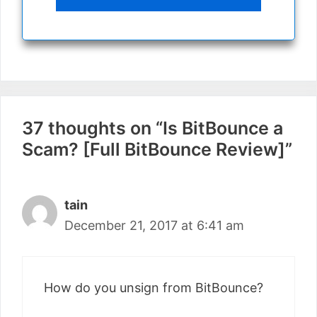
37 thoughts on “Is BitBounce a
Scam? [Full BitBounce Review]”
tain
December 21, 2017 at 6:41 am
How do you unsign from BitBounce?