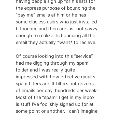
having people sign up for his lists for
the express purpose of bouncing the
“pay me” emails at him or he has
some clueless users who just installed
bitbounce and then are just not savvy
enough to realize its bouncing all the
email they actually *want* to recieve.
Of course looking into this “service”
had me digging through my spam
folder and I was really quite
impressed with how effective gmail’s
spam filters are. It filters out dozens
of emails per day, hundreds per week!
Most of the “spam” I get in my inbox
is stuff I’ve foolishly signed up for at
some point or another. I can’t imagine