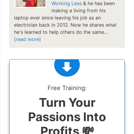
Working Less
& he has been
making a living from his
laptop ever since leaving his job as an
electrician back in 2012. Now he shares what
he's learned to help others do the same...
[read more]
Free Training:
Turn Your
Passions Into
Profits 💸