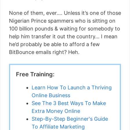
None of them, ever…. Unless it’s one of those
Nigerian Prince spammers who is sitting on
100 billion pounds & waiting for somebody to
help him transfer it out the country… I mean
he’d probably be able to afford a few
BitBounce emails right? Heh.
Free Training:
Learn How To Launch a Thriving
Online Business
See The 3 Best Ways To Make
Extra Money Online
Step-By-Step Beginner's Guide
To Affiliate Marketing