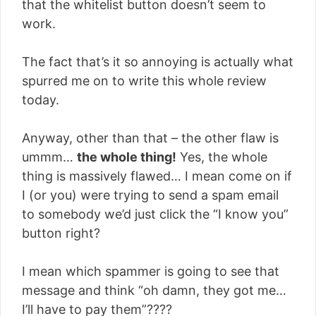
that the whitelist button doesn’t seem to
work.
The fact that’s it so annoying is actually what
spurred me on to write this whole review
today.
Anyway, other than that – the other flaw is
ummm…
the whole thing!
Yes, the whole
thing is massively flawed… I mean come on if
I (or you) were trying to send a spam email
to somebody we’d just click the “I know you”
button right?
I mean which spammer is going to see that
message and think “oh damn, they got me…
I’ll have to pay them”????