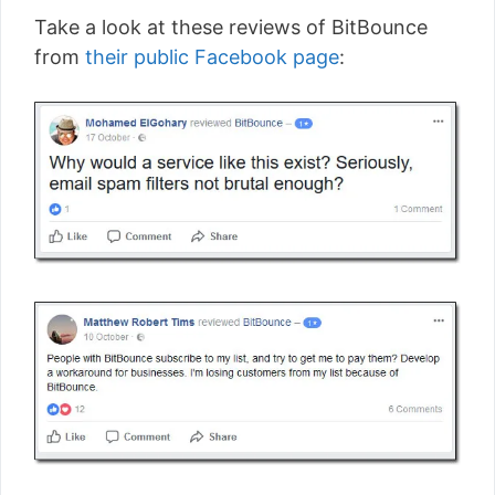
Take a look at these reviews of BitBounce
from
their public Facebook page
: