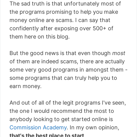
The sad truth is that unfortunately most of
the programs promising to help you make
money online are scams. I can say that
confidently after exposing over 500+ of
them here on this blog.
But the good news is that even though
most
of them are indeed scams, there are actually
some very good programs in amongst them -
some programs that can truly help you to
earn money.
And out of all of the legit programs I've seen,
the one I would recommend the most to
anybody looking to get started online is
Commission Academy
. In my own opinion,
that's the best place to start
.