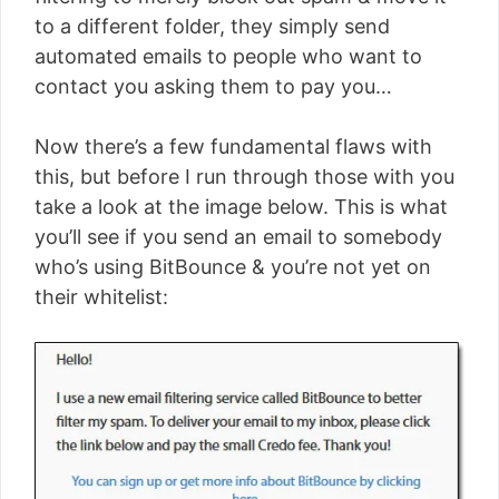
to a different folder, they simply send
automated emails to people who want to
contact you asking them to pay you…
Now there’s a few fundamental flaws with
this, but before I run through those with you
take a look at the image below. This is what
you’ll see if you send an email to somebody
who’s using BitBounce & you’re not yet on
their whitelist: