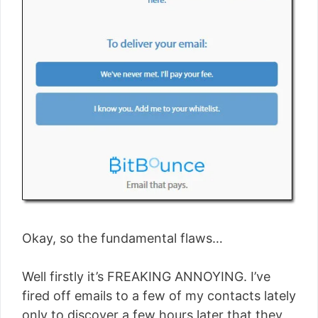
Okay, so the fundamental flaws…
Well firstly it’s FREAKING ANNOYING. I’ve
fired off emails to a few of my contacts lately
only to discover a few hours later that they