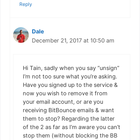
Reply
Dale
December 21, 2017 at 10:50 am
Hi Tain, sadly when you say “unsign”
I’m not too sure what you’re asking.
Have you signed up to the service &
now you wish to remove it from
your email account, or are you
receiving BitBounce emails & want
them to stop? Regarding the latter
of the 2 as far as I’m aware you can’t
stop them (without blocking the BB