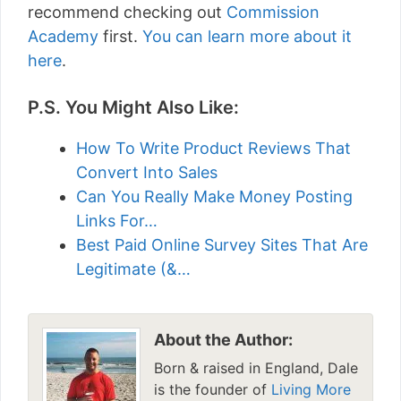
recommend checking out
Commission
Academy
first.
You can learn more about it
here
.
P.S. You Might Also Like:
How To Write Product Reviews That
Convert Into Sales
Can You Really Make Money Posting
Links For…
Best Paid Online Survey Sites That Are
Legitimate (&…
About the Author:
Born & raised in England, Dale
is the founder of
Living More