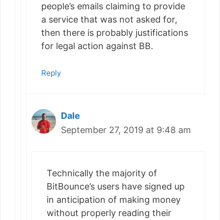
people’s emails claiming to provide
a service that was not asked for,
then there is probably justifications
for legal action against BB.
Reply
Dale
September 27, 2019 at 9:48 am
Technically the majority of
BitBounce’s users have signed up
in anticipation of making money
without properly reading their