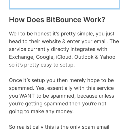
How Does BitBounce Work?
Well to be honest it’s pretty simple, you just
head to their website & enter your email. The
service currently directly integrates with
Exchange, Google, iCloud, Outlook & Yahoo
so it’s pretty easy to setup.
Once it’s setup you then merely hope to be
spammed. Yes, essentially with this service
you WANT to be spammed, because unless
you’re getting spammed then you’re not
going to make any money.
So realistically this is the only spam email