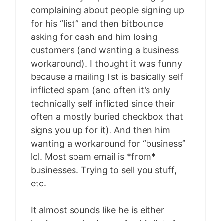
complaining about people signing up
for his “list” and then bitbounce
asking for cash and him losing
customers (and wanting a business
workaround). I thought it was funny
because a mailing list is basically self
inflicted spam (and often it’s only
technically self inflicted since their
often a mostly buried checkbox that
signs you up for it). And then him
wanting a workaround for “business”
lol. Most spam email is *from*
businesses. Trying to sell you stuff,
etc.
It almost sounds like he is either