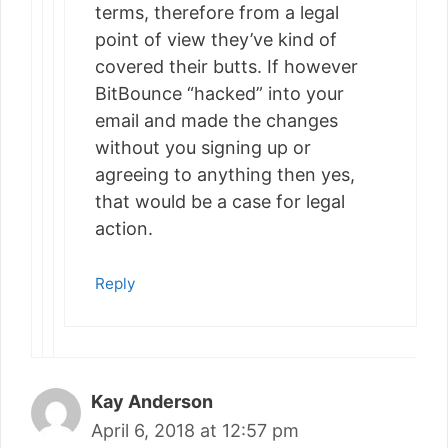
terms, therefore from a legal
point of view they’ve kind of
covered their butts. If however
BitBounce “hacked” into your
email and made the changes
without you signing up or
agreeing to anything then yes,
that would be a case for legal
action.
Reply
Kay Anderson
April 6, 2018 at 12:57 pm