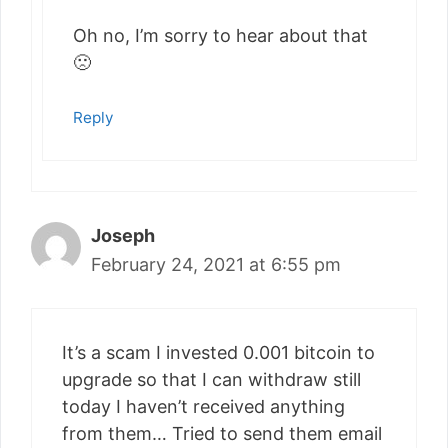
Oh no, I’m sorry to hear about that
🙁
Reply
Joseph
February 24, 2021 at 6:55 pm
It’s a scam I invested 0.001 bitcoin to
upgrade so that I can withdraw still
today I haven’t received anything
from them… Tried to send them email