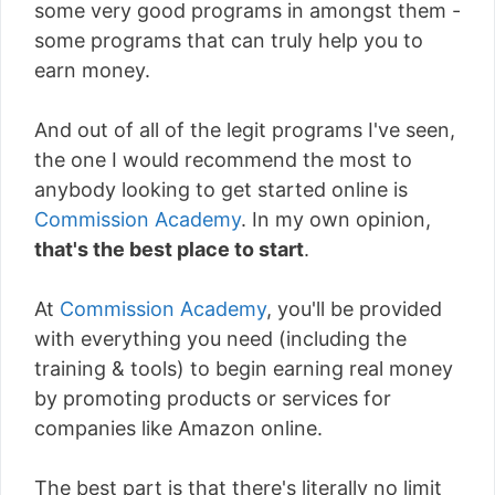
some very good programs in amongst them -
some programs that can truly help you to
earn money.
And out of all of the legit programs I've seen,
the one I would recommend the most to
anybody looking to get started online is
Commission Academy
. In my own opinion,
that's the best place to start
.
At
Commission Academy
, you'll be provided
with everything you need (including the
training & tools) to begin earning real money
by promoting products or services for
companies like Amazon online.
The best part is that there's literally
no limit