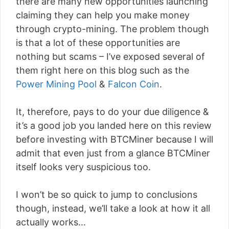
there are many new opportunities launching
claiming they can help you make money
through crypto-mining. The problem though
is that a lot of these opportunities are
nothing but scams – I’ve exposed several of
them right here on this blog such as the
Power Mining Pool
&
Falcon Coin
.
It, therefore, pays to do your due diligence &
it’s a good job you landed here on this review
before investing with BTCMiner because I will
admit that even just from a glance BTCMiner
itself looks very suspicious too.
I won’t be so quick to jump to conclusions
though, instead, we’ll take a look at how it all
actually works…