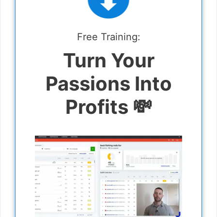
Free Training:
Turn Your
Passions Into
Profits 💸