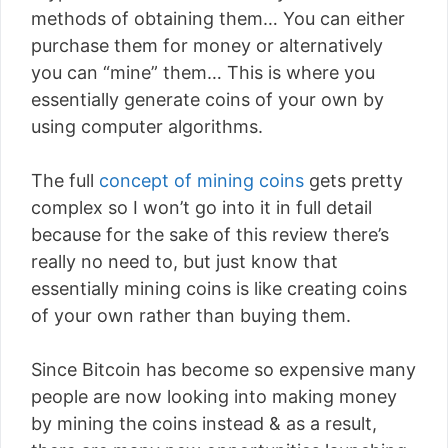
methods of obtaining them… You can either
purchase them for money or alternatively
you can “mine” them… This is where you
essentially generate coins of your own by
using computer algorithms.
The full
concept of mining coins
gets pretty
complex so I won’t go into it in full detail
because for the sake of this review there’s
really no need to, but just know that
essentially mining coins is like creating coins
of your own rather than buying them.
Since Bitcoin has become so expensive many
people are now looking into making money
by mining the coins instead & as a result,