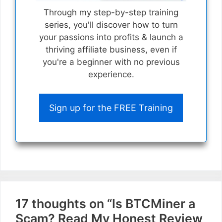
Through my step-by-step training
series, you'll discover how to turn
your passions into profits & launch a
thriving affiliate business, even if
you're a beginner with no previous
experience.
Sign up for the FREE Training
17 thoughts on “Is BTCMiner a
Scam? Read My Honest Review