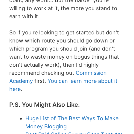
doing any work... But the harder you're
willing to work at it, the more you stand to
earn with it.
So if you're looking to get started but don't
know which route you should go down or
which program you should join (and don't
want to waste money on bogus things that
don't actually work), then I'd highly
recommend checking out
Commission
Academy
first.
You can learn more about it
here
.
P.S. You Might Also Like:
Huge List of The Best Ways To Make
Money Blogging…