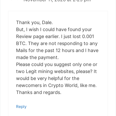
Thank you, Dale.
But, I wish I could have found your
Review page earlier. I just lost 0.001
BTC. They are not responding to any
Mails for the past 12 hours and I have
made the payment.
Please could you suggest only one or
two Legit mining websites, please? It
would be very helpful for the
newcomers in Crypto World, like me.
Thanks and regards.
Reply