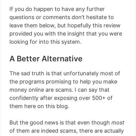
If you do happen to have any further
questions or comments don’t hesitate to
leave them below, but hopefully this review
provided you with the insight that you were
looking for into this system.
A Better Alternative
The sad truth is that unfortunately most of
the programs promising to help you make
money online are scams. I can say that
confidently after exposing over 500+ of
them here on this blog.
But the good news is that even though
most
of them are indeed scams, there are actually