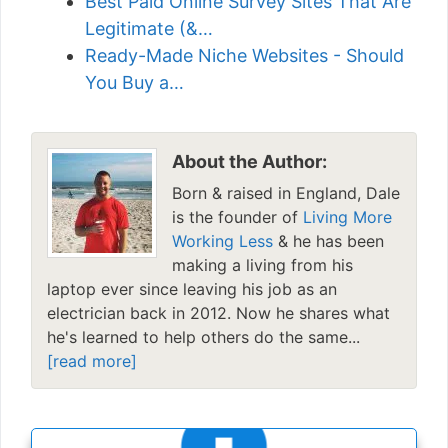
Best Paid Online Survey Sites That Are
Legitimate (&…
Ready-Made Niche Websites - Should
You Buy a…
About the Author:
Born & raised in England, Dale
is the founder of
Living More
Working Less
& he has been
making a living from his
laptop ever since leaving his job as an
electrician back in 2012. Now he shares what
he's learned to help others do the same...
[read more]