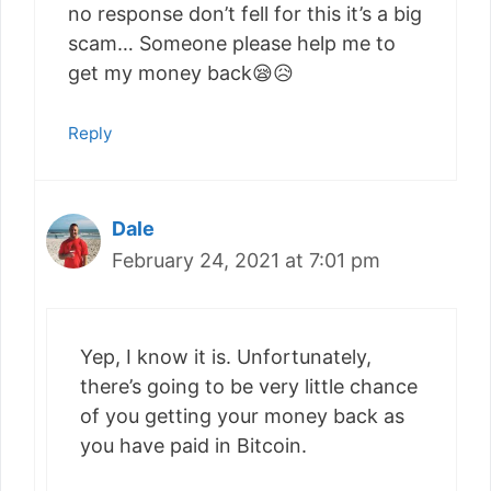
no response don’t fell for this it’s a big
scam… Someone please help me to
get my money back😪😥
Reply
Dale
February 24, 2021 at 7:01 pm
Yep, I know it is. Unfortunately,
there’s going to be very little chance
of you getting your money back as
you have paid in Bitcoin.