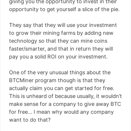
giving you the opportunity to invest in their
opportunity to get yourself a slice of the pie.
They say that they will use your investment
to grow their mining farms by adding new
technology so that they can mine coins
faster/smarter, and that in return they will
pay you a solid ROI on your investment.
One of the very unusual things about the
BTCMiner program though is that they
actually claim you can get started for free.
This is unheard of because usually, it wouldn’t
make sense for a company to give away BTC
for free… I mean why would any company
want to do that?