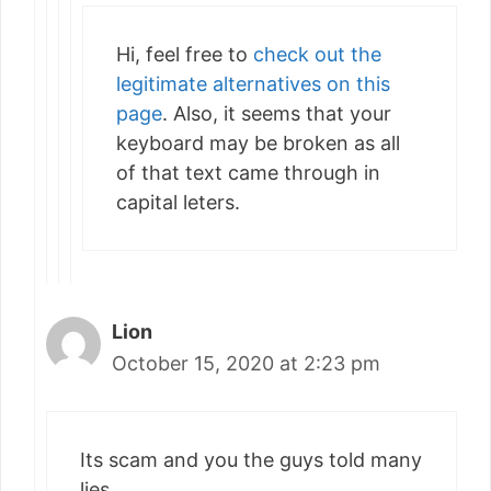
Hi, feel free to
check out the
legitimate alternatives on this
page
. Also, it seems that your
keyboard may be broken as all
of that text came through in
capital leters.
Lion
October 15, 2020 at 2:23 pm
Its scam and you the guys told many
lies .