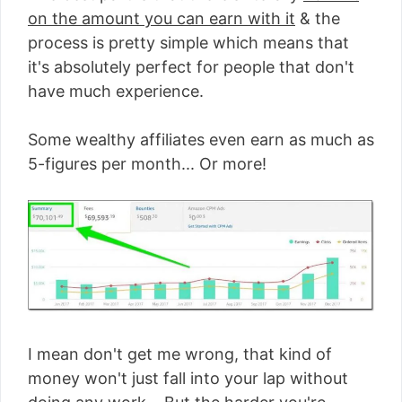
on the amount you can earn with it
& the
process is pretty simple which means that
it's absolutely perfect for people that don't
have much experience.
Some wealthy affiliates even earn as much as
5-figures per month... Or more!
I mean don't get me wrong, that kind of
money won't just fall into your lap without