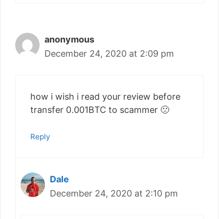
anonymous
December 24, 2020 at 2:09 pm
how i wish i read your review before
transfer 0.001BTC to scammer 🙁
Reply
Dale
December 24, 2020 at 2:10 pm