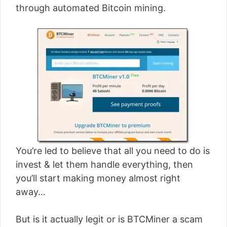
through automated Bitcoin mining.
You’re led to believe that all you need to do is
invest & let them handle everything, then
you’ll start making money almost right
away…
But is it actually legit or is BTCMiner a scam