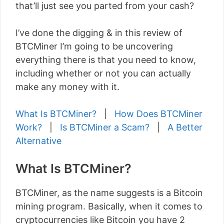
that’ll just see you parted from your cash?
I’ve done the digging & in this review of
BTCMiner I’m going to be uncovering
everything there is that you need to know,
including whether or not you can actually
make any money with it.
What Is BTCMiner?
|
How Does BTCMiner
Work?
|
Is BTCMiner a Scam?
|
A Better
Alternative
What Is BTCMiner?
BTCMiner, as the name suggests is a Bitcoin
mining program. Basically, when it comes to
cryptocurrencies like Bitcoin you have 2