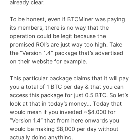
already clear.
To be honest, even if BTCMiner was paying
its members, there is no way that the
operation could be legit because the
promised ROI’s are just way too high. Take
the “Version 1.4” package that’s advertised
on their website for example.
This particular package claims that it will pay
you a total of 1 BTC per day & that you can
access this package for just 0.5 BTC. So let’s
look at that in today’s money… Today that
would mean if you invested ~$4,000 for
“Version 1.4” that from here onwards you
would be making $8,000 per day without
actually doing anything.