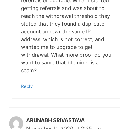
referrals or upgrade. When I started
getting referrals and was about to
reach the withdrawal threshold they
stated that they found a duplicate
account undewr the same IP
address, which is not correct, and
wanted me to upgrade to get
withdrawal. What more proof do you
want to same that btcminer is a
scam?
Reply
ARUNABH SRIVASTAVA
November 11, 2020 at 2:25 pm