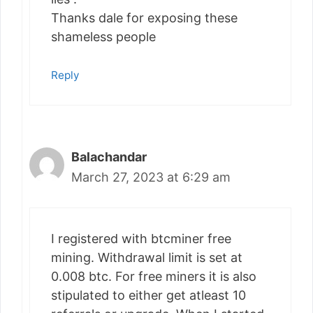
Thanks dale for exposing these
shameless people
Reply
Balachandar
March 27, 2023 at 6:29 am
I registered with btcminer free
mining. Withdrawal limit is set at
0.008 btc. For free miners it is also
stipulated to either get atleast 10