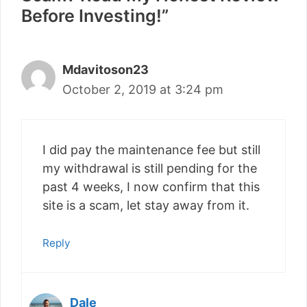
Before Investing!”
Mdavitoson23
October 2, 2019 at 3:24 pm
I did pay the maintenance fee but still
my withdrawal is still pending for the
past 4 weeks, I now confirm that this
site is a scam, let stay away from it.
Reply
Dale