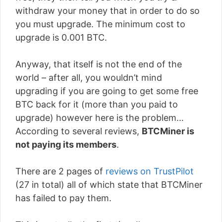
withdraw your money that in order to do so
you must upgrade. The minimum cost to
upgrade is 0.001 BTC.
Anyway, that itself is not the end of the
world – after all, you wouldn’t mind
upgrading if you are going to get some free
BTC back for it (more than you paid to
upgrade) however here is the problem…
According to several reviews,
BTCMiner is
not paying its members
.
There are 2 pages of
reviews on TrustPilot
(27 in total) all of which state that BTCMiner
has failed to pay them.