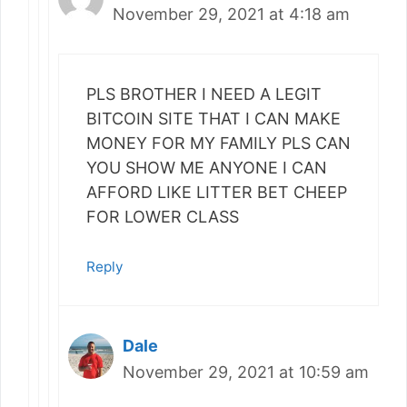
November 29, 2021 at 4:18 am
PLS BROTHER I NEED A LEGIT
BITCOIN SITE THAT I CAN MAKE
MONEY FOR MY FAMILY PLS CAN
YOU SHOW ME ANYONE I CAN
AFFORD LIKE LITTER BET CHEEP
FOR LOWER CLASS
Reply
Dale
November 29, 2021 at 10:59 am