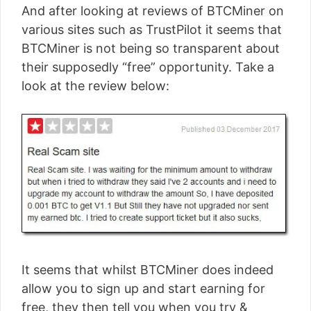
And after looking at reviews of BTCMiner on
various sites such as TrustPilot it seems that
BTCMiner is not being so transparent about
their supposedly “free” opportunity. Take a
look at the review below:
It seems that whilst BTCMiner does indeed
allow you to sign up and start earning for
free, they then tell you when you try &