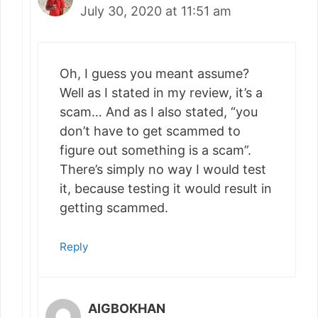
July 30, 2020 at 11:51 am
Oh, I guess you meant assume?
Well as I stated in my review, it’s a
scam… And as I also stated, “you
don’t have to get scammed to
figure out something is a scam”.
There’s simply no way I would test
it, because testing it would result in
getting scammed.
Reply
AIGBOKHAN