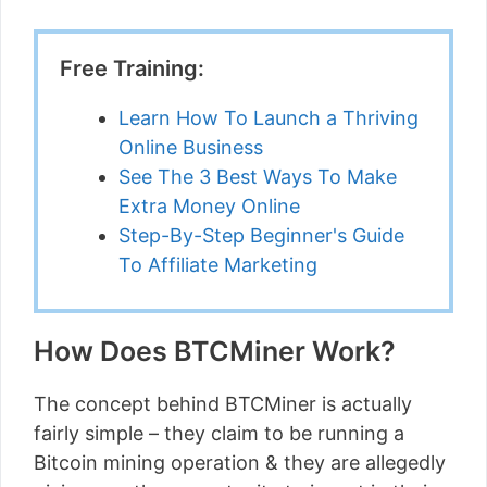
Free Training:
Learn How To Launch a Thriving
Online Business
See The 3 Best Ways To Make
Extra Money Online
Step-By-Step Beginner's Guide
To Affiliate Marketing
How Does BTCMiner Work?
The concept behind BTCMiner is actually
fairly simple – they claim to be running a
Bitcoin mining operation & they are allegedly