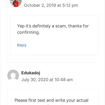
October 2, 2019 at 5:12 pm
Yep it’s definitely a scam, thanks for
confirming.
Reply
Edukadoj
July 30, 2020 at 10:48 am
Please first test and write your actual