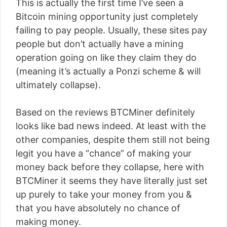
This is actually the first time I’ve seen a
Bitcoin mining opportunity just completely
failing to pay people. Usually, these sites pay
people but don’t actually have a mining
operation going on like they claim they do
(meaning it’s actually a Ponzi scheme & will
ultimately collapse).
Based on the reviews BTCMiner definitely
looks like bad news indeed. At least with the
other companies, despite them still not being
legit you have a “chance” of making your
money back before they collapse, here with
BTCMiner it seems they have literally just set
up purely to take your money from you &
that you have absolutely no chance of
making money.