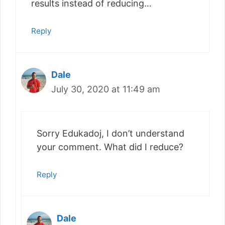
results instead of reducing…
Reply
Dale
July 30, 2020 at 11:49 am
Sorry Edukadoj, I don’t understand
your comment. What did I reduce?
Reply
Dale