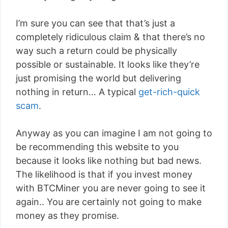
I’m sure you can see that that’s just a
completely ridiculous claim & that there’s no
way such a return could be physically
possible or sustainable. It looks like they’re
just promising the world but delivering
nothing in return… A typical
get-rich-quick
scam
.
Anyway as you can imagine I am not going to
be recommending this website to you
because it looks like nothing but bad news.
The likelihood is that if you invest money
with BTCMiner you are never going to see it
again.. You are certainly not going to make
money as they promise.