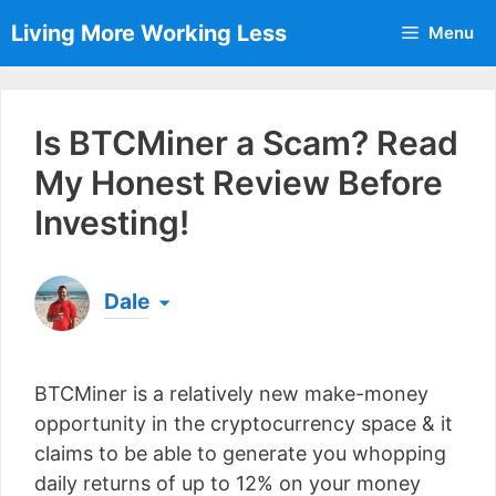
Skip
Living More Working Less
Menu
to
content
Is BTCMiner a Scam? Read
My Honest Review Before
Investing!
Dale
Born & raised in England, Dale is the founder of
Living More Working Less
& he has been making
BTCMiner is a relatively new make-money
a living from his laptop ever since leaving his job
as an electrician back in 2012. Now he shares
opportunity in the cryptocurrency space & it
what he's learned to help others do the same...
claims to be able to generate you whopping
[read more]
daily returns of up to 12% on your money