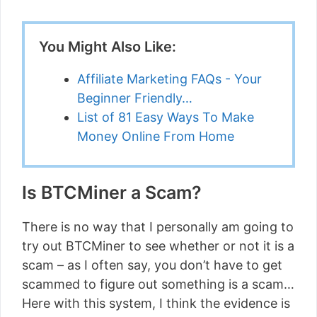
You Might Also Like:
Affiliate Marketing FAQs - Your
Beginner Friendly…
List of 81 Easy Ways To Make
Money Online From Home
Is BTCMiner a Scam?
There is no way that I personally am going to
try out BTCMiner to see whether or not it is a
scam – as I often say, you don’t have to get
scammed to figure out something is a scam…
Here with this system, I think the evidence is