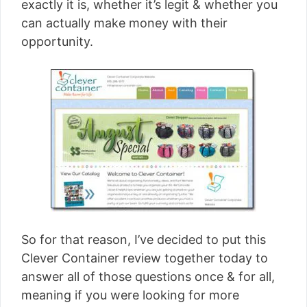
exactly it is, whether it’s legit & whether you
can actually make money with their
opportunity.
So for that reason, I’ve decided to put this
Clever Container review together today to
answer all of those questions once & for all,
meaning if you were looking for more