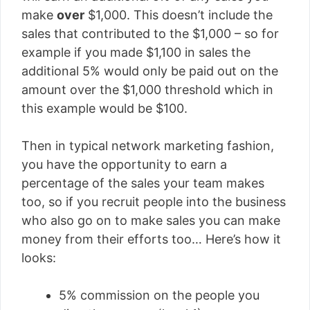
make
over
$1,000. This doesn’t include the
sales that contributed to the $1,000 – so for
example if you made $1,100 in sales the
additional 5% would only be paid out on the
amount over the $1,000 threshold which in
this example would be $100.
Then in typical network marketing fashion,
you have the opportunity to earn a
percentage of the sales your team makes
too, so if you recruit people into the business
who also go on to make sales you can make
money from their efforts too… Here’s how it
looks:
5% commission on the people you