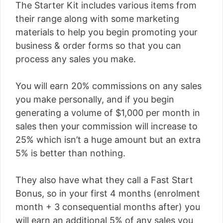
The Starter Kit includes various items from
their range along with some marketing
materials to help you begin promoting your
business & order forms so that you can
process any sales you make.
You will earn 20% commissions on any sales
you make personally, and if you begin
generating a volume of $1,000 per month in
sales then your commission will increase to
25% which isn’t a huge amount but an extra
5% is better than nothing.
They also have what they call a Fast Start
Bonus, so in your first 4 months (enrolment
month + 3 consequential months after) you
will earn an additional 5% of any sales you