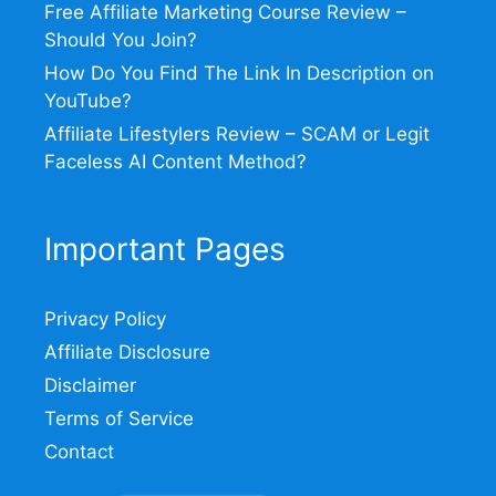
Free Affiliate Marketing Course Review –
Should You Join?
How Do You Find The Link In Description on
YouTube?
Affiliate Lifestylers Review – SCAM or Legit
Faceless AI Content Method?
Important Pages
Privacy Policy
Affiliate Disclosure
Disclaimer
Terms of Service
Contact