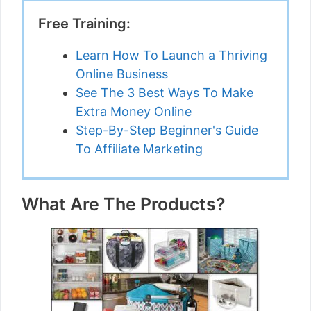
Free Training:
Learn How To Launch a Thriving
Online Business
See The 3 Best Ways To Make
Extra Money Online
Step-By-Step Beginner's Guide
To Affiliate Marketing
What Are The Products?