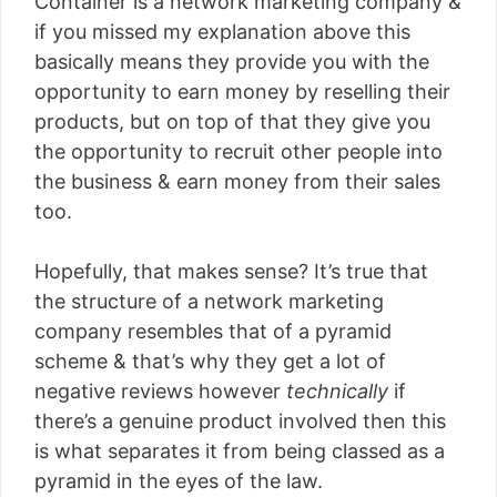
Container is a network marketing company &
if you missed my explanation above this
basically means they provide you with the
opportunity to earn money by reselling their
products, but on top of that they give you
the opportunity to recruit other people into
the business & earn money from their sales
too.
Hopefully, that makes sense? It’s true that
the structure of a network marketing
company resembles that of a pyramid
scheme & that’s why they get a lot of
negative reviews however
technically
if
there’s a genuine product involved then this
is what separates it from being classed as a
pyramid in the eyes of the law.