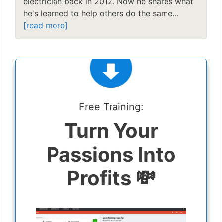
electrician back in 2012. Now he shares what
he's learned to help others do the same...
[read more]
Free Training:
Turn Your
Passions Into
Profits 💸