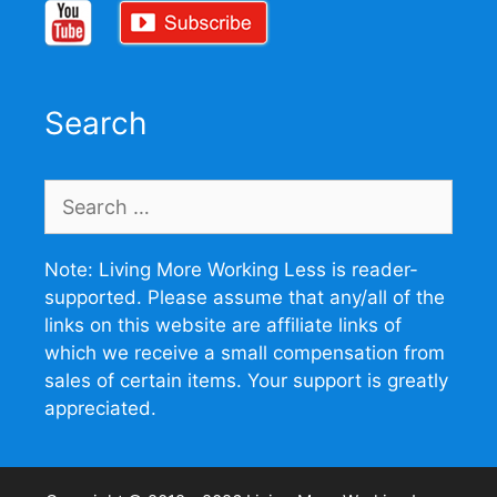
Search
Search
for:
Note: Living More Working Less is reader-
supported. Please assume that any/all of the
links on this website are affiliate links of
which we receive a small compensation from
sales of certain items. Your support is greatly
appreciated.