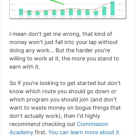
I mean don't get me wrong, that kind of
money won't just fall into your lap without
doing any work... But the harder you're
willing to work at it, the more you stand to
earn with it.
So if you're looking to get started but don't
know which route you should go down or
which program you should join (and don't
want to waste money on bogus things that
don't actually work), then I'd highly
recommend checking out
Commission
Academy
first.
You can learn more about it