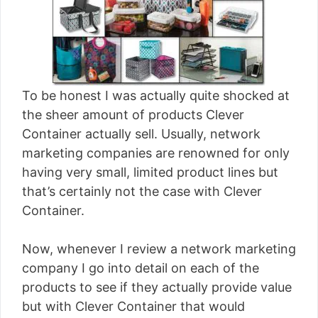
To be honest I was actually quite shocked at
the sheer amount of products Clever
Container actually sell. Usually, network
marketing companies are renowned for only
having very small, limited product lines but
that’s certainly not the case with Clever
Container.
Now, whenever I review a network marketing
company I go into detail on each of the
products to see if they actually provide value
but with Clever Container that would