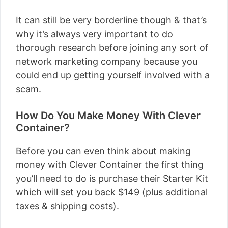
It can still be very borderline though & that’s
why it’s always very important to do
thorough research before joining any sort of
network marketing company because you
could end up getting yourself involved with a
scam.
How Do You Make Money With Clever
Container?
Before you can even think about making
money with Clever Container the first thing
you’ll need to do is purchase their Starter Kit
which will set you back $149 (plus additional
taxes & shipping costs).