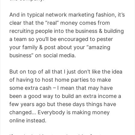
And in typical network marketing fashion, it’s
clear that the “real” money comes from
recruiting people into the business & building
a team so you’ll be encouraged to pester
your family & post about your “amazing
business” on social media.
But on top of all that I just don’t like the idea
of having to host home parties to make
some extra cash – I mean that may have
been a good way to build an extra income a
few years ago but these days things have
changed… Everybody is making money
online instead.