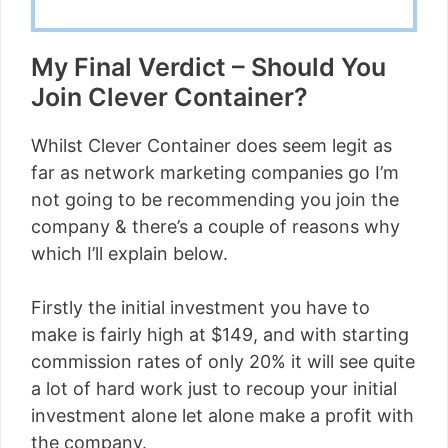
My Final Verdict – Should You
Join Clever Container?
Whilst Clever Container does seem legit as
far as network marketing companies go I’m
not going to be recommending you join the
company & there’s a couple of reasons why
which I’ll explain below.
Firstly the initial investment you have to
make is fairly high at $149, and with starting
commission rates of only 20% it will see quite
a lot of hard work just to recoup your initial
investment alone let alone make a profit with
the company.