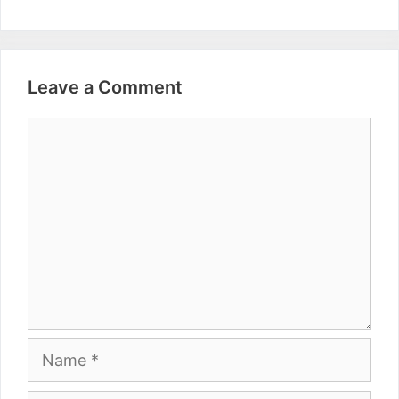
Leave a Comment
Comment
Name