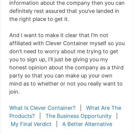
information about the company then you can
definitely rest assured that you’ve landed in
the right place to get it.
And I want to make it clear that I’m not
affiliated with Clever Container myself so you
don’t need to worry about me trying to get
you to sign up, I’ll just be giving you my
honest opinion about the company as a third
party so that you can make up your own
mind as to whether or not you really want to
join.
What Is Clever Container?
|
What Are The
Products?
|
The Business Opportunity
|
My Final Verdict
|
A Better Alternative