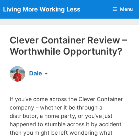
Skip
Living More Working Less
Menu
to
content
Clever Container Review –
Worthwhile Opportunity?
Dale
Born & raised in England, Dale is the founder of
Living More Working Less
& he has been making
If you’ve come across the Clever Container
a living from his laptop ever since leaving his job
as an electrician back in 2012. Now he shares
company – whether it be through a
what he's learned to help others do the same...
distributor, a home party, or you’ve just
[read more]
happened to stumble across it by accident
then you might be left wondering what