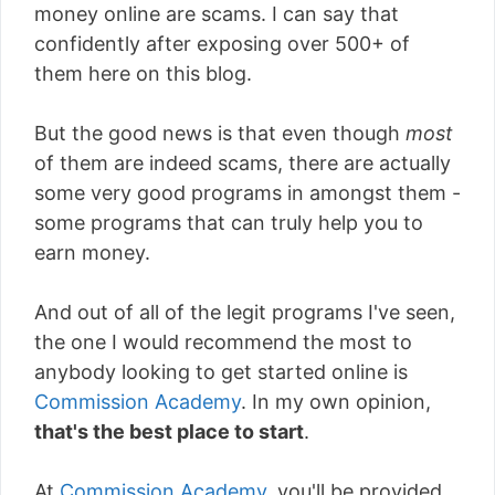
money online are scams. I can say that
confidently after exposing over 500+ of
them here on this blog.
But the good news is that even though
most
of them are indeed scams, there are actually
some very good programs in amongst them -
some programs that can truly help you to
earn money.
And out of all of the legit programs I've seen,
the one I would recommend the most to
anybody looking to get started online is
Commission Academy
. In my own opinion,
that's the best place to start
.
At
Commission Academy
, you'll be provided