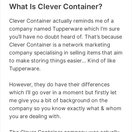
What Is Clever Container?
Clever Container actually reminds me of a
company named Tupperware which I’m sure
you’ll have no doubt heard of. That’s because
Clever Container is a network marketing
company specialising in selling items that aim
to make storing things easier… Kind of like
Tupperware.
However, they do have their differences
which I’ll go over in a moment but firstly let
me give you a bit of background on the
company so you know exactly what & whom
you are dealing with.