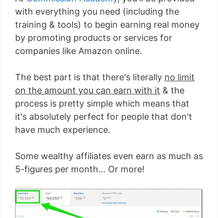
with everything you need (including the
training & tools) to begin earning real money
by promoting products or services for
companies like Amazon online.
The best part is that there's literally
no limit
on the amount you can earn with it
& the
process is pretty simple which means that
it's absolutely perfect for people that don't
have much experience.
Some wealthy affiliates even earn as much as
5-figures per month... Or more!