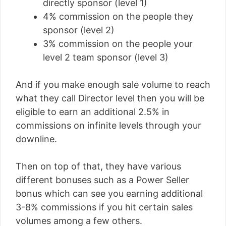
directly sponsor (level 1)
4% commission on the people they
sponsor (level 2)
3% commission on the people your
level 2 team sponsor (level 3)
And if you make enough sale volume to reach
what they call Director level then you will be
eligible to earn an additional 2.5% in
commissions on infinite levels through your
downline.
Then on top of that, they have various
different bonuses such as a Power Seller
bonus which can see you earning additional
3-8% commissions if you hit certain sales
volumes among a few others.