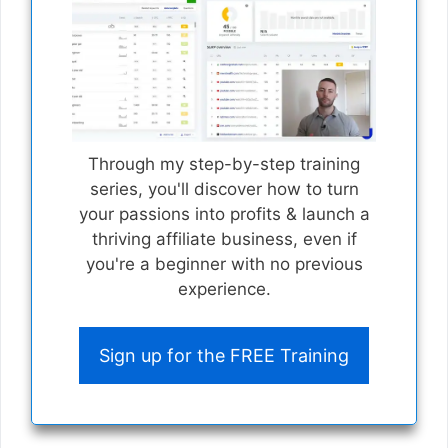
Through my step-by-step training
series, you'll discover how to turn
your passions into profits & launch a
thriving affiliate business, even if
you're a beginner with no previous
experience.
Sign up for the FREE Training