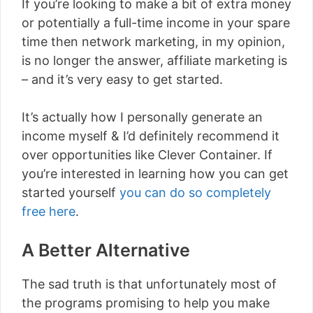
If you’re looking to make a bit of extra money
or potentially a full-time income in your spare
time then network marketing, in my opinion,
is no longer the answer, affiliate marketing is
– and it’s very easy to get started.
It’s actually how I personally generate an
income myself & I’d definitely recommend it
over opportunities like Clever Container. If
you’re interested in learning how you can get
started yourself
you can do so completely
free here
.
A Better Alternative
The sad truth is that unfortunately most of
the programs promising to help you make