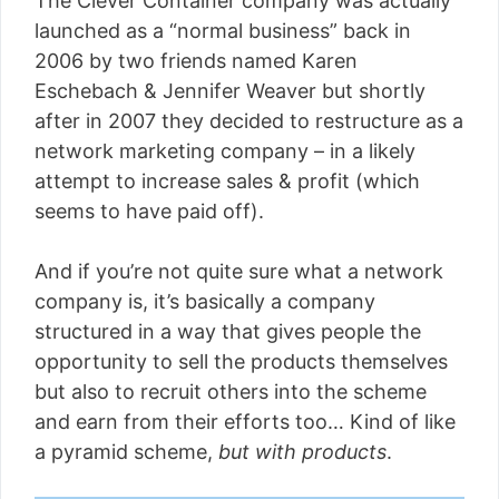
The Clever Container company was actually
launched as a “normal business” back in
2006 by two friends named Karen
Eschebach & Jennifer Weaver but shortly
after in 2007 they decided to restructure as a
network marketing company – in a likely
attempt to increase sales & profit (which
seems to have paid off).
And if you’re not quite sure what a network
company is, it’s basically a company
structured in a way that gives people the
opportunity to sell the products themselves
but also to recruit others into the scheme
and earn from their efforts too… Kind of like
a pyramid scheme,
but with products
.