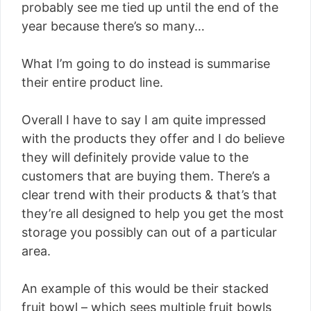
probably see me tied up until the end of the
year because there’s so many…
What I’m going to do instead is summarise
their entire product line.
Overall I have to say I am quite impressed
with the products they offer and I do believe
they will definitely provide value to the
customers that are buying them. There’s a
clear trend with their products & that’s that
they’re all designed to help you get the most
storage you possibly can out of a particular
area.
An example of this would be their stacked
fruit bowl – which sees multiple fruit bowls