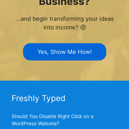
Business?
...and begin transforming your ideas
into income? 🤑
Yes, Show Me How!
Freshly Typed
Should You Disable Right Click on a
WordPress Website?