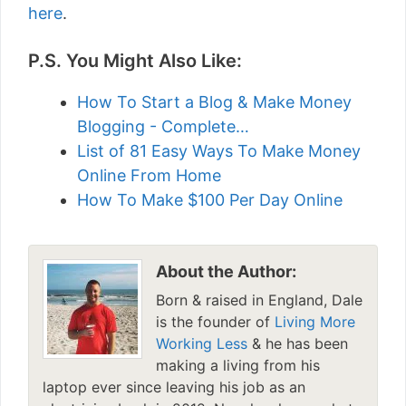
here
.
P.S. You Might Also Like:
How To Start a Blog & Make Money
Blogging - Complete…
List of 81 Easy Ways To Make Money
Online From Home
How To Make $100 Per Day Online
About the Author:
Born & raised in England, Dale
is the founder of
Living More
Working Less
& he has been
making a living from his
laptop ever since leaving his job as an