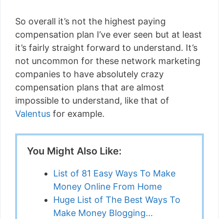
So overall it’s not the highest paying
compensation plan I’ve ever seen but at least
it’s fairly straight forward to understand. It’s
not uncommon for these network marketing
companies to have absolutely crazy
compensation plans that are almost
impossible to understand, like that of
Valentus
for example.
You Might Also Like:
List of 81 Easy Ways To Make
Money Online From Home
Huge List of The Best Ways To
Make Money Blogging…