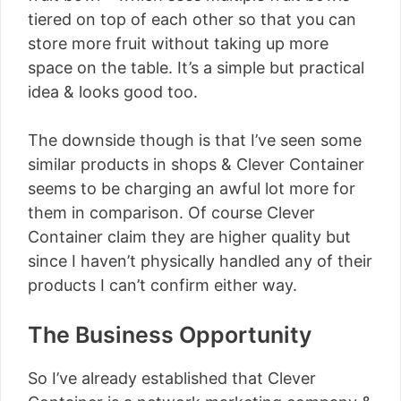
tiered on top of each other so that you can
store more fruit without taking up more
space on the table. It’s a simple but practical
idea & looks good too.
The downside though is that I’ve seen some
similar products in shops & Clever Container
seems to be charging an awful lot more for
them in comparison. Of course Clever
Container claim they are higher quality but
since I haven’t physically handled any of their
products I can’t confirm either way.
The Business Opportunity
So I’ve already established that Clever