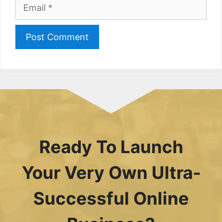
Email
Ready To Launch
Your Very Own Ultra-
Successful Online