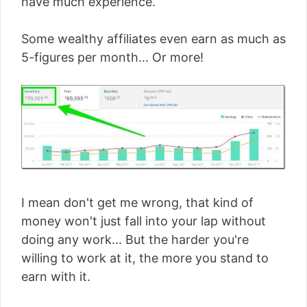
have much experience.
Some wealthy affiliates even earn as much as
5-figures per month... Or more!
I mean don't get me wrong, that kind of
money won't just fall into your lap without
doing any work... But the harder you're
willing to work at it, the more you stand to
earn with it.