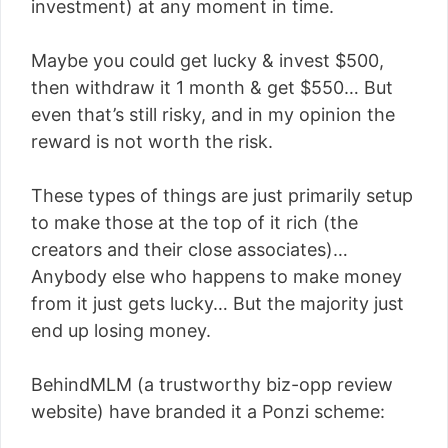
investment) at any moment in time.
Maybe you could get lucky & invest $500,
then withdraw it 1 month & get $550… But
even that’s still risky, and in my opinion the
reward is not worth the risk.
These types of things are just primarily setup
to make those at the top of it rich (the
creators and their close associates)…
Anybody else who happens to make money
from it just gets lucky… But the majority just
end up losing money.
BehindMLM (a trustworthy biz-opp review
website) have branded it a Ponzi scheme: