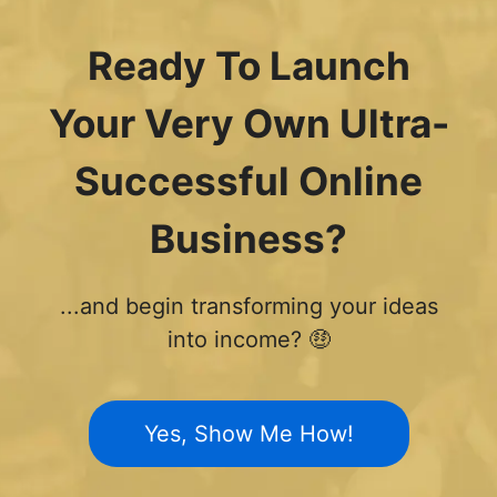
Ready To Launch
Your Very Own Ultra-
Successful Online
Business?
...and begin transforming your ideas
into income? 🤑
Yes, Show Me How!