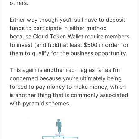
others.
Either way though you’ll still have to deposit
funds to participate in either method
because Cloud Token Wallet require members
to invest (and hold) at least $500 in order for
them to qualify for the business opportunity.
This again is another red-flag as far as I’m
concerned because you’re ultimately being
forced to pay money to make money, which
is another thing that is commonly associated
with pyramid schemes.