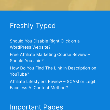
Freshly Typed
Should You Disable Right Click on a
WordPress Website?
Free Affiliate Marketing Course Review –
Should You Join?
How Do You Find The Link In Description on
YouTube?
Affiliate Lifestylers Review – SCAM or Legit
Faceless AI Content Method?
Important Pages