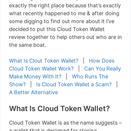
exactly the right place because that’s exactly
what recently happened to me & after doing
some digging to find out more about it I’ve
decided to put this Cloud Token Wallet
review together to help others out who are in
the same boat.
What Is Clout Token Wallet?
|
How Does
Cloud Token Wallet Work?
|
Can You Really
Make Money With It?
|
Who Runs The
Show?
|
Is Cloud Token Wallet a Scam?
|
A Better Alternative
What Is Cloud Token Wallet?
Cloud Token Wallet is as the name suggests –
a wallet that is designed for storing