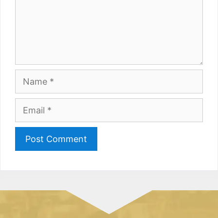
Name
Email