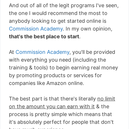
And out of all of the legit programs I've seen,
the one I would recommend the most to
anybody looking to get started online is
Commission Academy
. In my own opinion,
that's the best place to start
.
At
Commission Academy
, you'll be provided
with everything you need (including the
training & tools) to begin earning real money
by promoting products or services for
companies like Amazon online.
The best part is that there's literally
no limit
on the amount you can earn with it
& the
process is pretty simple which means that
it's absolutely perfect for people that don't