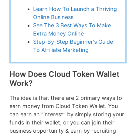
Learn How To Launch a Thriving
Online Business
See The 3 Best Ways To Make
Extra Money Online
Step-By-Step Beginner's Guide
To Affiliate Marketing
How Does Cloud Token Wallet
Work?
The idea is that there are 2 primary ways to
earn money from Cloud Token Wallet. You
can earn an “interest” by simply storing your
funds in their wallet, or you can join their
business opportunity & earn by recruiting