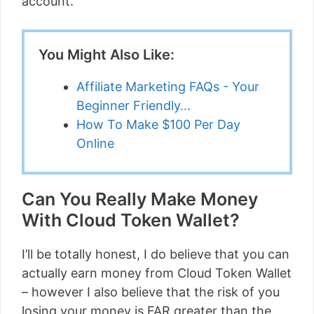
account.
You Might Also Like:
Affiliate Marketing FAQs - Your
Beginner Friendly…
How To Make $100 Per Day
Online
Can You Really Make Money
With Cloud Token Wallet?
I’ll be totally honest, I do believe that you can
actually earn money from Cloud Token Wallet
– however I also believe that the risk of you
losing your money is FAR greater than the