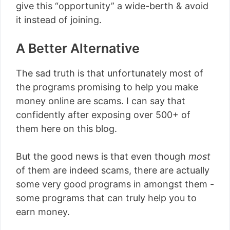
give this “opportunity” a wide-berth & avoid
it instead of joining.
A Better Alternative
The sad truth is that unfortunately most of
the programs promising to help you make
money online are scams. I can say that
confidently after exposing over 500+ of
them here on this blog.
But the good news is that even though
most
of them are indeed scams, there are actually
some very good programs in amongst them -
some programs that can truly help you to
earn money.