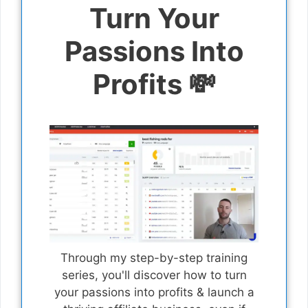
Turn Your
Passions Into
Profits 💸
Through my step-by-step training
series, you'll discover how to turn
your passions into profits & launch a