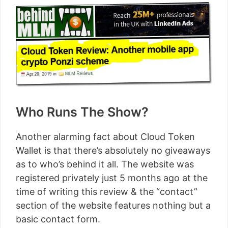
Who Runs The Show?
Another alarming fact about Cloud Token
Wallet is that there’s absolutely no giveaways
as to who’s behind it all. The website was
registered privately just 5 months ago at the
time of writing this review & the “contact”
section of the website features nothing but a
basic contact form.