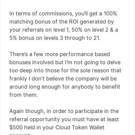
In terms of commissions, you’ll get a 100%
matching bonus of the ROI generated by
your referrals on level 1, 50% on level 2 & a
5% bonus on levels 3 through to 21.
There’s a few more performance based
bonuses involved but I’m not going to delve
too deep into those for the sole reason that
frankly I don’t believe the company will be
around long enough for anybody to benefit
from them.
Again though, in order to participate in the
referral opportunity you must have at least
$500 held in your Cloud Token Wallet