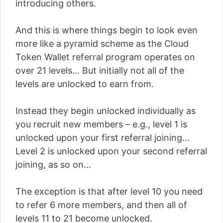
introducing others.
And this is where things begin to look even
more like a pyramid scheme as the Cloud
Token Wallet referral program operates on
over 21 levels… But initially not all of the
levels are unlocked to earn from.
Instead they begin unlocked individually as
you recruit new members – e.g., level 1 is
unlocked upon your first referral joining…
Level 2 is unlocked upon your second referral
joining, as so on…
The exception is that after level 10 you need
to refer 6 more members, and then all of
levels 11 to 21 become unlocked.