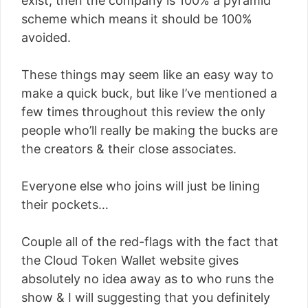
exist, then the company is 100% a pyramid
scheme which means it should be 100%
avoided.
These things may seem like an easy way to
make a quick buck, but like I’ve mentioned a
few times throughout this review the only
people who’ll really be making the bucks are
the creators & their close associates.
Everyone else who joins will just be lining
their pockets…
Couple all of the red-flags with the fact that
the Cloud Token Wallet website gives
absolutely no idea away as to who runs the
show & I will suggesting that you definitely