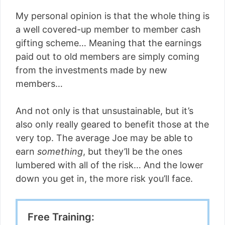
My personal opinion is that the whole thing is
a well covered-up member to member cash
gifting scheme… Meaning that the earnings
paid out to old members are simply coming
from the investments made by new
members…
And not only is that unsustainable, but it’s
also only really geared to benefit those at the
very top. The average Joe may be able to
earn
something
, but they’ll be the ones
lumbered with all of the risk… And the lower
down you get in, the more risk you’ll face.
Free Training: