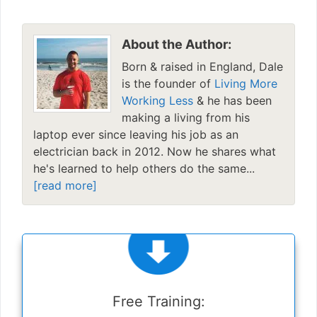
About the Author:
Born & raised in England, Dale
is the founder of
Living More
Working Less
& he has been
making a living from his
laptop ever since leaving his job as an
electrician back in 2012. Now he shares what
he's learned to help others do the same...
[read more]
Free Training: