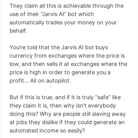
They claim all this is achievable through the
use of their “Jarvis AI” bot which
automatically trades your money on your
behalf.
You’re told that the Jarvis AI bot buys
currency from exchanges where the price is
low, and then sells it at exchanges where the
price is high in order to generate you a
profit… All on autopilot.
But if this is true, and if it is truly “safe” like
they claim it is, then why isn’t everybody
doing this? Why are people still slaving away
at jobs they dislike if they could generate an
automated income so easily?