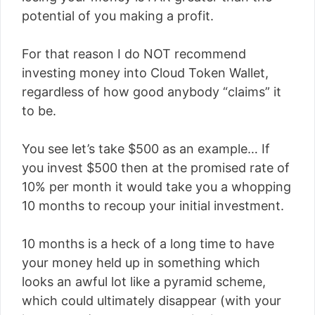
potential of you making a profit.
For that reason I do NOT recommend
investing money into Cloud Token Wallet,
regardless of how good anybody “claims” it
to be.
You see let’s take $500 as an example… If
you invest $500 then at the promised rate of
10% per month it would take you a whopping
10 months to recoup your initial investment.
10 months is a heck of a long time to have
your money held up in something which
looks an awful lot like a pyramid scheme,
which could ultimately disappear (with your