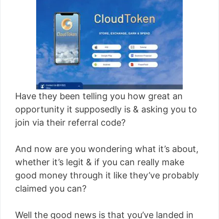
Have they been telling you how great an
opportunity it supposedly is & asking you to
join via their referral code?
And now are you wondering what it’s about,
whether it’s legit & if you can really make
good money through it like they’ve probably
claimed you can?
Well the good news is that you’ve landed in