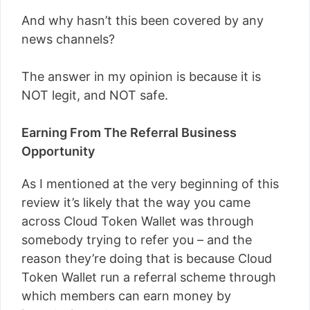
And why hasn’t this been covered by any
news channels?
The answer in my opinion is because it is
NOT legit, and NOT safe.
Earning From The Referral Business
Opportunity
As I mentioned at the very beginning of this
review it’s likely that the way you came
across Cloud Token Wallet was through
somebody trying to refer you – and the
reason they’re doing that is because Cloud
Token Wallet run a referral scheme through
which members can earn money by