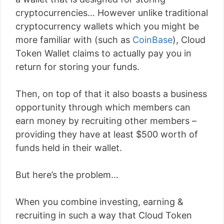
cryptocurrencies… However unlike traditional
cryptocurrency wallets which you might be
more familiar with (such as
CoinBase
), Cloud
Token Wallet claims to actually pay you in
return for storing your funds.
Then, on top of that it also boasts a business
opportunity through which members can
earn money by recruiting other members –
providing they have at least $500 worth of
funds held in their wallet.
But here’s the problem…
When you combine investing, earning &
recruiting in such a way that Cloud Token