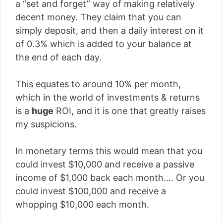
a “set and forget” way of making relatively
decent money. They claim that you can
simply deposit, and then a daily interest on it
of 0.3% which is added to your balance at
the end of each day.
This equates to around 10% per month,
which in the world of investments & returns
is a
huge
ROI, and it is one that greatly raises
my suspicions.
In monetary terms this would mean that you
could invest $10,000 and receive a passive
income of $1,000 back each month…. Or you
could invest $100,000 and receive a
whopping $10,000 each month.