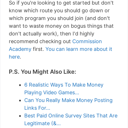
So if you're looking to get started but don't
know which route you should go down or
which program you should join (and don't
want to waste money on bogus things that
don't actually work), then I'd highly
recommend checking out
Commission
Academy
first.
You can learn more about it
here
.
P.S. You Might Also Like:
6 Realistic Ways To Make Money
Playing Video Games…
Can You Really Make Money Posting
Links For…
Best Paid Online Survey Sites That Are
Legitimate (&…