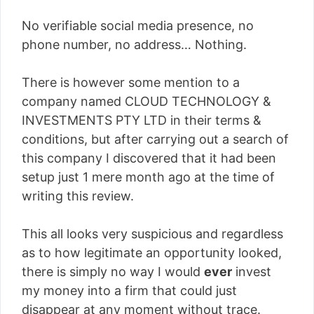
No verifiable social media presence, no
phone number, no address… Nothing.
There is however some mention to a
company named CLOUD TECHNOLOGY &
INVESTMENTS PTY LTD in their terms &
conditions, but after carrying out a search of
this company I discovered that it had been
setup just 1 mere month ago at the time of
writing this review.
This all looks very suspicious and regardless
as to how legitimate an opportunity looked,
there is simply no way I would
ever
invest
my money into a firm that could just
disappear at any moment without trace.