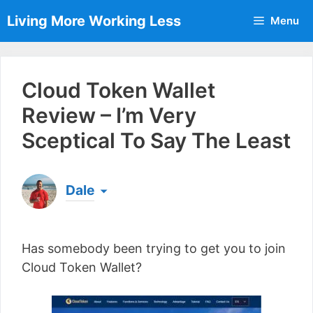
Skip
Living More Working Less
Menu
to
content
Cloud Token Wallet
Review – I’m Very
Sceptical To Say The Least
Dale
Born & raised in England, Dale is the founder of
Living More Working Less
& he has been making
Has somebody been trying to get you to join
a living from his laptop ever since leaving his job
as an electrician back in 2012. Now he shares
Cloud Token Wallet?
what he's learned to help others do the same...
[read more]