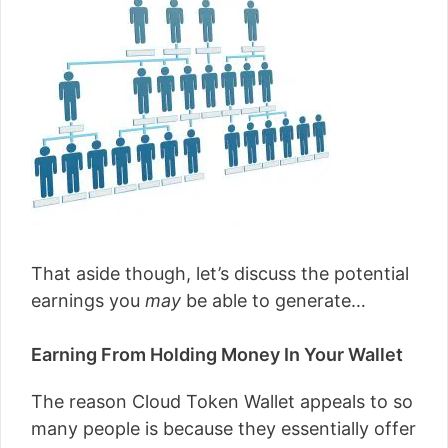
That aside though, let’s discuss the potential
earnings you
may
be able to generate…
Earning From Holding Money In Your Wallet
The reason Cloud Token Wallet appeals to so
many people is because they essentially offer