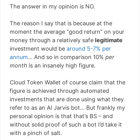
The answer in my opinion is NO.
The reason I say that is because at the
moment the average “good return” on your
money through a relatively safe
legitimate
investment would be
around 5-7% per
annum
… And so in comparison 10%
per
month
is an insanely high figure.
Cloud Token Wallet of course claim that the
figure is achieved through automated
investments that are done using what they
refer to as an AI Jarvis bot… But frankly my
personal opinion is that that’s BS – and
without solid proof of such a bot I’d take it
with a pinch of salt.