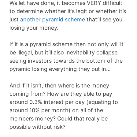
Wallet have done, it becomes VERY difficult
to determine whether it’s legit or whether it’s
just
another pyramid scheme
that’ll see you
losing your money.
If it is a pyramid scheme then not only will it
be illegal, but it’ll also inevitability collapse
seeing investors towards the bottom of the
pyramid losing everything they put in…
And if it isn’t, then where is the money
coming from? How are they able to pay
around 0.3% interest per day (equating to
around 10% per month) on all of the
members money? Could that really be
possible without risk?