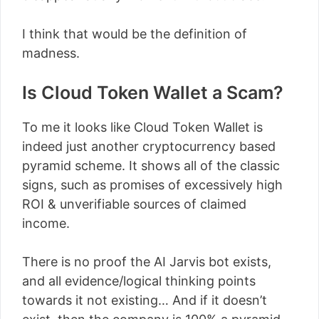
I think that would be the definition of
madness.
Is Cloud Token Wallet a Scam?
To me it looks like Cloud Token Wallet is
indeed just another cryptocurrency based
pyramid scheme. It shows all of the classic
signs, such as promises of excessively high
ROI & unverifiable sources of claimed
income.
There is no proof the AI Jarvis bot exists,
and all evidence/logical thinking points
towards it not existing… And if it doesn’t