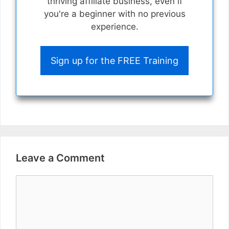
thriving affiliate business, even if
you're a beginner with no previous
experience.
Sign up for the FREE Training
Leave a Comment
Comment