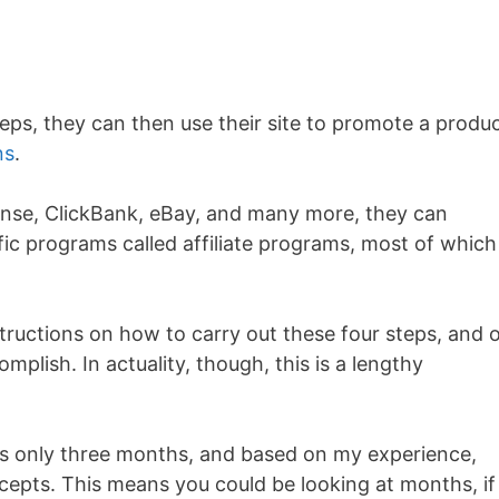
teps, they can then use their site to promote a produ
ns
.
nse, ClickBank, eBay, and many more, they can
ic programs called affiliate programs, most of which
nstructions on how to carry out these four steps, and 
mplish. In actuality, though, this is a lengthy
 is only three months, and based on my experience,
cepts. This means you could be looking at months, if