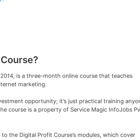
t Course?
n 2014, is a three-month online course that teaches
ternet marketing.
nvestment opportunity; it’s just practical training anyo
 the course is a property of Service Magic InfoJobs Pv
 to the Digital Profit Course’s modules, which cover