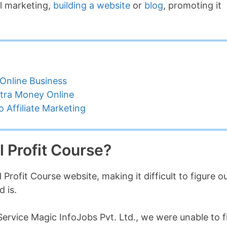
al marketing,
building a website
or
blog
, promoting it
Online Business
tra Money Online
 Affiliate Marketing
l Profit Course?
Profit Course website, making it difficult to figure o
 is.
ervice Magic InfoJobs Pvt. Ltd., we were unable to f