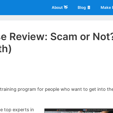
About 👋
Blog 🧾
Make 
rse Review: Scam or Not
th)
 of
Living More Working Less
& he has been making a living from his
rician back in 2012. Now he shares what he's learned to help others d
 training program for people who want to get into th
e top experts in