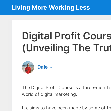
Skip
Living More Working Less
to
content
Digital Profit Cou
(Unveiling The Tru
Dale
Born & raised in England, Dale is the founder
laptop ever since leaving his job as an elect
The Digital Profit Course is a three-month
the same...
[read more]
world of digital marketing.
It claims to have been made by some of th