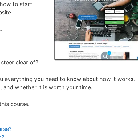
how to start
site.
…
 steer clear of?
l you everything you need to know about how it works,
 and whether it is worth your time.
this course.
urse?
k?