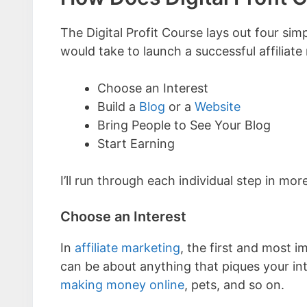
The Digital Profit Course lays out four si
would take to launch a successful affiliate
Choose an Interest
Build a
Blog
or a
Website
Bring People to See Your Blog
Start Earning
I’ll run through each individual step in mor
Choose an Interest
In
affiliate marketing
, the first and most i
can be about anything that piques your int
making money online
, pets, and so on.