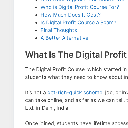
Who is Digital Profit Course For?
How Much Does It Cost?
Is Digital Profit Course a Scam?
Final Thoughts
A Better Alternative
What Is The Digital Profi
The Digital Profit Course, which started i
students what they need to know about in
It’s not a
get-rich-quick scheme
, job, or i
can take online, and as far as we can tell,
Ltd. in Delhi, India.
Once joined, students have lifetime access