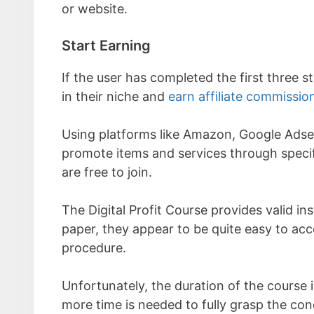
or website.
Start Earning
If the user has completed the first three s
in their niche and
earn affiliate commissio
Using platforms like Amazon, Google Adse
promote items and services through specif
are free to join.
The Digital Profit Course provides valid i
paper, they appear to be quite easy to acco
procedure.
Unfortunately, the duration of the course
more time is needed to fully grasp the con