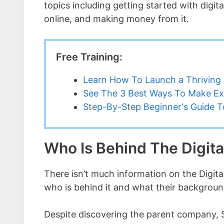
topics including getting started with digit
online, and making money from it.
Free Training:
Learn How To Launch a Thriving 
See The 3 Best Ways To Make Ex
Step-By-Step Beginner's Guide To
Who Is Behind The Digita
There isn’t much information on the Digital 
who is behind it and what their background
Despite discovering the parent company, S