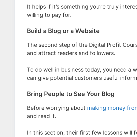
It helps if it’s something you’re truly inte
willing to pay for.
Build a Blog or a Website
The second step of the Digital Profit Cour
and attract readers and followers.
To do well in business today, you need a w
can give potential customers useful inform
Bring People to See Your Blog
Before worrying about
making money from
and read it.
In this section, their first few lessons will