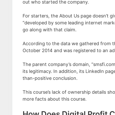
out who started the company.
For starters, the About Us page doesn’t g
“developed by some leading internet mark
go along with that claim.
According to the data we gathered from t
October 2014 and was registered to an addr
The parent company’s domain, “smsfi.com,”
its legitimacy. In addition, its LinkedIn pa
than-positive conclusion.
This course’s lack of ownership details sho
more facts about this course.
How Does Digital Profit 