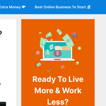
Extra Money 💸
Best Online Business To Start 💰
?
Ready To Live
o
e
More & Work
Less?