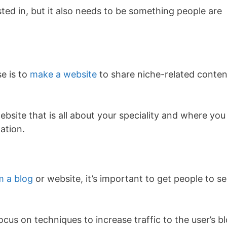
rested in, but it also needs to be something people are
se is to
make a website
to share niche-related conten
ebsite that is all about your speciality and where you
ation.
 a blog
or website, it’s important to get people to s
 focus on techniques to increase traffic to the user’s b