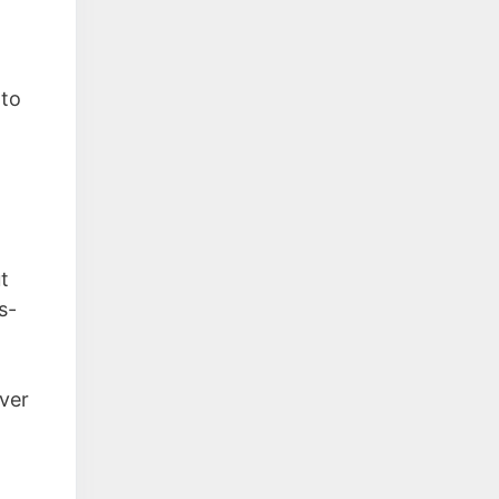
 to
t
s-
over