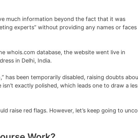
ive much information beyond the fact that it was
eting experts” without providing any names or faces
he whois.com database, the website went live in
ess in Delhi, India.
 has been temporarily disabled, raising doubts abou
ge isn’t exactly polished, which leads one to draw a les
uld raise red flags. However, let’s keep going to unc
Course Work?