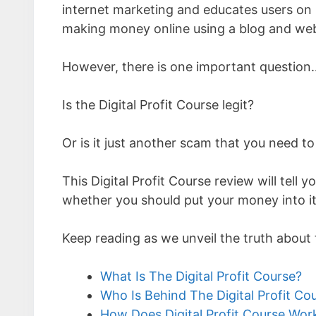
internet marketing and educates users on 
making money online using a blog and web
However, there is one important question
Is the Digital Profit Course legit?
Or is it just another scam that you need to
This Digital Profit Course review will tel
whether you should put your money into it,
Keep reading as we unveil the truth about 
What Is The Digital Profit Course?
Who Is Behind The Digital Profit Co
How Does Digital Profit Course Wor