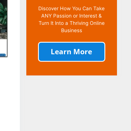
Discover How You Can Take
ANY Passion or Interest &
Turn It Into a Thriving Online
Business