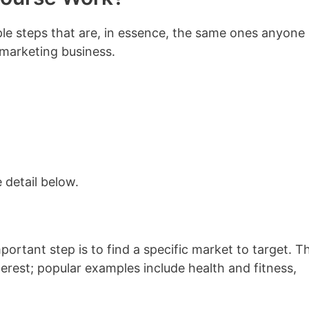
mple steps that are, in essence, the same ones anyone
 marketing business.
e detail below.
mportant step is to find a specific market to target. Th
erest; popular examples include health and fitness,