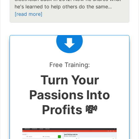
he's learned to help others do the same...
[read more]
Free Training:
Turn Your
Passions Into
Profits 💸