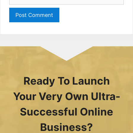
Ready To Launch
Your Very Own Ultra-
Successful Online
Business?