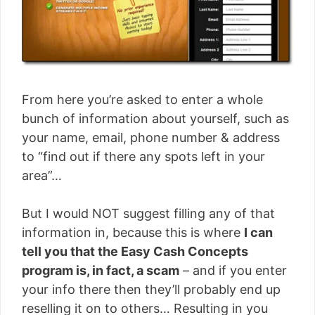
From here you’re asked to enter a whole
bunch of information about yourself, such as
your name, email, phone number & address
to “find out if there any spots left in your
area”…
But I would NOT suggest filling any of that
information in, because this is where
I can
tell you that the Easy Cash Concepts
program is, in fact, a scam
– and if you enter
your info there then they’ll probably end up
reselling it on to others… Resulting in you