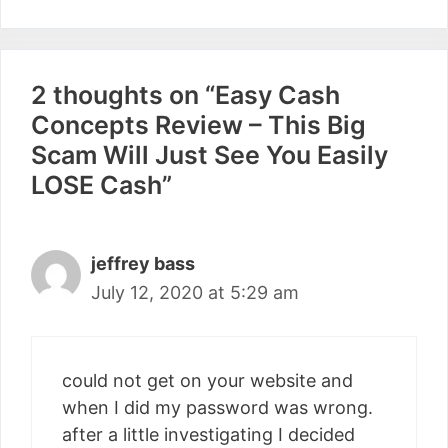
2 thoughts on “Easy Cash
Concepts Review – This Big
Scam Will Just See You Easily
LOSE Cash”
jeffrey bass
July 12, 2020 at 5:29 am
could not get on your website and
when I did my password was wrong.
after a little investigating I decided