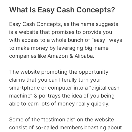
What Is Easy Cash Concepts?
Easy Cash Concepts, as the name suggests
is a website that promises to provide you
with access to a whole bunch of “easy” ways
to make money by leveraging big-name
companies like Amazon & Alibaba.
The website promoting the opportunity
claims that you can literally turn your
smartphone or computer into a “digital cash
machine” & portrays the idea of you being
able to earn lots of money really quickly.
Some of the “testimonials” on the website
consist of so-called members boasting about