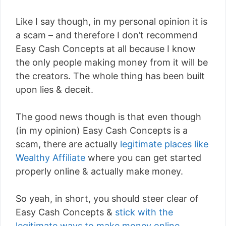
Like I say though, in my personal opinion it is
a scam – and therefore I don’t recommend
Easy Cash Concepts at all because I know
the only people making money from it will be
the creators. The whole thing has been built
upon lies & deceit.
The good news though is that even though
(in my opinion) Easy Cash Concepts is a
scam, there are actually
legitimate places like
Wealthy Affiliate
where you can get started
properly online & actually make money.
So yeah, in short, you should steer clear of
Easy Cash Concepts &
stick with the
legitimate ways to make money online