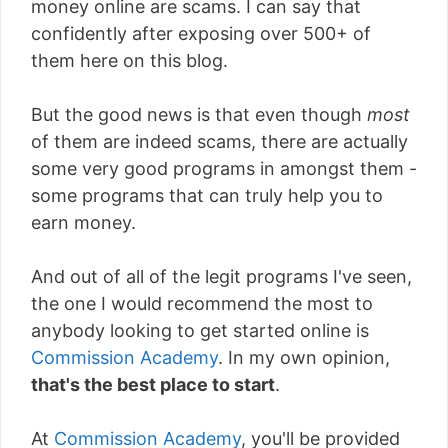
money online are scams. I can say that
confidently after exposing over 500+ of
them here on this blog.
But the good news is that even though
most
of them are indeed scams, there are actually
some very good programs in amongst them -
some programs that can truly help you to
earn money.
And out of all of the legit programs I've seen,
the one I would recommend the most to
anybody looking to get started online is
Commission Academy
. In my own opinion,
that's the best place to start
.
At
Commission Academy
, you'll be provided