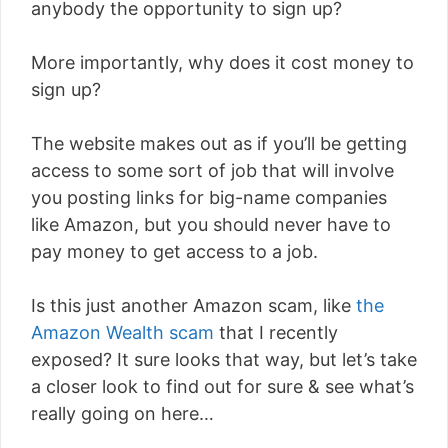
anybody the opportunity to sign up?
More importantly, why does it cost money to
sign up?
The website makes out as if you’ll be getting
access to some sort of job that will involve
you posting links for big-name companies
like Amazon, but you should never have to
pay money to get access to a job.
Is this just another Amazon scam, like
the
Amazon Wealth scam
that I recently
exposed? It sure looks that way, but let’s take
a closer look to find out for sure & see what’s
really going on here…