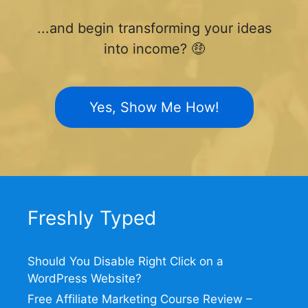
...and begin transforming your ideas
into income? 🤑
Yes, Show Me How!
Freshly Typed
Should You Disable Right Click on a
WordPress Website?
Free Affiliate Marketing Course Review –