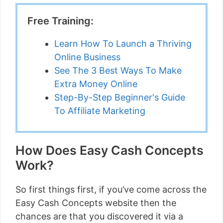
Free Training:
Learn How To Launch a Thriving
Online Business
See The 3 Best Ways To Make
Extra Money Online
Step-By-Step Beginner's Guide
To Affiliate Marketing
How Does Easy Cash Concepts
Work?
So first things first, if you’ve come across the
Easy Cash Concepts website then the
chances are that you discovered it via a