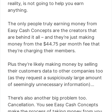
reality, is not going to help you earn
anything.
The only people truly earning money from
Easy Cash Concepts are the creators that
are behind it all – and they’re just making
money from the $44.75 per month fee that
they’re charging their members.
Plus they’re likely making money by selling
their customers data to other companies too
(as they request a suspiciously large amount
of seemingly unnecessary information)…
There’s also another big problem too.
Cancellation. You see Easy Cash Concepts
make the process of taking money from you