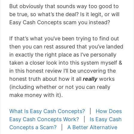
But obviously that sounds way too good to
be true, so what’s the deal? Is it legit, or will
Easy Cash Concepts scam you instead?
If that’s what you’ve been trying to find out
then you can rest assured that you’ve landed
in exactly the right place as I’ve personally
taken a closer look into this system myself &
in this honest review I’ll be uncovering the
honest truth about how it all
really
works
(including whether or not you can really
make money with it).
What Is Easy Cash Concepts?
|
How Does
Easy Cash Concepts Work?
|
Is Easy Cash
Concepts a Scam?
|
A Better Alternative