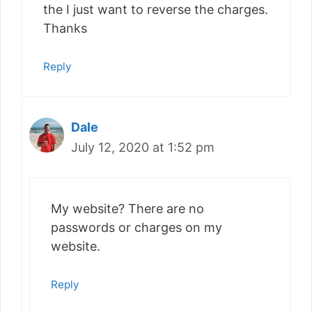
the I just want to reverse the charges.
Thanks
Reply
Dale
July 12, 2020 at 1:52 pm
My website? There are no
passwords or charges on my
website.
Reply