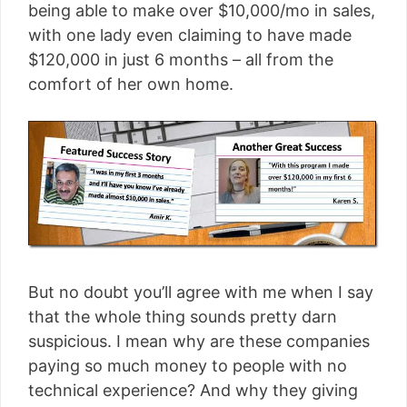
being able to make over $10,000/mo in sales,
with one lady even claiming to have made
$120,000 in just 6 months – all from the
comfort of her own home.
But no doubt you’ll agree with me when I say
that the whole thing sounds pretty darn
suspicious. I mean why are these companies
paying so much money to people with no
technical experience? And why they giving