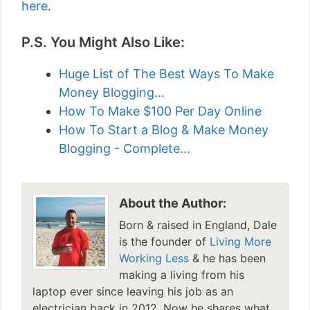
here
.
P.S. You Might Also Like:
Huge List of The Best Ways To Make
Money Blogging…
How To Make $100 Per Day Online
How To Start a Blog & Make Money
Blogging - Complete…
About the Author:
Born & raised in England, Dale
is the founder of
Living More
Working Less
& he has been
making a living from his
laptop ever since leaving his job as an
electrician back in 2012. Now he shares what