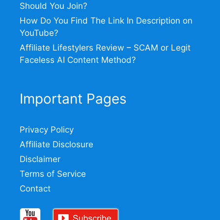
Should You Join?
How Do You Find The Link In Description on
YouTube?
Affiliate Lifestylers Review – SCAM or Legit
Faceless AI Content Method?
Important Pages
Privacy Policy
Affiliate Disclosure
Disclaimer
Terms of Service
Contact