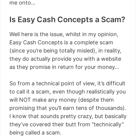
me onto…
Is Easy Cash Concepts a Scam?
Well here is the issue, whilst in my opinion,
Easy Cash Concepts is a complete scam
(since you’re being totally misled), in reality,
they do actually provide you with a website
as they promise in return for your money…
So from a technical point of view, it’s difficult
to call it a scam, even though realistically you
will NOT make any money (despite them
promising that you’ll earn tens of thousands).
I know that sounds pretty crazy, but basically
they’ve covered their butt from “technically”
being called a scam.