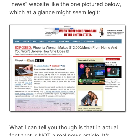
“news” website like the one pictured below,
which at a glance might seem legit:
What I can tell you though is that in actual
fact that is NOT a real news article. It’s