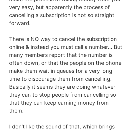
very easy, but apparently the process of
cancelling a subscription is not so straight
forward.
There is NO way to cancel the subscription
online & instead you must call a number… But
many members report that the number is
often down, or that the people on the phone
make them wait in queues for a very long
time to discourage them from cancelling.
Basically it seems they are doing whatever
they can to stop people from cancelling so
that they can keep earning money from
them.
I don’t like the sound of that, which brings