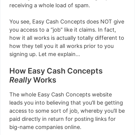
receiving a whole load of spam.
You see, Easy Cash Concepts does NOT give
you access to a “job” like it claims. In fact,
how it all works is actually totally different to
how they tell you it all works prior to you
signing up. Let me explain…
How Easy Cash Concepts
Really
Works
The whole Easy Cash Concepts website
leads you into believing that you’ll be getting
access to some sort of job, whereby you’ll be
paid directly in return for posting links for
big-name companies online.