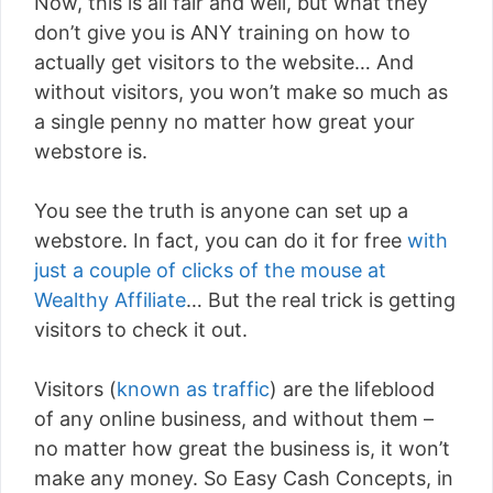
Now, this is all fair and well, but what they
don’t give you is ANY training on how to
actually get visitors to the website… And
without visitors, you won’t make so much as
a single penny no matter how great your
webstore is.
You see the truth is anyone can set up a
webstore. In fact, you can do it for free
with
just a couple of clicks of the mouse at
Wealthy Affiliate
… But the real trick is getting
visitors to check it out.
Visitors (
known as traffic
) are the lifeblood
of any online business, and without them –
no matter how great the business is, it won’t
make any money. So Easy Cash Concepts, in