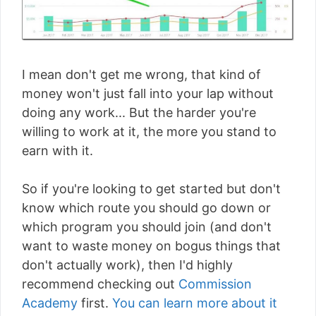
I mean don't get me wrong, that kind of
money won't just fall into your lap without
doing any work... But the harder you're
willing to work at it, the more you stand to
earn with it.
So if you're looking to get started but don't
know which route you should go down or
which program you should join (and don't
want to waste money on bogus things that
don't actually work), then I'd highly
recommend checking out
Commission
Academy
first.
You can learn more about it