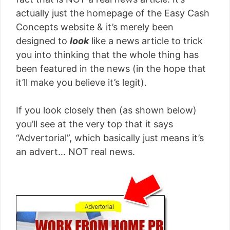
actually just the homepage of the Easy Cash
Concepts website & it’s merely been
designed to
look
like a news article to trick
you into thinking that the whole thing has
been featured in the news (in the hope that
it’ll make you believe it’s legit).
If you look closely then (as shown below)
you’ll see at the very top that it says
“Advertorial”, which basically just means it’s
an advert… NOT real news.