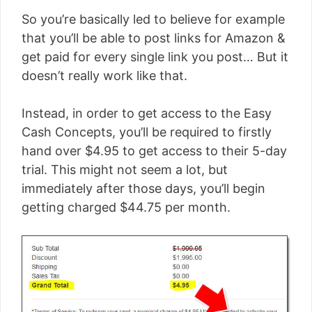
So you’re basically led to believe for example
that you’ll be able to post links for Amazon &
get paid for every single link you post… But it
doesn’t really work like that.
Instead, in order to get access to the Easy
Cash Concepts, you’ll be required to firstly
hand over $4.95 to get access to their 5-day
trial. This might not seem a lot, but
immediately after those days, you’ll begin
getting charged $44.75 per month.