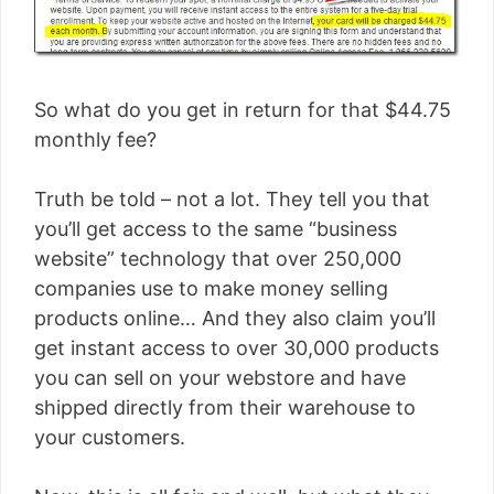
So what do you get in return for that $44.75
monthly fee?
Truth be told – not a lot. They tell you that
you’ll get access to the same “business
website” technology that over 250,000
companies use to make money selling
products online… And they also claim you’ll
get instant access to over 30,000 products
you can sell on your webstore and have
shipped directly from their warehouse to
your customers.