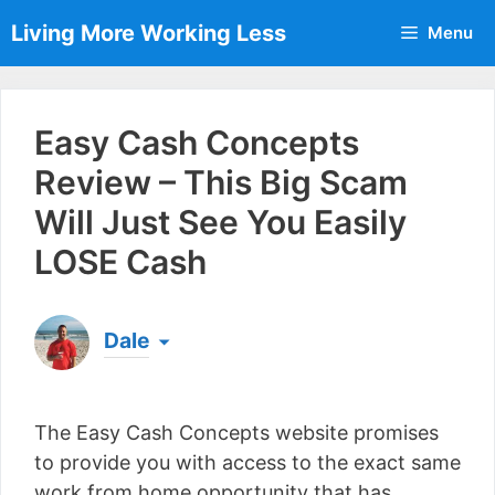
Skip
Living More Working Less
Menu
to
content
Easy Cash Concepts
Review – This Big Scam
Will Just See You Easily
LOSE Cash
Dale
Born & raised in England, Dale is the founder of
Living More Working Less
& he has been making
The Easy Cash Concepts website promises
a living from his laptop ever since leaving his job
as an electrician back in 2012. Now he shares
to provide you with access to the exact same
what he's learned to help others do the same...
work from home opportunity that has