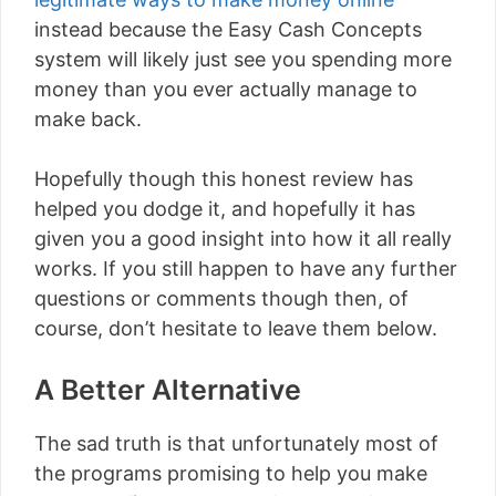
instead because the Easy Cash Concepts
system will likely just see you spending more
money than you ever actually manage to
make back.
Hopefully though this honest review has
helped you dodge it, and hopefully it has
given you a good insight into how it all really
works. If you still happen to have any further
questions or comments though then, of
course, don’t hesitate to leave them below.
A Better Alternative
The sad truth is that unfortunately most of
the programs promising to help you make