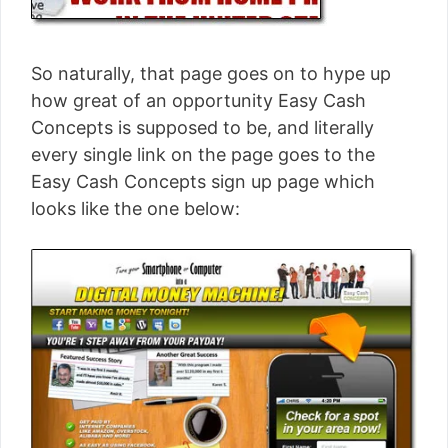
So naturally, that page goes on to hype up
how great of an opportunity Easy Cash
Concepts is supposed to be, and literally
every single link on the page goes to the
Easy Cash Concepts sign up page which
looks like the one below: