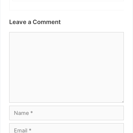
Leave a Comment
Comment
Name
Email