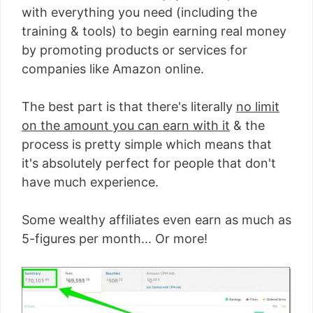
with everything you need (including the
training & tools) to begin earning real money
by promoting products or services for
companies like Amazon online.
The best part is that there's literally
no limit
on the amount you can earn with it
& the
process is pretty simple which means that
it's absolutely perfect for people that don't
have much experience.
Some wealthy affiliates even earn as much as
5-figures per month... Or more!