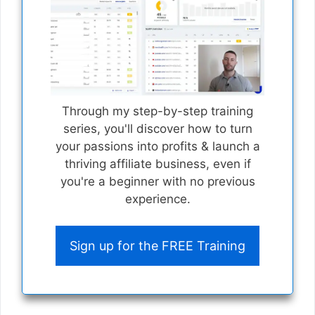
Through my step-by-step training
series, you'll discover how to turn
your passions into profits & launch a
thriving affiliate business, even if
you're a beginner with no previous
experience.
Sign up for the FREE Training