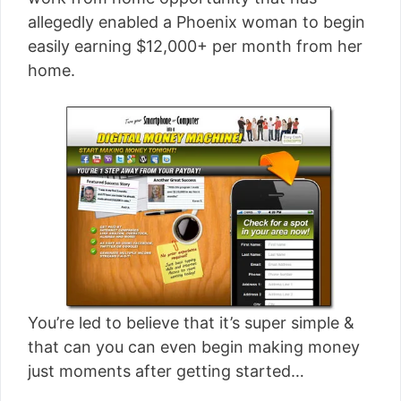
[read more]
allegedly enabled a Phoenix woman to begin
easily earning $12,000+ per month from her
home.
You’re led to believe that it’s super simple &
that can you can even begin making money
just moments after getting started…