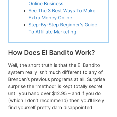
Online Business
See The 3 Best Ways To Make
Extra Money Online
Step-By-Step Beginner's Guide
To Affiliate Marketing
How Does El Bandito Work?
Well, the short truth is that the El Bandito
system really isn’t much different to any of
Brendan’s previous programs at all. Surprise
surprise the “method” is kept totally secret
until you hand over $12.95 – and if you do
(which I don’t recommend) then you’ll likely
find yourself pretty darn disappointed.