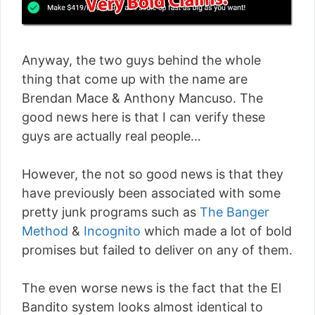
Anyway, the two guys behind the whole
thing that come up with the name are
Brendan Mace & Anthony Mancuso. The
good news here is that I can verify these
guys are actually real people…
However, the not so good news is that they
have previously been associated with some
pretty junk programs such as
The Banger
Method
&
Incognito
which made a lot of bold
promises but failed to deliver on any of them.
The even worse news is the fact that the El
Bandito system looks almost identical to