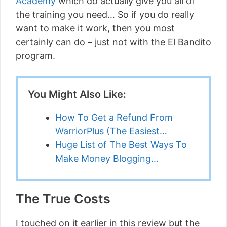
Academy
which do actually give you all of
the training you need… So if you do really
want to make it work, then you most
certainly can do – just not with the El Bandito
program.
You Might Also Like:
How To Get a Refund From
WarriorPlus (The Easiest…
Huge List of The Best Ways To
Make Money Blogging…
The True Costs
I touched on it earlier in this review but the