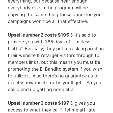
everything, but because near enough
everybody else in the program will be
copying the same thing these done-for-you
campaigns won’t be all that effective.
Upsell number 2 costs $195
& it’s said to
provide you with 365 days of “limitless
traffic”. Basically, they put a tracking pixel on
their website & retarget visitors through to
members links, but this means you must be
promoting the El Bandito system if you wish
to utilize it. Also there’s no guarantee as to
exactly how much traffic you’ll get… So you
could end up getting none at all.
Upsell number 3 costs $197
& gives you
access to what they call “lifetime affiliate