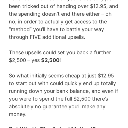
been tricked out of handing over $12.95, and
the spending doesn’t end there either – oh
no, in order to actually get access to the
“method” you’ll have to battle your way
through FIVE additional upsells.
These upsells could set you back a further
$2,500 – yes
$2,500
!
So what initially seems cheap at just $12.95
to start out with could quickly end up totally
running down your bank balance, and even if
you were to spend the full $2,500 there’s
absolutely no guarantee you’ll make any
money.