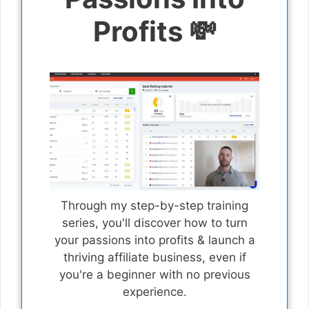
Profits 💸
Through my step-by-step training
series, you'll discover how to turn
your passions into profits & launch a
thriving affiliate business, even if
you're a beginner with no previous
experience.