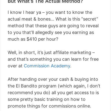
But What’s The Actual Method?
I know I hear ya – you want to know the
actual meat & bones… What is this “secret”
method that these guys are going to reveal
to you that’ll allegedly see you earning as
much as $410 per hour?
Well, in short, it’s just affiliate marketing –
and that’s something you can learn for free
over at
Commission Academy
.
After handing over your cash & buying into
the El Bandito program (which again, I don’t
recommend you do) all you get access to is
some pretty basic training on how to
promote things for commissions online.