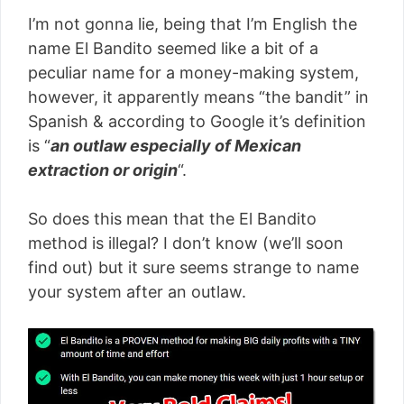
I’m not gonna lie, being that I’m English the
name El Bandito seemed like a bit of a
peculiar name for a money-making system,
however, it apparently means “the bandit” in
Spanish & according to Google it’s definition
is “
an outlaw especially of Mexican
extraction or origin
“.
So does this mean that the El Bandito
method is illegal? I don’t know (we’ll soon
find out) but it sure seems strange to name
your system after an outlaw.