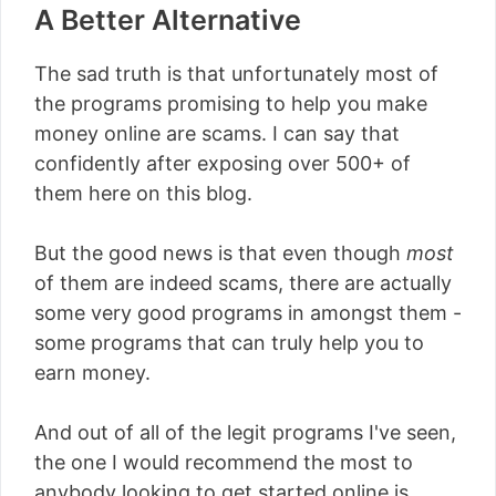
A Better Alternative
The sad truth is that unfortunately most of
the programs promising to help you make
money online are scams. I can say that
confidently after exposing over 500+ of
them here on this blog.
But the good news is that even though
most
of them are indeed scams, there are actually
some very good programs in amongst them -
some programs that can truly help you to
earn money.
And out of all of the legit programs I've seen,
the one I would recommend the most to
anybody looking to get started online is