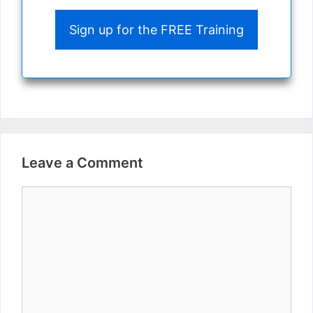
Sign up for the FREE Training
Leave a Comment
Comment