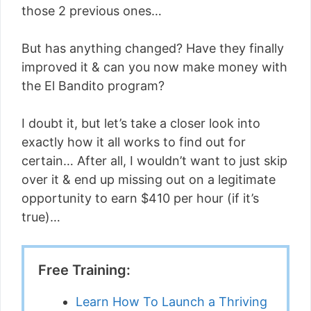
those 2 previous ones…
But has anything changed? Have they finally
improved it & can you now make money with
the El Bandito program?
I doubt it, but let’s take a closer look into
exactly how it all works to find out for
certain… After all, I wouldn’t want to just skip
over it & end up missing out on a legitimate
opportunity to earn $410 per hour (if it’s
true)…
Free Training:
Learn How To Launch a Thriving