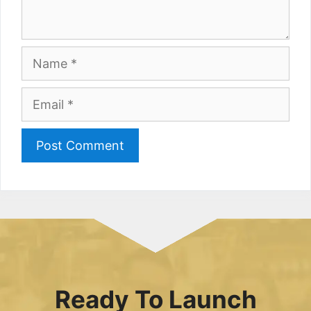
Name
Email
Ready To Launch