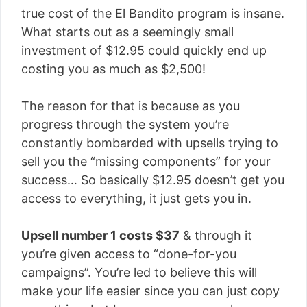
true cost of the El Bandito program is insane.
What starts out as a seemingly small
investment of $12.95 could quickly end up
costing you as much as $2,500!
The reason for that is because as you
progress through the system you’re
constantly bombarded with upsells trying to
sell you the “missing components” for your
success… So basically $12.95 doesn’t get you
access to everything, it just gets you in.
Upsell number 1 costs $37
& through it
you’re given access to “done-for-you
campaigns”. You’re led to believe this will
make your life easier since you can just copy