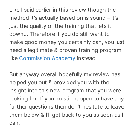
Like I said earlier in this review though the
method it’s actually based on is sound – it’s
just the quality of the training that lets it
down… Therefore if you do still want to
make good money you certainly can, you just
need a legitimate & proven training program
like
Commission Academy
instead.
But anyway overall hopefully my review has
helped you out & provided you with the
insight into this new program that you were
looking for. If you do still happen to have any
further questions then don’t hesitate to leave
them below & I’ll get back to you as soon as I
can.