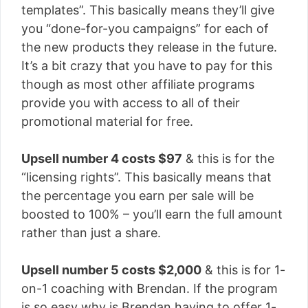
templates”. This basically means they’ll give
you “done-for-you campaigns” for each of
the new products they release in the future.
It’s a bit crazy that you have to pay for this
though as most other affiliate programs
provide you with access to all of their
promotional material for free.
Upsell number 4 costs $97
& this is for the
“licensing rights”. This basically means that
the percentage you earn per sale will be
boosted to 100% – you’ll earn the full amount
rather than just a share.
Upsell number 5 costs $2,000
& this is for 1-
on-1 coaching with Brendan. If the program
is so easy why is Brendan having to offer 1-