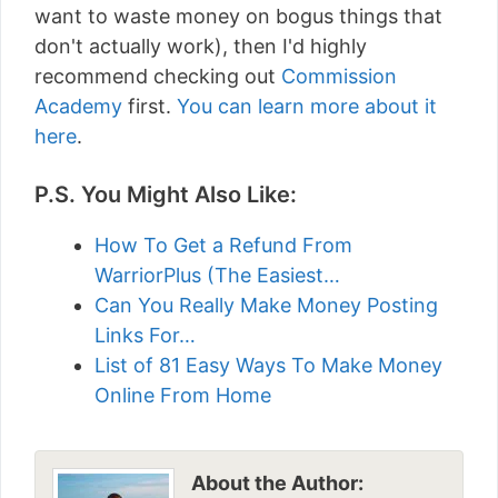
want to waste money on bogus things that
don't actually work), then I'd highly
recommend checking out
Commission
Academy
first.
You can learn more about it
here
.
P.S. You Might Also Like:
How To Get a Refund From
WarriorPlus (The Easiest…
Can You Really Make Money Posting
Links For…
List of 81 Easy Ways To Make Money
Online From Home
About the Author: