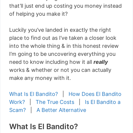
that’ll just end up costing you money instead
of helping you make it?
Luckily you’ve landed in exactly the right
place to find out as I’ve taken a closer look
into the whole thing & in this honest review
I’m going to be uncovering everything you
need to know including how it all
really
works & whether or not you can actually
make any money with it.
What Is El Bandito?
|
How Does El Bandito
Work?
|
The True Costs
|
Is El Bandito a
Scam?
|
A Better Alternative
What Is El Bandito?