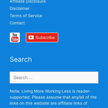
Affiliate Disclosure
Disclaimer
Terms of Service
Contact
Search
Search
for:
Note: Living More Working Less is reader-
supported. Please assume that any/all of the
links on this website are affiliate links of