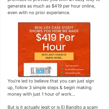
[read more]
generate as much as $419 per hour online,
even with no prior experience.
You’re led to believe that you can just sign
up, follow 3 simple steps & begin making
money with just 1 hour of work…
But is it actually legit or is El Bandito a scam