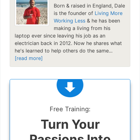
Born & raised in England, Dale
is the founder of
Living More
Working Less
& he has been
making a living from his
laptop ever since leaving his job as an
electrician back in 2012. Now he shares what
he's learned to help others do the same...
[read more]
Free Training:
Turn Your
Passions Into