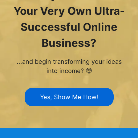
Your Very Own Ultra-
Successful Online
Business?
...and begin transforming your ideas
into income? 🤑
Yes, Show Me How!