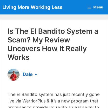
Skip
Living More Working Less
Menu
to
content
Is The El Bandito System a
Scam? My Review
Uncovers How It Really
Works
Dale
Born & raised in England, Dale is the founder of
Living More Working Less
& he has been making
The El Bandito system has just recently gone
a living from his laptop ever since leaving his job
as an electrician back in 2012. Now he shares
live via WarriorPlus & it’s a new program that
what he's learned to help others do the same...
promises to provide you with an easy way to