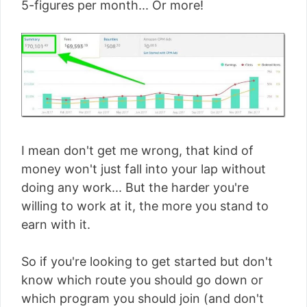
5-figures per month... Or more!
I mean don't get me wrong, that kind of
money won't just fall into your lap without
doing any work... But the harder you're
willing to work at it, the more you stand to
earn with it.
So if you're looking to get started but don't
know which route you should go down or
which program you should join (and don't