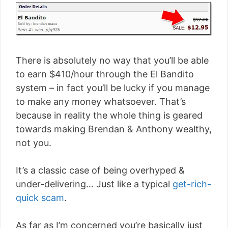
There is absolutely no way that you’ll be able
to earn $410/hour through the El Bandito
system – in fact you’ll be lucky if you manage
to make any money whatsoever. That’s
because in reality the whole thing is geared
towards making Brendan & Anthony wealthy,
not you.
It’s a classic case of being overhyped &
under-delivering… Just like a typical
get-rich-
quick scam
.
As far as I’m concerned you’re basically just