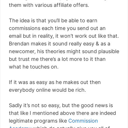
them with various affiliate offers.
The idea is that you’ll be able to earn
commissions each time you send out an
email but in reality, it won’t work out like that.
Brendan makes it sound really easy & as a
newcomer, his theories might sound plausible
but trust me there’s a lot more to it than
what he touches on.
If it was as easy as he makes out then
everybody online would be rich.
Sadly it’s not so easy, but the good news is
that like I mentioned above there are indeed
legitimate programs like
Commission