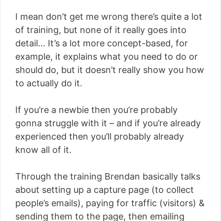
I mean don’t get me wrong there’s quite a lot
of training, but none of it really goes into
detail… It’s a lot more concept-based, for
example, it explains what you need to do or
should do, but it doesn’t really show you how
to actually do it.
If you’re a newbie then you’re probably
gonna struggle with it – and if you’re already
experienced then you’ll probably already
know all of it.
Through the training Brendan basically talks
about setting up a capture page (to collect
people’s emails), paying for traffic (visitors) &
sending them to the page, then emailing