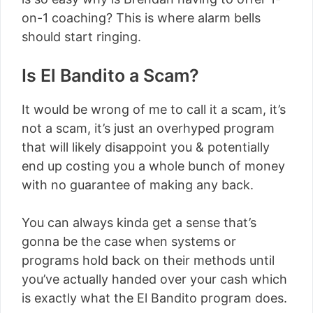
on-1 coaching? This is where alarm bells
should start ringing.
Is El Bandito a Scam?
It would be wrong of me to call it a scam, it’s
not a scam, it’s just an overhyped program
that will likely disappoint you & potentially
end up costing you a whole bunch of money
with no guarantee of making any back.
You can always kinda get a sense that’s
gonna be the case when systems or
programs hold back on their methods until
you’ve actually handed over your cash which
is exactly what the El Bandito program does.