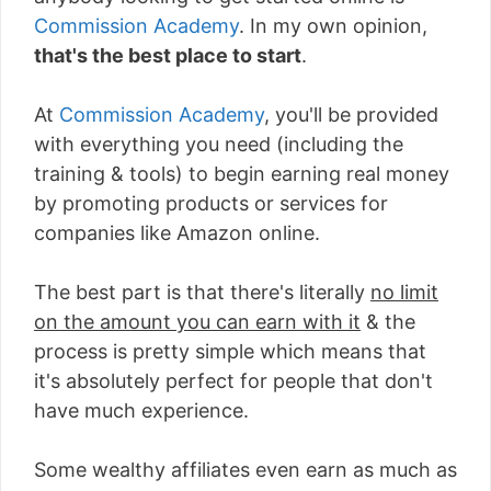
Commission Academy
. In my own opinion,
that's the best place to start
.
At
Commission Academy
, you'll be provided
with everything you need (including the
training & tools) to begin earning real money
by promoting products or services for
companies like Amazon online.
The best part is that there's literally
no limit
on the amount you can earn with it
& the
process is pretty simple which means that
it's absolutely perfect for people that don't
have much experience.
Some wealthy affiliates even earn as much as