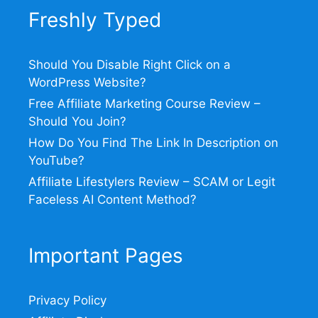
Freshly Typed
Should You Disable Right Click on a
WordPress Website?
Free Affiliate Marketing Course Review –
Should You Join?
How Do You Find The Link In Description on
YouTube?
Affiliate Lifestylers Review – SCAM or Legit
Faceless AI Content Method?
Important Pages
Privacy Policy