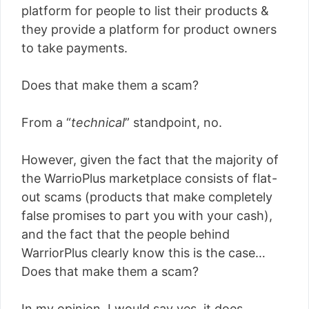
platform for people to list their products &
they provide a platform for product owners
to take payments.
Does that make them a scam?
From a “
technical
” standpoint, no.
However, given the fact that the majority of
the WarrioPlus marketplace consists of flat-
out scams (products that make completely
false promises to part you with your cash),
and the fact that the people behind
WarriorPlus clearly know this is the case…
Does that make them a scam?
In my opinion, I would say yes, it does.