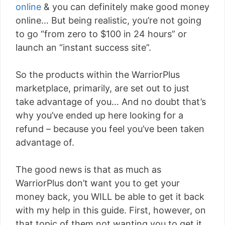
online
& you can definitely make good money
online… But being realistic, you’re not going
to go “from zero to $100 in 24 hours” or
launch an “instant success site”.
So the products within the WarriorPlus
marketplace, primarily, are set out to just
take advantage of you… And no doubt that’s
why you’ve ended up here looking for a
refund – because you feel you’ve been taken
advantage of.
The good news is that as much as
WarriorPlus don’t want you to get your
money back, you WILL be able to get it back
with my help in this guide. First, however, on
that topic of them not wanting you to get it