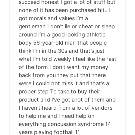
succeed honest I got a lot of stuff but
none of it has been purchased hit.. I
got morals and values I’m a
gentleman I don’t lie or cheat or sleep
around I’m a good looking athletic
body 56-year-old man that people
think I’m in the 30s and that’s just
what I’m told weekly I feel like the rest
of the form I don’t want my money
back from you they put that there
were I could not miss it and that’s a
proper step To take to buy their
product and I’ve got a lot of them and
I haven’t heard from a lot of vendors
to help me and I need help on
everything concussion syndrome 14
years playing football 11