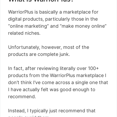
WarriorPlus is basically a marketplace for
digital products, particularly those in the
“online marketing” and “make money online”
related niches.
Unfortunately, however, most of the
products are complete junk.
In fact, after reviewing literally over 100+
products from the WarriorPlus marketplace I
don’t think I’ve come across a single one that
I have actually felt was good enough to
recommend.
Instead, I typically just recommend that