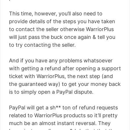
This time, however, you’ll also need to
provide details of the steps you have taken
to contact the seller otherwise WarriorPlus
will just pass the buck once again & tell you
to try contacting the seller.
And if you have any problems whatsoever
with getting a refund after opening a support
ticket with WarriorPlus, the next step (and
the guaranteed way) to get your money back
is to simply open a PayPal dispute.
PayPal will get a sh** ton of refund requests
related to WarriorPlus products so it’ll pretty
much be an almost instant reversal. They