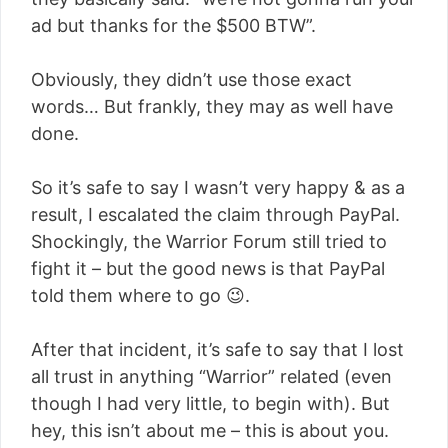
ad but thanks for the $500 BTW”.
Obviously, they didn’t use those exact
words… But frankly, they may as well have
done.
So it’s safe to say I wasn’t very happy & as a
result, I escalated the claim through PayPal.
Shockingly, the Warrior Forum still tried to
fight it – but the good news is that PayPal
told them where to go 😉.
After that incident, it’s safe to say that I lost
all trust in anything “Warrior” related (even
though I had very little, to begin with). But
hey, this isn’t about me – this is about you.