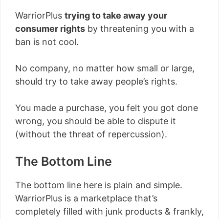
WarriorPlus
trying to take away your
consumer rights
by threatening you with a
ban is not cool.
No company, no matter how small or large,
should try to take away people’s rights.
You made a purchase, you felt you got done
wrong, you should be able to dispute it
(without the threat of repercussion).
The Bottom Line
The bottom line here is plain and simple.
WarriorPlus is a marketplace that’s
completely filled with junk products & frankly,