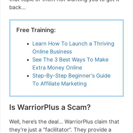
back…
Free Training:
Learn How To Launch a Thriving
Online Business
See The 3 Best Ways To Make
Extra Money Online
Step-By-Step Beginner's Guide
To Affiliate Marketing
Is WarriorPlus a Scam?
Well, here’s the deal… WarriorPlus claim that
they’re just a “facilitator”. They provide a