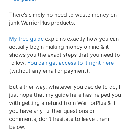
There’s simply no need to waste money on
junk WarriorPlus products.
My free guide
explains exactly how you can
actually begin making money online & it
shows you the exact steps that you need to
follow.
You can get access to it right here
(without any email or payment).
But either way, whatever you decide to do, I
just hope that my guide here has helped you
with getting a refund from WarriorPlus & if
you have any further questions or
comments, don’t hesitate to leave them
below.