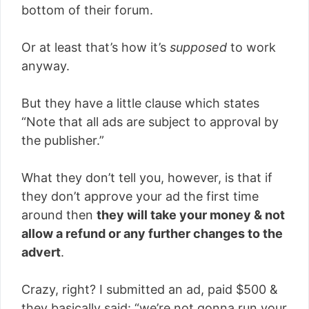
bottom of their forum.
Or at least that’s how it’s
supposed
to work
anyway.
But they have a little clause which states
“Note that all ads are subject to approval by
the publisher.”
What they don’t tell you, however, is that if
they don’t approve your ad the first time
around then
they will take your money & not
allow a refund or any further changes to the
advert
.
Crazy, right? I submitted an ad, paid $500 &
they basically said: “we’re not gonna run your