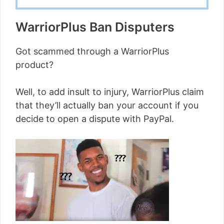
WarriorPlus Ban Disputers
Got scammed through a WarriorPlus
product?
Well, to add insult to injury, WarriorPlus claim
that they’ll actually ban your account if you
decide to open a dispute with PayPal.