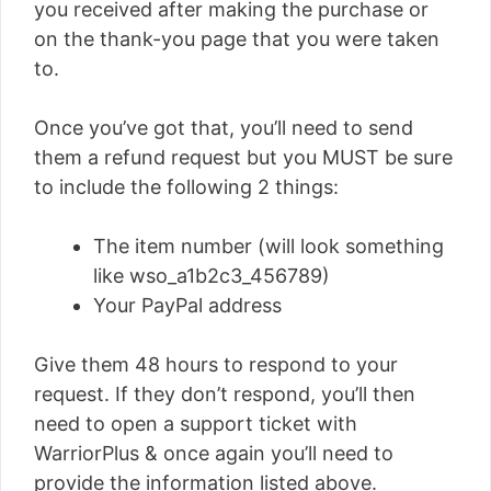
you received after making the purchase or
on the thank-you page that you were taken
to.
Once you’ve got that, you’ll need to send
them a refund request but you MUST be sure
to include the following 2 things:
The item number (will look something
like wso_a1b2c3_456789)
Your PayPal address
Give them 48 hours to respond to your
request. If they don’t respond, you’ll then
need to open a support ticket with
WarriorPlus & once again you’ll need to
provide the information listed above.