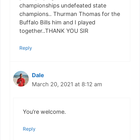
championships undefeated state
champions.. Thurman Thomas for the
Buffalo Bills him and I played
together..THANK YOU SIR
Reply
Dale
March 20, 2021 at 8:12 am
You’re welcome.
Reply