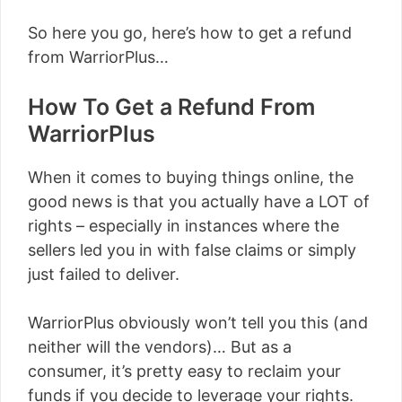
So here you go, here’s how to get a refund
from WarriorPlus…
How To Get a Refund From
WarriorPlus
When it comes to buying things online, the
good news is that you actually have a LOT of
rights – especially in instances where the
sellers led you in with false claims or simply
just failed to deliver.
WarriorPlus obviously won’t tell you this (and
neither will the vendors)… But as a
consumer, it’s pretty easy to reclaim your
funds if you decide to leverage your rights.