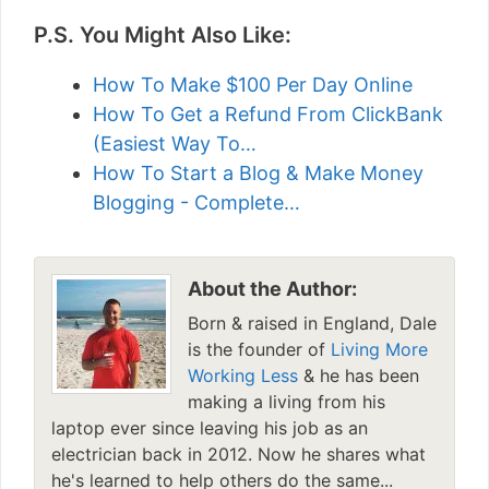
P.S. You Might Also Like:
How To Make $100 Per Day Online
How To Get a Refund From ClickBank
(Easiest Way To…
How To Start a Blog & Make Money
Blogging - Complete…
About the Author:
Born & raised in England, Dale
is the founder of
Living More
Working Less
& he has been
making a living from his
laptop ever since leaving his job as an
electrician back in 2012. Now he shares what
he's learned to help others do the same...