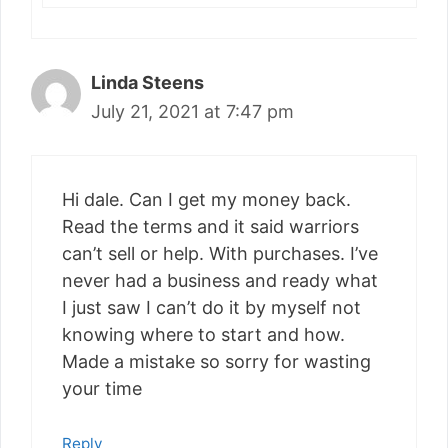
Linda Steens
July 21, 2021 at 7:47 pm
Hi dale. Can I get my money back.
Read the terms and it said warriors
can’t sell or help. With purchases. I’ve
never had a business and ready what
I just saw I can’t do it by myself not
knowing where to start and how.
Made a mistake so sorry for wasting
your time
Reply