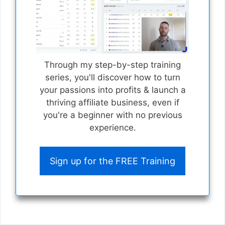
Through my step-by-step training
series, you'll discover how to turn
your passions into profits & launch a
thriving affiliate business, even if
you're a beginner with no previous
experience.
Sign up for the FREE Training