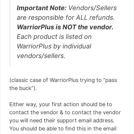
Important Note:
Vendors/Sellers
are responsible for ALL refunds.
WarriorPlus is NOT the vendor.
Each product is listed on
WarriorPlus by individual
vendors/sellers.
(classic case of WarriorPlus trying to “pass
the buck”).
Either way, your first action should be to
contact the vendor & to contact the vendor
you will need their support email address.
You should be able to find this in the email