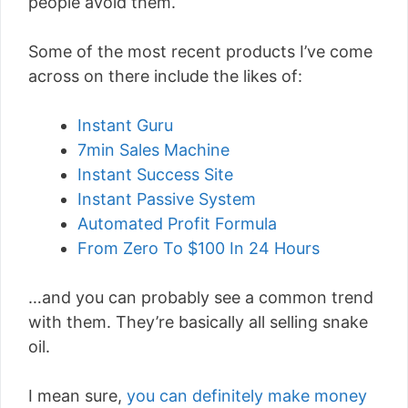
people avoid them.
Some of the most recent products I’ve come
across on there include the likes of:
Instant Guru
7min Sales Machine
Instant Success Site
Instant Passive System
Automated Profit Formula
From Zero To $100 In 24 Hours
…and you can probably see a common trend
with them. They’re basically all selling snake
oil.
I mean sure,
you can definitely make money