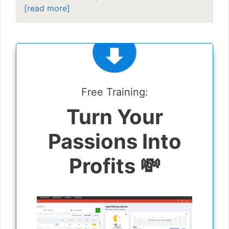
[read more]
Free Training:
Turn Your
Passions Into
Profits 💸