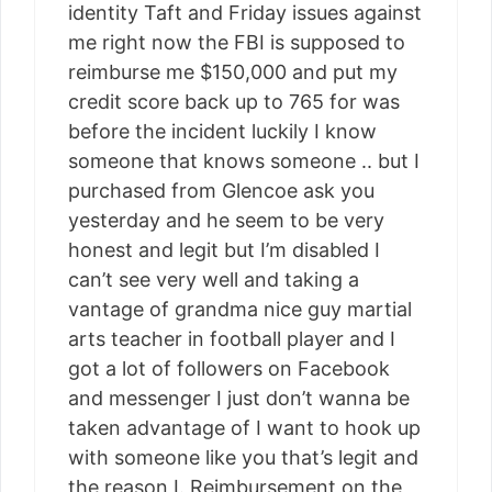
identity Taft and Friday issues against
me right now the FBI is supposed to
reimburse me $150,000 and put my
credit score back up to 765 for was
before the incident luckily I know
someone that knows someone .. but I
purchased from Glencoe ask you
yesterday and he seem to be very
honest and legit but I’m disabled I
can’t see very well and taking a
vantage of grandma nice guy martial
arts teacher in football player and I
got a lot of followers on Facebook
and messenger I just don’t wanna be
taken advantage of I want to hook up
with someone like you that’s legit and
the reason I. Reimbursement on the