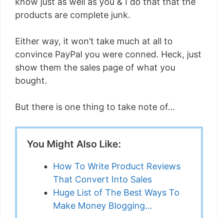
know just as well as you & I do that that the
products are complete junk.
Either way, it won’t take much at all to
convince PayPal you were conned. Heck, just
show them the sales page of what you
bought.
But there is one thing to take note of…
You Might Also Like:
How To Write Product Reviews
That Convert Into Sales
Huge List of The Best Ways To
Make Money Blogging…