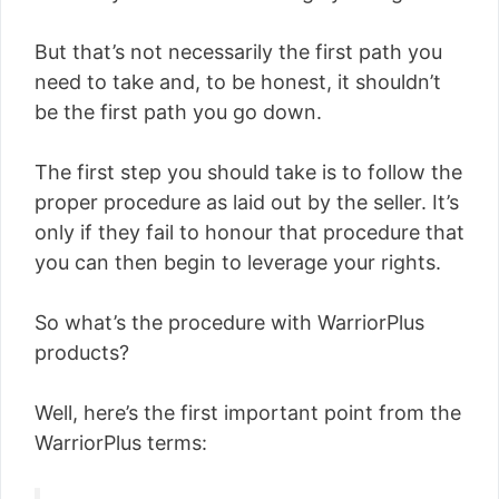
But that’s not necessarily the first path you
need to take and, to be honest, it shouldn’t
be the first path you go down.
The first step you should take is to follow the
proper procedure as laid out by the seller. It’s
only if they fail to honour that procedure that
you can then begin to leverage your rights.
So what’s the procedure with WarriorPlus
products?
Well, here’s the first important point from the
WarriorPlus terms: