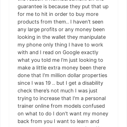
guarantee is because they put that up
for me to hit in order to buy more
products from them.. I haven’t seen
any large profits or any money been
looking in the wallet they manipulate
my phone only thing I have to work
with and I read on Google exactly
what you told me I’m just looking to
make a little extra money been there
done that I’m million dollar properties
since I was 19 .. but I get a disability
check there’s not much I was just
trying to increase that I’m a personal
trainer online from models confused
on what to do I don’t want my money
back from you I want to learn and