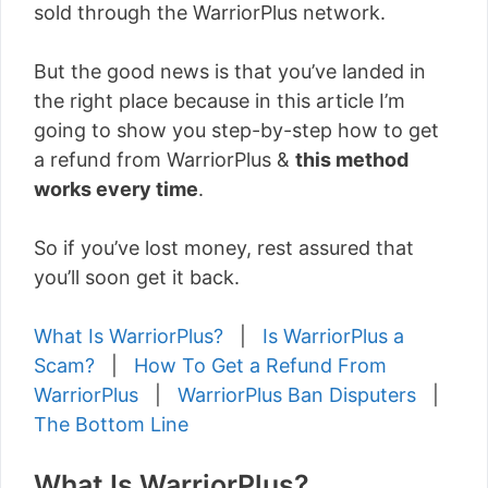
sold through the WarriorPlus network.
But the good news is that you’ve landed in
the right place because in this article I’m
going to show you step-by-step how to get
a refund from WarriorPlus &
this method
works every time
.
So if you’ve lost money, rest assured that
you’ll soon get it back.
What Is WarriorPlus?
|
Is WarriorPlus a
Scam?
|
How To Get a Refund From
WarriorPlus
|
WarriorPlus Ban Disputers
|
The Bottom Line
What Is WarriorPlus?