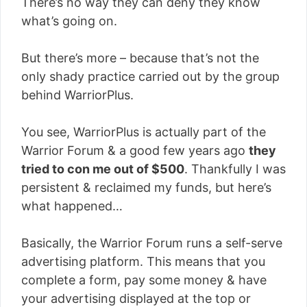
There’s no way they can deny they know
what’s going on.
But there’s more – because that’s not the
only shady practice carried out by the group
behind WarriorPlus.
You see, WarriorPlus is actually part of the
Warrior Forum & a good few years ago
they
tried to con me out of $500
. Thankfully I was
persistent & reclaimed my funds, but here’s
what happened…
Basically, the Warrior Forum runs a self-serve
advertising platform. This means that you
complete a form, pay some money & have
your advertising displayed at the top or