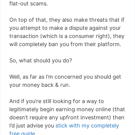
flat-out scams.
On top of that, they also make threats that if
you attempt to make a dispute against your
transaction (which is a consumer right), they
will completely ban you from their platform.
So, what should you do?
Well, as far as I’m concerned you should get
your money back & run.
And if you’re still looking for a way to
legitimately begin earning money online (that
doesn’t require any upfront investment) then
I’d just advise you
stick with my completely
free guide
.