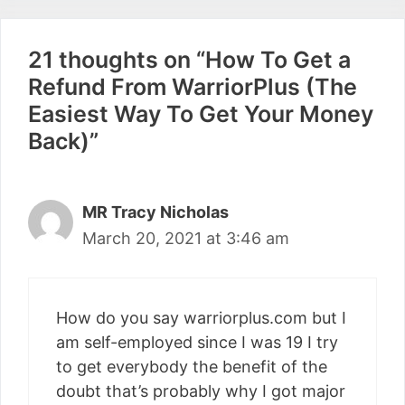
21 thoughts on “How To Get a
Refund From WarriorPlus (The
Easiest Way To Get Your Money
Back)”
MR Tracy Nicholas
March 20, 2021 at 3:46 am
How do you say warriorplus.com but I
am self-employed since I was 19 I try
to get everybody the benefit of the
doubt that’s probably why I got major