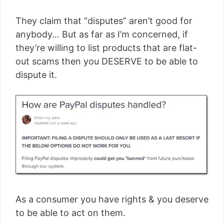
They claim that “disputes” aren’t good for
anybody… But as far as I’m concerned, if
they’re willing to list products that are flat-
out scams then you DESERVE to be able to
dispute it.
As a consumer you have rights & you deserve
to be able to act on them.