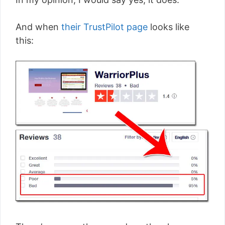
And when
their TrustPilot page
looks like
this: