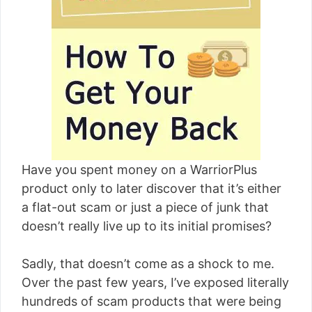
[read more]
Have you spent money on a WarriorPlus
product only to later discover that it’s either
a flat-out scam or just a piece of junk that
doesn’t really live up to its initial promises?
Sadly, that doesn’t come as a shock to me.
Over the past few years, I’ve exposed literally
hundreds of scam products that were being