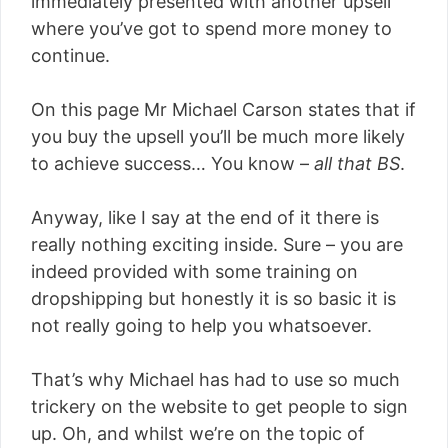
immediately presented with another upsell
where you’ve got to spend more money to
continue.
On this page Mr Michael Carson states that if
you buy the upsell you’ll be much more likely
to achieve success… You know –
all that BS
.
Anyway, like I say at the end of it there is
really nothing exciting inside. Sure – you are
indeed provided with some training on
dropshipping but honestly it is so basic it is
not really going to help you whatsoever.
That’s why Michael has had to use so much
trickery on the website to get people to sign
up. Oh, and whilst we’re on the topic of