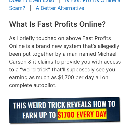
Doesn’t Even Exist
|
Is Fast Profits Online a
Scam?
|
A Better Alternative
What Is Fast Profits Online?
As I briefly touched on above Fast Profits
Online is a brand new system that’s allegedly
been put together by a man named Michael
Carson & it claims to provide you with access
to a “weird trick” that’ll supposedly see you
earning as much as $1,700 per day all on
complete autopilot.