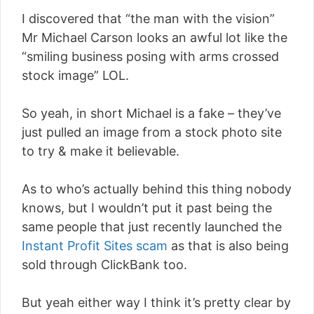
I discovered that “the man with the vision”
Mr Michael Carson looks an awful lot like the
“smiling business posing with arms crossed
stock image” LOL.
So yeah, in short Michael is a fake – they’ve
just pulled an image from a stock photo site
to try & make it believable.
As to who’s actually behind this thing nobody
knows, but I wouldn’t put it past being the
same people that just recently launched the
Instant Profit Sites scam
as that is also being
sold through ClickBank too.
But yeah either way I think it’s pretty clear by