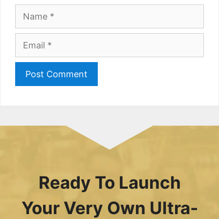
Name
Email
Ready To Launch
Your Very Own Ultra-