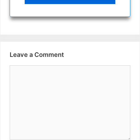
Leave a Comment
Comment