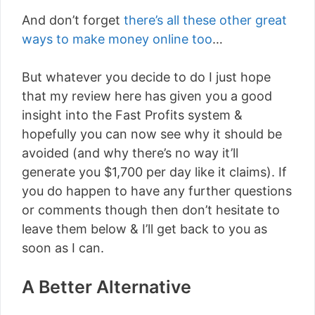
And don’t forget
there’s all these other great
ways to make money online too
…
But whatever you decide to do I just hope
that my review here has given you a good
insight into the Fast Profits system &
hopefully you can now see why it should be
avoided (and why there’s no way it’ll
generate you $1,700 per day like it claims). If
you do happen to have any further questions
or comments though then don’t hesitate to
leave them below & I’ll get back to you as
soon as I can.
A Better Alternative