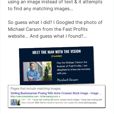
using an image instead of text & it attempts
to find any matching images…
So guess what I did? I Googled the photo of
Michael Carson from the Fast Profits
website… And guess what I found?…