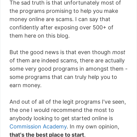
The sad truth is that unfortunately most of
the programs promising to help you make
money online are scams. I can say that
confidently after exposing over 500+ of
them here on this blog.
But the good news is that even though
most
of them are indeed scams, there are actually
some very good programs in amongst them -
some programs that can truly help you to
earn money.
And out of all of the legit programs I've seen,
the one I would recommend the most to
anybody looking to get started online is
Commission Academy
. In my own opinion,
that's the best place to start
.