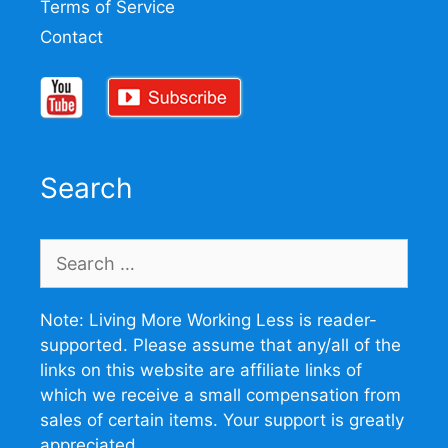
Terms of Service
Contact
Search
Search
for:
Note: Living More Working Less is reader-
supported. Please assume that any/all of the
links on this website are affiliate links of
which we receive a small compensation from
sales of certain items. Your support is greatly
appreciated.