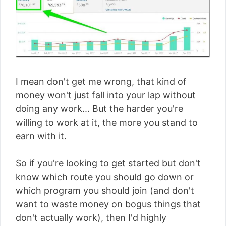
I mean don't get me wrong, that kind of
money won't just fall into your lap without
doing any work... But the harder you're
willing to work at it, the more you stand to
earn with it.
So if you're looking to get started but don't
know which route you should go down or
which program you should join (and don't
want to waste money on bogus things that
don't actually work), then I'd highly