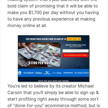
[read more]
bold claim of promising that it will be able to
make you $1,700 per day without you having
to have any previous experience at making
money online at all.
You’re led to believe by its creator Michael
Carson that you’ll simply be able to sign up &
start profiting right away through some sort
of “done-for-you” ecommerce method, but is