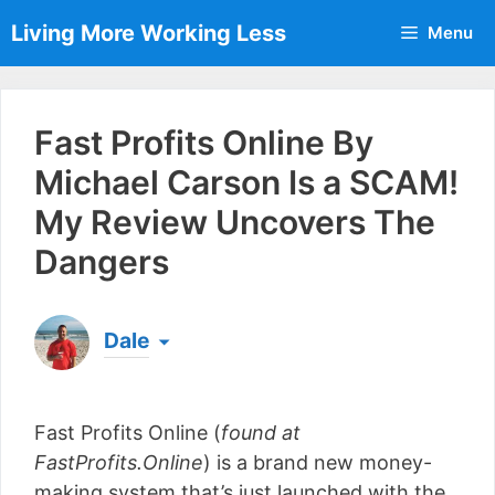
Skip
Living More Working Less
Menu
to
content
Fast Profits Online By
Michael Carson Is a SCAM!
My Review Uncovers The
Dangers
Dale
Born & raised in England, Dale is the founder of
Living More Working Less
& he has been making
Fast Profits Online (
found at
a living from his laptop ever since leaving his job
as an electrician back in 2012. Now he shares
FastProfits.Online
) is a brand new money-
what he's learned to help others do the same...
making system that’s just launched with the