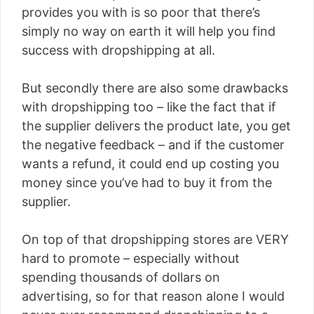
provides you with is so poor that there’s
simply no way on earth it will help you find
success with dropshipping at all.
But secondly there are also some drawbacks
with dropshipping too – like the fact that if
the supplier delivers the product late, you get
the negative feedback – and if the customer
wants a refund, it could end up costing you
money since you’ve had to buy it from the
supplier.
On top of that dropshipping stores are VERY
hard to promote – especially without
spending thousands of dollars on
advertising, so for that reason alone I would