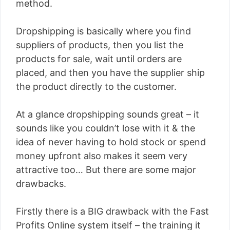
method.
Dropshipping is basically where you find
suppliers of products, then you list the
products for sale, wait until orders are
placed, and then you have the supplier ship
the product directly to the customer.
At a glance dropshipping sounds great – it
sounds like you couldn’t lose with it & the
idea of never having to hold stock or spend
money upfront also makes it seem very
attractive too… But there are some major
drawbacks.
Firstly there is a BIG drawback with the Fast
Profits Online system itself – the training it