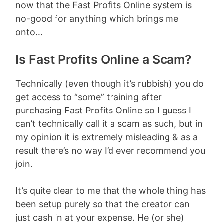
now that the Fast Profits Online system is
no-good for anything which brings me
onto…
Is Fast Profits Online a Scam?
Technically (even though it’s rubbish) you do
get access to “some” training after
purchasing Fast Profits Online so I guess I
can’t technically call it a scam as such, but in
my opinion it is extremely misleading & as a
result there’s no way I’d ever recommend you
join.
It’s quite clear to me that the whole thing has
been setup purely so that the creator can
just cash in at your expense. He (or she)