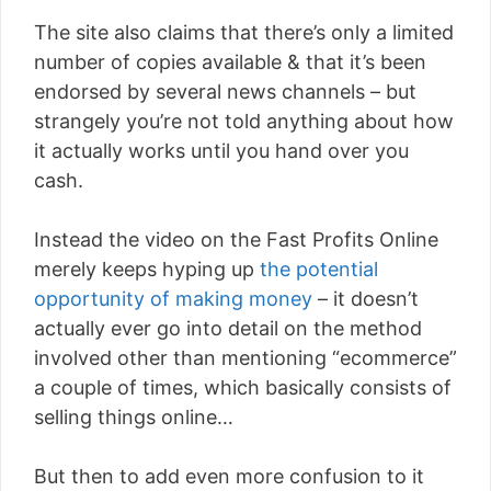
The site also claims that there’s only a limited
number of copies available & that it’s been
endorsed by several news channels – but
strangely you’re not told anything about how
it actually works until you hand over you
cash.
Instead the video on the Fast Profits Online
merely keeps hyping up
the potential
opportunity of making money
– it doesn’t
actually ever go into detail on the method
involved other than mentioning “ecommerce”
a couple of times, which basically consists of
selling things online…
But then to add even more confusion to it