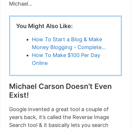
Michael…
You Might Also Like:
How To Start a Blog & Make
Money Blogging - Complete…
How To Make $100 Per Day
Online
Michael Carson Doesn’t Even
Exist!
Google invented a great tool a couple of
years back, it’s called the Reverse Image
Search tool & it basically lets you search