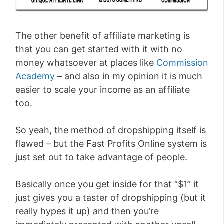
The other benefit of affiliate marketing is
that you can get started with it with no
money whatsoever at places like
Commission
Academy
– and also in my opinion it is much
easier to scale your income as an affiliate
too.
So yeah, the method of dropshipping itself is
flawed – but the Fast Profits Online system is
just set out to take advantage of people.
Basically once you get inside for that “$1” it
just gives you a taster of dropshipping (but it
really hypes it up) and then you’re