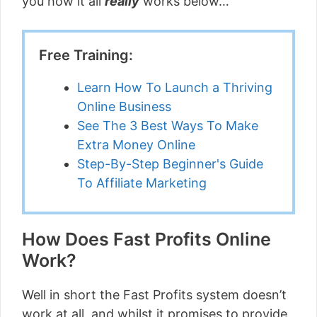
you how it all
really
works below…
Free Training:
Learn How To Launch a Thriving
Online Business
See The 3 Best Ways To Make
Extra Money Online
Step-By-Step Beginner's Guide
To Affiliate Marketing
How Does Fast Profits Online
Work?
Well in short the Fast Profits system doesn’t
work at all, and whilst it promises to provide