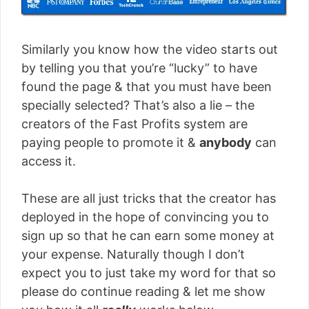
Similarly you know how the video starts out
by telling you that you’re “lucky” to have
found the page & that you must have been
specially selected? That’s also a lie – the
creators of the Fast Profits system are
paying people to promote it &
anybody
can
access it.
These are all just tricks that the creator has
deployed in the hope of convincing you to
sign up so that he can earn some money at
your expense. Naturally though I don’t
expect you to just take my word for that so
please do continue reading & let me show