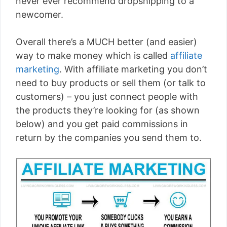
never ever recommend dropshipping to a
newcomer.
Overall there’s a MUCH better (and easier)
way to make money which is called
affiliate
marketing
. With affiliate marketing you don’t
need to buy products or sell them (or talk to
customers) – you just connect people with
the products they’re looking for (as shown
below) and you get paid commissions in
return by the companies you send them to.