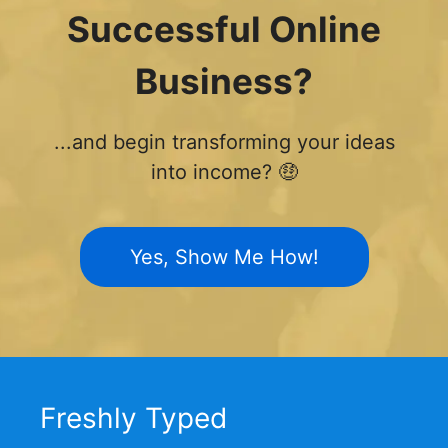
Successful Online
Business?
...and begin transforming your ideas
into income? 🤑
Yes, Show Me How!
Freshly Typed