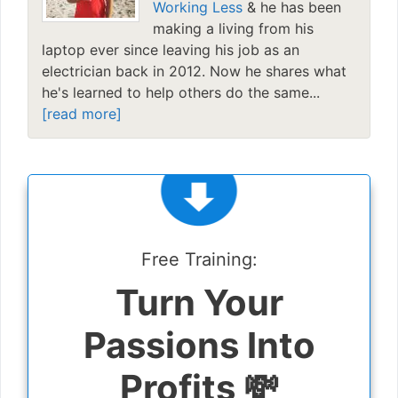
Working Less
& he has been
making a living from his
laptop ever since leaving his job as an
electrician back in 2012. Now he shares what
he's learned to help others do the same...
[read more]
Free Training:
Turn Your
Passions Into
Profits 💸