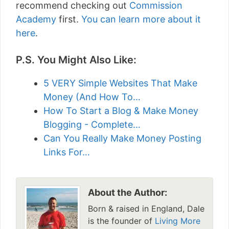
recommend checking out
Commission
Academy
first.
You can learn more about it
here
.
P.S. You Might Also Like:
5 VERY Simple Websites That Make
Money (And How To…
How To Start a Blog & Make Money
Blogging - Complete…
Can You Really Make Money Posting
Links For…
About the Author:
Born & raised in England, Dale
is the founder of
Living More