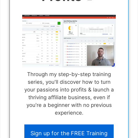
Through my step-by-step training
series, you'll discover how to turn
your passions into profits & launch a
thriving affiliate business, even if
you're a beginner with no previous
experience.
Sign up for the FREE Training