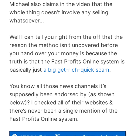
Michael also claims in the video that the
whole thing doesn’t involve any selling
whatsoever…
Well I can tell you right from the off that the
reason the method isn’t uncovered before
you hand over your money is because the
truth is that the Fast Profits Online system is
basically just
a big get-rich-quick scam
.
You know all those news channels it’s
supposedly been endorsed by (as shown
below)? I checked all of their websites &
there’s never been a single mention of the
Fast Profits Online system.