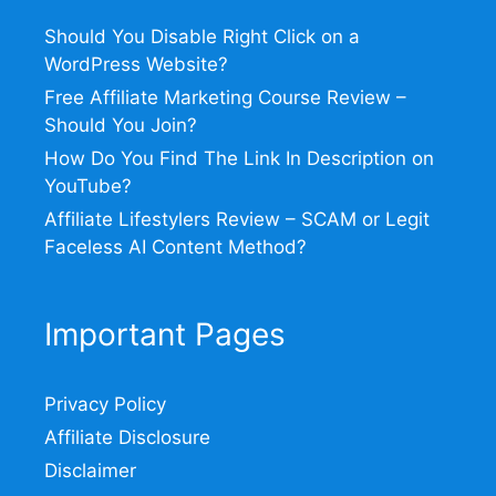
Should You Disable Right Click on a
WordPress Website?
Free Affiliate Marketing Course Review –
Should You Join?
How Do You Find The Link In Description on
YouTube?
Affiliate Lifestylers Review – SCAM or Legit
Faceless AI Content Method?
Important Pages
Privacy Policy
Affiliate Disclosure
Disclaimer