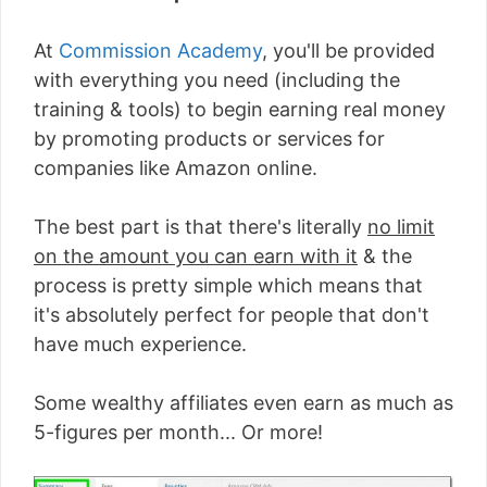
At
Commission Academy
, you'll be provided
with everything you need (including the
training & tools) to begin earning real money
by promoting products or services for
companies like Amazon online.
The best part is that there's literally
no limit
on the amount you can earn with it
& the
process is pretty simple which means that
it's absolutely perfect for people that don't
have much experience.
Some wealthy affiliates even earn as much as
5-figures per month... Or more!