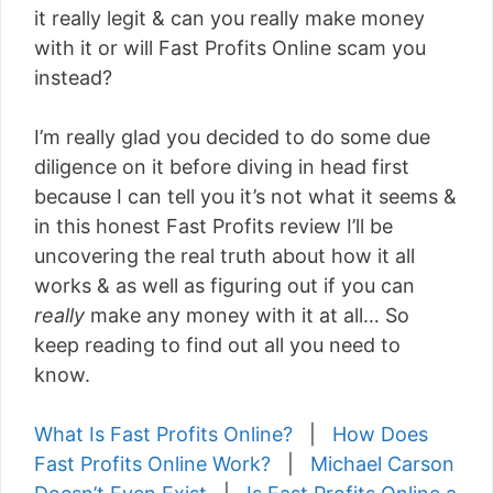
it really legit & can you really make money
with it or will Fast Profits Online scam you
instead?
I’m really glad you decided to do some due
diligence on it before diving in head first
because I can tell you it’s not what it seems &
in this honest Fast Profits review I’ll be
uncovering the real truth about how it all
works & as well as figuring out if you can
really
make any money with it at all… So
keep reading to find out all you need to
know.
What Is Fast Profits Online?
|
How Does
Fast Profits Online Work?
|
Michael Carson