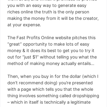
you with an easy way to generate easy
riches online the truth is the only person
making the money from it will be the creator,
at your expense.
The Fast Profits Online website pitches this
“great” opportunity to make lots of easy
money & it does its best to get you to try it
out for “just $1” without telling you what the
method of making money actually entails…
Then, when you buy in for the dollar (which I
don’t recommend doing) you’re presented
with a page which tells you that the whole
thing involves something called dropshipping
– which in itself is technically a legitimate