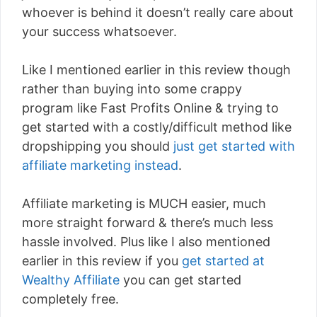
whoever is behind it doesn’t really care about
your success whatsoever.
Like I mentioned earlier in this review though
rather than buying into some crappy
program like Fast Profits Online & trying to
get started with a costly/difficult method like
dropshipping you should
just get started with
affiliate marketing instead
.
Affiliate marketing is MUCH easier, much
more straight forward & there’s much less
hassle involved. Plus like I also mentioned
earlier in this review if you
get started at
Wealthy Affiliate
you can get started
completely free.