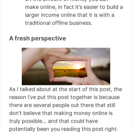
make online, in fact it’s easier to build a
larger income online that it is with a
traditional offline business.
A fresh perspective
As I talked about at the start of this post, the
reason I’ve put this post together is because
there are several people out there that still
don’t believe that making money online is
truly possible… and that could have
potentially been you reading this post right