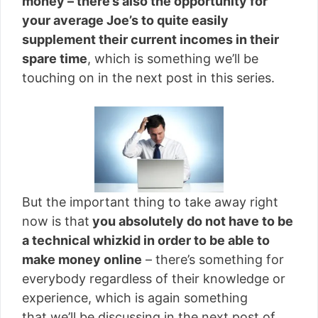
money – there’s also the opportunity for
your average Joe’s to quite easily
supplement their current incomes in their
spare time
, which is something we’ll be
touching on in the next post in this series.
But the important thing to take away right
now is that
you absolutely do not have to be
a technical whizkid in order to be able to
make money online
– there’s something for
everybody regardless of their knowledge or
experience, which is again something
that we’ll be discussing in the next post of