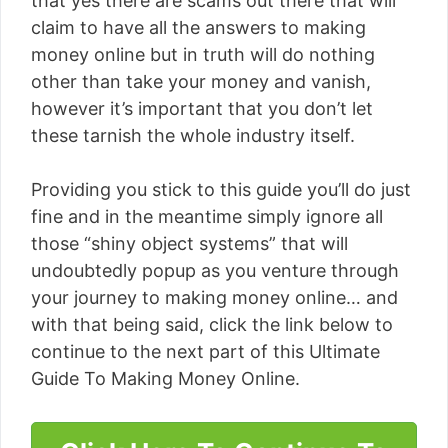
that yes there are scams out there that will
claim to have all the answers to making
money online but in truth will do nothing
other than take your money and vanish,
however it’s important that you don’t let
these tarnish the whole industry itself.
Providing you stick to this guide you’ll do just
fine and in the meantime simply ignore all
those “shiny object systems” that will
undoubtedly popup as you venture through
your journey to making money online… and
with that being said, click the link below to
continue to the next part of this Ultimate
Guide To Making Money Online.