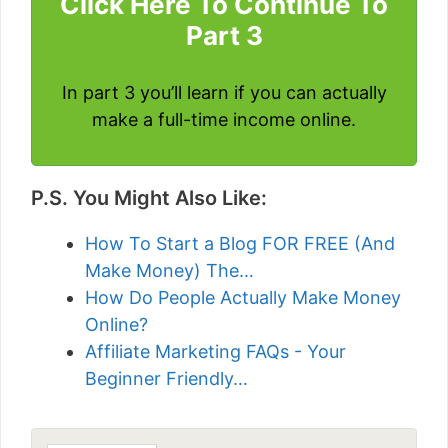
Click Here To Continue To
Part 3
In part 3 you’ll learn if you can actually
make a full-time income online.
P.S. You Might Also Like:
How To Start a Blog FOR FREE (And
Make Money) The…
How Do People Actually Make Money
Online?
Affiliate Marketing FAQs - Your
Beginner Friendly…