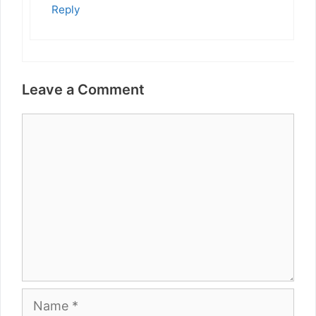
Reply
Leave a Comment
Comment
Name