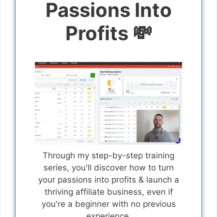
Passions Into
Profits 💸
Through my step-by-step training
series, you'll discover how to turn
your passions into profits & launch a
thriving affiliate business, even if
you're a beginner with no previous
experience.