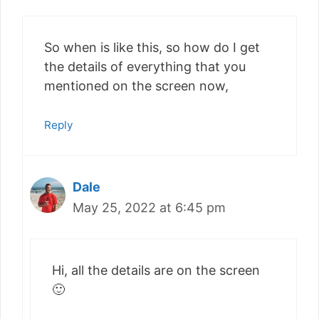
So when is like this, so how do I get
the details of everything that you
mentioned on the screen now,
Reply
Dale
May 25, 2022 at 6:45 pm
Hi, all the details are on the screen
🙂