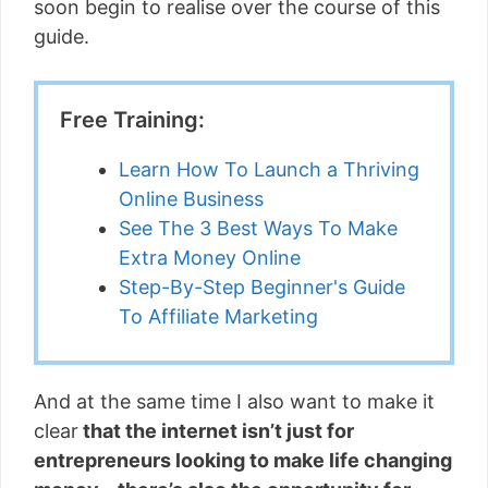
soon begin to realise over the course of this
guide.
Free Training:
Learn How To Launch a Thriving
Online Business
See The 3 Best Ways To Make
Extra Money Online
Step-By-Step Beginner's Guide
To Affiliate Marketing
And at the same time I also want to make it
clear
that the internet isn’t just for
entrepreneurs looking to make life changing