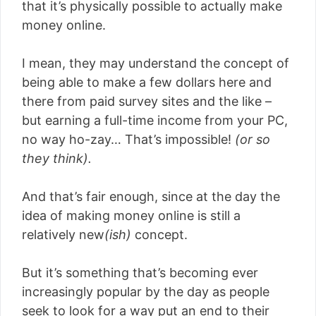
that it’s physically possible to actually make
money online.
I mean, they may understand the concept of
being able to make a few dollars here and
there from paid survey sites and the like –
but earning a full-time income from your PC,
no way ho-zay… That’s impossible!
(or so
they think).
And that’s fair enough, since at the day the
idea of making money online is still a
relatively new
(ish)
concept.
But it’s something that’s becoming ever
increasingly popular by the day as people
seek to look for a way put an end to their