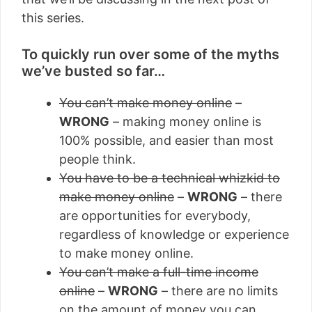
this series.
To quickly run over some of the myths
we’ve busted so far…
You can’t make money online
–
WRONG
– making money online is
100% possible, and easier than most
people think.
You have to be a technical whizkid to
make money online
–
WRONG
– there
are opportunities for everybody,
regardless of knowledge or experience
to make money online.
You can’t make a full-time income
online
–
WRONG
– there are no limits
on the amount of money you can