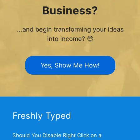
Business?
...and begin transforming your ideas
into income? 🤑
Yes, Show Me How!
Freshly Typed
Should You Disable Right Click on a