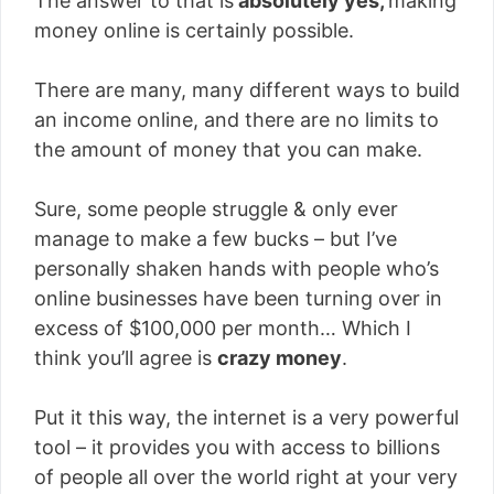
The answer to that is
absolutely yes,
making
money online is certainly possible.
There are many, many different ways to build
an income online, and there are no limits to
the amount of money that you can make.
Sure, some people struggle & only ever
manage to make a few bucks – but I’ve
personally shaken hands with people who’s
online businesses have been turning over in
excess of $100,000 per month… Which I
think you’ll agree is
crazy money
.
Put it this way, the internet is a very powerful
tool – it provides you with access to billions
of people all over the world right at your very