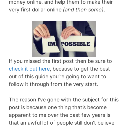
money online, and help them to make their
very first dollar online
(and then some)
.
If you missed the first post then be sure to
check it out here
, because to get the best
out of this guide you’re going to want to
follow it through from the very start.
The reason I’ve gone with the subject for this
post is because one thing that’s become
apparent to me over the past few years is
that an awful lot of people still don’t believe