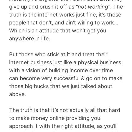
give up and brush it off as
“not working”
. The
truth is the internet works just fine, it’s those
people that don’t, and ain’t willing to work…
Which is an attitude that won’t get you
anywhere in life.
But those who stick at it and treat their
internet business just like a physical business
with a vision of building income over time
can become very successful & go on to make
those big bucks that we just talked about
above.
The truth is that it’s not actually all that hard
to make money online providing you
approach it with the right attitude, as you’ll