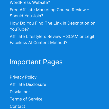
WordPress Website?
Free Affiliate Marketing Course Review –
Should You Join?
How Do You Find The Link In Description on
YouTube?
Affiliate Lifestylers Review – SCAM or Legit
Faceless AI Content Method?
Important Pages
Privacy Policy
Affiliate Disclosure
Disclaimer
Terms of Service
Contact