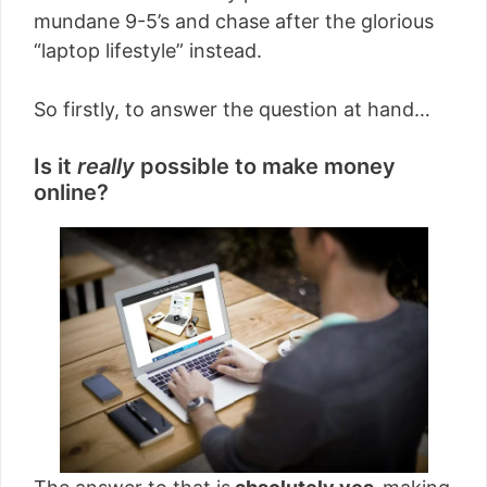
mundane 9-5’s and chase after the glorious
“laptop lifestyle” instead.
So firstly, to answer the question at hand…
Is it
really
possible to make money
online?