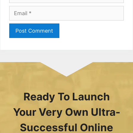
Email
Ready To Launch
Your Very Own Ultra-
Successful Online