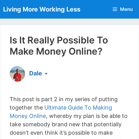
Skip
Living More Working Less
Menu
to
content
Is It Really Possible To
Make Money Online?
Dale
Born & raised in England, Dale is the founder of
Living More Working Less
& he has been making
This post is part 2 in my series of putting
a living from his laptop ever since leaving his job
as an electrician back in 2012. Now he shares
together the
Ultimate Guide To Making
what he's learned to help others do the same...
Money Online
, whereby my plan is be able to
[read more]
take somebody brand new that potentially
doesn’t even think it’s possible to make