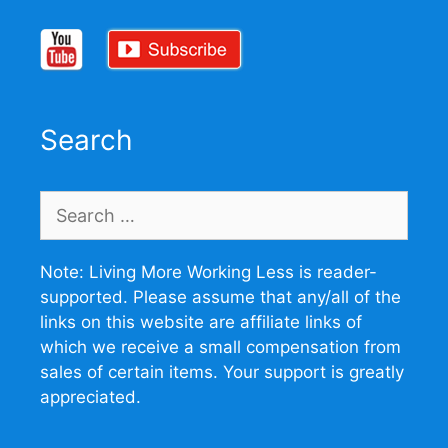
Search
Search
for:
Note: Living More Working Less is reader-
supported. Please assume that any/all of the
links on this website are affiliate links of
which we receive a small compensation from
sales of certain items. Your support is greatly
appreciated.