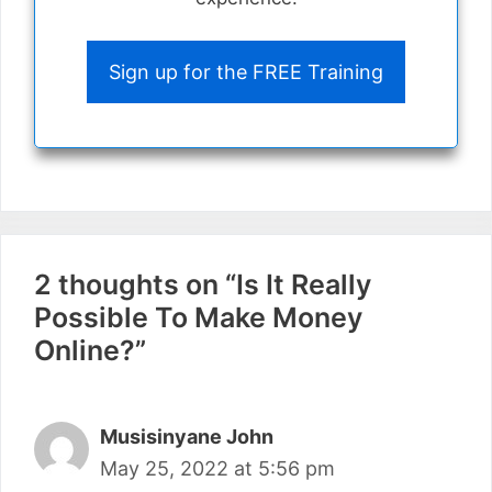
Sign up for the FREE Training
2 thoughts on “Is It Really
Possible To Make Money
Online?”
Musisinyane John
May 25, 2022 at 5:56 pm