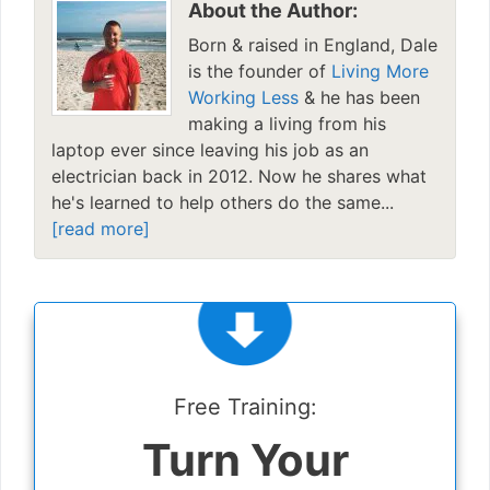
About the Author:
Born & raised in England, Dale
is the founder of
Living More
Working Less
& he has been
making a living from his
laptop ever since leaving his job as an
electrician back in 2012. Now he shares what
he's learned to help others do the same...
[read more]
Free Training:
Turn Your