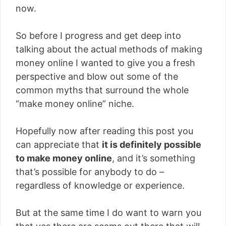
now.
So before I progress and get deep into
talking about the actual methods of making
money online I wanted to give you a fresh
perspective and blow out some of the
common myths that surround the whole
“make money online” niche.
Hopefully now after reading this post you
can appreciate that
it is definitely possible
to make money online
, and it’s something
that’s possible for anybody to do –
regardless of knowledge or experience.
But at the same time I do want to warn you