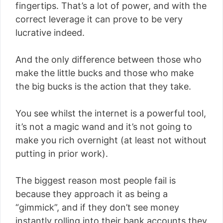
fingertips. That’s a lot of power, and with the
correct leverage it can prove to be very
lucrative indeed.
And the only difference between those who
make the little bucks and those who make
the big bucks is the action that they take.
You see whilst the internet is a powerful tool,
it’s not a magic wand and it’s not going to
make you rich overnight (at least not without
putting in prior work).
The biggest reason most people fail is
because they approach it as being a
“gimmick”, and if they don’t see money
instantly rolling into their bank accounts they