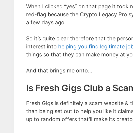
When I clicked “yes” on that page it took
red-flag because the Crypto Legacy Pro sys
a few days ago.
So it’s quite clear therefore that the pers
interest into
helping you find legitimate jo
things so that they can make money at yo
And that brings me onto…
Is Fresh Gigs Club a Sca
Fresh Gigs is definitely a scam website & t
than being set out to help you like it claims 
up to random offers that’ll make its creat