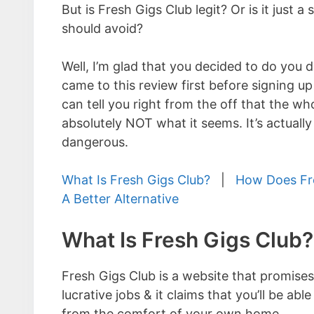
But is Fresh Gigs Club legit? Or is it just a
should avoid?
Well, I’m glad that you decided to do you d
came to this review first before signing up 
can tell you right from the off that the who
absolutely NOT what it seems. It’s actually
dangerous.
What Is Fresh Gigs Club?
|
How Does Fr
A Better Alternative
What Is Fresh Gigs Club?
Fresh Gigs Club is a website that promises
lucrative jobs & it claims that you’ll be 
from the comfort of your own home.