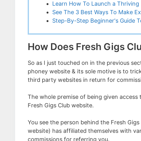
Learn How To Launch a Thriving 
See The 3 Best Ways To Make Ex
Step-By-Step Beginner's Guide To
How Does Fresh Gigs Cl
So as I just touched on in the previous sect
phoney website & its sole motive is to tri
third party websites in return for commiss
The whole premise of being given access to
Fresh Gigs Club website.
You see the person behind the Fresh Gigs
website) has affiliated themselves with va
commissions for referring you.