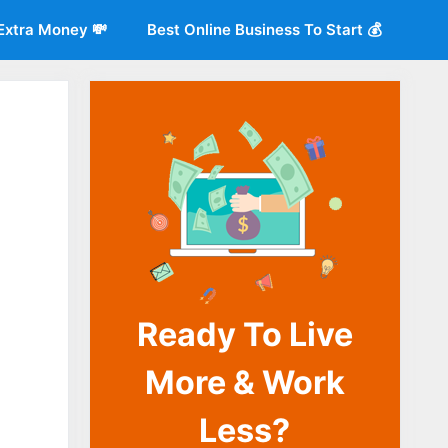
Extra Money 💸
Best Online Business To Start 💰
Ready To Live
o
More & Work
Less?