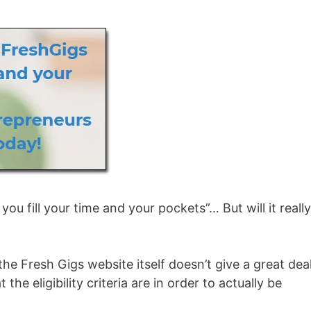
ou fill your time and your pockets”… But will it reall
he Fresh Gigs website itself doesn’t give a great dea
he eligibility criteria are in order to actually be