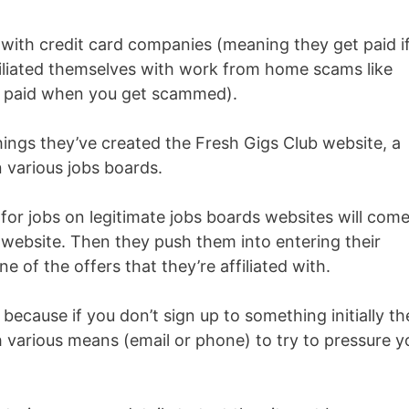
 with credit card companies (meaning they get paid i
ffiliated themselves with work from home scams like
 paid when you get scammed).
things they’ve created the Fresh Gigs Club website, a
 various jobs boards.
 for jobs on legitimate jobs boards websites will com
e website. Then they push them into entering their
ne of the offers that they’re affiliated with.
 because if you don’t sign up to something initially t
 various means (email or phone) to try to pressure y