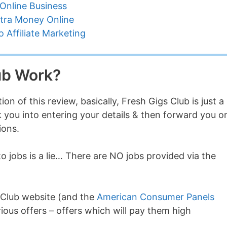
Online Business
tra Money Online
 Affiliate Marketing
ub Work?
ion of this review, basically, Fresh Gigs Club is just a
ck you into entering your details & then forward you o
ions.
 jobs is a lie… There are NO jobs provided via the
 Club website (and the
American Consumer Panels
rious offers – offers which will pay them high