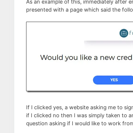
As an example of this, immediately after en
presented with a page which said the foll
If I clicked yes, a website asking me to s
if I clicked no then I was simply taken to
question asking if I would like to work fr