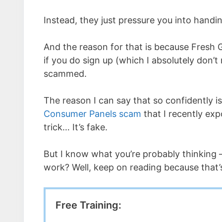
Instead, they just pressure you into han
And the reason for that is because Fresh G
if you do sign up (which I absolutely don’t 
scammed.
The reason I can say that so confidently is
Consumer Panels scam
that I recently exp
trick… It’s fake.
But I know what you’re probably thinking 
work? Well, keep on reading because that’
Free Training: