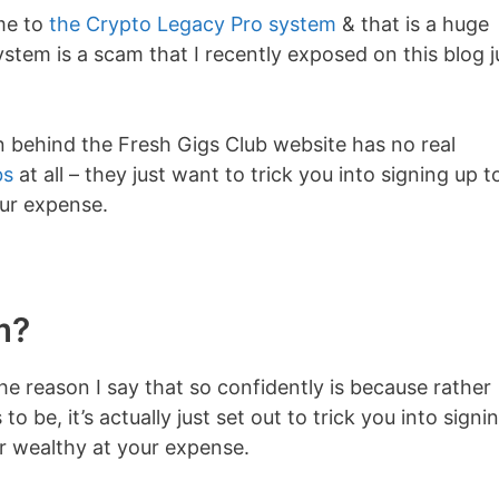
 me to
the Crypto Legacy Pro system
& that is a huge
tem is a scam that I recently exposed on this blog j
on behind the Fresh Gigs Club website has no real
bs
at all – they just want to trick you into signing up t
ur expense.
m?
he reason I say that so confidently is because rather
to be, it’s actually just set out to trick you into signi
or wealthy at your expense.