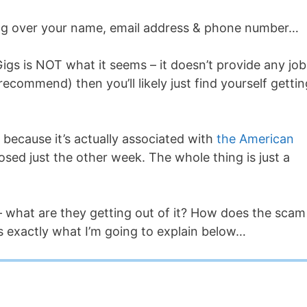
ding over your name, email address & phone number…
igs is NOT what it seems – it doesn’t provide any job
recommend) then you’ll likely just find yourself gettin
 because it’s actually associated with
the American
osed just the other week. The whole thing is just a
– what are they getting out of it? How does the scam
s exactly what I’m going to explain below…