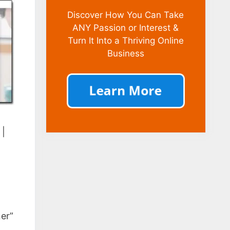
Discover How You Can Take
ANY Passion or Interest &
Turn It Into a Thriving Online
Business
|
ner”