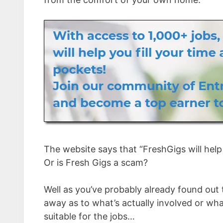
The website says that “FreshGigs will help y
Or is Fresh Gigs a scam?
Well as you’ve probably already found out t
away as to what’s actually involved or what t
suitable for the jobs…