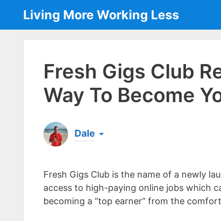
Skip
Living More Working Less
to
content
Fresh Gigs Club R
Way To Become Yo
Dale
Born & raised in England, Dale is the founder
laptop ever since leaving his job as an elect
Fresh Gigs Club is the name of a newly l
the same...
[read more]
access to high-paying online jobs which c
becoming a “top earner” from the comfort