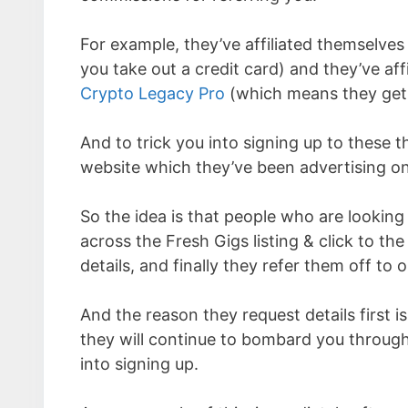
For example, they’ve affiliated themselves
you take out a credit card) and they’ve a
Crypto Legacy Pro
(which means they get
And to trick you into signing up to these 
website which they’ve been advertising on
So the idea is that people who are looking
across the Fresh Gigs listing & click to th
details, and finally they refer them off to o
And the reason they request details first is
they will continue to bombard you through
into signing up.