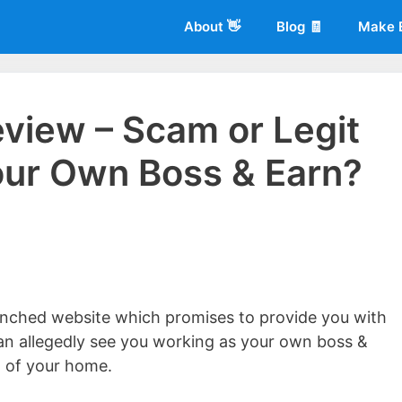
About 👋
Blog 🧾
Make 
eview – Scam or Legit
ur Own Boss & Earn?
 of
Living More Working Less
& he has been making a living from his
rician back in 2012. Now he shares what he's learned to help others d
aunched website which promises to provide you with
an allegedly see you working as your own boss &
 of your home.