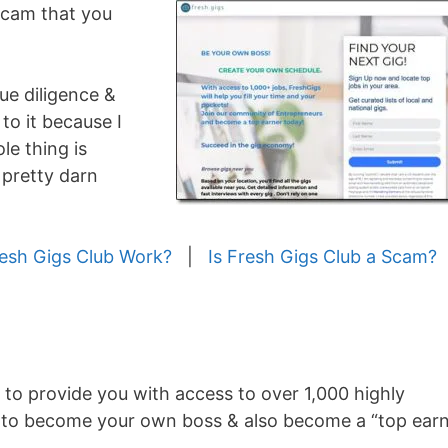
 scam that you
ue diligence &
to it because I
le thing is
 pretty darn
esh Gigs Club Work?
|
Is Fresh Gigs Club a Scam?
 to provide you with access to over 1,000 highly
able to become your own boss & also become a “top ear