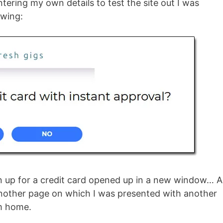
tering my own details to test the site out I was
owing:
ign up for a credit card opened up in a new window… 
 another page on which I was presented with another
om home.