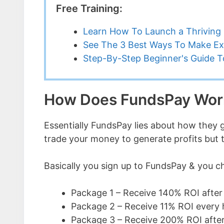
Free Training:
Learn How To Launch a Thriving 
See The 3 Best Ways To Make Ex
Step-By-Step Beginner's Guide To
How Does FundsPay Wor
Essentially FundsPay lies about how they g
trade your money to generate profits but thi
Basically you sign up to FundsPay & you c
Package 1 – Receive 140% ROI after
Package 2 – Receive 11% ROI every 
Package 3 – Receive 200% ROI afte