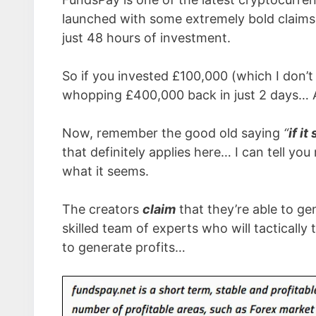
launched with some extremely bold claims 
just 48 hours of investment.
So if you invested £100,000 (which I don’
whopping £400,000 back in just 2 days… 
Now, remember the good old saying
“
if i
that definitely applies here… I can tell y
what it seems.
The creators
claim
that they’re able to ge
skilled team of experts who will tacticall
to generate profits…