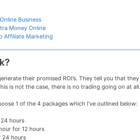
Online Business
tra Money Online
 Affiliate Marketing
k?
enerate their promised ROI’s. They tell you that they
s is not the case, there is no trading going on at all
hoose 1 of the 4 packages which I’ve outlined below:
 24 hours
hour for 12 hours
r 24 hours