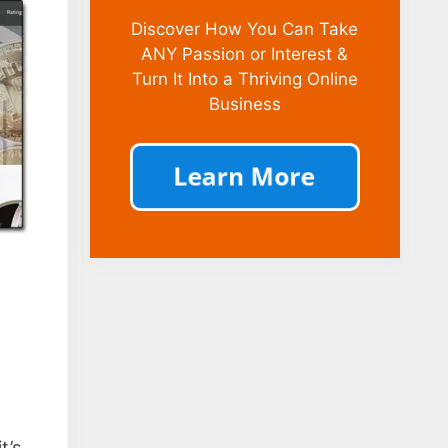
Discover How You Can Take
ANY Passion or Interest &
Turn It Into a Thriving Online
Business
t’s