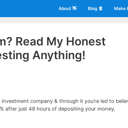
About 👋
Blog 🧾
Make 
am? Read My Honest
sting Anything!
 of
Living More Working Less
& he has been making a living from his
rician back in 2012. Now he shares what he's learned to help others d
e investment company & through it you’re led to belie
0% after just 48 hours of depositing your money,