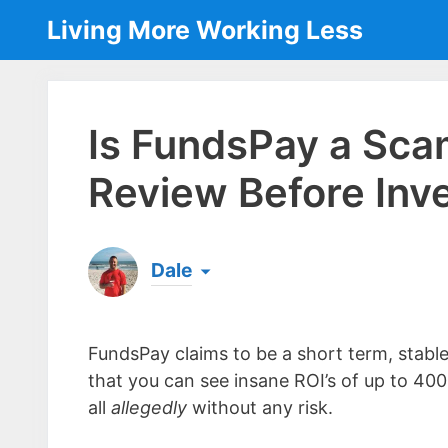
Skip
Living More Working Less
to
content
Is FundsPay a Sc
Review Before Inve
Dale
Born & raised in England, Dale is the founder
laptop ever since leaving his job as an elect
FundsPay claims to be a short term, stabl
the same...
[read more]
that you can see insane ROI’s of up to 40
all
allegedly
without any risk.