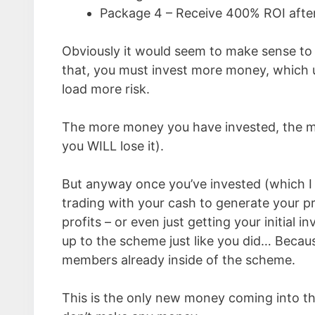
Package 4 – Receive 400% ROI afte
Obviously it would seem to make sense to 
that, you must invest more money, which u
load more risk.
The more money you have invested, the mor
you WILL lose it).
But anyway once you’ve invested (which I
trading with your cash to generate your pro
profits – or even just getting your initial
up to the scheme just like you did… Becau
members already inside of the scheme.
This is the only new money coming into t