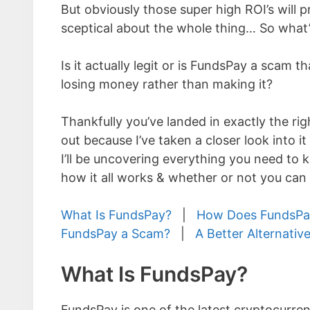
But obviously those super high ROI’s will
sceptical about the whole thing… So what’
Is it actually legit or is FundsPay a scam tha
losing money rather than making it?
Thankfully you’ve landed in exactly the rig
out because I’ve taken a closer look into it 
I’ll be uncovering everything you need to 
how it all works & whether or not you can
What Is FundsPay?
|
How Does FundsPa
FundsPay a Scam?
|
A Better Alternativ
What Is FundsPay?
FundsPay is one of the latest cryptocurre