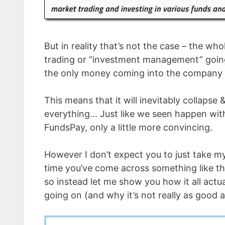
But in reality that’s not the case – the who
trading or “investment management” going o
the only money coming into the company is
This means that it will inevitably collapse
everything… Just like we seen happen wi
FundsPay, only a little more convincing.
However I don’t expect you to just take my w
time you’ve come across something like th
so instead let me show you how it all actu
going on (and why it’s not really as good 