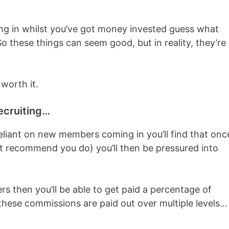
g in whilst you’ve got money invested guess what
 these things can seem good, but in reality, they’re
 worth it.
ecruiting…
reliant on new members coming in you’ll find that onc
t recommend you do) you’ll then be pressured into
rs then you’ll be able to get paid a percentage of
hese commissions are paid out over multiple levels…