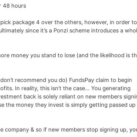
r 48 hours
pick package 4 over the others, however, in order t
ltimately since it’s a Ponzi scheme introduces a who
e money you stand to lose (and the likelihood is th
 don’t recommend you do) FundsPay claim to begin
fits. In reality, this isn’t the case… You generating
 investment back is solely reliant on new members sign
se the money they invest is simply getting passed up
he company & so if new members stop signing up, yo