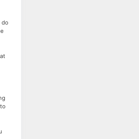
o do
le
at
ing
 to
u