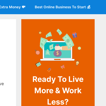
Extra Money 💸
Best Online Business To Start 💰
Ready To Live
o
ve
More & Work
Less?