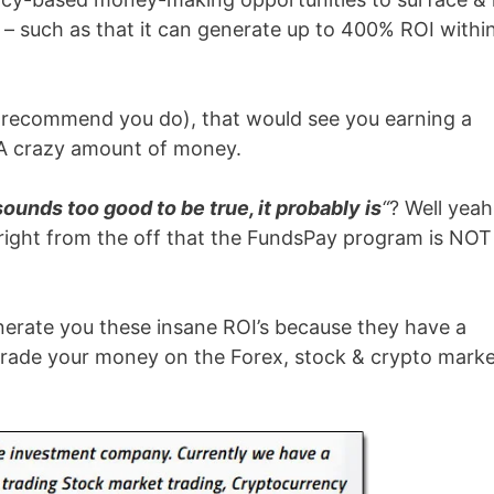
– such as that it can generate up to 400% ROI withi
t recommend you do), that would see you earning a
A crazy amount of money.
t sounds too good to be true, it probably is
“
? Well yeah
ou right from the off that the FundsPay program is NOT
nerate you these insane ROI’s because they have a
y trade your money on the Forex, stock & crypto mark