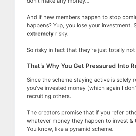
don’t make any money…
And if new members happen to stop comin
happens? Yup, you lose your investment. So
extremely
risky.
So risky in fact that they’re just totally not
That’s Why You Get Pressured Into R
Since the scheme staying active is solely 
you’ve invested money (which again I don’
recruiting others.
The creators promise that if you refer othe
whatever money they happen to invest & t
You know, like a pyramid scheme.