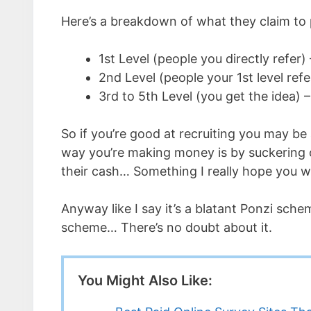
Here’s a breakdown of what they claim to p
1st Level (people you directly refer
2nd Level (people your 1st level re
3rd to 5th Level (you get the idea)
So if you’re good at recruiting you may be
way you’re making money is by suckering ot
their cash… Something I really hope you w
Anyway like I say it’s a blatant Ponzi sch
scheme… There’s no doubt about it.
You Might Also Like: