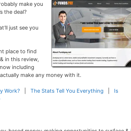
 probably make you
s the deal?
t’ll just see you
ht place to find
& in this review,
know including
 actually make any money with it.
y Work?
|
The Stats Tell You Everything
|
Is
e
ncy-based money-making opportunities to surface & i