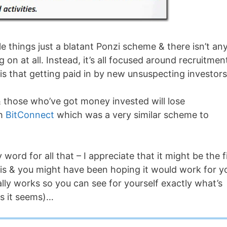
le things just a blatant Ponzi scheme & there isn’t an
n at all. Instead, it’s all focused around recruitmen
 that getting paid in by new unsuspecting investors
 & those who’ve got money invested will lose
th
BitConnect
which was a very similar scheme to
ord for all that – I appreciate that it might be the f
is & you might have been hoping it would work for y
ally works so you can see for yourself exactly what’s
as it seems)…