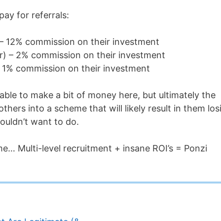
ay for referrals:
) – 12% commission on their investment
fer) – 2% commission on their investment
 – 1% commission on their investment
 able to make a bit of money here, but ultimately the
hers into a scheme that will likely result in them los
ouldn’t want to do.
eme… Multi-level recruitment + insane ROI’s = Ponzi