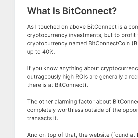
What Is BitConnect?
As I touched on above BitConnect is a com
cryptocurrency investments, but to profit
cryptocurrency named BitConnectCoin (B
up to 40%.
If you know anything about cryptocurrency
outrageously high ROIs are generally a red 
there is at BitConnect).
The other alarming factor about BitConnect
completely worthless outside of the oppor
transacts it.
And on top of that, the website (found at 