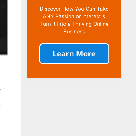
Discover How You Can Take
ANY Passion or Interest &
Turn It Into a Thriving Online
Business
t –
.