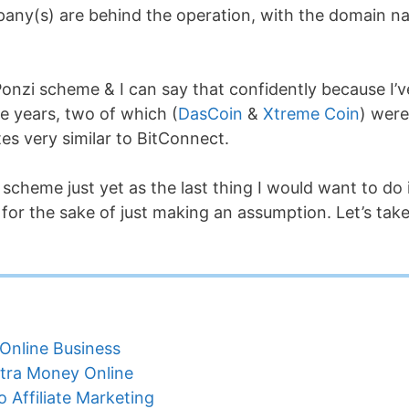
any(s) are behind the operation, with the domain 
a Ponzi scheme & I can say that confidently because I’v
e years, two of which (
DasCoin
&
Xtreme Coin
) were
es very similar to BitConnect.
i scheme just yet as the last thing I would want to do 
 for the sake of just making an assumption. Let’s take
Online Business
tra Money Online
 Affiliate Marketing