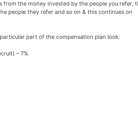
ns from the money invested by the people you refer, 
the people they refer and so on & this continues on
articular part of the compensation plan look:
ecruit) – 7%