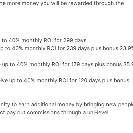
the more money you will be rewarded through the
p to 40% monthly ROI for 299 days
up to 40% monthly ROI for 239 days plus bonus 23.9
e up to 40% monthly ROI for 179 days plus bonus 35
eive up to 40% monthly ROI for 120 days plus bonus
nity to earn additional money by bringing new peopl
ct pay out commissions through a uni-level