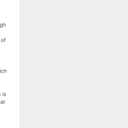
ugh
 of
ich
 is
hat