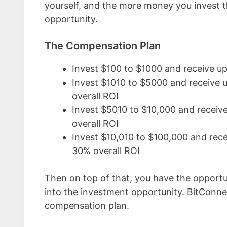
yourself, and the more money you invest 
opportunity.
The Compensation Plan
Invest $100 to $1000 and receive u
Invest $1010 to $5000 and receive 
overall ROI
Invest $5010 to $10,000 and receiv
overall ROI
Invest $10,010 to $100,000 and rec
30% overall ROI
Then on top of that, you have the opportu
into the investment opportunity. BitConne
compensation plan.