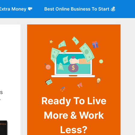
Extra Money 💸
Best Online Business To Start 💰
o
ms
Ready To Live
y
More & Work
Less?