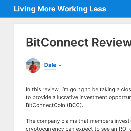
Skip
Living More Working Less
to
content
BitConnect Review 
Dale
Born & raised in England, Dale is the founder
laptop ever since leaving his job as an elect
In this review, I’m going to be taking a 
the same...
[read more]
to provide a lucrative investment opportun
BitConnectCoin (BCC).
The company claims that members investin
cryptocurrency can expect to see an ROI 