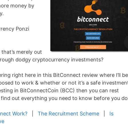
more money by
y.
urrency Ponzi
m that’s merely out
through dodgy cryptocurrency investments?
ing right here in this BitConnect review where I’ll be
upposed to work & whether or not it’s a safe investmen
esting in BitConnectCoin (BCC) then you can rest
o find out everything you need to know before you do
nect Work?
|
The Recruitment Scheme
|
Is
ve