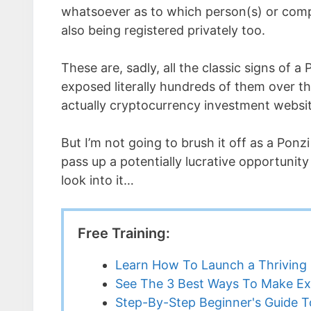
whatsoever as to which person(s) or comp
also being registered privately too.
These are, sadly, all the classic signs of 
exposed literally hundreds of them over th
actually cryptocurrency investment websit
But I’m not going to brush it off as a Ponz
pass up a potentially lucrative opportunity
look into it…
Free Training:
Learn How To Launch a Thriving 
See The 3 Best Ways To Make Ex
Step-By-Step Beginner's Guide To