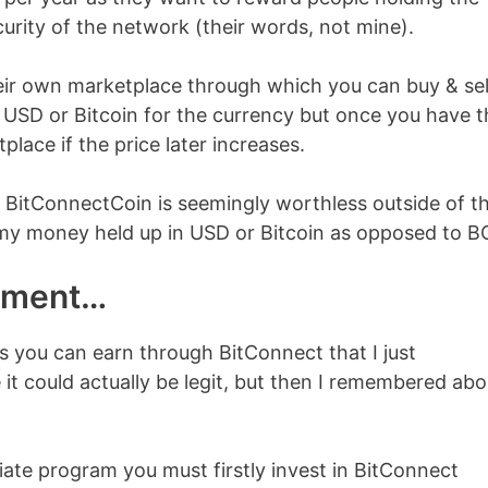
curity of the network (their words, not mine).
eir own marketplace through which you can buy & sel
e USD or Bitcoin for the currency but once you have t
place if the price later increases.
 BitConnectCoin is seemingly worthless outside of t
e my money held up in USD or Bitcoin as opposed to B
itment…
 you can earn through BitConnect that I just
 it could actually be legit, but then I remembered abo
liate program you must firstly invest in BitConnect