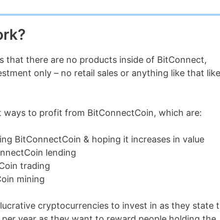
ork?
is that there are no products inside of BitConnect,
ment only – no retail sales or anything like that lik
t ways to profit from BitConnectCoin, which are:
ing BitConnectCoin & hoping it increases in value
onnectCoin lending
Coin trading
Coin mining
ucrative cryptocurrencies to invest in as they state 
% per year as they want to reward people holding the