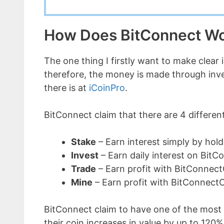
How Does BitConnect W
The one thing I firstly want to make clear 
therefore, the money is made through invest
there is at
iCoinPro
.
BitConnect claim that there are 4 differen
Stake
– Earn interest simply by hold
Invest
– Earn daily interest on BitC
Trade
– Earn profit with BitConnect
Mine
– Earn profit with BitConnect
BitConnect claim to have one of the most l
their coin increases in value by up to 120