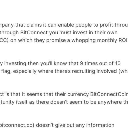
pany that claims it can enable people to profit thro
 through BitConnect you must invest in their own
CC) on which they promise a whopping monthly ROI
 investing then you’ll know that 9 times out of 10
flag, especially where there’s recruiting involved (wh
 is that it seems that their currency BitConnectCoin
tunity itself as there doesn’t seem to be anywhere t
bitconnect.co) doesn’t give out any information