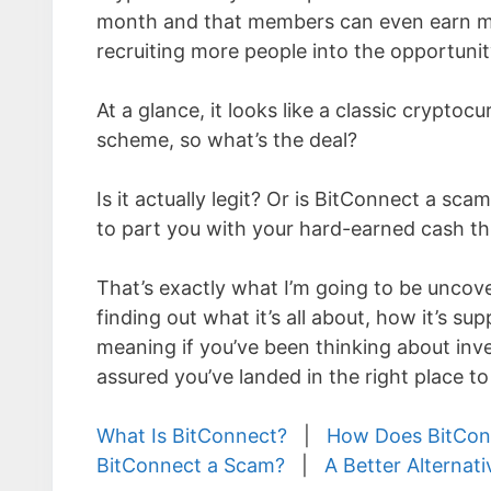
month and that members can even earn 
recruiting more people into the opportunit
At a glance, it looks like a classic cryptoc
scheme, so what’s the deal?
Is it actually legit? Or is BitConnect a sca
to part you with your hard-earned cash 
That’s exactly what I’m going to be uncover
finding out what it’s all about, how it’s s
meaning if you’ve been thinking about inv
assured you’ve landed in the right place t
What Is BitConnect?
|
How Does BitCon
BitConnect a Scam?
|
A Better Alternati