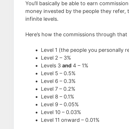
You’ll basically be able to earn commissio
money invested by the people they refer, 
infinite levels.
Here’s how the commissions through that p
Level 1 (the people you personally r
Level 2 – 3%
Levels 3
and
4 – 1%
Level 5 – 0.5%
Level 6 – 0.3%
Level 7 – 0.2%
Level 8 – 0.1%
Level 9 – 0.05%
Level 10 – 0.03%
Level 11 onward – 0.01%