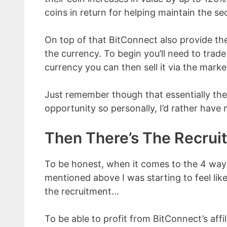
coins in return for helping maintain the se
On top of that BitConnect also provide th
the currency. To begin you’ll need to trad
currency you can then sell it via the market
Just remember though that essentially the
opportunity so personally, I’d rather hav
Then There’s The Recru
To be honest, when it comes to the 4 ways
mentioned above I was starting to feel like
the recruitment…
To be able to profit from BitConnect’s affi