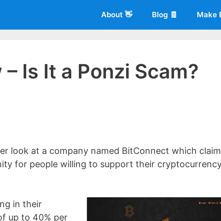
About 👋
Blog 🧾
Make 
– Is It a Ponzi Scam?
 of
Living More Working Less
& he has been making a living from his
rician back in 2012. Now he shares what he's learned to help others d
closer look at a company named BitConnect which clai
ity for people willing to support their cryptocurrenc
g in their
of up to 40% per