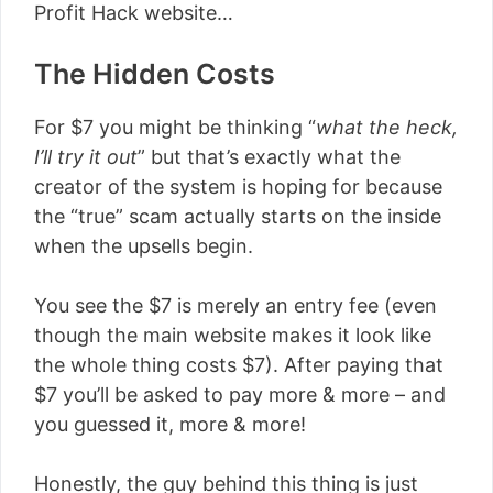
Profit Hack website…
The Hidden Costs
For $7 you might be thinking “
what the heck,
I’ll try it out
” but that’s exactly what the
creator of the system is hoping for because
the “true” scam actually starts on the inside
when the upsells begin.
You see the $7 is merely an entry fee (even
though the main website makes it look like
the whole thing costs $7). After paying that
$7 you’ll be asked to pay more & more – and
you guessed it, more & more!
Honestly, the guy behind this thing is just