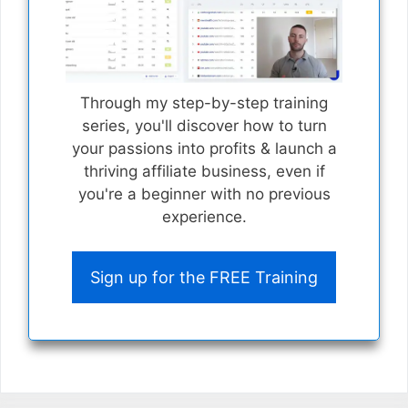
Through my step-by-step training
series, you'll discover how to turn
your passions into profits & launch a
thriving affiliate business, even if
you're a beginner with no previous
experience.
Sign up for the FREE Training