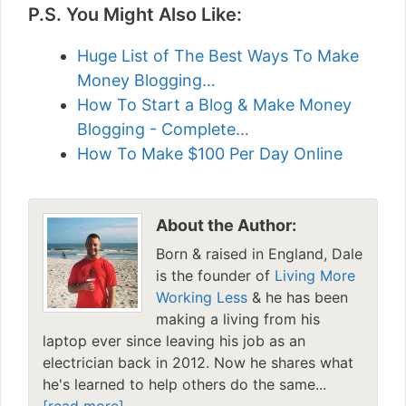
P.S. You Might Also Like:
Huge List of The Best Ways To Make
Money Blogging…
How To Start a Blog & Make Money
Blogging - Complete…
How To Make $100 Per Day Online
About the Author:
Born & raised in England, Dale
is the founder of
Living More
Working Less
& he has been
making a living from his
laptop ever since leaving his job as an
electrician back in 2012. Now he shares what
he's learned to help others do the same...