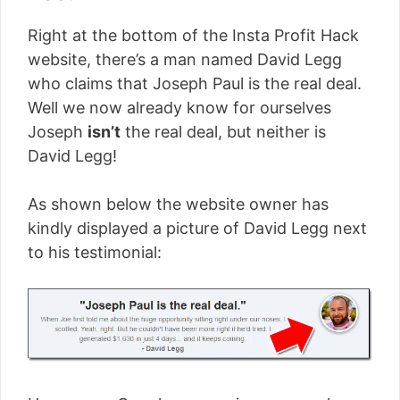
Right at the bottom of the Insta Profit Hack
website, there’s a man named David Legg
who claims that Joseph Paul is the real deal.
Well we now already know for ourselves
Joseph
isn’t
the real deal, but neither is
David Legg!
As shown below the website owner has
kindly displayed a picture of David Legg next
to his testimonial: