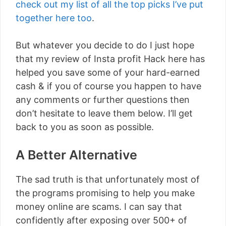
check out my list of all the top picks I’ve put
together here too
.
But whatever you decide to do I just hope
that my review of Insta profit Hack here has
helped you save some of your hard-earned
cash & if you of course you happen to have
any comments or further questions then
don’t hesitate to leave them below. I’ll get
back to you as soon as possible.
A Better Alternative
The sad truth is that unfortunately most of
the programs promising to help you make
money online are scams. I can say that
confidently after exposing over 500+ of