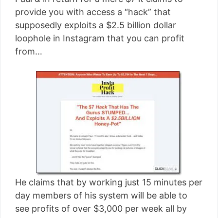
[read more]
provide you with access a “hack” that
supposedly exploits a $2.5 billion dollar
loophole in Instagram that you can profit
from…
He claims that by working just 15 minutes per
day members of his system will be able to
see profits of over $3,000 per week all by