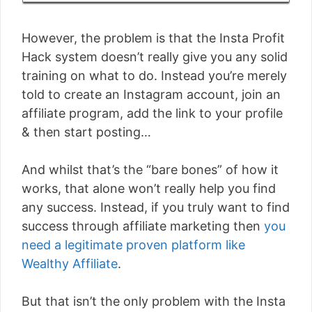
However, the problem is that the Insta Profit
Hack system doesn’t really give you any solid
training on what to do. Instead you’re merely
told to create an Instagram account, join an
affiliate program, add the link to your profile
& then start posting…
And whilst that’s the “bare bones” of how it
works, that alone won’t really help you find
any success. Instead, if you truly want to find
success through affiliate marketing then
you
need a legitimate proven platform like
Wealthy Affiliate
.
But that isn’t the only problem with the Insta