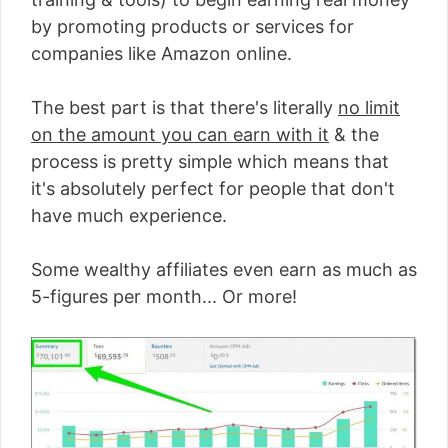
by promoting products or services for
companies like Amazon online.
The best part is that there's literally
no limit
on the amount you can earn with it
& the
process is pretty simple which means that
it's absolutely perfect for people that don't
have much experience.
Some wealthy affiliates even earn as much as
5-figures per month... Or more!