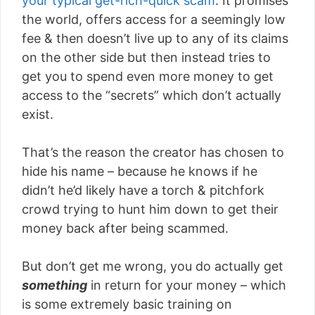
your typical get-rich-quick scam
. It promises
the world, offers access for a seemingly low
fee & then doesn’t live up to any of its claims
on the other side but then instead tries to
get you to spend even more money to get
access to the “secrets” which don’t actually
exist.
That’s the reason the creator has chosen to
hide his name – because he knows if he
didn’t he’d likely have a torch & pitchfork
crowd trying to hunt him down to get their
money back after being scammed.
But don’t get me wrong, you do actually get
something
in return for your money – which
is some extremely basic training on