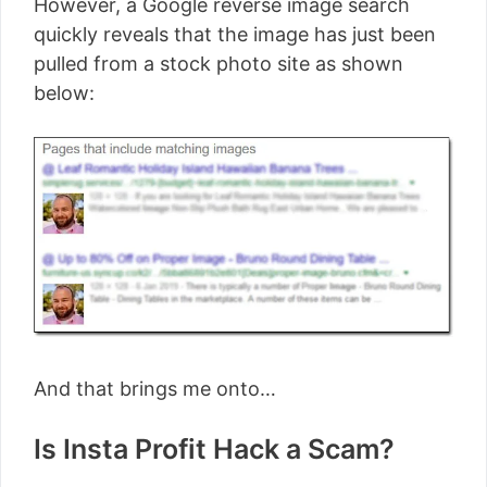
However, a Google reverse image search
quickly reveals that the image has just been
pulled from a stock photo site as shown
below:
And that brings me onto…
Is Insta Profit Hack a Scam?