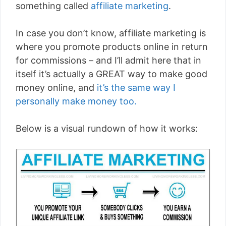
something called
affiliate marketing
.
In case you don’t know, affiliate marketing is
where you promote products online in return
for commissions – and I’ll admit here that in
itself it’s actually a GREAT way to make good
money online, and
it’s the same way I
personally make money too.
Below is a visual rundown of how it works: