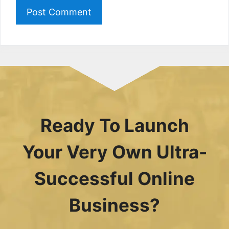
Ready To Launch
Your Very Own Ultra-
Successful Online
Business?