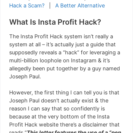
Hack a Scam?
|
A Better Alternative
What Is Insta Profit Hack?
The Insta Profit Hack system isn’t really a
system at all – it’s actually just a guide that
supposedly reveals a “hack” for leveraging a
multi-billion loophole on Instagram & it’s
allegedly been put together by a guy named
Joseph Paul.
However, the first thing I can tell you is that
Joseph Paul doesn’t actually exist & the
reason I can say that so confidently is
because at the very bottom of the Insta
Profit Hack website there’s a disclaimer that
reads “
This letter features the use of a “pen