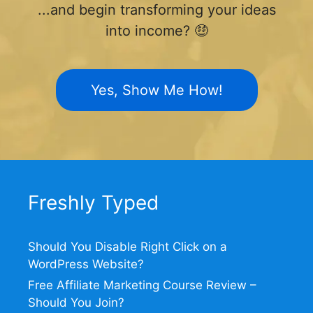
...and begin transforming your ideas
into income? 🤑
Yes, Show Me How!
Freshly Typed
Should You Disable Right Click on a
WordPress Website?
Free Affiliate Marketing Course Review –
Should You Join?