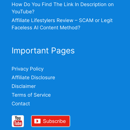
How Do You Find The Link In Description on
YouTube?
Affiliate Lifestylers Review – SCAM or Legit
Faceless AI Content Method?
Important Pages
Privacy Policy
Affiliate Disclosure
Disclaimer
Terms of Service
Contact