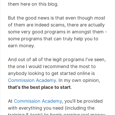
them here on this blog.
But the good news is that even though
most
of them are indeed scams, there are actually
some very good programs in amongst them -
some programs that can truly help you to
earn money.
And out of all of the legit programs I've seen,
the one I would recommend the most to
anybody looking to get started online is
Commission Academy
. In my own opinion,
that's the best place to start
.
At
Commission Academy
, you'll be provided
with everything you need (including the
training & tools) to begin earning real money