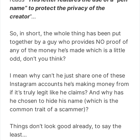
name” to protect the privacy of the
creator
“…
So, in short, the whole thing has been put
together by a guy who provides NO proof of
any of the money he’s made which is a little
odd, don’t you think?
I mean why can’t he just share one of these
Instagram accounts he’s making money from
if it’s truly legit like he claims? And why has
he chosen to hide his name (which is the
common trait of a scammer)?
Things don’t look good already, to say the
least…