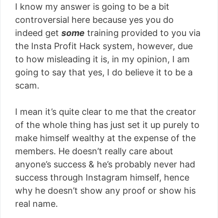
I know my answer is going to be a bit
controversial here because yes you do
indeed get
some
training provided to you via
the Insta Profit Hack system, however, due
to how misleading it is, in my opinion, I am
going to say that yes, I do believe it to be a
scam.
I mean it’s quite clear to me that the creator
of the whole thing has just set it up purely to
make himself wealthy at the expense of the
members. He doesn’t really care about
anyone’s success & he’s probably never had
success through Instagram himself, hence
why he doesn’t show any proof or show his
real name.