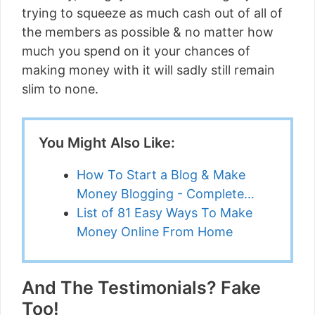
trying to squeeze as much cash out of all of
the members as possible & no matter how
much you spend on it your chances of
making money with it will sadly still remain
slim to none.
You Might Also Like:
How To Start a Blog & Make
Money Blogging - Complete…
List of 81 Easy Ways To Make
Money Online From Home
And The Testimonials? Fake
Too!