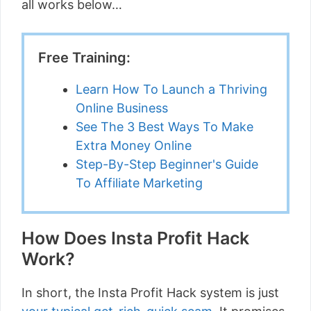
all works below…
Free Training:
Learn How To Launch a Thriving
Online Business
See The 3 Best Ways To Make
Extra Money Online
Step-By-Step Beginner's Guide
To Affiliate Marketing
How Does Insta Profit Hack
Work?
In short, the Insta Profit Hack system is just