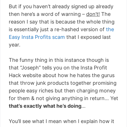
But if you haven’t already signed up already
then here’s a word of warning –
don’t!
The
reason I say that is because the whole thing
is essentially just a re-hashed version of
the
Easy Insta Profits scam
that I exposed last
year.
The funny thing in this instance though is
that “Joseph” tells you on the Insta Profit
Hack website about how he hates the gurus
that throw junk products together promising
people easy riches but then charging money
for them & not giving anything in return… Yet
that’s exactly what he’s doing
…
You’ll see what I mean when I explain how it