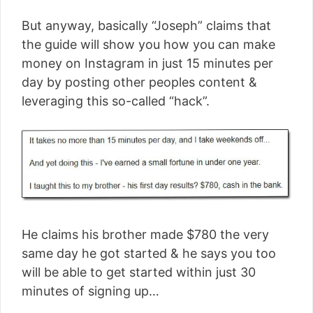
But anyway, basically “Joseph” claims that
the guide will show you how you can make
money on Instagram in just 15 minutes per
day by posting other peoples content &
leveraging this so-called “hack”.
He claims his brother made $780 the very
same day he got started & he says you too
will be able to get started within just 30
minutes of signing up…