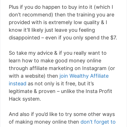
Plus if you do happen to buy into it (which I
don’t recommend) then the training you are
provided with is extremely low quality & I
know it’ll likely just leave you feeling
disappointed – even if you only spend the $7.
So take my advice & if you really want to
learn how to make good money online
through affiliate marketing on Instagram (or
with a website) then
join Wealthy Affiliate
instead
as not only is it free, but it’s
legitimate & proven – unlike the Insta Profit
Hack system.
And also if you’d like to try some other ways
of making money online then
don’t forget to