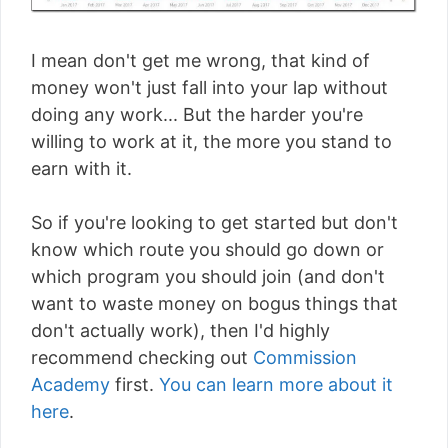
I mean don't get me wrong, that kind of
money won't just fall into your lap without
doing any work... But the harder you're
willing to work at it, the more you stand to
earn with it.
So if you're looking to get started but don't
know which route you should go down or
which program you should join (and don't
want to waste money on bogus things that
don't actually work), then I'd highly
recommend checking out
Commission
Academy
first.
You can learn more about it
here
.