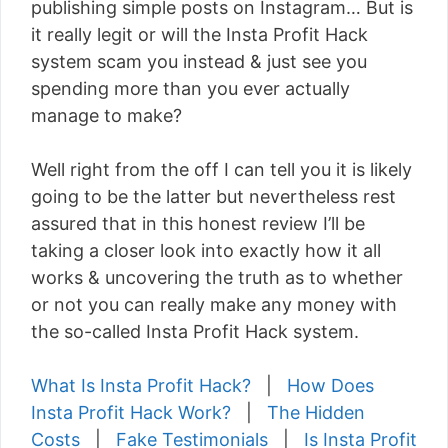
publishing simple posts on Instagram… But is
it really legit or will the Insta Profit Hack
system scam you instead & just see you
spending more than you ever actually
manage to make?
Well right from the off I can tell you it is likely
going to be the latter but nevertheless rest
assured that in this honest review I’ll be
taking a closer look into exactly how it all
works & uncovering the truth as to whether
or not you can really make any money with
the so-called Insta Profit Hack system.
What Is Insta Profit Hack?
|
How Does
Insta Profit Hack Work?
|
The Hidden
Costs
|
Fake Testimonials
|
Is Insta Profit