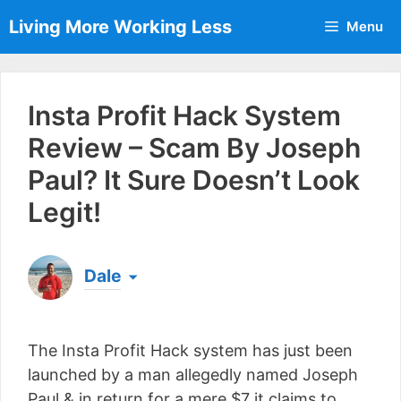
Skip
Living More Working Less
Menu
to
content
Insta Profit Hack System
Review – Scam By Joseph
Paul? It Sure Doesn’t Look
Legit!
Dale
Born & raised in England, Dale is the founder of
Living More Working Less
& he has been making
The Insta Profit Hack system has just been
a living from his laptop ever since leaving his job
as an electrician back in 2012. Now he shares
launched by a man allegedly named Joseph
what he's learned to help others do the same...
Paul & in return for a mere $7 it claims to