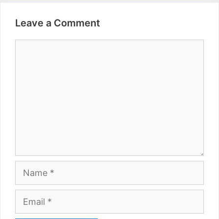
Leave a Comment
Comment
Name
Email