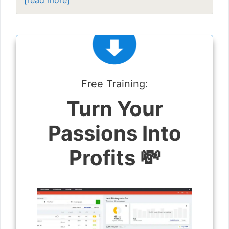
[read more]
Free Training:
Turn Your
Passions Into
Profits 💸