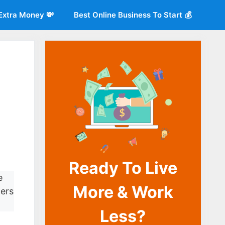
Extra Money 💸
Best Online Business To Start 💰
Ready To Live
o
e
More & Work
ters
Less?