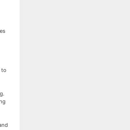
oes
 to
g.
ing
 and