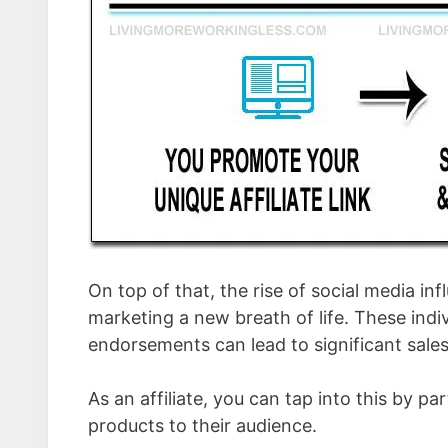
On top of that, the rise of social media in
marketing a new breath of life. These indiv
endorsements can lead to significant sales
As an affiliate, you can tap into this by p
products to their audience.