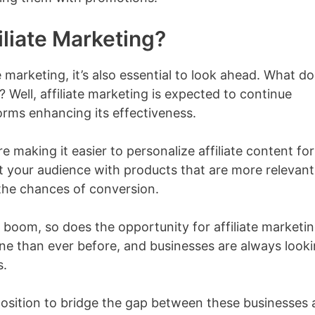
iliate Marketing?
e marketing, it’s also essential to look ahead. What d
? Well, affiliate marketing is expected to continue
rms enhancing its effectiveness.
e making it easier to personalize affiliate content for
t your audience with products that are more relevant
 the chances of conversion.
oom, so does the opportunity for affiliate marketin
ne than ever before, and businesses are always look
s.
e position to bridge the gap between these businesses