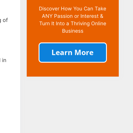
Discover How You Can Take
ANY Passion or Interest &
g of
Turn It Into a Thriving Online
Business
 in