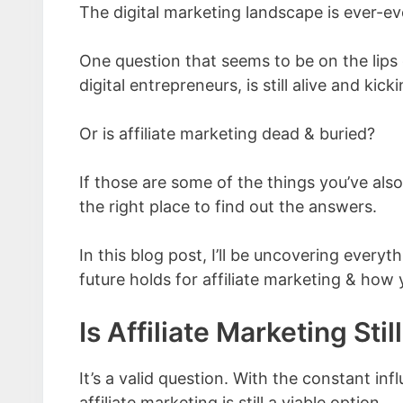
The digital marketing landscape is ever-e
One question that seems to be on the lip
digital entrepreneurs, is still alive and kicki
Or is affiliate marketing dead & buried?
If those are some of the things you’ve als
the right place to find out the answers.
In this blog post, I’ll be uncovering every
future holds for affiliate marketing & how 
Is Affiliate Marketing Stil
It’s a valid question. With the constant in
affiliate marketing is still a viable option.