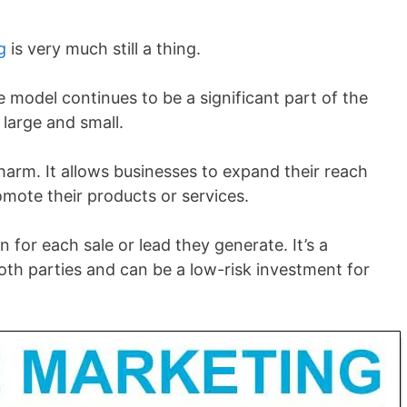
g
is very much still a thing.
he model continues to be a significant part of the
large and small.
charm. It allows businesses to expand their reach
omote their products or services.
n for each sale or lead they generate. It’s a
h parties and can be a low-risk investment for