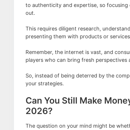
to authenticity and expertise, so focusing
out.
This requires diligent research, understan
presenting them with products or services t
Remember, the internet is vast, and consu
players who can bring fresh perspectives 
So, instead of being deterred by the compet
your strategies.
Can You Still Make Money
2026?
The question on your mind might be whether 