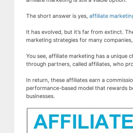
The short answer is yes,
affiliate marketin
It has evolved, but it’s far from extinct. T
marketing strategies for many companies, 
You see, affiliate marketing has a unique 
through partners, called affiliates, who pr
In return, these affiliates earn a commissio
performance-based model that rewards bot
businesses.