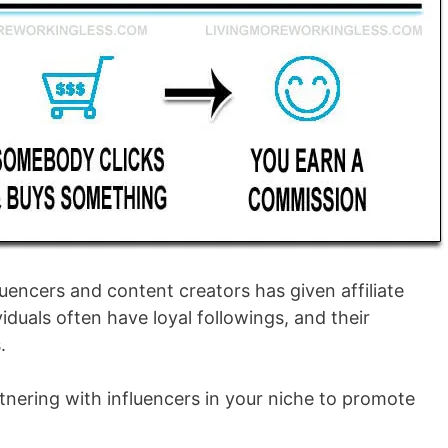
fluencers and content creators has given affiliate
iduals often have loyal followings, and their
.
artnering with influencers in your niche to promote