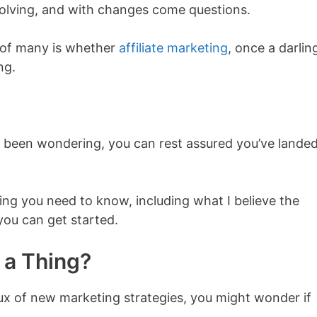
volving, and with changes come questions.
s of many is whether
affiliate marketing
, once a darlin
ng.
o been wondering, you can rest assured you’ve landed
thing you need to know, including what I believe the
you can get started.
l a Thing?
flux of new marketing strategies, you might wonder if