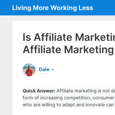
Skip
Living More Working Less
to
content
Is Affiliate Marke
Affiliate Marketin
Dale
Born & raised in England, Dale is the founder
laptop ever since leaving his job as an elect
Quick Answer:
Affiliate marketing is not d
the same...
[read more]
form of increasing competition, consumer 
who are willing to adapt and innovate can st