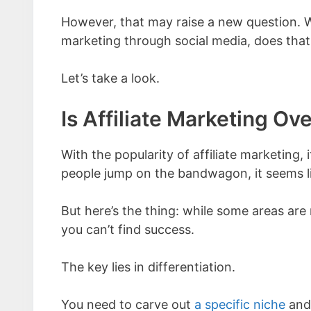
However, that may raise a new question. Wi
marketing through social media, does tha
Let’s take a look.
Is Affiliate Marketing Ov
With the popularity of affiliate marketing, 
people jump on the bandwagon, it seems lik
But here’s the thing: while some areas are
you can’t find success.
The key lies in differentiation.
You need to carve out
a specific niche
and 