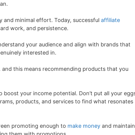
can.
 and minimal effort. Today, successful
affiliate
hard work, and persistence.
nderstand your audience and align with brands that
enuinely interested in.
cal, and this means recommending products that you
so boost your income potential. Don’t put all your eggs
ograms, products, and services to find what resonates
between promoting enough to
make money
and maintain
ding them with promotions.