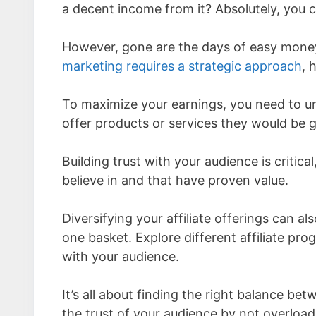
a decent income from it? Absolutely, you 
However, gone are the days of easy money
marketing requires a strategic approach
, 
To maximize your earnings, you need to u
offer products or services they would be g
Building trust with your audience is criti
believe in and that have proven value.
Diversifying your affiliate offerings can al
one basket. Explore different affiliate pr
with your audience.
It’s all about finding the right balance 
the trust of your audience by not overloa