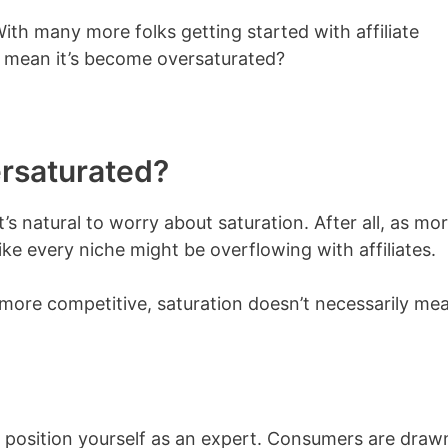
th many more folks getting started with affiliate
t mean it’s become oversaturated?
ersaturated?
it’s natural to worry about saturation. After all, as mo
e every niche might be overflowing with affiliates.
 more competitive, saturation doesn’t necessarily me
position yourself as an expert. Consumers are draw