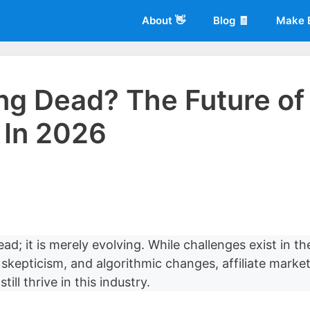
About 👋
Blog 🧾
Make 
ting Dead? The Future of
g In 2026
 of
Living More Working Less
& he has been making a living from his
rician back in 2012. Now he shares what he's learned to help others d
ead; it is merely evolving. While challenges exist in th
skepticism, and algorithmic changes, affiliate marke
ill thrive in this industry.