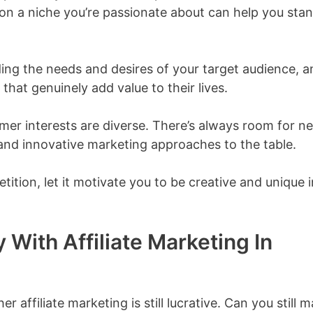
 on a niche you’re passionate about can help you sta
ding the needs and desires of your target audience, a
hat genuinely add value to their lives.
mer interests are diverse. There’s always room for n
and innovative marketing approaches to the table.
ition, let it motivate you to be creative and unique i
 With Affiliate Marketing In
affiliate marketing is still lucrative. Can you still 