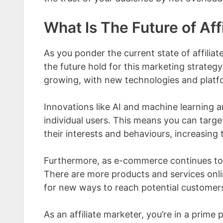
What Is The Future of Aff
As you ponder the current state of affiliat
the future hold for this marketing strategy
growing, with new technologies and platfo
Innovations like AI and machine learning ar
individual users. This means you can targe
their interests and behaviours, increasing
Furthermore, as e-commerce continues to b
There are more products and services onli
for new ways to reach potential customer
As an affiliate marketer, you’re in a prim