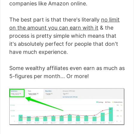
companies like Amazon online.
The best part is that there's literally
no limit
on the amount you can earn with it
& the
process is pretty simple which means that
it's absolutely perfect for people that don't
have much experience.
Some wealthy affiliates even earn as much as
5-figures per month... Or more!