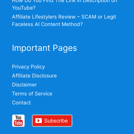
How Do You Find The Link In Description on
YouTube?
Affiliate Lifestylers Review – SCAM or Legit
Faceless AI Content Method?
Important Pages
Privacy Policy
Affiliate Disclosure
Disclaimer
Terms of Service
Contact