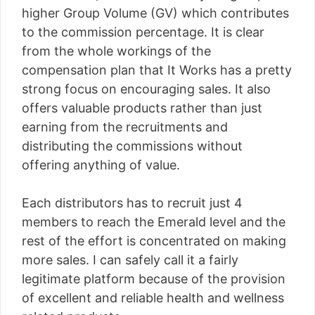
higher Group Volume (GV) which contributes
to the commission percentage. It is clear
from the whole workings of the
compensation plan that It Works has a pretty
strong focus on encouraging sales. It also
offers valuable products rather than just
earning from the recruitments and
distributing the commissions without
offering anything of value.
Each distributors has to recruit just 4
members to reach the Emerald level and the
rest of the effort is concentrated on making
more sales. I can safely call it a fairly
legitimate platform because of the provision
of excellent and reliable health and wellness