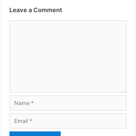
Leave a Comment
Comment
Name
Email