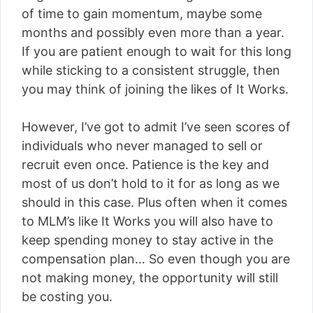
of time to gain momentum, maybe some
months and possibly even more than a year.
If you are patient enough to wait for this long
while sticking to a consistent struggle, then
you may think of joining the likes of It Works.
However, I’ve got to admit I’ve seen scores of
individuals who never managed to sell or
recruit even once. Patience is the key and
most of us don’t hold to it for as long as we
should in this case. Plus often when it comes
to MLM’s like It Works you will also have to
keep spending money to stay active in the
compensation plan… So even though you are
not making money, the opportunity will still
be costing you.