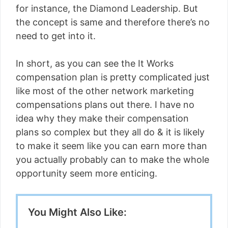
for instance, the Diamond Leadership. But
the concept is same and therefore there’s no
need to get into it.
In short, as you can see the It Works
compensation plan is pretty complicated just
like most of the other network marketing
compensations plans out there. I have no
idea why they make their compensation
plans so complex but they all do & it is likely
to make it seem like you can earn more than
you actually probably can to make the whole
opportunity seem more enticing.
You Might Also Like: