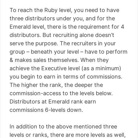
To reach the Ruby level, you need to have
three distributors under you, and for the
Emerald level, there is the requirement for 4
distributors. But recruiting alone doesn’t
serve the purpose. The recruiters in your
group – beneath your level – have to perform
& makes sales themselves. When they
achieve the Executive level (as a minimum)
you begin to earn in terms of commissions.
The higher the rank, the deeper the
commission-access to the levels below.
Distributors at Emerald rank earn
commissions 6-levels down.
In addition to the above mentioned three
levels or ranks, there are more levels as well,