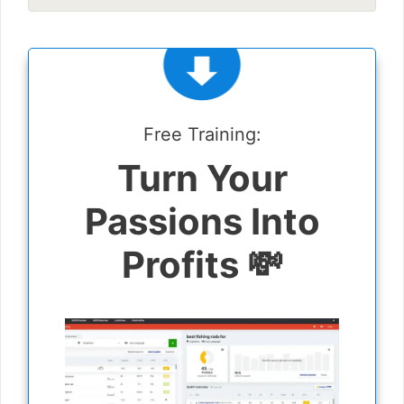
Free Training:
Turn Your
Passions Into
Profits 💸