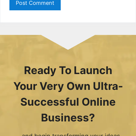
Ready To Launch
Your Very Own Ultra-
Successful Online
Business?
...and begin transforming your ideas