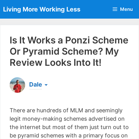
Skip
Living More Working Less
Menu
to
content
Is It Works a Ponzi Scheme
Or Pyramid Scheme? My
Review Looks Into It!
Dale
Born & raised in England, Dale is the founder of
Living More Working Less
& he has been making
There are hundreds of MLM and seemingly
a living from his laptop ever since leaving his job
as an electrician back in 2012. Now he shares
legit money-making schemes advertised on
what he's learned to help others do the same...
the internet but most of them just turn out to
[read more]
be pyramid schemes with a primary focus on