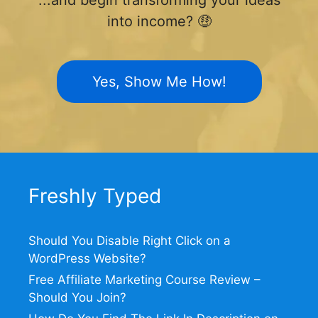
into income? 🤑
Yes, Show Me How!
Freshly Typed
Should You Disable Right Click on a
WordPress Website?
Free Affiliate Marketing Course Review –
Should You Join?