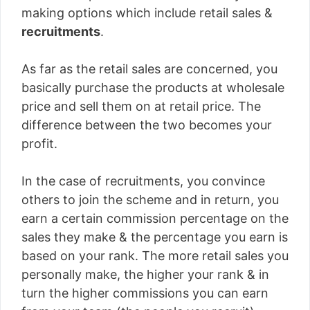
making options which include retail sales &
recruitments
.
As far as the retail sales are concerned, you
basically purchase the products at wholesale
price and sell them on at retail price. The
difference between the two becomes your
profit.
In the case of recruitments, you convince
others to join the scheme and in return, you
earn a certain commission percentage on the
sales they make & the percentage you earn is
based on your rank. The more retail sales you
personally make, the higher your rank & in
turn the higher commissions you can earn