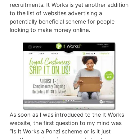
recruitments. It Works is yet another addition
to the list of websites advertising a
potentially beneficial scheme for people
looking to make money online.
As soon as I was introduced to the It Works
website, the first question to my mind was
“Is It Works a Ponzi scheme or is it just