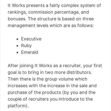
It Works presents a fairly complex system of
rankings, commission percentage, and
bonuses. The structure is based on three
management levels which are as follows:
Executive
Ruby
Emerald
After joining It Works as a recruiter, your first
goal is to bring in two more distributors.
Then there is the group volume which
increases with the increase in the sale and
purchase of the products (by you and the
couple of recruiters you introduce to the
platform).