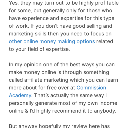
Yes, they may turn out to be highly profitable
for some, but generally only for those who
have experience and expertise for this type
of work. If you don’t have good selling and
marketing skills then you need to focus on
other online money making options
related
to your field of expertise.
In my opinion one of the best ways you can
make money online is through something
called affiliate marketing which you can learn
more about for free over at
Commission
Academy
. That’s actually the same way I
personally generate most of my own income
online & I’d highly recommend it to anybody.
But anyway hopefully my review here has