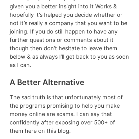
given you a better insight into It Works &
hopefully it’s helped you decide whether or
not it’s really a company that you want to be
joining. If you do still happen to have any
further questions or comments about it
though then don’t hesitate to leave them
below & as always I’ll get back to you as soon
as I can.
A Better Alternative
The sad truth is that unfortunately most of
the programs promising to help you make
money online are scams. I can say that
confidently after exposing over 500+ of
them here on this blog.