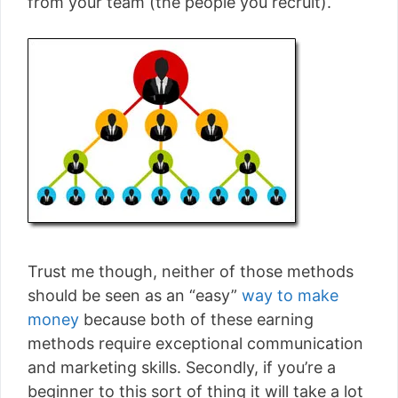
from your team (the people you recruit).
Trust me though, neither of those methods
should be seen as an “easy”
way to make
money
because both of these earning
methods require exceptional communication
and marketing skills. Secondly, if you’re a
beginner to this sort of thing it will take a lot