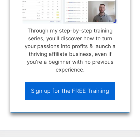
Through my step-by-step training
series, you'll discover how to turn
your passions into profits & launch a
thriving affiliate business, even if
you're a beginner with no previous
experience.
Sign up for the FREE Training