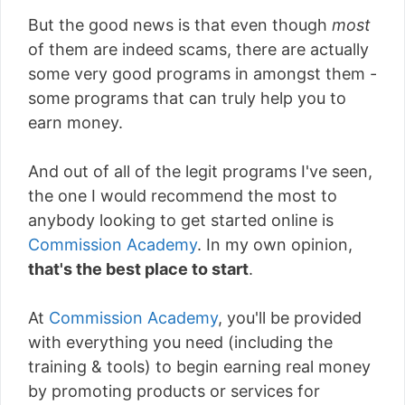
But the good news is that even though
most
of them are indeed scams, there are actually
some very good programs in amongst them -
some programs that can truly help you to
earn money.
And out of all of the legit programs I've seen,
the one I would recommend the most to
anybody looking to get started online is
Commission Academy
. In my own opinion,
that's the best place to start
.
At
Commission Academy
, you'll be provided
with everything you need (including the
training & tools) to begin earning real money
by promoting products or services for