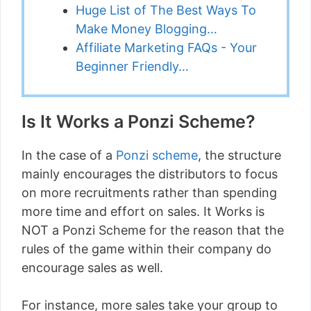
Huge List of The Best Ways To
Make Money Blogging…
Affiliate Marketing FAQs - Your
Beginner Friendly…
Is It Works a Ponzi Scheme?
In the case of a
Ponzi scheme
, the structure
mainly encourages the distributors to focus
on more recruitments rather than spending
more time and effort on sales. It Works is
NOT a Ponzi Scheme for the reason that the
rules of the game within their company do
encourage sales as well.
For instance, more sales take your group to