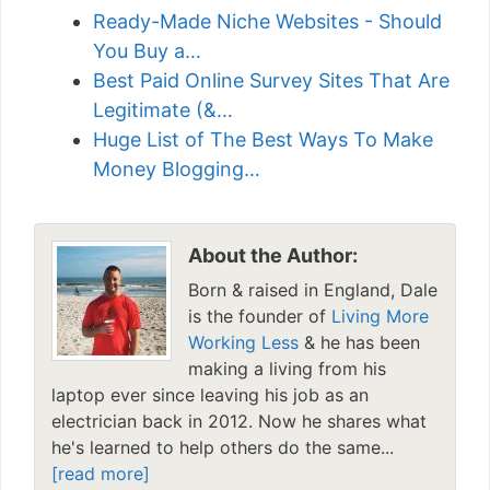
Ready-Made Niche Websites - Should
You Buy a…
Best Paid Online Survey Sites That Are
Legitimate (&…
Huge List of The Best Ways To Make
Money Blogging…
About the Author:
Born & raised in England, Dale
is the founder of
Living More
Working Less
& he has been
making a living from his
laptop ever since leaving his job as an
electrician back in 2012. Now he shares what
he's learned to help others do the same...
[read more]