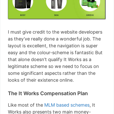
I must give credit to the website developers
as they’ve really done a wonderful job. The
layout is excellent, the navigation is super
easy and the colour-scheme is fantastic But
that alone doesn’t qualify It Works as a
legitimate scheme so we need to focus on
some significant aspects rather than the
looks of their existence online.
The It Works Compensation Plan
Like most of the
MLM based schemes
, It
Works also presents two main money-