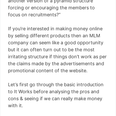
another version of a pyramid structure
forcing or encouraging the members to
focus on recruitments?”
If you’re interested in making money online
by selling different products then an MLM
company can seem like a good opportunity
but it can often turn out to be the most
irritating structure if things don’t work as per
the claims made by the advertisements and
promotional content of the website.
Let’s first go through the basic introduction
to It Works before analysing the pros and
cons & seeing if we can really make money
with it.