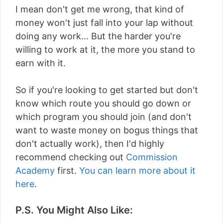
I mean don't get me wrong, that kind of
money won't just fall into your lap without
doing any work... But the harder you're
willing to work at it, the more you stand to
earn with it.
So if you're looking to get started but don't
know which route you should go down or
which program you should join (and don't
want to waste money on bogus things that
don't actually work), then I'd highly
recommend checking out
Commission
Academy
first.
You can learn more about it
here
.
P.S. You Might Also Like: