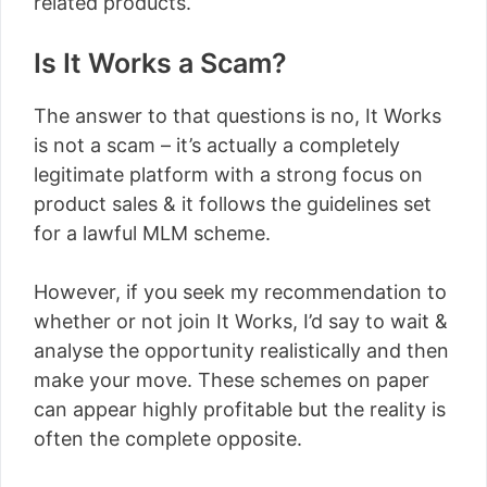
related products.
Is It Works a Scam?
The answer to that questions is no, It Works
is not a scam – it’s actually a completely
legitimate platform with a strong focus on
product sales & it follows the guidelines set
for a lawful MLM scheme.
However, if you seek my recommendation to
whether or not join It Works, I’d say to wait &
analyse the opportunity realistically and then
make your move. These schemes on paper
can appear highly profitable but the reality is
often the complete opposite.