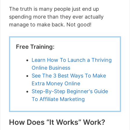
The truth is many people just end up
spending more than they ever actually
manage to make back. Not good!
Free Training:
Learn How To Launch a Thriving
Online Business
See The 3 Best Ways To Make
Extra Money Online
Step-By-Step Beginner's Guide
To Affiliate Marketing
How Does “It Works” Work?