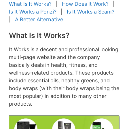
What Is It Works?
|
How Does It Work?
|
Is It Works a Ponzi?
|
Is It Works a Scam?
|
A Better Alternative
What Is It Works?
It Works is a decent and professional looking
multi-page website and the company
basically deals in health, fitness, and
wellness-related products. These products
include essential oils, healthy greens, and
body wraps (with their body wraps being the
most popular) in addition to many other
products.