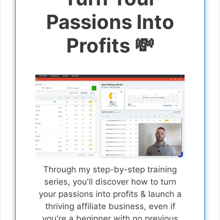
Passions Into
Profits 💸
Through my step-by-step training
series, you'll discover how to turn
your passions into profits & launch a
thriving affiliate business, even if
you're a beginner with no previous