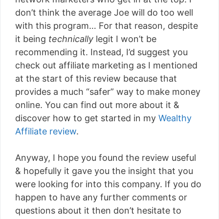
don’t think the average Joe will do too well
with this program… For that reason, despite
it being
technically
legit I won’t be
recommending it. Instead, I’d suggest you
check out affiliate marketing as I mentioned
at the start of this review because that
provides a much “safer” way to make money
online. You can find out more about it &
discover how to get started in my
Wealthy
Affiliate review
.
Anyway, I hope you found the review useful
& hopefully it gave you the insight that you
were looking for into this company. If you do
happen to have any further comments or
questions about it then don’t hesitate to