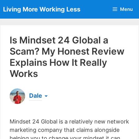
Skip
Living More Working Less
Menu
to
content
Is Mindset 24 Global a
Scam? My Honest Review
Explains How It Really
Works
Dale
Born & raised in England, Dale is the founder of
Living More Working Less
& he has been making
Mindset 24 Global is a relatively new network
a living from his laptop ever since leaving his job
as an electrician back in 2012. Now he shares
marketing company that claims alongside
what he's learned to help others do the same...
helping you to change your mindset it can