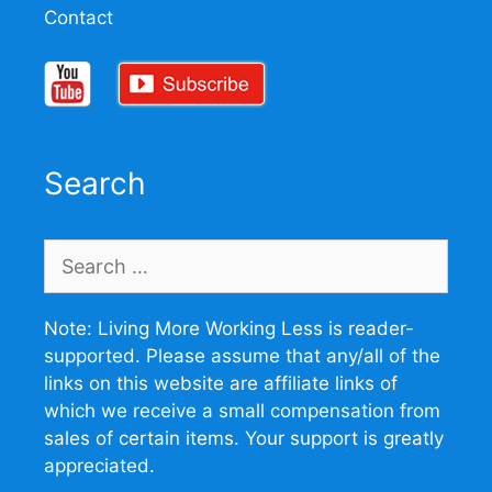
Contact
Search
Search
for:
Note: Living More Working Less is reader-
supported. Please assume that any/all of the
links on this website are affiliate links of
which we receive a small compensation from
sales of certain items. Your support is greatly
appreciated.