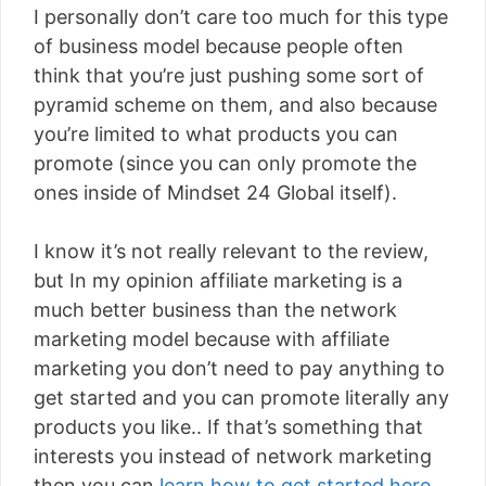
I personally don’t care too much for this type
of business model because people often
think that you’re just pushing some sort of
pyramid scheme on them, and also because
you’re limited to what products you can
promote (since you can only promote the
ones inside of Mindset 24 Global itself).
I know it’s not really relevant to the review,
but In my opinion affiliate marketing is a
much better business than the network
marketing model because with affiliate
marketing you don’t need to pay anything to
get started and you can promote literally any
products you like.. If that’s something that
interests you instead of network marketing
then you can
learn how to get started here
.