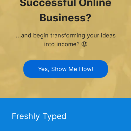
Successful Online
Business?
...and begin transforming your ideas
into income? 🤑
Yes, Show Me How!
Freshly Typed