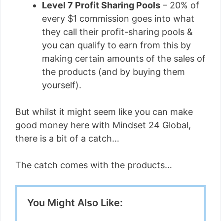
Level 7 Profit Sharing Pools
– 20% of
every $1 commission goes into what
they call their profit-sharing pools &
you can qualify to earn from this by
making certain amounts of the sales of
the products (and by buying them
yourself).
But whilst it might seem like you can make
good money here with Mindset 24 Global,
there is a bit of a catch…
The catch comes with the products…
You Might Also Like: