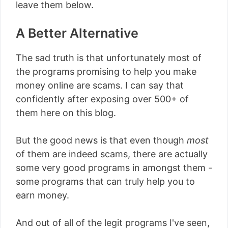
leave them below.
A Better Alternative
The sad truth is that unfortunately most of
the programs promising to help you make
money online are scams. I can say that
confidently after exposing over 500+ of
them here on this blog.
But the good news is that even though
most
of them are indeed scams, there are actually
some very good programs in amongst them -
some programs that can truly help you to
earn money.
And out of all of the legit programs I've seen,