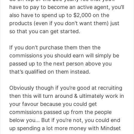
have to pay to become an active agent, you’ll
also have to spend up to $2,000 on the
products (even if you don’t want them) just
so that you can get started.
If you don’t purchase them then the
commissions you should earn will simply be
passed up to the next person above you
that’s qualified on them instead.
Obviously though if you’re good at recruiting
then this will turn around & ultimately work in
your favour because you could get
commissions passed up from the people
below you… But if you’re not, you could end
up spending a lot more money with Mindset