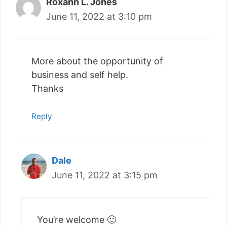
Roxann L. Jones
June 11, 2022 at 3:10 pm
More about the opportunity of
business and self help.
Thanks
Reply
Dale
June 11, 2022 at 3:15 pm
You’re welcome 🙂