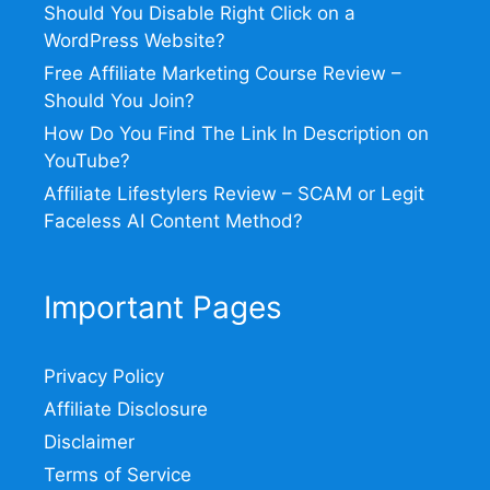
Should You Disable Right Click on a
WordPress Website?
Free Affiliate Marketing Course Review –
Should You Join?
How Do You Find The Link In Description on
YouTube?
Affiliate Lifestylers Review – SCAM or Legit
Faceless AI Content Method?
Important Pages
Privacy Policy
Affiliate Disclosure
Disclaimer
Terms of Service