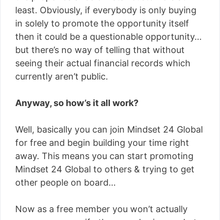
least. Obviously, if everybody is only buying
in solely to promote the opportunity itself
then it could be a questionable opportunity…
but there’s no way of telling that without
seeing their actual financial records which
currently aren’t public.
Anyway, so how’s it all work?
Well, basically you can join Mindset 24 Global
for free and begin building your time right
away. This means you can start promoting
Mindset 24 Global to others & trying to get
other people on board…
Now as a free member you won’t actually