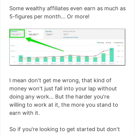
Some wealthy affiliates even earn as much as
5-figures per month... Or more!
I mean don't get me wrong, that kind of
money won't just fall into your lap without
doing any work... But the harder you're
willing to work at it, the more you stand to
earn with it.
So if you're looking to get started but don't