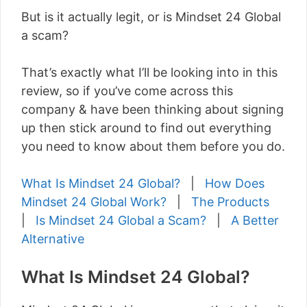
But is it actually legit, or is Mindset 24 Global
a scam?
That’s exactly what I’ll be looking into in this
review, so if you’ve come across this
company & have been thinking about signing
up then stick around to find out everything
you need to know about them before you do.
What Is Mindset 24 Global?
|
How Does
Mindset 24 Global Work?
|
The Products
|
Is Mindset 24 Global a Scam?
|
A Better
Alternative
What Is Mindset 24 Global?