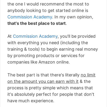
the one I would recommend the most to
anybody looking to get started online is
Commission Academy
. In my own opinion,
that's the best place to start
.
At
Commission Academy
, you'll be provided
with everything you need (including the
training & tools) to begin earning real money
by promoting products or services for
companies like Amazon online.
The best part is that there's literally
no limit
on the amount you can earn with it
& the
process is pretty simple which means that
it's absolutely perfect for people that don't
have much experience.