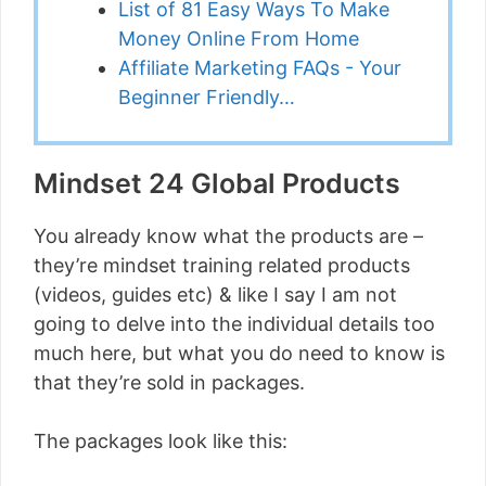
List of 81 Easy Ways To Make
Money Online From Home
Affiliate Marketing FAQs - Your
Beginner Friendly…
Mindset 24 Global Products
You already know what the products are –
they’re mindset training related products
(videos, guides etc) & like I say I am not
going to delve into the individual details too
much here, but what you do need to know is
that they’re sold in packages.
The packages look like this: