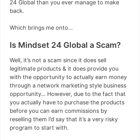
24 Global than you ever manage to make
back.
Which brings me onto…
Is Mindset 24 Global a Scam?
Well, it’s not a scam since it does sell
legitimate products & it does provide you
with the opportunity to actually earn money
through a network marketing style business
opportunity… However, due to the fact that
you actually have to purchase the products
before you can earn commissions by
reselling them I’d say that it’s a very risky
program to start with.