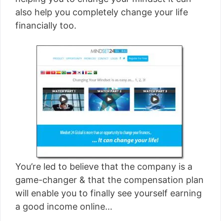
[read more]
also help you completely change your life
financially too.
You’re led to believe that the company is a
game-changer & that the compensation plan
will enable you to finally see yourself earning
a good income online…