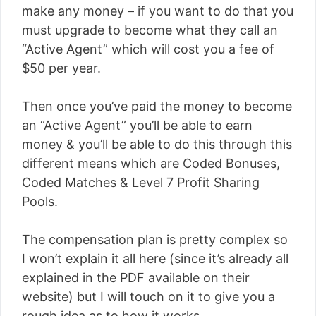
make any money – if you want to do that you
must upgrade to become what they call an
“Active Agent” which will cost you a fee of
$50 per year.
Then once you’ve paid the money to become
an “Active Agent” you’ll be able to earn
money & you’ll be able to do this through this
different means which are Coded Bonuses,
Coded Matches & Level 7 Profit Sharing
Pools.
The compensation plan is pretty complex so
I won’t explain it all here (since it’s already all
explained in the PDF available on their
website) but I will touch on it to give you a
rough idea as to how it works…