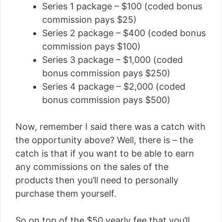
Series 1 package – $100 (coded bonus
commission pays $25)
Series 2 package – $400 (coded bonus
commission pays $100)
Series 3 package – $1,000 (coded
bonus commission pays $250)
Series 4 package – $2,000 (coded
bonus commission pays $500)
Now, remember I said there was a catch with
the opportunity above? Well, there is – the
catch is that if you want to be able to earn
any commissions on the sales of the
products then you’ll need to personally
purchase them yourself.
So on top of the $50 yearly fee that you’ll