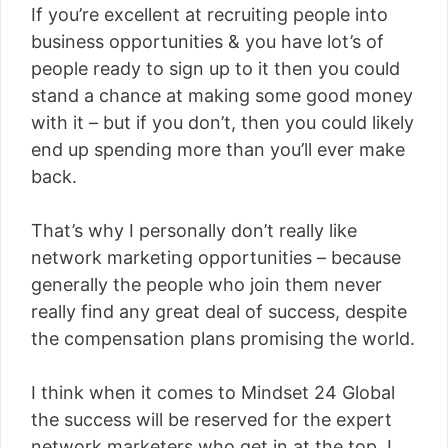
If you’re excellent at recruiting people into
business opportunities & you have lot’s of
people ready to sign up to it then you could
stand a chance at making some good money
with it – but if you don’t, then you could likely
end up spending more than you’ll ever make
back.
That’s why I personally don’t really like
network marketing opportunities – because
generally the people who join them never
really find any great deal of success, despite
the compensation plans promising the world.
I think when it comes to Mindset 24 Global
the success will be reserved for the expert
network marketers who get in at the top. I