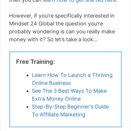
However, if you’re specifically interested in
Mindset 24 Global the question you’re
probably wondering is can you really make
money with it? So let’s take a look…
Free Training:
Learn How To Launch a Thriving
Online Business
See The 3 Best Ways To Make
Extra Money Online
Step-By-Step Beginner's Guide
To Affiliate Marketing