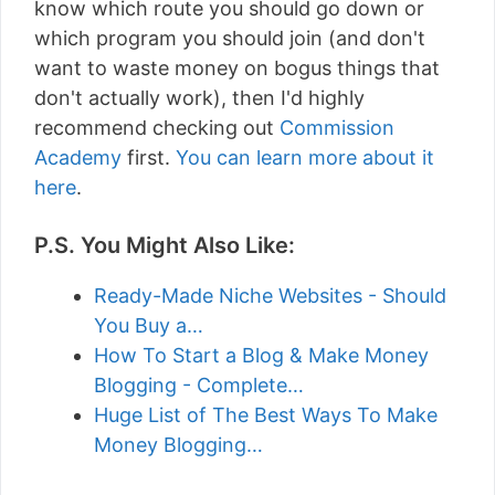
know which route you should go down or
which program you should join (and don't
want to waste money on bogus things that
don't actually work), then I'd highly
recommend checking out
Commission
Academy
first.
You can learn more about it
here
.
P.S. You Might Also Like:
Ready-Made Niche Websites - Should
You Buy a…
How To Start a Blog & Make Money
Blogging - Complete…
Huge List of The Best Ways To Make
Money Blogging…