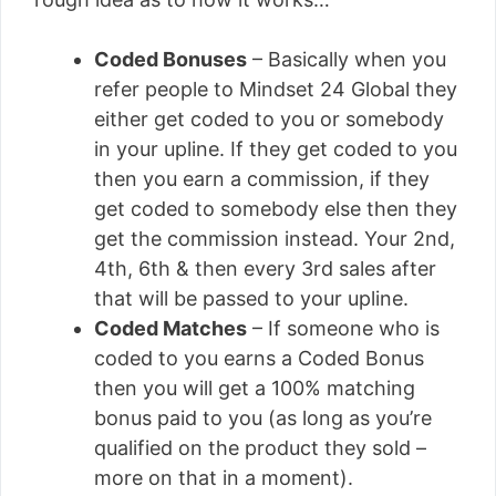
Coded Bonuses
– Basically when you
refer people to Mindset 24 Global they
either get coded to you or somebody
in your upline. If they get coded to you
then you earn a commission, if they
get coded to somebody else then they
get the commission instead. Your 2nd,
4th, 6th & then every 3rd sales after
that will be passed to your upline.
Coded Matches
– If someone who is
coded to you earns a Coded Bonus
then you will get a 100% matching
bonus paid to you (as long as you’re
qualified on the product they sold –
more on that in a moment).