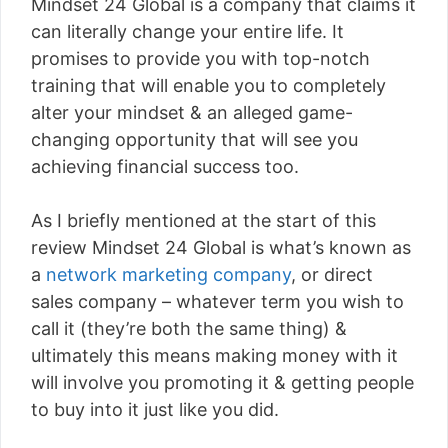
Mindset 24 Global is a company that claims it
can literally change your entire life. It
promises to provide you with top-notch
training that will enable you to completely
alter your mindset & an alleged game-
changing opportunity that will see you
achieving financial success too.
As I briefly mentioned at the start of this
review Mindset 24 Global is what’s known as
a
network marketing company
, or direct
sales company – whatever term you wish to
call it (they’re both the same thing) &
ultimately this means making money with it
will involve you promoting it & getting people
to buy into it just like you did.