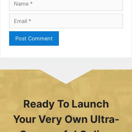
Name
Email
Ready To Launch
Your Very Own Ultra-