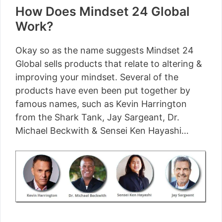
How Does Mindset 24 Global
Work?
Okay so as the name suggests Mindset 24
Global sells products that relate to altering &
improving your mindset. Several of the
products have even been put together by
famous names, such as Kevin Harrington
from the Shark Tank, Jay Sargeant, Dr.
Michael Beckwith & Sensei Ken Hayashi…