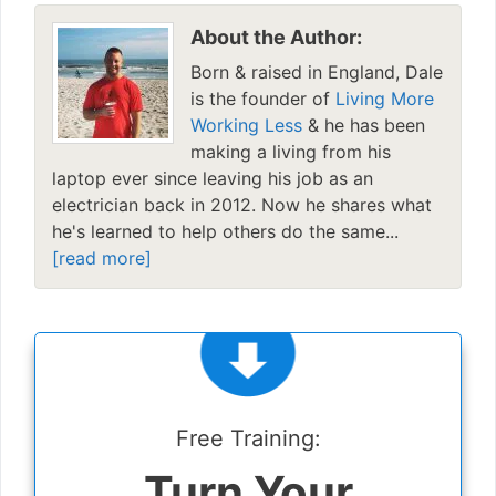
About the Author:
Born & raised in England, Dale
is the founder of
Living More
Working Less
& he has been
making a living from his
laptop ever since leaving his job as an
electrician back in 2012. Now he shares what
he's learned to help others do the same...
[read more]
Free Training:
Turn Your