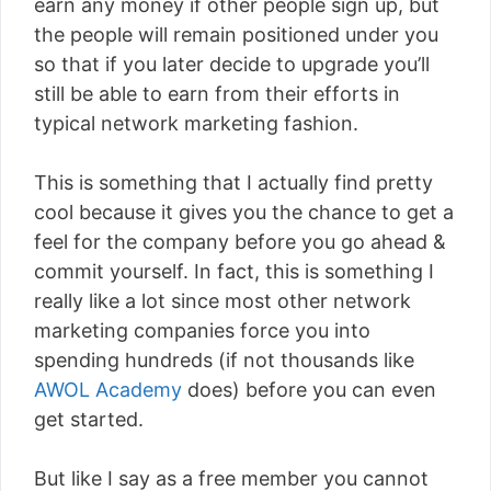
earn any money if other people sign up, but
the people will remain positioned under you
so that if you later decide to upgrade you’ll
still be able to earn from their efforts in
typical network marketing fashion.
This is something that I actually find pretty
cool because it gives you the chance to get a
feel for the company before you go ahead &
commit yourself. In fact, this is something I
really like a lot since most other network
marketing companies force you into
spending hundreds (if not thousands like
AWOL Academy
does) before you can even
get started.
But like I say as a free member you cannot