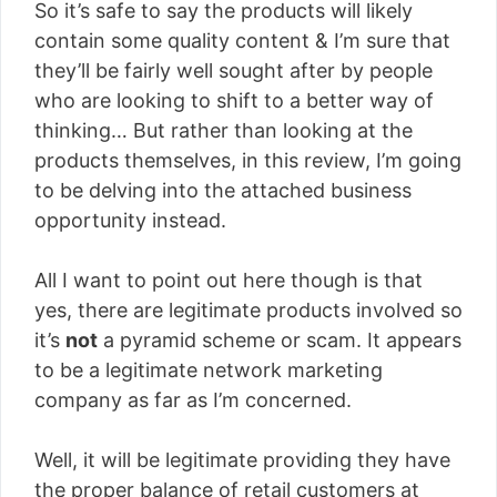
So it’s safe to say the products will likely
contain some quality content & I’m sure that
they’ll be fairly well sought after by people
who are looking to shift to a better way of
thinking… But rather than looking at the
products themselves, in this review, I’m going
to be delving into the attached business
opportunity instead.
All I want to point out here though is that
yes, there are legitimate products involved so
it’s
not
a pyramid scheme or scam. It appears
to be a legitimate network marketing
company as far as I’m concerned.
Well, it will be legitimate providing they have
the proper balance of retail customers at