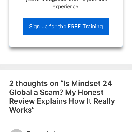
experience.
Sign up for the FREE Training
2 thoughts on “Is Mindset 24
Global a Scam? My Honest
Review Explains How It Really
Works”