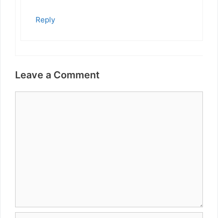
Reply
Leave a Comment
Comment