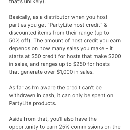
that’s unlikely).
Basically, as a distributor when you host
parties you get “PartyLite host credit” &
discounted items from their range (up to
50% off). The amount of host credit you earn
depends on how many sales you make – it
starts at $50 credit for hosts that make $200
in sales, and ranges up to $250 for hosts
that generate over $1,000 in sales.
As far as I’m aware the credit can’t be
withdrawn in cash, it can only be spent on
PartyLite products.
Aside from that, you’ll also have the
opportunity to earn 25% commissions on the