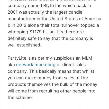
company named Blyth Inc which back in
2001 was actually the largest candle
manufacturer in the United States of America
& in 2012 alone their total turnover topped a
whopping $1.179 billion. It’s therefore
definitely safe to say that the company is
well established.
PartyLite is as per my suspicious an MLM –
aka
network marketing
or direct sales
company. This basically means that whilst
you can make money from sales of the
products themselves the bulk of the money
will come from recruiting other people into
the scheme.