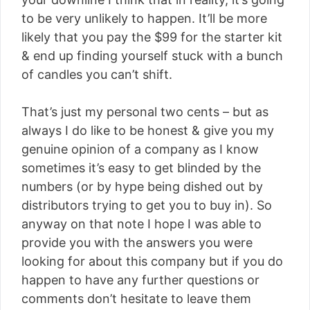
to be very unlikely to happen. It’ll be more
likely that you pay the $99 for the starter kit
& end up finding yourself stuck with a bunch
of candles you can’t shift.
That’s just my personal two cents – but as
always I do like to be honest & give you my
genuine opinion of a company as I know
sometimes it’s easy to get blinded by the
numbers (or by hype being dished out by
distributors trying to get you to buy in). So
anyway on that note I hope I was able to
provide you with the answers you were
looking for about this company but if you do
happen to have any further questions or
comments don’t hesitate to leave them