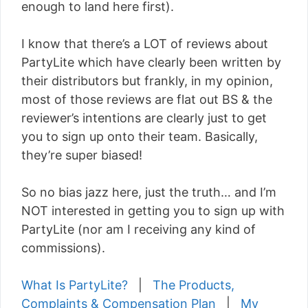
enough to land here first).
I know that there’s a LOT of reviews about
PartyLite which have clearly been written by
their distributors but frankly, in my opinion,
most of those reviews are flat out BS & the
reviewer’s intentions are clearly just to get
you to sign up onto their team. Basically,
they’re super biased!
So no bias jazz here, just the truth… and I’m
NOT interested in getting you to sign up with
PartyLite (nor am I receiving any kind of
commissions).
What Is PartyLite?
|
The Products,
Complaints & Compensation Plan
|
My