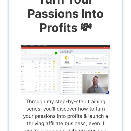
Passions Into
Profits 💸
Through my step-by-step training
series, you'll discover how to turn
your passions into profits & launch a
thriving affiliate business, even if
you're a beginner with no previous