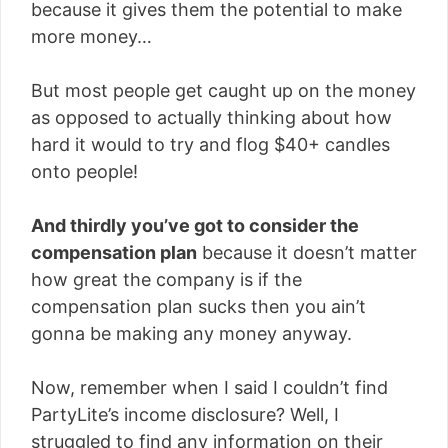
because it gives them the potential to make
more money…
But most people get caught up on the money
as opposed to actually thinking about how
hard it would to try and flog $40+ candles
onto people!
And thirdly you’ve got to consider the
compensation plan
because it doesn’t matter
how great the company is if the
compensation plan sucks then you ain’t
gonna be making any money anyway.
Now, remember when I said I couldn’t find
PartyLite’s income disclosure? Well, I
struggled to find any information on their