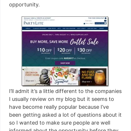
opportunity.
I’ll admit it’s a little different to the companies
I usually review on my blog but it seems to
have become really popular because I’ve
been getting asked a lot of questions about it
so I wanted to make sure people are well
informed about the opportunity before they