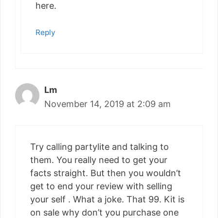
here.
Reply
Lm
November 14, 2019 at 2:09 am
Try calling partylite and talking to
them. You really need to get your
facts straight. But then you wouldn’t
get to end your review with selling
your self . What a joke. That 99. Kit is
on sale why don’t you purchase one