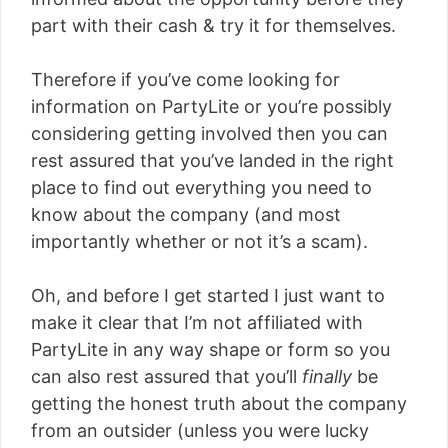
part with their cash & try it for themselves.
Therefore if you’ve come looking for
information on PartyLite or you’re possibly
considering getting involved then you can
rest assured that you’ve landed in the right
place to find out everything you need to
know about the company (and most
importantly whether or not it’s a scam).
Oh, and before I get started I just want to
make it clear that I’m not affiliated with
PartyLite in any way shape or form so you
can also rest assured that you’ll
finally
be
getting the honest truth about the company
from an outsider (unless you were lucky