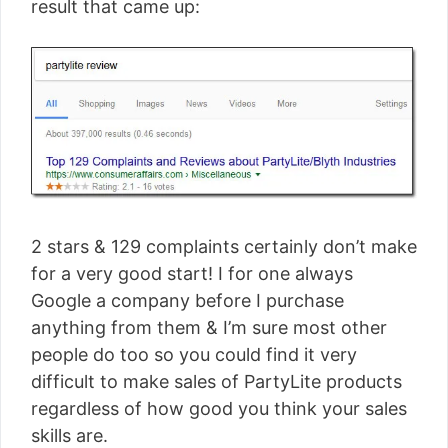
result that came up:
2 stars & 129 complaints certainly don’t make
for a very good start! I for one always
Google a company before I purchase
anything from them & I’m sure most other
people do too so you could find it very
difficult to make sales of PartyLite products
regardless of how good you think your sales
skills are.