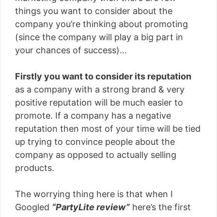
things you want to consider about the
company you’re thinking about promoting
(since the company will play a big part in
your chances of success)…
Firstly you want to consider its reputation
as a company with a strong brand & very
positive reputation will be much easier to
promote. If a company has a negative
reputation then most of your time will be tied
up trying to convince people about the
company as opposed to actually selling
products.
The worrying thing here is that when I
Googled
“PartyLite review”
here’s the first