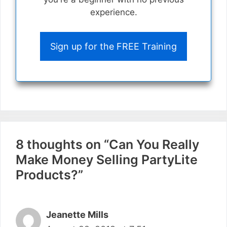
experience.
Sign up for the FREE Training
8 thoughts on “Can You Really
Make Money Selling PartyLite
Products?”
Jeanette Mills