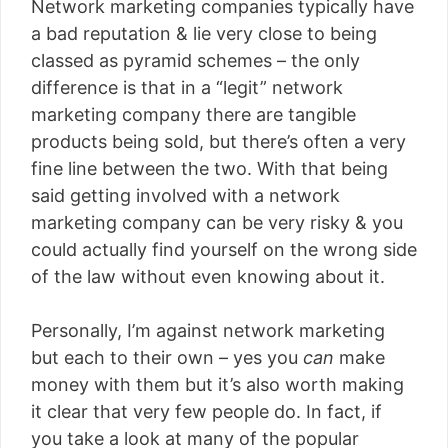
Network marketing companies typically have
a bad reputation & lie very close to being
classed as pyramid schemes – the only
difference is that in a “legit” network
marketing company there are tangible
products being sold, but there’s often a very
fine line between the two. With that being
said getting involved with a network
marketing company can be very risky & you
could actually find yourself on the wrong side
of the law without even knowing about it.
Personally, I’m against network marketing
but each to their own – yes you
can
make
money with them but it’s also worth making
it clear that very few people do. In fact, if
you take a look at many of the popular