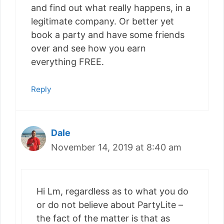
and find out what really happens, in a
legitimate company. Or better yet
book a party and have some friends
over and see how you earn
everything FREE.
Reply
Dale
November 14, 2019 at 8:40 am
Hi Lm, regardless as to what you do
or do not believe about PartyLite –
the fact of the matter is that as