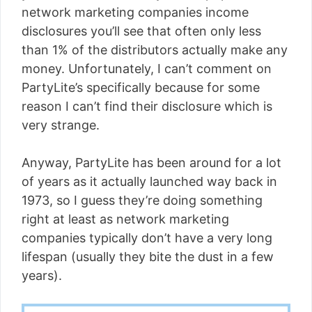
network marketing companies income
disclosures you’ll see that often only less
than 1% of the distributors actually make any
money. Unfortunately, I can’t comment on
PartyLite’s specifically because for some
reason I can’t find their disclosure which is
very strange.
Anyway, PartyLite has been around for a lot
of years as it actually launched way back in
1973, so I guess they’re doing something
right at least as network marketing
companies typically don’t have a very long
lifespan (usually they bite the dust in a few
years).