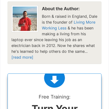
About the Author:
Born & raised in England, Dale
is the founder of
Living More
Working Less
& he has been
making a living from his
laptop ever since leaving his job as an
electrician back in 2012. Now he shares what
he's learned to help others do the same...
[read more]
Free Training:
Turn Your