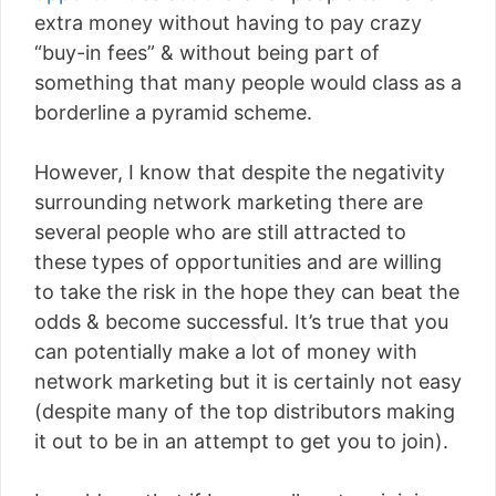
extra money without having to pay crazy
“buy-in fees” & without being part of
something that many people would class as a
borderline a pyramid scheme.
However, I know that despite the negativity
surrounding network marketing there are
several people who are still attracted to
these types of opportunities and are willing
to take the risk in the hope they can beat the
odds & become successful. It’s true that you
can potentially make a lot of money with
network marketing but it is certainly not easy
(despite many of the top distributors making
it out to be in an attempt to get you to join).