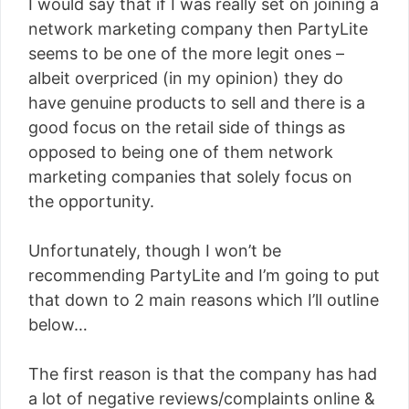
I would say that if I was really set on joining a
network marketing company then PartyLite
seems to be one of the more legit ones –
albeit overpriced (in my opinion) they do
have genuine products to sell and there is a
good focus on the retail side of things as
opposed to being one of them network
marketing companies that solely focus on
the opportunity.
Unfortunately, though I won’t be
recommending PartyLite and I’m going to put
that down to 2 main reasons which I’ll outline
below…
The first reason is that the company has had
a lot of negative reviews/complaints online &