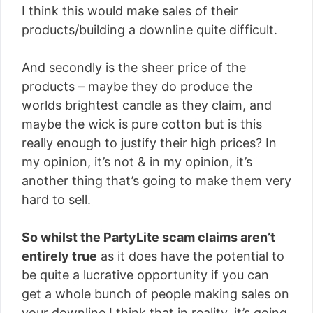
I think this would make sales of their
products/building a downline quite difficult.
And secondly is the sheer price of the
products – maybe they do produce the
worlds brightest candle as they claim, and
maybe the wick is pure cotton but is this
really enough to justify their high prices? In
my opinion, it’s not & in my opinion, it’s
another thing that’s going to make them very
hard to sell.
So whilst the PartyLite scam claims aren’t
entirely true
as it does have the potential to
be quite a lucrative opportunity if you can
get a whole bunch of people making sales on
your downline I think that in reality, it’s going