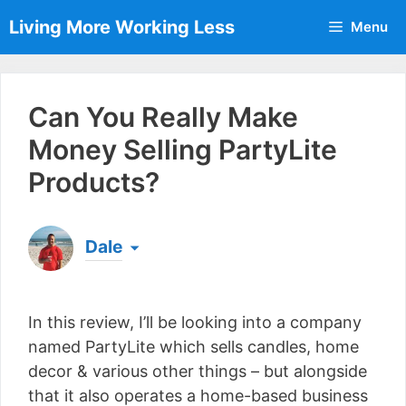
Skip
Living More Working Less
Menu
to
content
Can You Really Make
Money Selling PartyLite
Products?
Dale
Born & raised in England, Dale is the founder of
Living More Working Less
& he has been making
In this review, I’ll be looking into a company
a living from his laptop ever since leaving his job
as an electrician back in 2012. Now he shares
named PartyLite which sells candles, home
what he's learned to help others do the same...
decor & various other things – but alongside
[read more]
that it also operates a home-based business