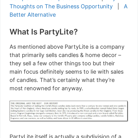
Thoughts on The Business Opportunity
|
A
Better Alternative
What Is PartyLite?
As mentioned above PartyLite is a company
that primarily sells candles & home decor –
they sell a few other things too but their
main focus definitely seems to lie with sales
of candles. That’s certainly what they’re
most renowned for anyway.
PartyLite itself is actually a subdivision of a