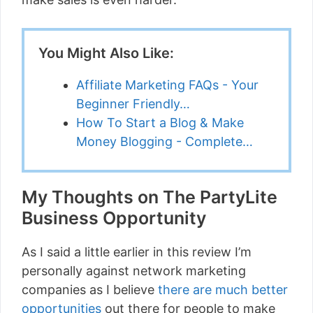
You Might Also Like:
Affiliate Marketing FAQs - Your
Beginner Friendly…
How To Start a Blog & Make
Money Blogging - Complete…
My Thoughts on The PartyLite
Business Opportunity
As I said a little earlier in this review I’m
personally against network marketing
companies as I believe
there are much better
opportunities
out there for people to make