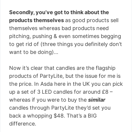
Secondly, you’ve got to think about the
products themselves
as good products sell
themselves whereas bad products need
pitching, pushing & even sometimes begging
to get rid of (three things you definitely don’t
want to be doing)…
Now it’s clear that candles are the flagship
products of PartyLite, but the issue for me is
the price. In Asda here in the UK you can pick
up a set of 3 LED candles for around £8 –
whereas if you were to buy the
similar
candles through PartyLite they’d set you
back a whopping $48. That’s a BIG
difference.