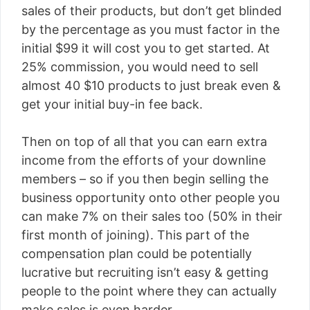
sales of their products, but don’t get blinded
by the percentage as you must factor in the
initial $99 it will cost you to get started. At
25% commission, you would need to sell
almost 40 $10 products to just break even &
get your initial buy-in fee back.
Then on top of all that you can earn extra
income from the efforts of your downline
members – so if you then begin selling the
business opportunity onto other people you
can make 7% on their sales too (50% in their
first month of joining). This part of the
compensation plan could be potentially
lucrative but recruiting isn’t easy & getting
people to the point where they can actually
make sales is even harder.