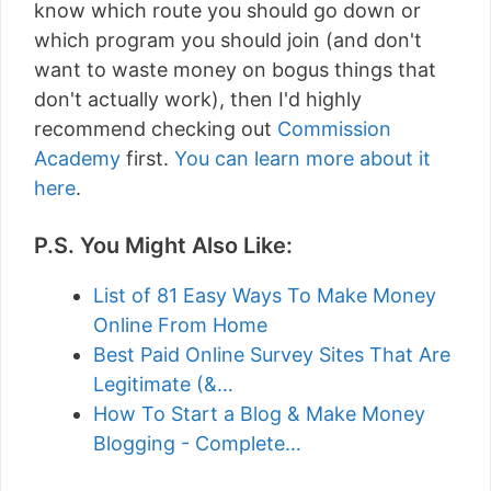
know which route you should go down or
which program you should join (and don't
want to waste money on bogus things that
don't actually work), then I'd highly
recommend checking out
Commission
Academy
first.
You can learn more about it
here
.
P.S. You Might Also Like:
List of 81 Easy Ways To Make Money
Online From Home
Best Paid Online Survey Sites That Are
Legitimate (&…
How To Start a Blog & Make Money
Blogging - Complete…