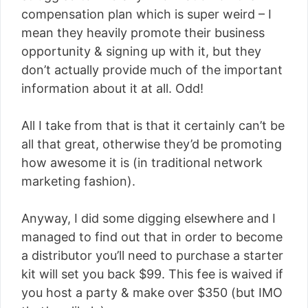
compensation plan which is super weird – I
mean they heavily promote their business
opportunity & signing up with it, but they
don’t actually provide much of the important
information about it at all. Odd!
All I take from that is that it certainly can’t be
all that great, otherwise they’d be promoting
how awesome it is (in traditional network
marketing fashion).
Anyway, I did some digging elsewhere and I
managed to find out that in order to become
a distributor you’ll need to purchase a starter
kit will set you back $99. This fee is waived if
you host a party & make over $350 (but IMO