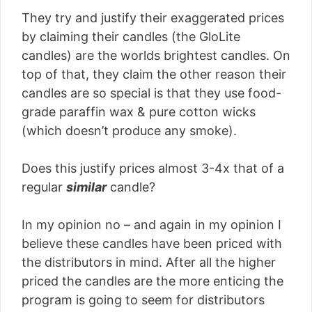
They try and justify their exaggerated prices
by claiming their candles (the GloLite
candles) are the worlds brightest candles. On
top of that, they claim the other reason their
candles are so special is that they use food-
grade paraffin wax & pure cotton wicks
(which doesn’t produce any smoke).
Does this justify prices almost 3-4x that of a
regular
similar
candle?
In my opinion no – and again in my opinion I
believe these candles have been priced with
the distributors in mind. After all the higher
priced the candles are the more enticing the
program is going to seem for distributors