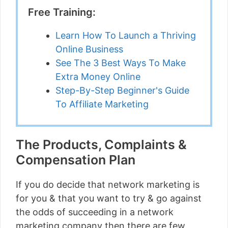
Free Training:
Learn How To Launch a Thriving
Online Business
See The 3 Best Ways To Make
Extra Money Online
Step-By-Step Beginner's Guide
To Affiliate Marketing
The Products, Complaints &
Compensation Plan
If you do decide that network marketing is
for you & that you want to try & go against
the odds of succeeding in a network
marketing company then there are few