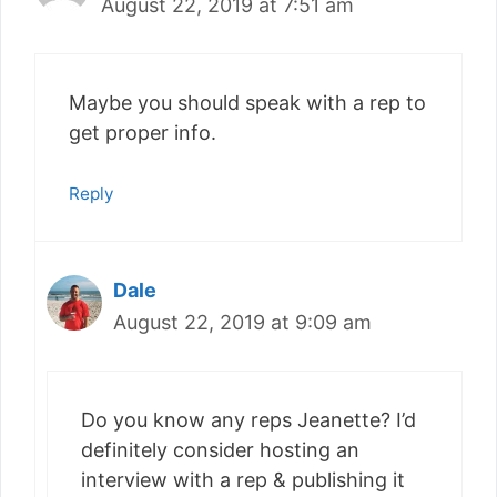
August 22, 2019 at 7:51 am
Maybe you should speak with a rep to
get proper info.
Reply
Dale
August 22, 2019 at 9:09 am
Do you know any reps Jeanette? I’d
definitely consider hosting an
interview with a rep & publishing it