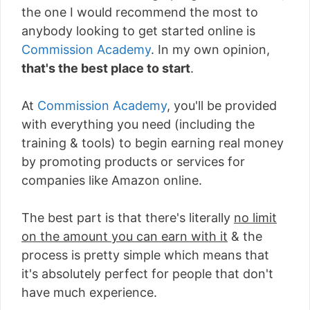
the one I would recommend the most to
anybody looking to get started online is
Commission Academy
. In my own opinion,
that's the best place to start
.
At
Commission Academy
, you'll be provided
with everything you need (including the
training & tools) to begin earning real money
by promoting products or services for
companies like Amazon online.
The best part is that there's literally
no limit
on the amount you can earn with it
& the
process is pretty simple which means that
it's absolutely perfect for people that don't
have much experience.