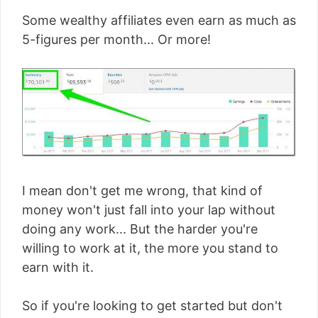
Some wealthy affiliates even earn as much as
5-figures per month... Or more!
I mean don't get me wrong, that kind of
money won't just fall into your lap without
doing any work... But the harder you're
willing to work at it, the more you stand to
earn with it.
So if you're looking to get started but don't