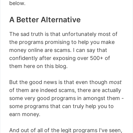
below.
A Better Alternative
The sad truth is that unfortunately most of
the programs promising to help you make
money online are scams. I can say that
confidently after exposing over 500+ of
them here on this blog.
But the good news is that even though
most
of them are indeed scams, there are actually
some very good programs in amongst them -
some programs that can truly help you to
earn money.
And out of all of the legit programs I've seen,