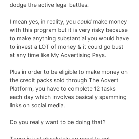
dodge the active legal battles.
I mean yes, in reality, you
could
make money
with this program but it is very risky because
to make anything substantial you would have
to invest a LOT of money & it could go bust
at any time like My Advertising Pays.
Plus in order to be eligible to make money on
the credit packs sold through The Advert
Platform, you have to complete 12 tasks
each day which involves basically spamming
links on social media.
Do you really want to be doing that?
There is just absolutely no need to get