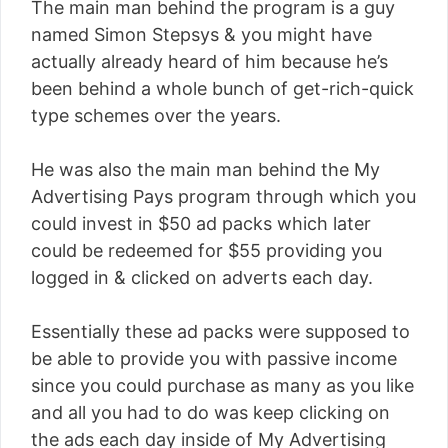
The main man behind the program is a guy
named Simon Stepsys & you might have
actually already heard of him because he’s
been behind a whole bunch of get-rich-quick
type schemes over the years.
He was also the main man behind the My
Advertising Pays program through which you
could invest in $50 ad packs which later
could be redeemed for $55 providing you
logged in & clicked on adverts each day.
Essentially these ad packs were supposed to
be able to provide you with passive income
since you could purchase as many as you like
and all you had to do was keep clicking on
the ads each day inside of My Advertising