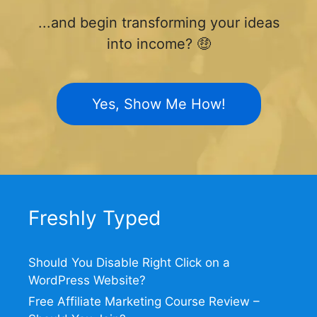
...and begin transforming your ideas
into income? 🤑
Yes, Show Me How!
Freshly Typed
Should You Disable Right Click on a
WordPress Website?
Free Affiliate Marketing Course Review –