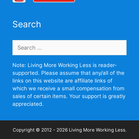
Search
Search
for:
Note: Living More Working Less is reader-
supported. Please assume that any/all of the
links on this website are affiliate links of
which we receive a small compensation from
sales of certain items. Your support is greatly
appreciated.
Copyright © 2012 - 2026
Living More Working Less
.