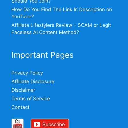
Should You Join?
How Do You Find The Link In Description on
YouTube?
Affiliate Lifestylers Review – SCAM or Legit
Faceless AI Content Method?
Important Pages
Privacy Policy
Affiliate Disclosure
Disclaimer
Terms of Service
Contact