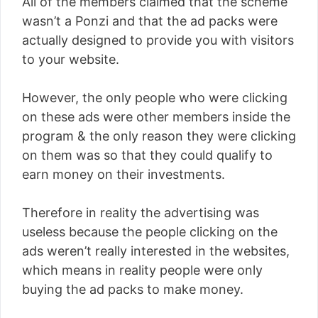
All of the members claimed that the scheme
wasn’t a Ponzi and that the ad packs were
actually designed to provide you with visitors
to your website.
However, the only people who were clicking
on these ads were other members inside the
program & the only reason they were clicking
on them was so that they could qualify to
earn money on their investments.
Therefore in reality the advertising was
useless because the people clicking on the
ads weren’t really interested in the websites,
which means in reality people were only
buying the ad packs to make money.