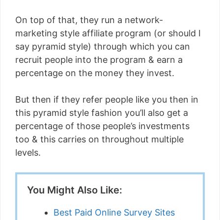
On top of that, they run a network-
marketing style affiliate program (or should I
say pyramid style) through which you can
recruit people into the program & earn a
percentage on the money they invest.
But then if they refer people like you then in
this pyramid style fashion you’ll also get a
percentage of those people’s investments
too & this carries on throughout multiple
levels.
You Might Also Like:
Best Paid Online Survey Sites