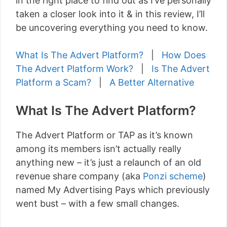
in the right place to find out as I’ve personally
taken a closer look into it & in this review, I’ll
be uncovering everything you need to know.
What Is The Advert Platform?
|
How Does
The Advert Platform Work?
|
Is The Advert
Platform a Scam?
|
A Better Alternative
What Is The Advert Platform?
The Advert Platform or TAP as it’s known
among its members isn’t actually really
anything new – it’s just a relaunch of an old
revenue share company (aka
Ponzi scheme
)
named My Advertising Pays which previously
went bust – with a few small changes.