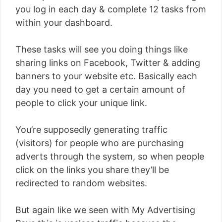
you log in each day & complete 12 tasks from
within your dashboard.
These tasks will see you doing things like
sharing links on Facebook, Twitter & adding
banners to your website etc. Basically each
day you need to get a certain amount of
people to click your unique link.
You’re supposedly generating traffic
(visitors) for people who are purchasing
adverts through the system, so when people
click on the links you share they’ll be
redirected to random websites.
But again like we seen with My Advertising