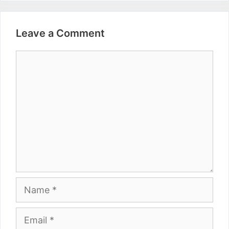
Leave a Comment
Comment
Name
Email