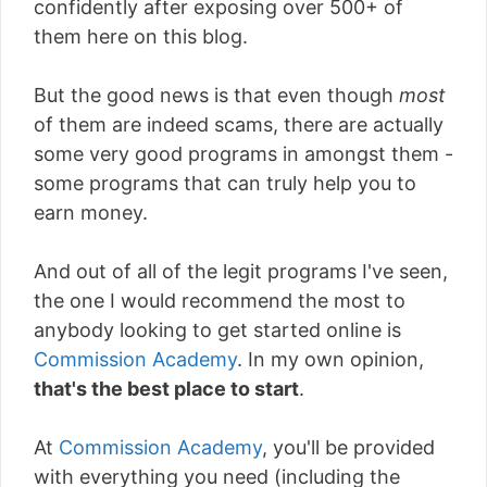
confidently after exposing over 500+ of
them here on this blog.
But the good news is that even though
most
of them are indeed scams, there are actually
some very good programs in amongst them -
some programs that can truly help you to
earn money.
And out of all of the legit programs I've seen,
the one I would recommend the most to
anybody looking to get started online is
Commission Academy
. In my own opinion,
that's the best place to start
.
At
Commission Academy
, you'll be provided
with everything you need (including the