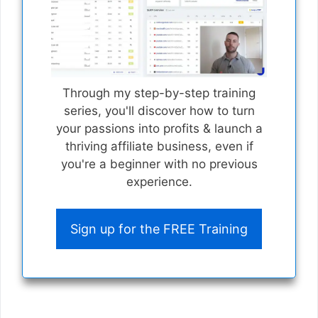
Through my step-by-step training
series, you'll discover how to turn
your passions into profits & launch a
thriving affiliate business, even if
you're a beginner with no previous
experience.
Sign up for the FREE Training