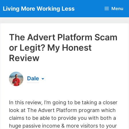
Skip
Living More Working Less
Menu
to
content
The Advert Platform Scam
or Legit? My Honest
Review
Dale
Born & raised in England, Dale is the founder of
Living More Working Less
& he has been making
In this review, I’m going to be taking a closer
a living from his laptop ever since leaving his job
as an electrician back in 2012. Now he shares
look at The Advert Platform program which
what he's learned to help others do the same...
claims to be able to provide you with both a
[read more]
huge passive income & more visitors to your