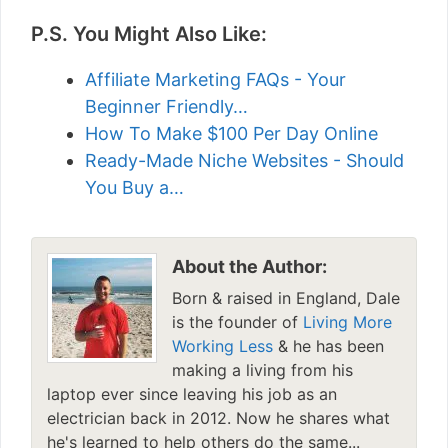
P.S. You Might Also Like:
Affiliate Marketing FAQs - Your
Beginner Friendly…
How To Make $100 Per Day Online
Ready-Made Niche Websites - Should
You Buy a…
About the Author:
Born & raised in England, Dale
is the founder of
Living More
Working Less
& he has been
making a living from his
laptop ever since leaving his job as an
electrician back in 2012. Now he shares what
he's learned to help others do the same...