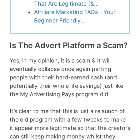
That Are Legitimate (&…
Affiliate Marketing FAQs - Your
Beginner Friendly…
Is The Advert Platform a Scam?
Yes, in my opinion, it is a scam & it will
eventually collapse once again parting
people with their hard-earned cash (and
potentially their whole life savings) just like
the My Advertising Pays program did.
It’s clear to me that this is just a relaunch of
the old program with a few tweaks to make
it appear more legitimate so that the creators
can still keep making money whilst they