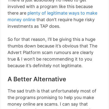
involved with a program like this because
there are
plenty of legitimate ways to make
money online
that don’t require huge risky
investments as TAP does.
So for that reason, I’ll be giving this a huge
thumbs down because it’s obvious that The
Advert Platform scam rumours are clearly
true & I won’t be recommending it to you
because it’s definitely not legitimate.
A Better Alternative
The sad truth is that unfortunately most of
the programs promising to help you make
money online are scams. I can say that