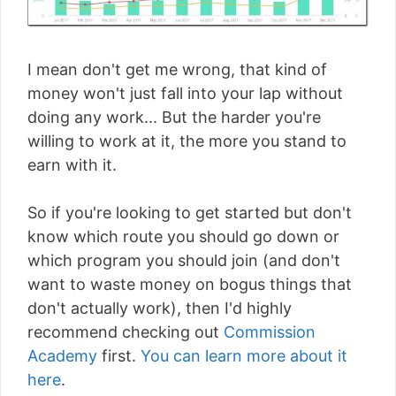
I mean don't get me wrong, that kind of
money won't just fall into your lap without
doing any work... But the harder you're
willing to work at it, the more you stand to
earn with it.
So if you're looking to get started but don't
know which route you should go down or
which program you should join (and don't
want to waste money on bogus things that
don't actually work), then I'd highly
recommend checking out
Commission
Academy
first.
You can learn more about it
here
.