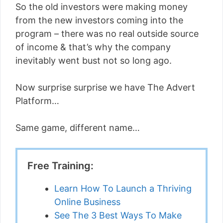
So the old investors were making money
from the new investors coming into the
program – there was no real outside source
of income & that’s why the company
inevitably went bust not so long ago.
Now surprise surprise we have The Advert
Platform…
Same game, different name…
Free Training:
Learn How To Launch a Thriving
Online Business
See The 3 Best Ways To Make