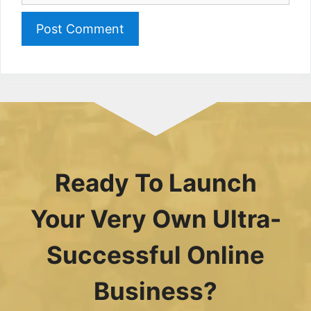
Ready To Launch
Your Very Own Ultra-
Successful Online
Business?