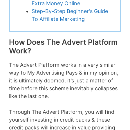
Extra Money Online
Step-By-Step Beginner's Guide
To Affiliate Marketing
How Does The Advert Platform
Work?
The Advert Platform works in a very similar
way to My Advertising Pays & in my opinion,
it is ultimately doomed, it’s just a matter of
time before this scheme inevitably collapses
like the last one.
Through The Advert Platform, you will find
yourself investing in credit packs & these
credit packs will increase in value providing