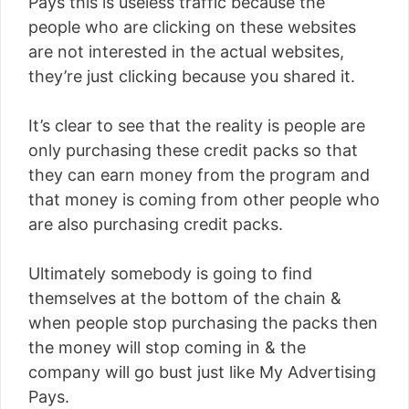
Pays this is useless traffic because the
people who are clicking on these websites
are not interested in the actual websites,
they’re just clicking because you shared it.
It’s clear to see that the reality is people are
only purchasing these credit packs so that
they can earn money from the program and
that money is coming from other people who
are also purchasing credit packs.
Ultimately somebody is going to find
themselves at the bottom of the chain &
when people stop purchasing the packs then
the money will stop coming in & the
company will go bust just like My Advertising
Pays.