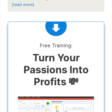
[read more]
Free Training:
Turn Your
Passions Into
Profits 💸