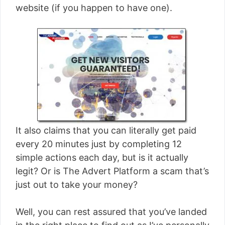
website (if you happen to have one).
It also claims that you can literally get paid
every 20 minutes just by completing 12
simple actions each day, but is it actually
legit? Or is The Advert Platform a scam that’s
just out to take your money?
Well, you can rest assured that you’ve landed