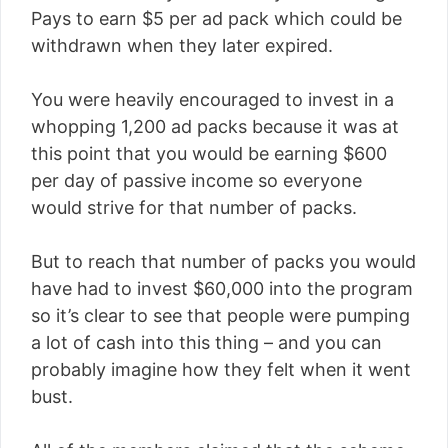
Pays to earn $5 per ad pack which could be
withdrawn when they later expired.
You were heavily encouraged to invest in a
whopping 1,200 ad packs because it was at
this point that you would be earning $600
per day of passive income so everyone
would strive for that number of packs.
But to reach that number of packs you would
have had to invest $60,000 into the program
so it’s clear to see that people were pumping
a lot of cash into this thing – and you can
probably imagine how they felt when it went
bust.