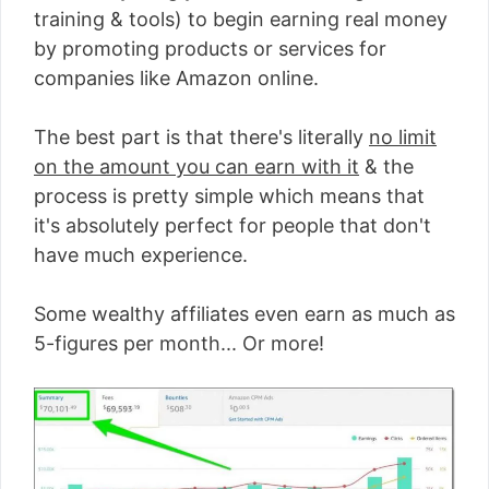
training & tools) to begin earning real money
by promoting products or services for
companies like Amazon online.
The best part is that there's literally
no limit
on the amount you can earn with it
& the
process is pretty simple which means that
it's absolutely perfect for people that don't
have much experience.
Some wealthy affiliates even earn as much as
5-figures per month... Or more!