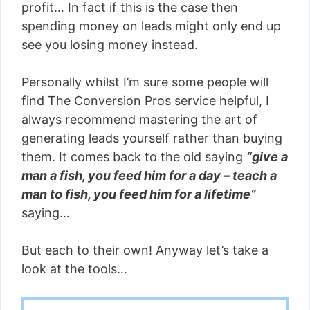
profit… In fact if this is the case then
spending money on leads might only end up
see you losing money instead.
Personally whilst I’m sure some people will
find The Conversion Pros service helpful, I
always recommend mastering the art of
generating leads yourself rather than buying
them. It comes back to the old saying
“give a
man a fish, you feed him for a day – teach a
man to fish, you feed him for a lifetime”
saying…
But each to their own! Anyway let’s take a
look at the tools…