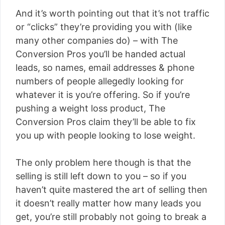
And it’s worth pointing out that it’s not traffic
or “clicks” they’re providing you with (like
many other companies do) – with The
Conversion Pros you’ll be handed actual
leads, so names, email addresses & phone
numbers of people allegedly looking for
whatever it is you’re offering. So if you’re
pushing a weight loss product, The
Conversion Pros claim they’ll be able to fix
you up with people looking to lose weight.
The only problem here though is that the
selling is still left down to you – so if you
haven’t quite mastered the art of selling then
it doesn’t really matter how many leads you
get, you’re still probably not going to break a