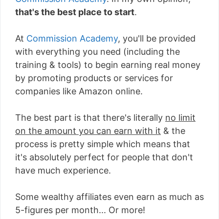
that's the best place to start
.
At
Commission Academy
, you'll be provided
with everything you need (including the
training & tools) to begin earning real money
by promoting products or services for
companies like Amazon online.
The best part is that there's literally
no limit
on the amount you can earn with it
& the
process is pretty simple which means that
it's absolutely perfect for people that don't
have much experience.
Some wealthy affiliates even earn as much as
5-figures per month... Or more!