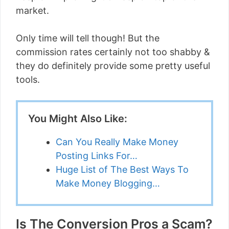
market.
Only time will tell though! But the
commission rates certainly not too shabby &
they do definitely provide some pretty useful
tools.
You Might Also Like:
Can You Really Make Money
Posting Links For…
Huge List of The Best Ways To
Make Money Blogging…
Is The Conversion Pros a Scam?