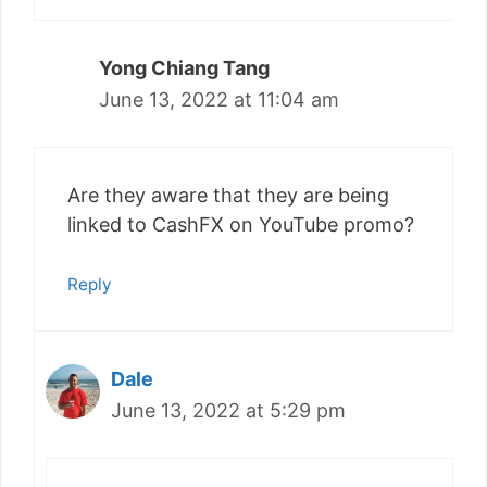
Yong Chiang Tang
June 13, 2022 at 11:04 am
Are they aware that they are being
linked to CashFX on YouTube promo?
Reply
Dale
June 13, 2022 at 5:29 pm