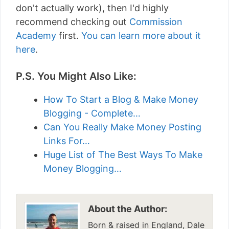
don't actually work), then I'd highly
recommend checking out
Commission
Academy
first.
You can learn more about it
here
.
P.S. You Might Also Like:
How To Start a Blog & Make Money
Blogging - Complete…
Can You Really Make Money Posting
Links For…
Huge List of The Best Ways To Make
Money Blogging…
About the Author:
Born & raised in England, Dale