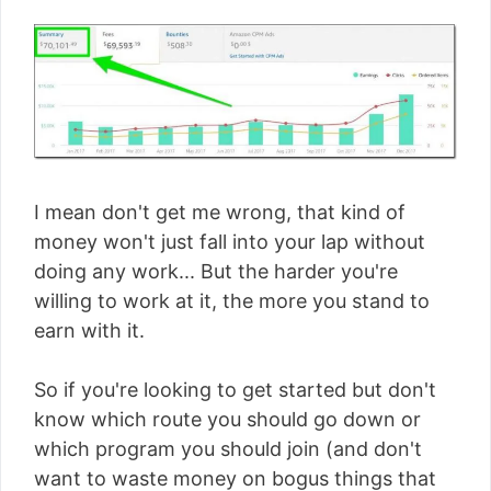
I mean don't get me wrong, that kind of
money won't just fall into your lap without
doing any work... But the harder you're
willing to work at it, the more you stand to
earn with it.
So if you're looking to get started but don't
know which route you should go down or
which program you should join (and don't
want to waste money on bogus things that