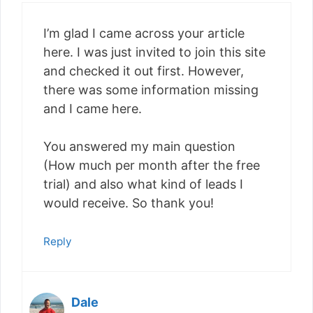
I’m glad I came across your article
here. I was just invited to join this site
and checked it out first. However,
there was some information missing
and I came here.
You answered my main question
(How much per month after the free
trial) and also what kind of leads I
would receive. So thank you!
Reply
Dale