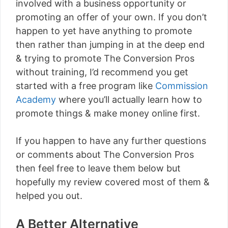
involved with a business opportunity or
promoting an offer of your own. If you don’t
happen to yet have anything to promote
then rather than jumping in at the deep end
& trying to promote The Conversion Pros
without training, I’d recommend you get
started with a free program like
Commission
Academy
where you’ll actually learn how to
promote things & make money online first.
If you happen to have any further questions
or comments about The Conversion Pros
then feel free to leave them below but
hopefully my review covered most of them &
helped you out.
A Better Alternative