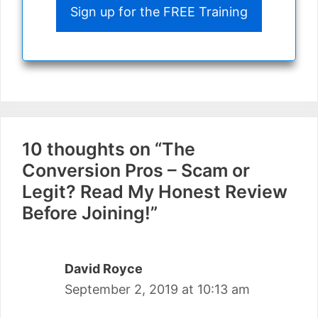
Sign up for the FREE Training
10 thoughts on “The
Conversion Pros – Scam or
Legit? Read My Honest Review
Before Joining!”
David Royce
September 2, 2019 at 10:13 am