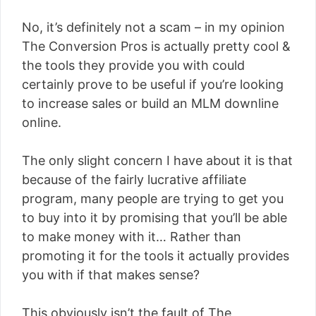
No, it’s definitely not a scam – in my opinion
The Conversion Pros is actually pretty cool &
the tools they provide you with could
certainly prove to be useful if you’re looking
to increase sales or build an MLM downline
online.
The only slight concern I have about it is that
because of the fairly lucrative affiliate
program, many people are trying to get you
to buy into it by promising that you’ll be able
to make money with it… Rather than
promoting it for the tools it actually provides
you with if that makes sense?
This obviously isn’t the fault of The