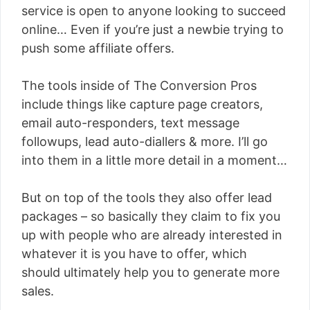
service is open to anyone looking to succeed
online… Even if you’re just a newbie trying to
push some affiliate offers.
The tools inside of The Conversion Pros
include things like capture page creators,
email auto-responders, text message
followups, lead auto-diallers & more. I’ll go
into them in a little more detail in a moment…
But on top of the tools they also offer lead
packages – so basically they claim to fix you
up with people who are already interested in
whatever it is you have to offer, which
should ultimately help you to generate more
sales.