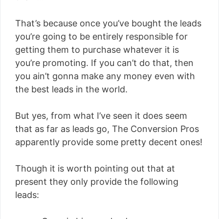
That’s because once you’ve bought the leads
you’re going to be entirely responsible for
getting them to purchase whatever it is
you’re promoting. If you can’t do that, then
you ain’t gonna make any money even with
the best leads in the world.
But yes, from what I’ve seen it does seem
that as far as leads go, The Conversion Pros
apparently provide some pretty decent ones!
Though it is worth pointing out that at
present they only provide the following
leads: