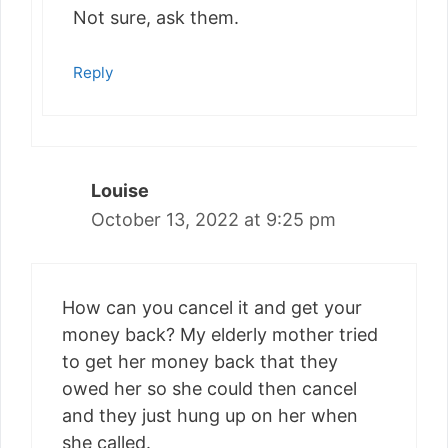
Not sure, ask them.
Reply
Louise
October 13, 2022 at 9:25 pm
How can you cancel it and get your
money back? My elderly mother tried
to get her money back that they
owed her so she could then cancel
and they just hung up on her when
she called.