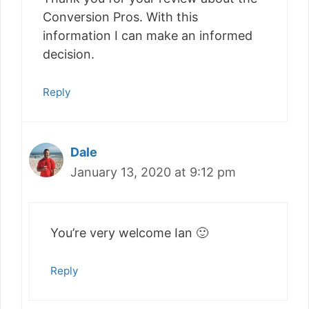
Conversion Pros. With this
information I can make an informed
decision.
Reply
Dale
January 13, 2020 at 9:12 pm
You’re very welcome Ian 🙂
Reply