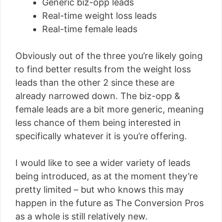
Generic biz-opp leads
Real-time weight loss leads
Real-time female leads
Obviously out of the three you’re likely going
to find better results from the weight loss
leads than the other 2 since these are
already narrowed down. The biz-opp &
female leads are a bit more generic, meaning
less chance of them being interested in
specifically whatever it is you’re offering.
I would like to see a wider variety of leads
being introduced, as at the moment they’re
pretty limited – but who knows this may
happen in the future as The Conversion Pros
as a whole is still relatively new.