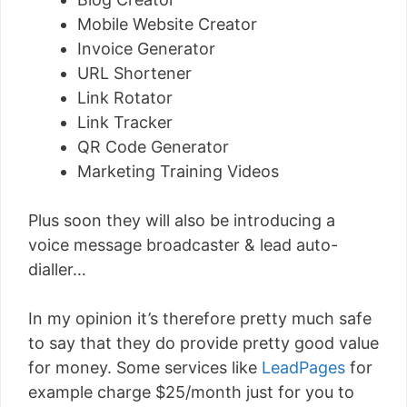
Mobile Website Creator
Invoice Generator
URL Shortener
Link Rotator
Link Tracker
QR Code Generator
Marketing Training Videos
Plus soon they will also be introducing a
voice message broadcaster & lead auto-
dialler…
In my opinion it’s therefore pretty much safe
to say that they do provide pretty good value
for money. Some services like
LeadPages
for
example charge $25/month just for you to