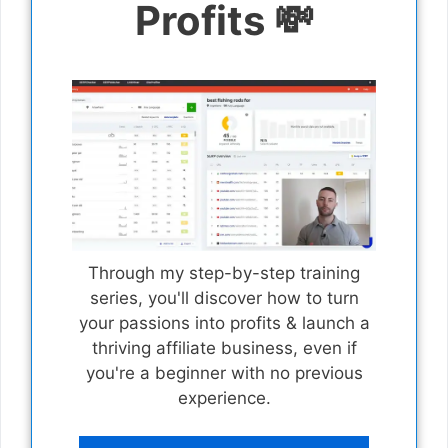
Profits 💸
Through my step-by-step training
series, you'll discover how to turn
your passions into profits & launch a
thriving affiliate business, even if
you're a beginner with no previous
experience.