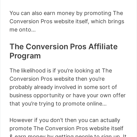
You can also earn money by promoting The
Conversion Pros website itself, which brings
me onto…
The Conversion Pros Affiliate
Program
The likelihood is if you’re looking at The
Conversion Pros website then you’re
probably already involved in some sort of
business opportunity or have your own offer
that you’re trying to promote online…
However if you don’t then you can actually
promote The Conversion Pros website itself
& earn money by getting people to sign up. It