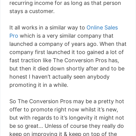
recurring income for as long as that person
stays a customer.
It all works in a similar way to
Online Sales
Pro
which is a very similar company that
launched a company of years ago. When that
company first launched it too gained a lot of
fast traction like The Conversion Pros has,
but then it died down shortly after and to be
honest I haven’t actually seen anybody
promoting it in a while.
So The Conversion Pros may be a pretty hot
offer to promote right now whilst it’s new,
but with regards to it’s longevity it might not
be so great… Unless of course they really do
keep on improving it & keep on top of the