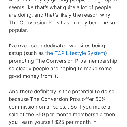
seems like that’s what quite a lot of people
are doing, and that’s likely the reason why
The Conversion Pros has quickly become so
popular.
I’ve even seen dedicated websites being
setup (such as
the TCP Lifestyle System
)
promoting The Conversion Pros membership
so clearly people are hoping to make some
good money from it.
And there definitely is the potential to do so
because The Conversion Pros offer 50%
commission on all sales… So if you make a
sale of the $50 per month membership then
you’ll earn yourself $25 per month in