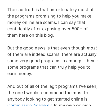
The sad truth is that unfortunately most of
the programs promising to help you make
money online are scams. I can say that
confidently after exposing over 500+ of
them here on this blog.
But the good news is that even though
most
of them are indeed scams, there are actually
some very good programs in amongst them -
some programs that can truly help you to
earn money.
And out of all of the legit programs I've seen,
the one I would recommend the most to
anybody looking to get started online is
Commission Academy
. In my own opinion,