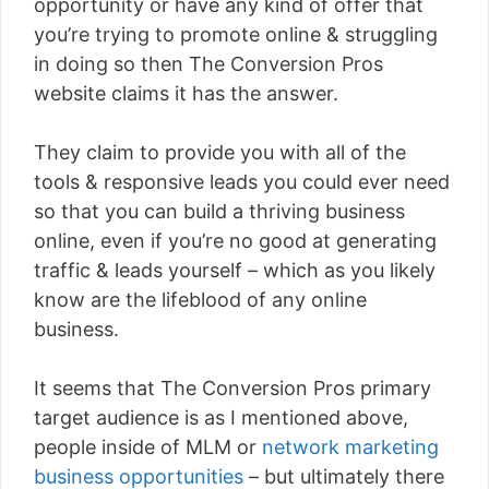
opportunity or have any kind of offer that
you’re trying to promote online & struggling
in doing so then The Conversion Pros
website claims it has the answer.
They claim to provide you with all of the
tools & responsive leads you could ever need
so that you can build a thriving business
online, even if you’re no good at generating
traffic & leads yourself – which as you likely
know are the lifeblood of any online
business.
It seems that The Conversion Pros primary
target audience is as I mentioned above,
people inside of MLM or
network marketing
business opportunities
– but ultimately there