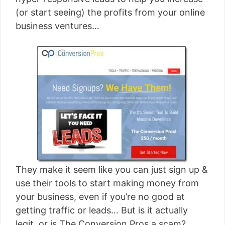
[read more]
(or start seeing) the profits from your online
business ventures…
They make it seem like you can just sign up &
use their tools to start making money from
your business, even if you’re no good at
getting traffic or leads… But is it actually
legit, or is The Conversion Pros a scam?