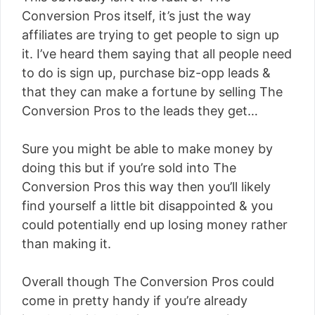
Conversion Pros itself, it’s just the way
affiliates are trying to get people to sign up
it. I’ve heard them saying that all people need
to do is sign up, purchase biz-opp leads &
that they can make a fortune by selling The
Conversion Pros to the leads they get…
Sure you might be able to make money by
doing this but if you’re sold into The
Conversion Pros this way then you’ll likely
find yourself a little bit disappointed & you
could potentially end up losing money rather
than making it.
Overall though The Conversion Pros could
come in pretty handy if you’re already