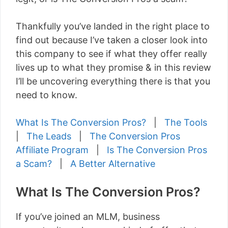
Thankfully you’ve landed in the right place to
find out because I’ve taken a closer look into
this company to see if what they offer really
lives up to what they promise & in this review
I’ll be uncovering everything there is that you
need to know.
What Is The Conversion Pros?
|
The Tools
|
The Leads
|
The Conversion Pros
Affiliate Program
|
Is The Conversion Pros
a Scam?
|
A Better Alternative
What Is The Conversion Pros?
If you’ve joined an MLM, business