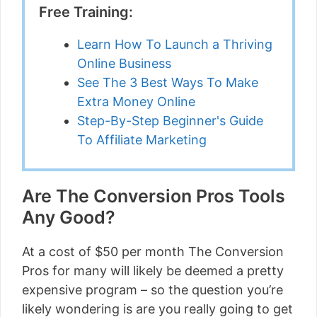
Free Training:
Learn How To Launch a Thriving
Online Business
See The 3 Best Ways To Make
Extra Money Online
Step-By-Step Beginner's Guide
To Affiliate Marketing
Are The Conversion Pros Tools
Any Good?
At a cost of $50 per month The Conversion
Pros for many will likely be deemed a pretty
expensive program – so the question you’re
likely wondering is are you really going to get