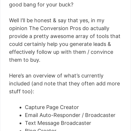
good bang for your buck?
Well I’ll be honest & say that yes, in my
opinion The Conversion Pros do actually
provide a pretty awesome array of tools that
could certainly help you generate leads &
effectively follow up with them / convince
them to buy.
Here’s an overview of what’s currently
included (and note that they often add more
stuff too):
Capture Page Creator
Email Auto-Responder / Broadcaster
Text Message Broadcaster
Blog Creator