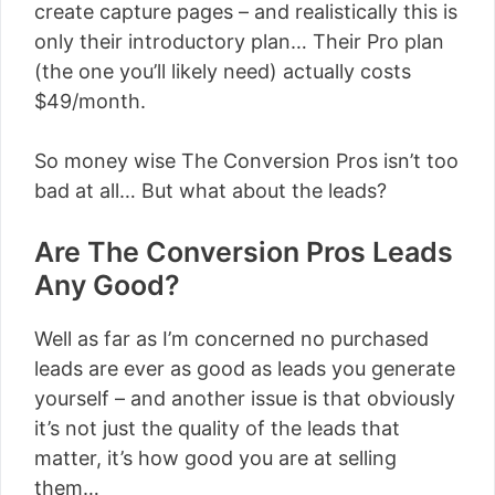
create capture pages – and realistically this is
only their introductory plan… Their Pro plan
(the one you’ll likely need) actually costs
$49/month.
So money wise The Conversion Pros isn’t too
bad at all… But what about the leads?
Are The Conversion Pros Leads
Any Good?
Well as far as I’m concerned no purchased
leads are ever as good as leads you generate
yourself – and another issue is that obviously
it’s not just the quality of the leads that
matter, it’s how good you are at selling
them…