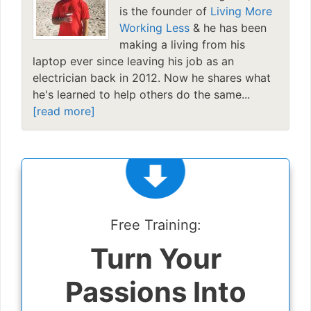
is the founder of
Living More
Working Less
& he has been
making a living from his
laptop ever since leaving his job as an
electrician back in 2012. Now he shares what
he's learned to help others do the same...
[read more]
Free Training:
Turn Your
Passions Into