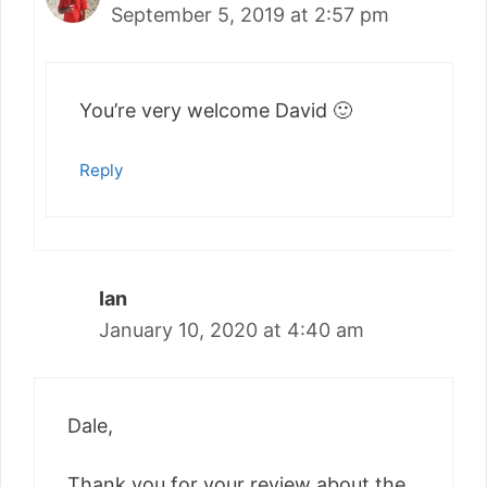
September 5, 2019 at 2:57 pm
You’re very welcome David 🙂
Reply
Ian
January 10, 2020 at 4:40 am
Dale,
Thank you for your review about the