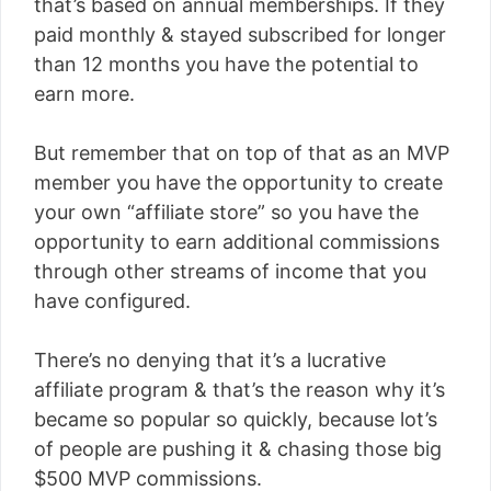
that’s based on annual memberships. If they
paid monthly & stayed subscribed for longer
than 12 months you have the potential to
earn more.
But remember that on top of that as an MVP
member you have the opportunity to create
your own “affiliate store” so you have the
opportunity to earn additional commissions
through other streams of income that you
have configured.
There’s no denying that it’s a lucrative
affiliate program & that’s the reason why it’s
became so popular so quickly, because lot’s
of people are pushing it & chasing those big
$500 MVP commissions.