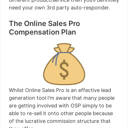
need your own 3rd party auto-responder.
The Online Sales Pro
Compensation Plan
Whilst Online Sales Pro is an effective lead
generation tool I’m aware that many people
are getting involved with OSP simply to be
able to re-sell it onto other people because
of the lucrative commission structure that