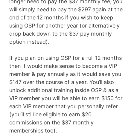
longer need to pay the $37 monthly fee, you
will simply need to pay the $297 again at the
end of the 12 months if you wish to keep
using OSP for another year (or alternatively
drop back down to the $37 pay monthly
option instead).
If you plan on using OSP for a full 12 months
then it would make sense to become a VIP
member & pay annually as it would save you
$147 over the course of a year. You’ll also
unlock additional training inside OSP & as a
VIP member you will be able to earn $150 for
each VIP member that you personally refer
(you’ll still be eligible to earn $20
commissions on the $37 monthly
memberships too).