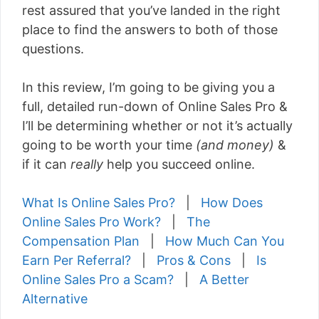
rest assured that you’ve landed in the right
place to find the answers to both of those
questions.
In this review, I’m going to be giving you a
full, detailed run-down of Online Sales Pro &
I’ll be determining whether or not it’s actually
going to be worth your time
(and money)
&
if it can
really
help you succeed online.
What Is Online Sales Pro?
|
How Does
Online Sales Pro Work?
|
The
Compensation Plan
|
How Much Can You
Earn Per Referral?
|
Pros & Cons
|
Is
Online Sales Pro a Scam?
|
A Better
Alternative