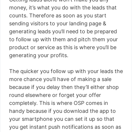
money, it’s what you do with the leads that
counts. Therefore as soon as you start
sending visitors to your landing page &
generating leads you’ll need to be prepared
to follow up with them and pitch them your
product or service as this is where you’ll be
generating your profits.
The quicker you follow up with your leads the
more chance you’ll have of making a sale
because if you delay then they’ll either shop
round elsewhere or forget your offer
completely. This is where OSP comes in
handy because if you download the app to
your smartphone you can set it up so that
you get instant push notifications as soon as