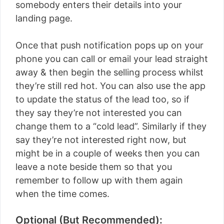
somebody enters their details into your
landing page.
Once that push notification pops up on your
phone you can call or email your lead straight
away & then begin the selling process whilst
they’re still red hot. You can also use the app
to update the status of the lead too, so if
they say they’re not interested you can
change them to a “cold lead”. Similarly if they
say they’re not interested right now, but
might be in a couple of weeks then you can
leave a note beside them so that you
remember to follow up with them again
when the time comes.
Optional (But Recommended):