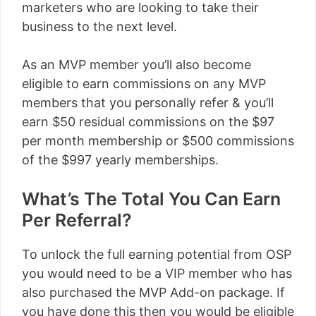
marketers who are looking to take their
business to the next level.
As an MVP member you’ll also become
eligible to earn commissions on any MVP
members that you personally refer & you’ll
earn $50 residual commissions on the $97
per month membership or $500 commissions
of the $997 yearly memberships.
What’s The Total You Can Earn
Per Referral?
To unlock the full earning potential from OSP
you would need to be a VIP member who has
also purchased the MVP Add-on package. If
you have done this then you would be eligible