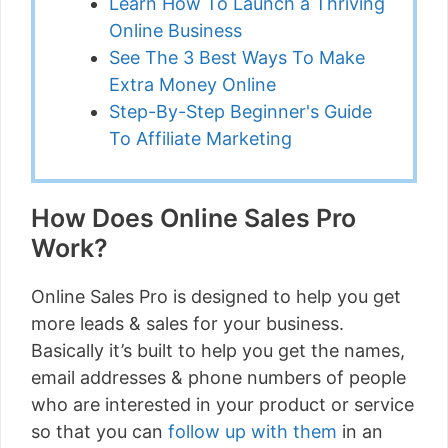
Learn How To Launch a Thriving
Online Business
See The 3 Best Ways To Make
Extra Money Online
Step-By-Step Beginner's Guide
To Affiliate Marketing
How Does Online Sales Pro
Work?
Online Sales Pro is designed to help you get
more leads & sales for your business.
Basically it’s built to help you get the names,
email addresses & phone numbers of people
who are interested in your product or service
so that you can
follow up with them
in an