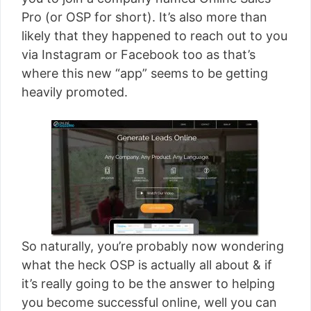
[read more]
Pro (or OSP for short). It’s also more than
likely that they happened to reach out to you
via Instagram or Facebook too as that’s
where this new “app” seems to be getting
heavily promoted.
So naturally, you’re probably now wondering
what the heck OSP is actually all about & if
it’s really going to be the answer to helping
you become successful online, well you can