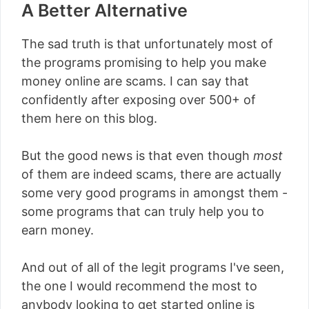
A Better Alternative
The sad truth is that unfortunately most of
the programs promising to help you make
money online are scams. I can say that
confidently after exposing over 500+ of
them here on this blog.
But the good news is that even though
most
of them are indeed scams, there are actually
some very good programs in amongst them -
some programs that can truly help you to
earn money.
And out of all of the legit programs I've seen,
the one I would recommend the most to
anybody looking to get started online is