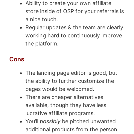
Ability to create your own affiliate
store inside of OSP for your referrals is
a nice touch.
Regular updates & the team are clearly
working hard to continuously improve
the platform.
Cons
The landing page editor is good, but
the ability to further customize the
pages would be welcomed.
There are cheaper alternatives
available, though they have less
lucrative affiliate programs.
You’ll
possibly
be pitched unwanted
additional products from the person