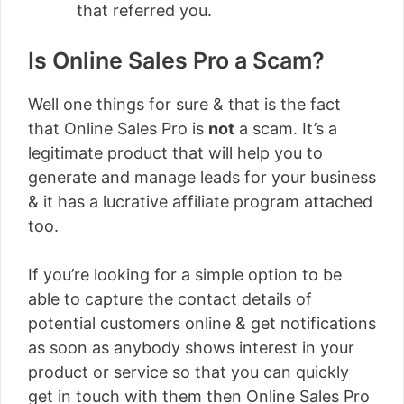
that referred you.
Is Online Sales Pro a Scam?
Well one things for sure & that is the fact
that Online Sales Pro is
not
a scam. It’s a
legitimate product that will help you to
generate and manage leads for your business
& it has a lucrative affiliate program attached
too.
If you’re looking for a simple option to be
able to capture the contact details of
potential customers online & get notifications
as soon as anybody shows interest in your
product or service so that you can quickly
get in touch with them then Online Sales Pro