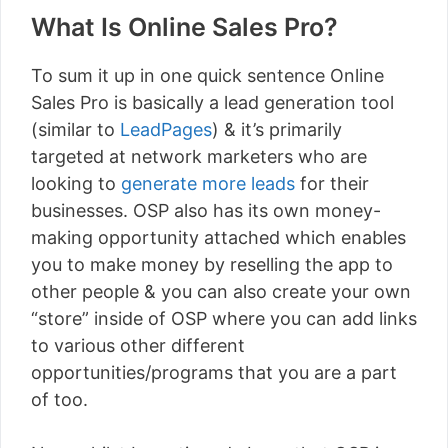
What Is Online Sales Pro?
To sum it up in one quick sentence Online
Sales Pro is basically a lead generation tool
(similar to
LeadPages
) & it’s primarily
targeted at network marketers who are
looking to
generate more leads
for their
businesses. OSP also has its own money-
making opportunity attached which enables
you to make money by reselling the app to
other people & you can also create your own
“store” inside of OSP where you can add links
to various other different
opportunities/programs that you are a part
of too.