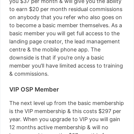
you $37 per month & will give you the ability
to earn $20 per month residual commissions
on anybody that you refer who also goes on
to become a basic member themselves. As a
basic member you will get full access to the
landing page creator, the lead management
centre & the mobile phone app. The
downside is that if you’re only a basic
member you’ll have limited access to training
& commissions.
VIP OSP Member
The next level up from the basic membership
is the VIP membership & this costs $297 per
year. When you upgrade to VIP you will gain
12 months active membership & will no