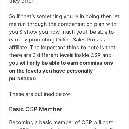
they offer.
So if that’s something you’re in doing then let
me run through the compensation plan with
you & show you how much you’ll be able to
earn by promoting Online Sales Pro as an
affiliate. The important thing to note is that
there are 3 different levels inside OSP and
you will only be able to earn commissions
on the levels you have personally
purchased
.
These are outlined below:
Basic OSP Member
Becoming a basic member of OSP will cost