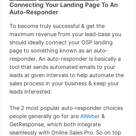
Connecting Your Landing Page To An
Auto-Responder
To become truly successful & get the
maximum revenue from your lead-base you
should ideally connect your OSP landing
page to something known as an auto-
responder. An auto-responder is basically a
tool that sends automated emails to your
leads at given intervals to help automate the
sales process in your business & keep your
leads interested.
The 2 most popular auto-responder choices
people generally go for are
AWeber
&
GetResponse, which both integrate
seamlessly with Online Sales Pro. So on top