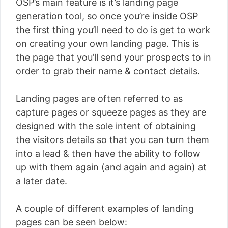
OSP’s main feature is it’s landing page
generation tool, so once you’re inside OSP
the first thing you’ll need to do is get to work
on creating your own landing page. This is
the page that you’ll send your prospects to in
order to grab their name & contact details.
Landing pages are often referred to as
capture pages or squeeze pages as they are
designed with the sole intent of obtaining
the visitors details so that you can turn them
into a lead & then have the ability to follow
up with them again (and again and again) at
a later date.
A couple of different examples of landing
pages can be seen below: