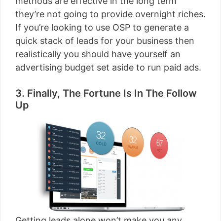
methods are effective in the long term
they’re not going to provide overnight riches.
If you’re looking to use OSP to generate a
quick stack of leads for your business then
realistically you should have yourself an
advertising budget set aside to run paid ads.
3. Finally, The Fortune Is In The Follow
Up
Getting leads alone won’t make you any