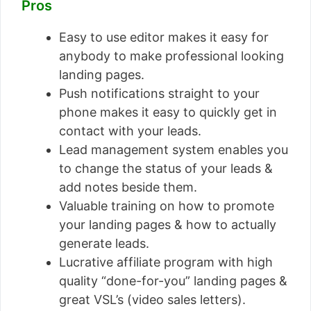
Pros
Easy to use editor makes it easy for
anybody to make professional looking
landing pages.
Push notifications straight to your
phone makes it easy to quickly get in
contact with your leads.
Lead management system enables you
to change the status of your leads &
add notes beside them.
Valuable training on how to promote
your landing pages & how to actually
generate leads.
Lucrative affiliate program with high
quality “done-for-you” landing pages &
great VSL’s (video sales letters).