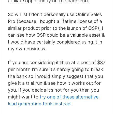
affiliate opportunity on the back-end.
So whilst I don’t personally use Online Sales
Pro (because I bought a lifetime license of a
similar product prior to the launch of OSP), I
can see how OSP could be a valuable asset &
I would have certainly considered using it in
my own business.
If you are considering it then at a cost of $37
per month I’m sure it’s hardly going to break
the bank so I would simply suggest that you
give it a trial run & see how it works out for
you. If you decide it’s not for you then you
might want to
try one of these alternative
lead generation tools instead
.