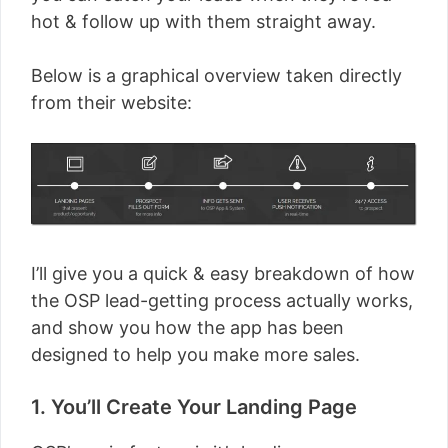
hot & follow up with them straight away.
Below is a graphical overview taken directly
from their website:
I’ll give you a quick & easy breakdown of how
the OSP lead-getting process actually works,
and show you how the app has been
designed to help you make more sales.
1. You’ll Create Your Landing Page