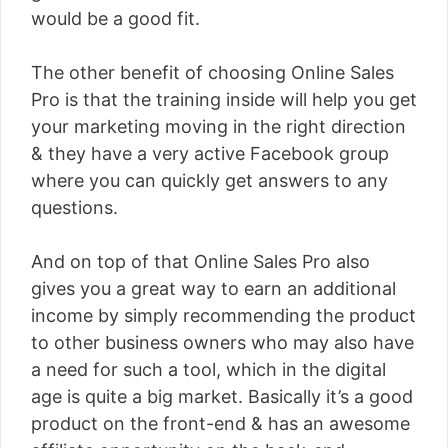
would be a good fit.
The other benefit of choosing Online Sales
Pro is that the training inside will help you get
your marketing moving in the right direction
& they have a very active Facebook group
where you can quickly get answers to any
questions.
And on top of that Online Sales Pro also
gives you a great way to earn an additional
income by simply recommending the product
to other business owners who may also have
a need for such a tool, which in the digital
age is quite a big market. Basically it’s a good
product on the front-end & has an awesome