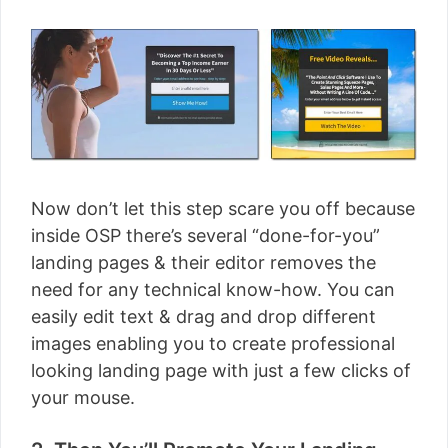
Now don’t let this step scare you off because
inside OSP there’s several “done-for-you”
landing pages & their editor removes the
need for any technical know-how. You can
easily edit text & drag and drop different
images enabling you to create professional
looking landing page with just a few clicks of
your mouse.