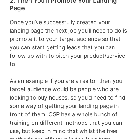
2. Then You’ll Promote Your Landing
Page
Once you’ve successfully created your
landing page the next job you’ll need to do is
promote it to your target audience so that
you can start getting leads that you can
follow up with to pitch your product/service
to.
As an example if you are a realtor then your
target audience would be people who are
looking to buy houses, so you’d need to find
some way of getting your landing page in
front of them. OSP has a whole bunch of
training on different methods that you can
use, but keep in mind that whilst the free