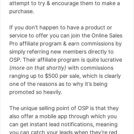
attempt to try & encourage them to make a
purchase.
If you don’t happen to have a product or
service to offer you can join the Online Sales
Pro affiliate program & earn commissions by
simply referring new members directly to
OSP. Their affiliate program is quite lucrative
(more on that shortly)
with commissions
ranging up to $500 per sale, which is clearly
one of the reasons as to why it’s being
promoted so heavily.
The unique selling point of OSP is that they
also offer a mobile app through which you
can get instant lead notifications, meaning
you can catch your leads when they’re red