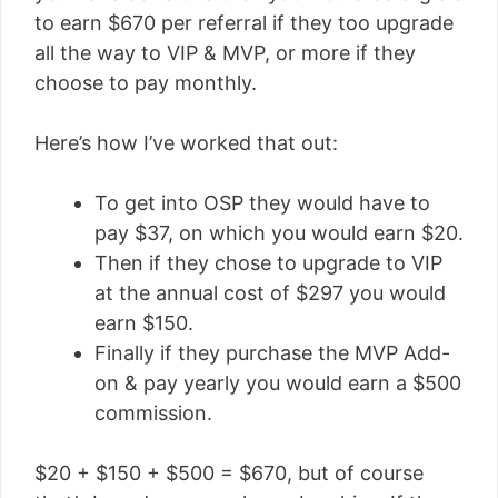
to earn $670 per referral if they too upgrade
all the way to VIP & MVP, or more if they
choose to pay monthly.
Here’s how I’ve worked that out:
To get into OSP they would have to
pay $37, on which you would earn $20.
Then if they chose to upgrade to VIP
at the annual cost of $297 you would
earn $150.
Finally if they purchase the MVP Add-
on & pay yearly you would earn a $500
commission.
$20 + $150 + $500 = $670, but of course