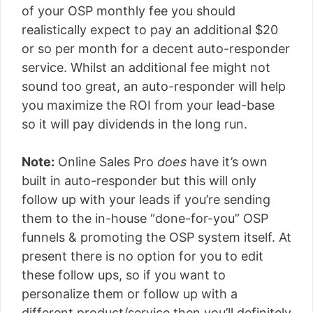
of your OSP monthly fee you should
realistically expect to pay an additional $20
or so per month for a decent auto-responder
service. Whilst an additional fee might not
sound too great, an auto-responder will help
you maximize the ROI from your lead-base
so it will pay dividends in the long run.
Note:
Online Sales Pro
does
have it’s own
built in auto-responder but this will only
follow up with your leads if you’re sending
them to the in-house “done-for-you” OSP
funnels & promoting the OSP system itself. At
present there is no option for you to edit
these follow ups, so if you want to
personalize them or follow up with a
different product/service then you’ll definitely