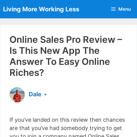
Skip
Living More Working Less
Menu
to
content
Online Sales Pro Review –
Is This New App The
Answer To Easy Online
Riches?
Dale
Born & raised in England, Dale is the founder of
Living More Working Less
& he has been making
If you’ve landed on this review then chances
a living from his laptop ever since leaving his job
as an electrician back in 2012. Now he shares
are that you’ve had somebody trying to get
what he's learned to help others do the same...
you to join a company named Online Sales