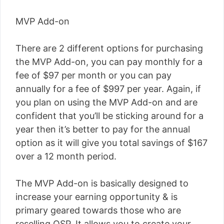
MVP Add-on
There are 2 different options for purchasing
the MVP Add-on, you can pay monthly for a
fee of $97 per month or you can pay
annually for a fee of $997 per year. Again, if
you plan on using the MVP Add-on and are
confident that you’ll be sticking around for a
year then it’s better to pay for the annual
option as it will give you total savings of $
167
over a 12 month period.
The MVP Add-on is basically designed to
increase your earning opportunity & is
primary geared towards those who are
reselling OSP. It allows you to create your