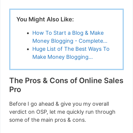
You Might Also Like:
How To Start a Blog & Make
Money Blogging - Complete…
Huge List of The Best Ways To
Make Money Blogging…
The Pros & Cons of Online Sales
Pro
Before I go ahead & give you my overall
verdict on OSP, let me quickly run through
some of the main pros & cons.