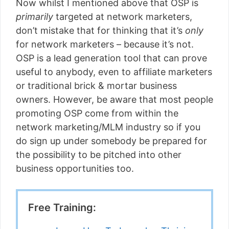
Now whilst I mentioned above that OSP is
primarily
targeted at network marketers,
don’t mistake that for thinking that it’s
only
for network marketers – because it’s not.
OSP is a lead generation tool that can prove
useful to anybody, even to affiliate marketers
or traditional brick & mortar business
owners. However, be aware that most people
promoting OSP come from within the
network marketing/MLM industry so if you
do sign up under somebody be prepared for
the possibility to be pitched into other
business opportunities too.
Free Training: