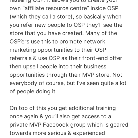
own “affiliate resource centre” inside OSP
(which they call a store), so basically when
you refer new people to OSP they’ll see the
store that you have created. Many of the
OSP’ers use this to promote network
marketing opportunities to their OSP
referrals & use OSP as their front-end offer
then upsell people into their business
opportunities through their MVP store. Not
everybody of course, but I’ve seen quite a lot
of people doing it.
On top of this you get additional training
once again & you’ll also get access to a
private MVP Facebook group which is geared
towards more serious & experienced